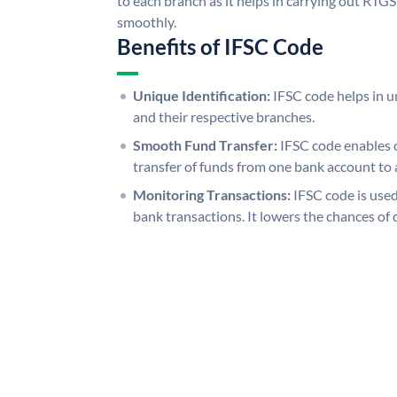
to each branch as it helps in carrying out RT
smoothly.
Benefits of IFSC Code
Unique Identification:
IFSC code helps in un
and their respective branches.
Smooth Fund Transfer:
IFSC code enables 
transfer of funds from one bank account to 
Monitoring Transactions:
IFSC code is used
bank transactions. It lowers the chances of 