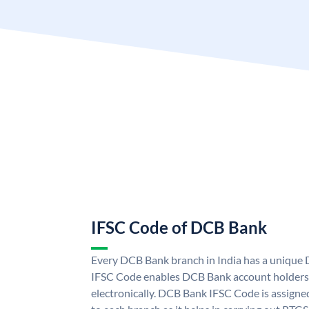
IFSC Code of DCB Bank
Every DCB Bank branch in India has a uniqu
IFSC Code enables DCB Bank account holders
electronically. DCB Bank IFSC Code is assigne