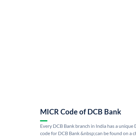
MICR Code of DCB Bank
Every DCB Bank branch in India has a uniq
code for DCB Bank &nbsp;can be found on a ch