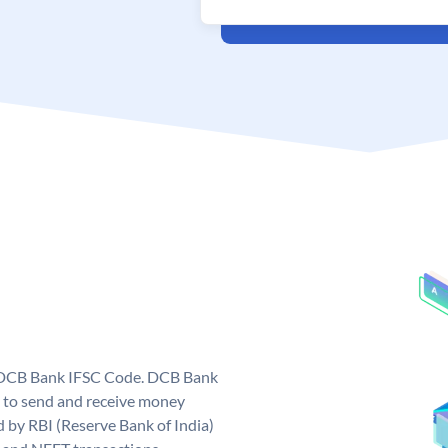
e DCB Bank IFSC Code. DCB Bank
 to send and receive money
d by RBI (Reserve Bank of India)