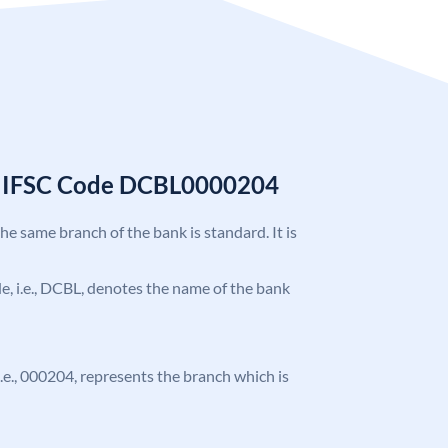
k IFSC Code DCBL0000204
the same branch of the bank is standard. It is
ode, i.e., DCBL, denotes the name of the bank
 i.e., 000204, represents the branch which is