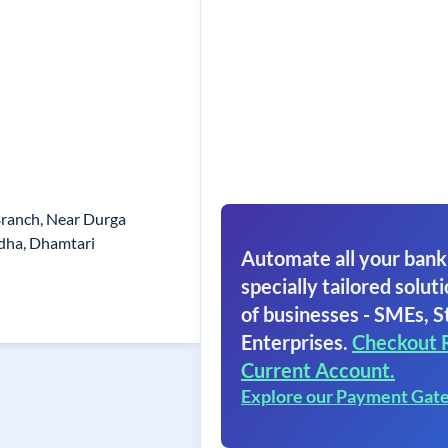
Branch, Near Durga
dha, Dhamtari
Automate all your bank
specially tailored soluti
of businesses - SMEs, S
Enterprises.
Checkout 
Current Account.
Explore our Payment Gat