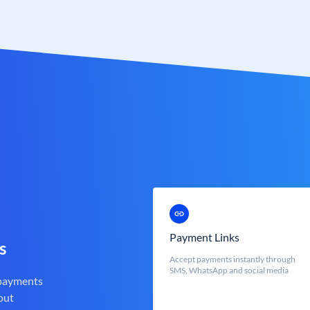
Payment Links
s
Accept payments instantly through
SMS, WhatsApp and social media
 payments
out