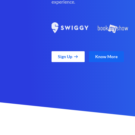
experience.
Sign Up
Know More