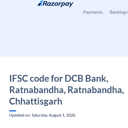
Skip to content
Payments
Banking
IFSC code for DCB Bank,
Ratnabandha, Ratnabandha,
Chhattisgarh
Updated on: Saturday, August 1, 2026