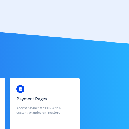
Payment Pages
Accept payments easily with a
custom-branded online store