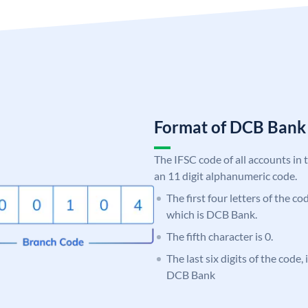
Format of DCB Ban
The IFSC code of all accounts in 
an 11 digit alphanumeric code.
The first four letters of the c
which is DCB Bank.
The fifth character is 0.
The last six digits of the code,
DCB Bank