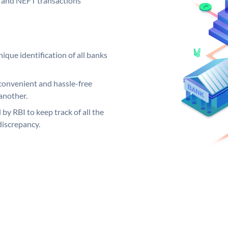
GS and NEFT transactions
ique identification of all banks
convenient and hassle-free
another.
 by RBI to keep track of all the
discrepancy.