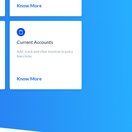
Know More
Current Accounts
Add, track and clear invoices in just a
few clicks.
Know More