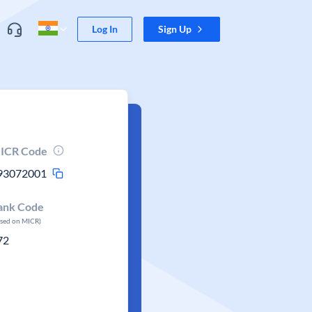
Log In
Sign Up
ICR Code
93072001
ank Code
ased on MICR)
72