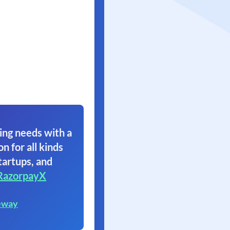
ing needs with a
on for all kinds
tartups, and
RazorpayX
eway