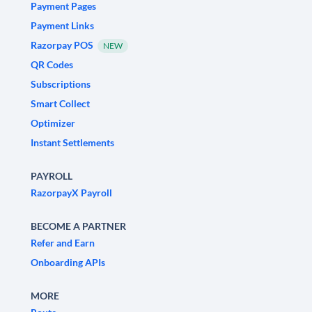
Payment Pages
Payment Links
Razorpay POS
NEW
QR Codes
Subscriptions
Smart Collect
Optimizer
Instant Settlements
PAYROLL
RazorpayX Payroll
BECOME A PARTNER
Refer and Earn
Onboarding APIs
MORE