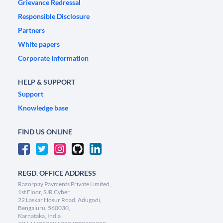
Grievance Redressal
Responsible Disclosure
Partners
White papers
Corporate Information
HELP & SUPPORT
Support
Knowledge base
FIND US ONLINE
REGD. OFFICE ADDRESS
Razorpay Payments Private Limited,
1st Floor, SJR Cyber,
22 Laskar Hosur Road, Adugodi,
Bengaluru, 560030,
Karnataka, India