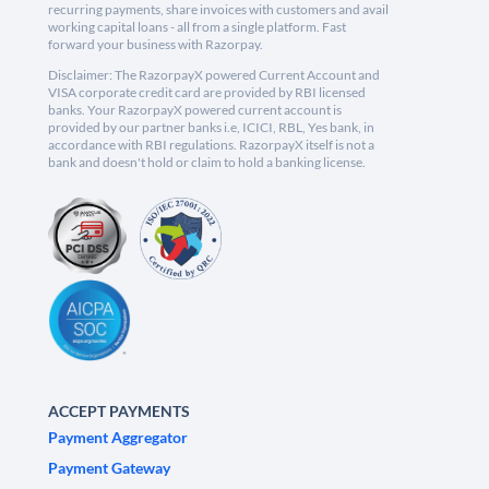
recurring payments, share invoices with customers and avail
working capital loans - all from a single platform. Fast
forward your business with Razorpay.
Disclaimer: The RazorpayX powered Current Account and
VISA corporate credit card are provided by RBI licensed
banks. Your RazorpayX powered current account is
provided by our partner banks i.e, ICICI, RBL, Yes bank, in
accordance with RBI regulations. RazorpayX itself is not a
bank and doesn't hold or claim to hold a banking license.
ACCEPT PAYMENTS
Payment Aggregator
Payment Gateway