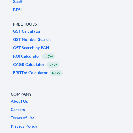
SaaS
BFSI
FREE TOOLS
GST Calculator
GST Number Search
GST Search by PAN
ROI Calculator
NEW
CAGR Calculator
NEW
EBITDA Calculator
NEW
COMPANY
About Us
Careers
Terms of Use
Privacy Policy