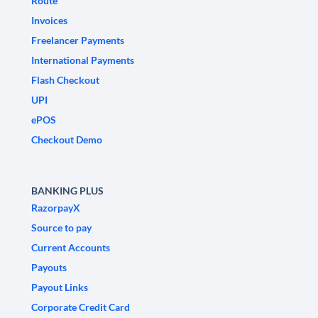
Route
Invoices
Freelancer Payments
International Payments
Flash Checkout
UPI
ePOS
Checkout Demo
BANKING PLUS
RazorpayX
Source to pay
Current Accounts
Payouts
Payout Links
Corporate Credit Card