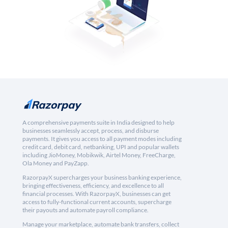
A comprehensive payments suite in India designed to help
businesses seamlessly accept, process, and disburse
payments. It gives you access to all payment modes including
credit card, debit card, netbanking, UPI and popular wallets
including JioMoney, Mobikwik, Airtel Money, FreeCharge,
Ola Money and PayZapp.
RazorpayX supercharges your business banking experience,
bringing effectiveness, efficiency, and excellence to all
financial processes. With RazorpayX, businesses can get
access to fully-functional current accounts, supercharge
their payouts and automate payroll compliance.
Manage your marketplace, automate bank transfers, collect