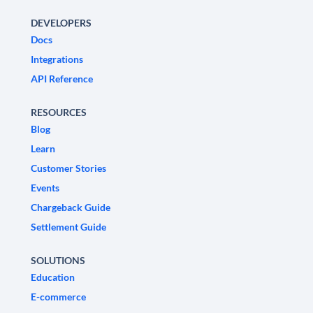
DEVELOPERS
Docs
Integrations
API Reference
RESOURCES
Blog
Learn
Customer Stories
Events
Chargeback Guide
Settlement Guide
SOLUTIONS
Education
E-commerce