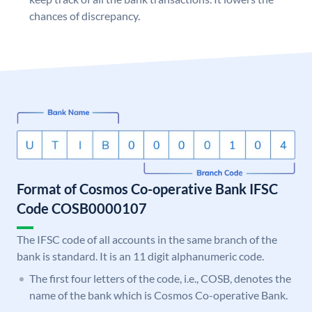
chances of discrepancy.
Format of Cosmos Co-operative Bank IFSC
Code COSB0000107
The IFSC code of all accounts in the same branch of the
bank is standard. It is an 11 digit alphanumeric code.
The first four letters of the code, i.e., COSB, denotes the
name of the bank which is Cosmos Co-operative Bank.