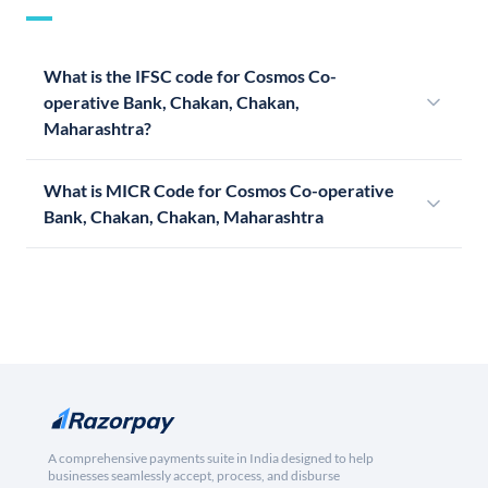
What is the IFSC code for Cosmos Co-
operative Bank, Chakan, Chakan,
Maharashtra?
What is MICR Code for Cosmos Co-operative
Bank, Chakan, Chakan, Maharashtra
A comprehensive payments suite in India designed to help
businesses seamlessly accept, process, and disburse