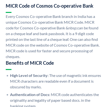
MICR Code of Cosmos Co-operative Bank
Every Cosmos Co-operative Bank branch in India has a
unique Cosmos Co-operative Bank MICR Code. MICR
code for Cosmos Co-operative Bank &nbsp;can be found
on a cheque leaf and bank passbook. It is a 9 digit code
printed on the last line of a cheque leaf. One can also find
MICR code on the website of Cosmos Co-operative Bank.
MICR code is used for faster and secure processing of
cheques.
Benefits of MICR Code
High Level of Security:
The use of magnetic ink ensures
MICR characters are readable even if a document is
obscured by marks.
Authentication of Docs:
MICR code authenticates the
originality and legality of paper based docs. in the
banking system.