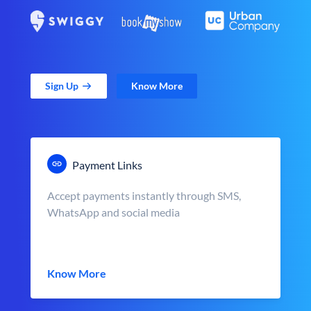
Sign Up
Know More
Payment Links
Accept payments instantly through SMS,
WhatsApp and social media
Know More