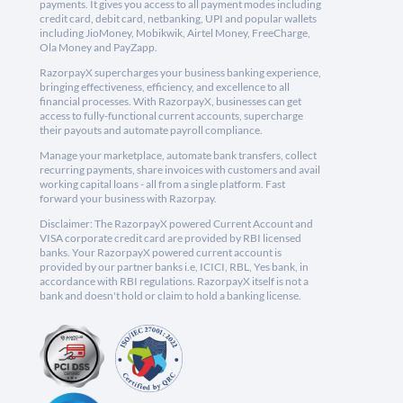
payments. It gives you access to all payment modes including
credit card, debit card, netbanking, UPI and popular wallets
including JioMoney, Mobikwik, Airtel Money, FreeCharge,
Ola Money and PayZapp.
RazorpayX supercharges your business banking experience,
bringing effectiveness, efficiency, and excellence to all
financial processes. With RazorpayX, businesses can get
access to fully-functional current accounts, supercharge
their payouts and automate payroll compliance.
Manage your marketplace, automate bank transfers, collect
recurring payments, share invoices with customers and avail
working capital loans - all from a single platform. Fast
forward your business with Razorpay.
Disclaimer: The RazorpayX powered Current Account and
VISA corporate credit card are provided by RBI licensed
banks. Your RazorpayX powered current account is
provided by our partner banks i.e, ICICI, RBL, Yes bank, in
accordance with RBI regulations. RazorpayX itself is not a
bank and doesn't hold or claim to hold a banking license.