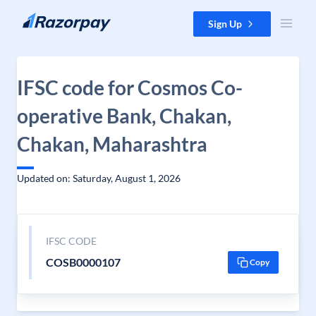
Skip to content
Sign Up
IFSC code for Cosmos Co-
operative Bank, Chakan,
Chakan, Maharashtra
Updated on: Saturday, August 1, 2026
IFSC CODE
COSB0000107
Copy