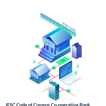
IFSC Code of Cosmos Co-operative Bank