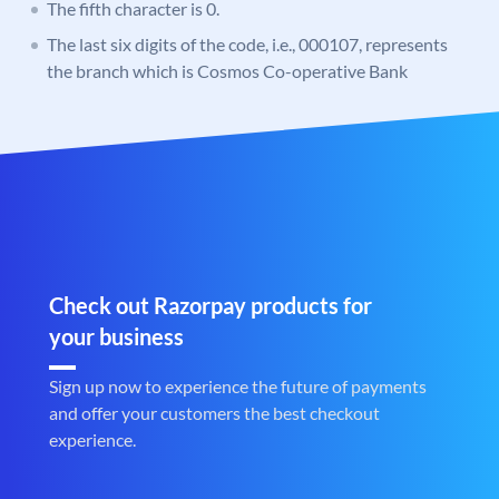
The fifth character is 0.
The last six digits of the code, i.e., 000107, represents
the branch which is Cosmos Co-operative Bank
Check out Razorpay products for
your business
Sign up now to experience the future of payments
and offer your customers the best checkout
experience.