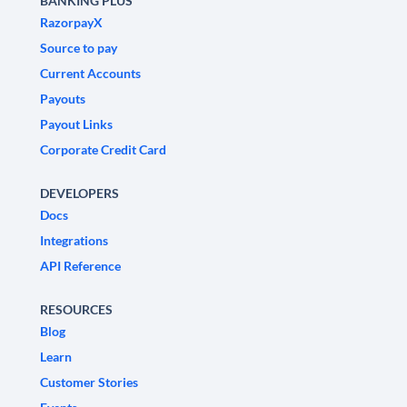
BANKING PLUS
RazorpayX
Source to pay
Current Accounts
Payouts
Payout Links
Corporate Credit Card
DEVELOPERS
Docs
Integrations
API Reference
RESOURCES
Blog
Learn
Customer Stories