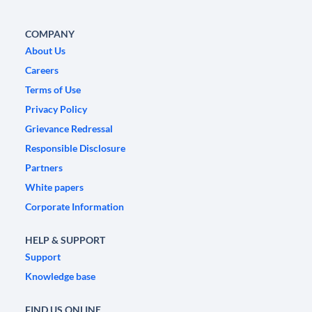
COMPANY
About Us
Careers
Terms of Use
Privacy Policy
Grievance Redressal
Responsible Disclosure
Partners
White papers
Corporate Information
HELP & SUPPORT
Support
Knowledge base
FIND US ONLINE