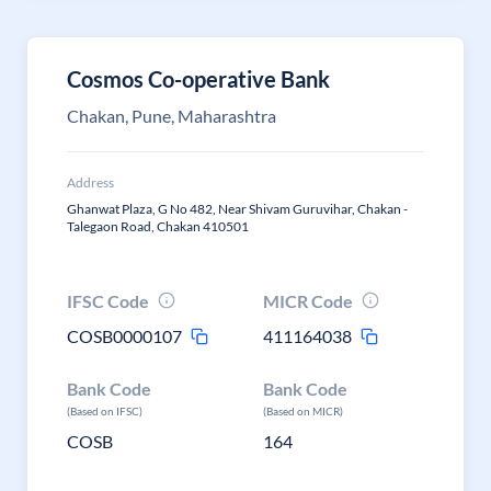
Cosmos Co-operative Bank
Chakan, Pune, Maharashtra
Address
Ghanwat Plaza, G No 482, Near Shivam Guruvihar, Chakan -
Talegaon Road, Chakan 410501
IFSC Code
MICR Code
COSB0000107
411164038
Bank Code
Bank Code
(Based on IFSC)
(Based on MICR)
COSB
164