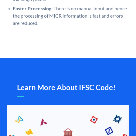
Faster Processing:
There is no manual input and hence
the processing of MICR information is fast and errors
are reduced.
Learn More About IFSC Code!