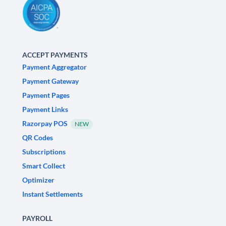
ACCEPT PAYMENTS
Payment Aggregator
Payment Gateway
Payment Pages
Payment Links
Razorpay POS
NEW
QR Codes
Subscriptions
Smart Collect
Optimizer
Instant Settlements
PAYROLL