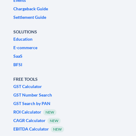
Events
Chargeback Guide
Settlement Guide
SOLUTIONS
Education
E-commerce
SaaS
BFSI
FREE TOOLS
GST Calculator
GST Number Search
GST Search by PAN
ROI Calculator
NEW
CAGR Calculator
NEW
EBITDA Calculator
NEW