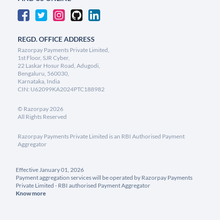
REGD. OFFICE ADDRESS
Razorpay Payments Private Limited,
1st Floor, SJR Cyber,
22 Laskar Hosur Road, Adugodi,
Bengaluru, 560030,
Karnataka, India
CIN: U62099KA2024PTC188982
©
Razorpay
2026
All Rights Reserved
Razorpay Payments Private Limited is an RBI Authorised Payment
Aggregator
Effective January 01, 2026
Payment aggregation services will be operated by Razorpay Payments
Private Limited - RBI authorised Payment Aggregator
Know more