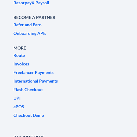
RazorpayX Payroll
BECOME A PARTNER
Refer and Earn
Onboarding APIs
MORE
Route
Invoices
Freelancer Payments
International Payments
Flash Checkout
UPI
ePOS
Checkout Demo