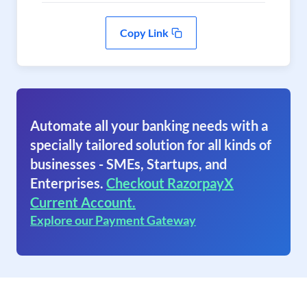
Copy Link
Automate all your banking needs with a
specially tailored solution for all kinds of
businesses - SMEs, Startups, and
Enterprises.
Checkout RazorpayX
Current Account.
Explore our Payment Gateway