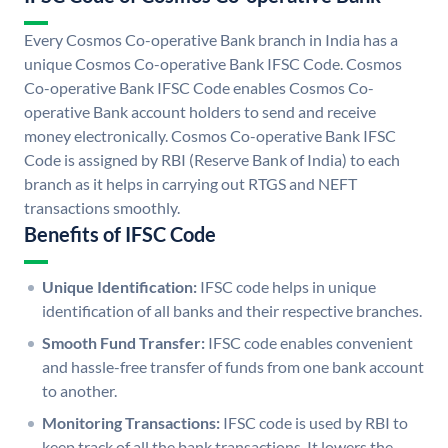
Every Cosmos Co-operative Bank branch in India has a
unique Cosmos Co-operative Bank IFSC Code. Cosmos
Co-operative Bank IFSC Code enables Cosmos Co-
operative Bank account holders to send and receive
money electronically. Cosmos Co-operative Bank IFSC
Code is assigned by RBI (Reserve Bank of India) to each
branch as it helps in carrying out RTGS and NEFT
transactions smoothly.
Benefits of IFSC Code
Unique Identification:
IFSC code helps in unique
identification of all banks and their respective branches.
Smooth Fund Transfer:
IFSC code enables convenient
and hassle-free transfer of funds from one bank account
to another.
Monitoring Transactions:
IFSC code is used by RBI to
keep track of all the bank transactions. It lowers the