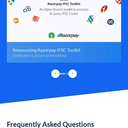
Announcing Razorpay IFSC Toolkit
FEBRUARY 6, 2016 • 2 MINS READ
Frequently Asked Questions