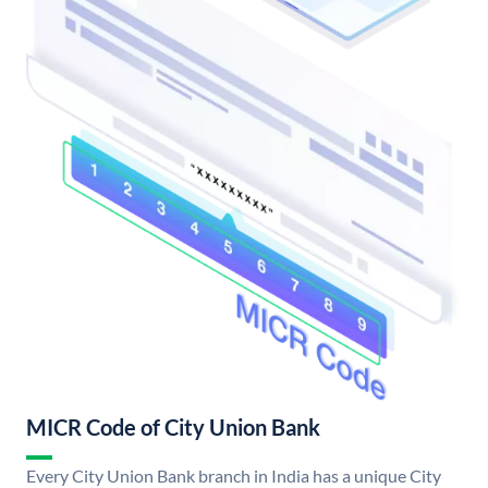
MICR Code of City Union Bank
Every City Union Bank branch in India has a unique City