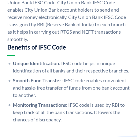
Union Bank IFSC Code. City Union Bank IFSC Code
enables City Union Bank account holders to send and
receive money electronically. City Union Bank IFSC Code
is assigned by RBI (Reserve Bank of India) to each branch
as it helps in carrying out RTGS and NEFT transactions
smoothly.
Benefits of IFSC Code
Unique Identification:
IFSC code helps in unique
identification of all banks and their respective branches.
Smooth Fund Transfer:
IFSC code enables convenient
and hassle-free transfer of funds from one bank account
to another.
Monitoring Transactions:
IFSC code is used by RBI to
keep track of all the bank transactions. It lowers the
chances of discrepancy.