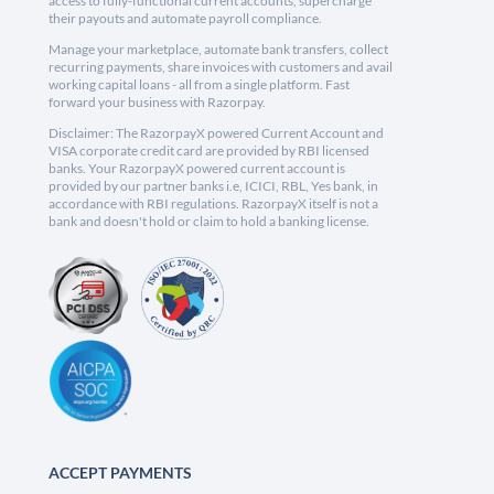
access to fully-functional current accounts, supercharge
their payouts and automate payroll compliance.
Manage your marketplace, automate bank transfers, collect
recurring payments, share invoices with customers and avail
working capital loans - all from a single platform. Fast
forward your business with Razorpay.
Disclaimer: The RazorpayX powered Current Account and
VISA corporate credit card are provided by RBI licensed
banks. Your RazorpayX powered current account is
provided by our partner banks i.e, ICICI, RBL, Yes bank, in
accordance with RBI regulations. RazorpayX itself is not a
bank and doesn't hold or claim to hold a banking license.
ACCEPT PAYMENTS