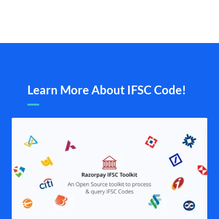
Learn More About IFSC Code!