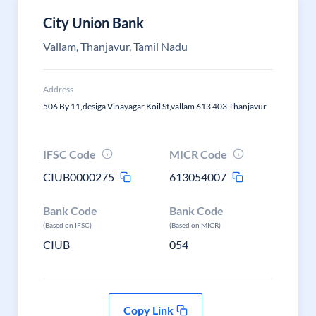
City Union Bank
Vallam, Thanjavur, Tamil Nadu
Address
506 By 11,desiga Vinayagar Koil St,vallam 613 403 Thanjavur
IFSC Code
MICR Code
CIUB0000275
613054007
Bank Code
Bank Code
(Based on IFSC)
(Based on MICR)
CIUB
054
Copy Link