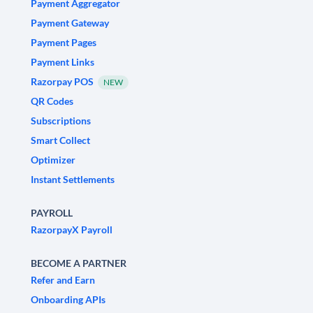
Payment Aggregator
Payment Gateway
Payment Pages
Payment Links
Razorpay POS
NEW
QR Codes
Subscriptions
Smart Collect
Optimizer
Instant Settlements
PAYROLL
RazorpayX Payroll
BECOME A PARTNER
Refer and Earn
Onboarding APIs