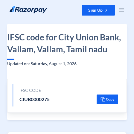
Skip to content
Sign Up
IFSC code for City Union Bank,
Vallam, Vallam, Tamil nadu
Updated on: Saturday, August 1, 2026
IFSC CODE
CIUB0000275
Copy