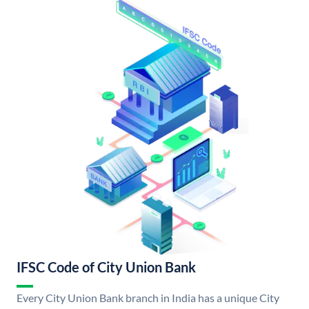
IFSC Code of City Union Bank
Every City Union Bank branch in India has a unique City