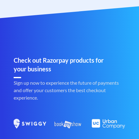
Check out Razorpay products for
your business
Sign up now to experience the future of payments
and offer your customers the best checkout
experience.