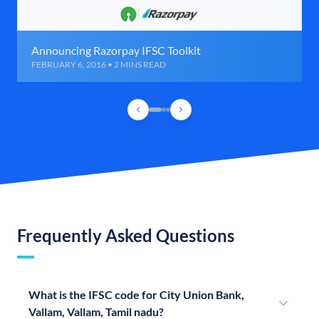
Announcing Razorpay IFSC Toolkit
FEBRUARY 6, 2016 • 2 MINS READ
Frequently Asked Questions
What is the IFSC code for City Union Bank,
Vallam, Vallam, Tamil nadu?