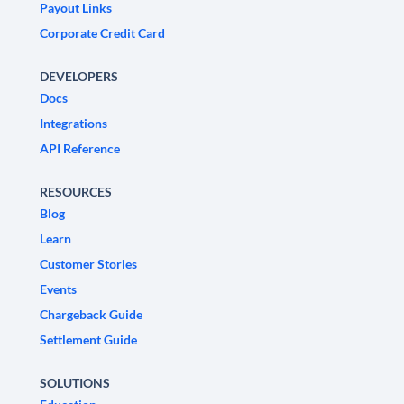
Payout Links
Corporate Credit Card
DEVELOPERS
Docs
Integrations
API Reference
RESOURCES
Blog
Learn
Customer Stories
Events
Chargeback Guide
Settlement Guide
SOLUTIONS