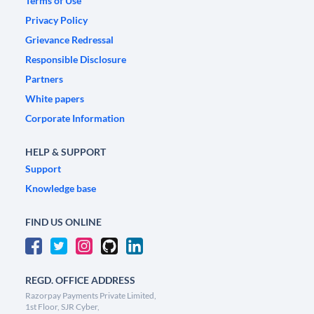
Terms of Use
Privacy Policy
Grievance Redressal
Responsible Disclosure
Partners
White papers
Corporate Information
HELP & SUPPORT
Support
Knowledge base
FIND US ONLINE
REGD. OFFICE ADDRESS
Razorpay Payments Private Limited,
1st Floor, SJR Cyber,