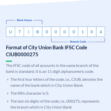
Format of City Union Bank IFSC Code
CIUB0000275
The IFSC code of all accounts in the same branch of the
bank is standard. It is an 11 digit alphanumeric code.
The first four letters of the code, i.e., CIUB, denotes the
name of the bank which is City Union Bank.
The fifth character is 0.
The last six digits of the code, i.e., 000275, represents
the branch which is City Union Bank