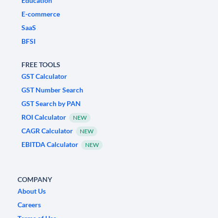
Education
E-commerce
SaaS
BFSI
FREE TOOLS
GST Calculator
GST Number Search
GST Search by PAN
ROI Calculator
NEW
CAGR Calculator
NEW
EBITDA Calculator
NEW
COMPANY
About Us
Careers