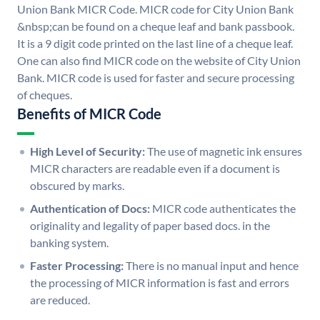
Union Bank MICR Code. MICR code for City Union Bank
&nbsp;can be found on a cheque leaf and bank passbook.
It is a 9 digit code printed on the last line of a cheque leaf.
One can also find MICR code on the website of City Union
Bank. MICR code is used for faster and secure processing
of cheques.
Benefits of MICR Code
High Level of Security:
The use of magnetic ink ensures
MICR characters are readable even if a document is
obscured by marks.
Authentication of Docs:
MICR code authenticates the
originality and legality of paper based docs. in the
banking system.
Faster Processing:
There is no manual input and hence
the processing of MICR information is fast and errors
are reduced.