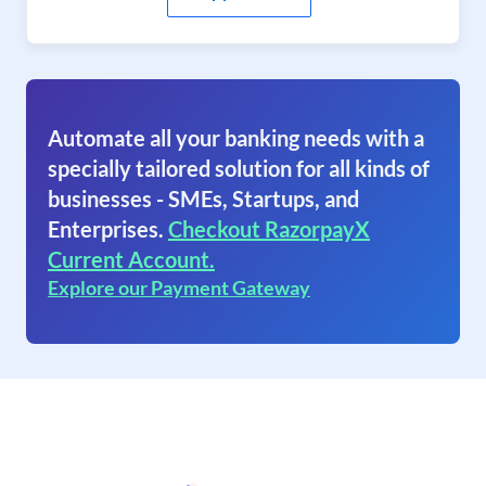
Automate all your banking needs with a
specially tailored solution for all kinds of
businesses - SMEs, Startups, and
Enterprises.
Checkout RazorpayX
Current Account.
Explore our Payment Gateway