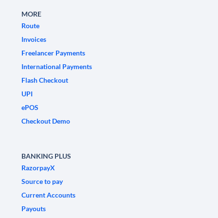
MORE
Route
Invoices
Freelancer Payments
International Payments
Flash Checkout
UPI
ePOS
Checkout Demo
BANKING PLUS
RazorpayX
Source to pay
Current Accounts
Payouts