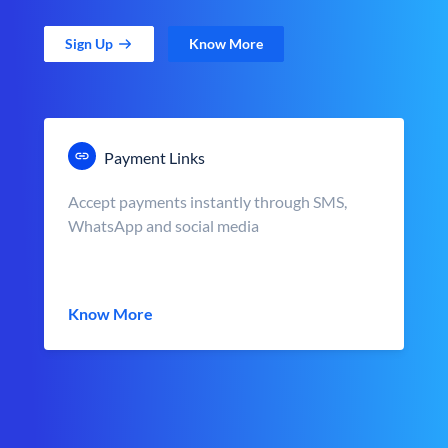
Sign Up
Know More
Payment Links
Accept payments instantly through SMS,
WhatsApp and social media
Know More