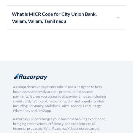
What is MICR Code for City Union Bank,
Vallam, Vallam, Tamil nadu
A comprehensive payments suite in India designed to help
businesses seamlessly accept, process, and disburse
payments. It gives you access to all payment modes including
credit card, debit card, netbanking, UPI and popular wallets
including JioMoney, Mobikwik, Airtel Money, FreeCharge,
Ola Money and PayZapp.
RazorpayX supercharges your business banking experience,
bringing effectiveness, efficiency, and excellence to all
financial processes. With RazorpayX, businesses can get