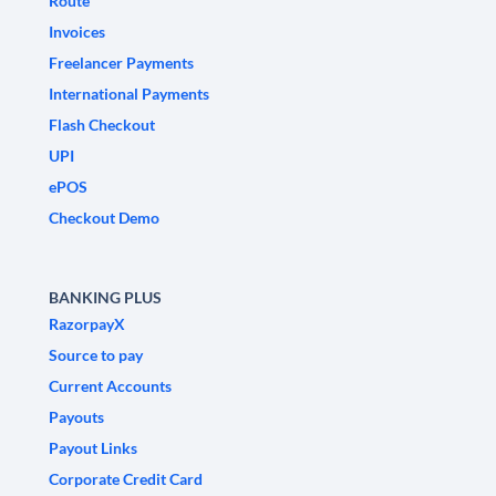
Route
Invoices
Freelancer Payments
International Payments
Flash Checkout
UPI
ePOS
Checkout Demo
BANKING PLUS
RazorpayX
Source to pay
Current Accounts
Payouts
Payout Links
Corporate Credit Card