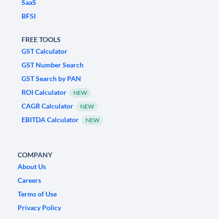
SaaS
BFSI
FREE TOOLS
GST Calculator
GST Number Search
GST Search by PAN
ROI Calculator
NEW
CAGR Calculator
NEW
EBITDA Calculator
NEW
COMPANY
About Us
Careers
Terms of Use
Privacy Policy