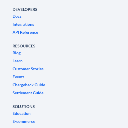
DEVELOPERS
Docs
Integrations
API Reference
RESOURCES
Blog
Learn
Customer Stories
Events
Chargeback Guide
Settlement Guide
SOLUTIONS
Education
E-commerce