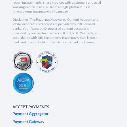
recurring payments, share invoices with customers and avail
working capital loans - all from a single platform. Fast
forward your business with Razorpay.
Disclaimer: The RazorpayX powered Current Account and
VISA corporate credit card are provided by RBI licensed
banks. Your RazorpayX powered current account is
provided by our partner banks i.e, ICICI, RBL, Yes bank, in
accordance with RBI regulations. RazorpayX itself is not a
bank and doesn't hold or claim to hold a banking license.
ACCEPT PAYMENTS
Payment Aggregator
Payment Gateway