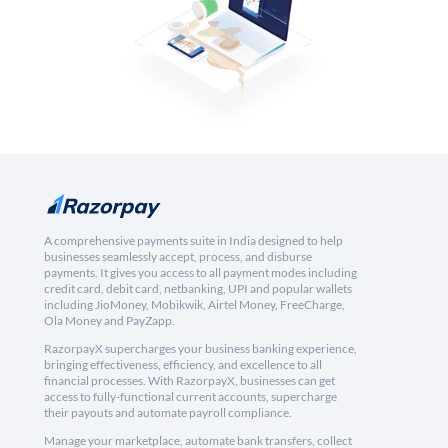
A comprehensive payments suite in India designed to help
businesses seamlessly accept, process, and disburse
payments. It gives you access to all payment modes including
credit card, debit card, netbanking, UPI and popular wallets
including JioMoney, Mobikwik, Airtel Money, FreeCharge,
Ola Money and PayZapp.
RazorpayX supercharges your business banking experience,
bringing effectiveness, efficiency, and excellence to all
financial processes. With RazorpayX, businesses can get
access to fully-functional current accounts, supercharge
their payouts and automate payroll compliance.
Manage your marketplace, automate bank transfers, collect