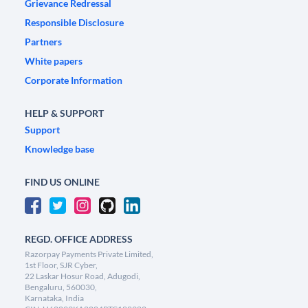
Grievance Redressal
Responsible Disclosure
Partners
White papers
Corporate Information
HELP & SUPPORT
Support
Knowledge base
FIND US ONLINE
REGD. OFFICE ADDRESS
Razorpay Payments Private Limited,
1st Floor, SJR Cyber,
22 Laskar Hosur Road, Adugodi,
Bengaluru, 560030,
Karnataka, India