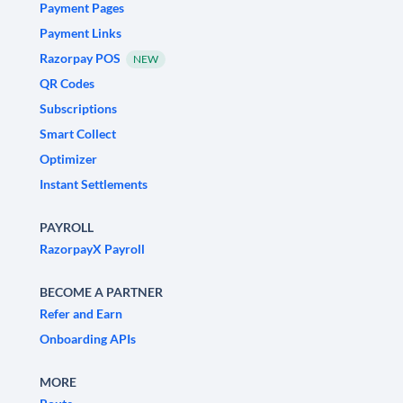
Payment Pages
Payment Links
Razorpay POS
NEW
QR Codes
Subscriptions
Smart Collect
Optimizer
Instant Settlements
PAYROLL
RazorpayX Payroll
BECOME A PARTNER
Refer and Earn
Onboarding APIs
MORE