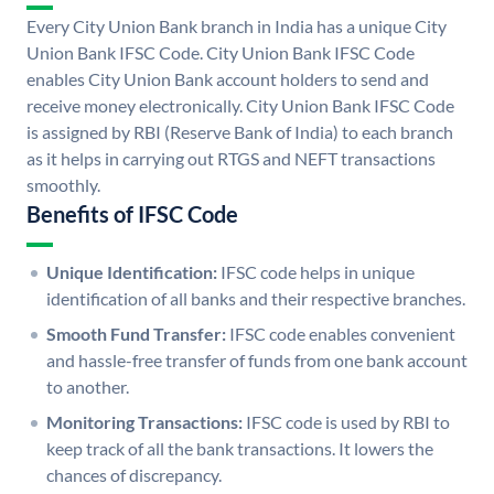
Every City Union Bank branch in India has a unique City
Union Bank IFSC Code. City Union Bank IFSC Code
enables City Union Bank account holders to send and
receive money electronically. City Union Bank IFSC Code
is assigned by RBI (Reserve Bank of India) to each branch
as it helps in carrying out RTGS and NEFT transactions
smoothly.
Benefits of IFSC Code
Unique Identification:
IFSC code helps in unique
identification of all banks and their respective branches.
Smooth Fund Transfer:
IFSC code enables convenient
and hassle-free transfer of funds from one bank account
to another.
Monitoring Transactions:
IFSC code is used by RBI to
keep track of all the bank transactions. It lowers the
chances of discrepancy.