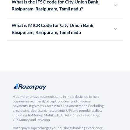
What is the IFSC code for City Union Bank,
Rasipuram, Rasipuram, Tamil nadu?
What is MICR Code for City Union Bank,
Rasipuram, Rasipuram, Tamil nadu
A comprehensive payments suite in India designed to help
businesses seamlessly accept, process, and disburse
payments. It gives you access to all payment modes including
credit card, debit card, netbanking, UPI and popular wallets
including JioMoney, Mobikwik, Airtel Money, FreeCharge,
Ola Money and PayZapp.
RazorpayX supercharges your business banking experience,