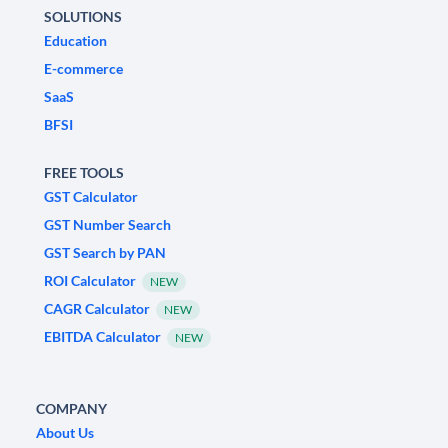
SOLUTIONS
Education
E-commerce
SaaS
BFSI
FREE TOOLS
GST Calculator
GST Number Search
GST Search by PAN
ROI Calculator
NEW
CAGR Calculator
NEW
EBITDA Calculator
NEW
COMPANY
About Us