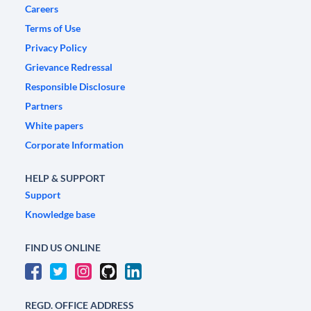
Careers
Terms of Use
Privacy Policy
Grievance Redressal
Responsible Disclosure
Partners
White papers
Corporate Information
HELP & SUPPORT
Support
Knowledge base
FIND US ONLINE
REGD. OFFICE ADDRESS