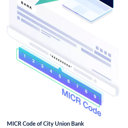
MICR Code of City Union Bank