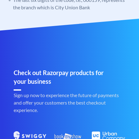
the branch which is City Union Bank
Check out Razorpay products for
your business
Sign up now to experience the future of payments
and offer your customers the best checkout
experience.