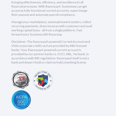
bringing effectiveness, efficiency, and excellence to all
financial processes. With RazorpayX, businesses can get
access to fully-functional current accounts, supercharge
their payouts and automate payroll compliance.
Manage your marketplace, automate bank transfers, collect
recurring payments, share invoices with customers and avail
working capital loans - all from a single platform. Fast
forward your business with Razorpay.
Disclaimer: The RazorpayX powered Current Account and
VISA corporate credit card are provided by RBI licensed
banks. Your RazorpayX powered current account is
provided by our partner banks i.e, ICICI, RBL, Yes bank, in
accordance with RBI regulations. RazorpayX itself is not a
bank and doesn't hold or claim to hold a banking license.