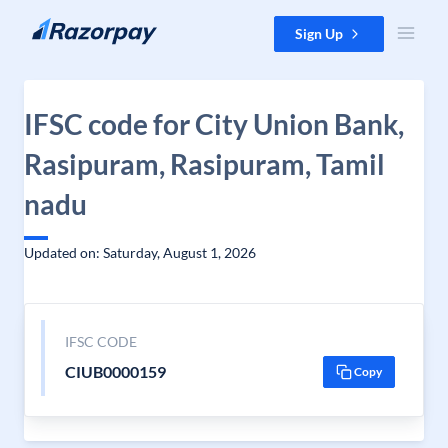
Skip to content
Sign Up
IFSC code for City Union Bank,
Rasipuram, Rasipuram, Tamil
nadu
Updated on: Saturday, August 1, 2026
IFSC CODE
CIUB0000159
Copy