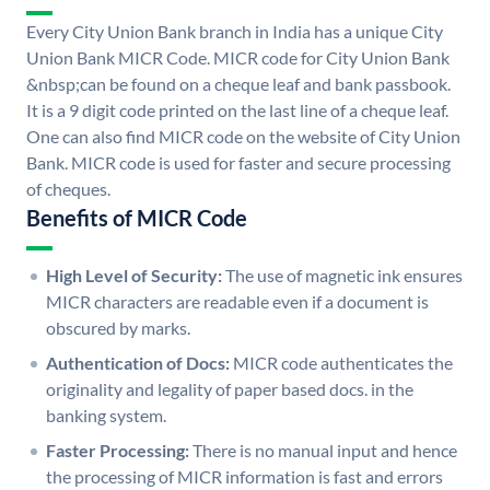
Every City Union Bank branch in India has a unique City
Union Bank MICR Code. MICR code for City Union Bank
&nbsp;can be found on a cheque leaf and bank passbook.
It is a 9 digit code printed on the last line of a cheque leaf.
One can also find MICR code on the website of City Union
Bank. MICR code is used for faster and secure processing
of cheques.
Benefits of MICR Code
High Level of Security:
The use of magnetic ink ensures
MICR characters are readable even if a document is
obscured by marks.
Authentication of Docs:
MICR code authenticates the
originality and legality of paper based docs. in the
banking system.
Faster Processing:
There is no manual input and hence
the processing of MICR information is fast and errors