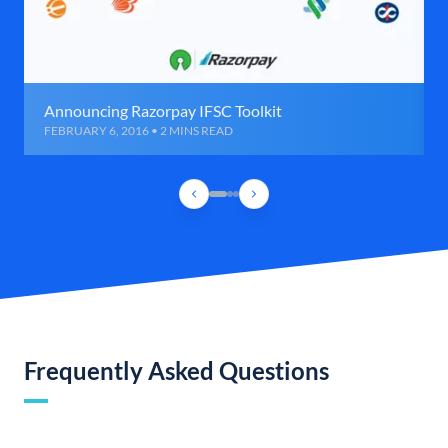
Announcing Razorpay IFSC Toolkit
FEBRUARY 6, 2016 • 2 MINS READ
Frequently Asked Questions