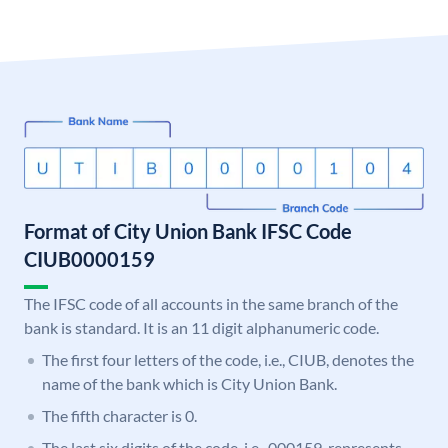
Format of City Union Bank IFSC Code
CIUB0000159
The IFSC code of all accounts in the same branch of the
bank is standard. It is an 11 digit alphanumeric code.
The first four letters of the code, i.e., CIUB, denotes the
name of the bank which is City Union Bank.
The fifth character is 0.
The last six digits of the code, i.e., 000159, represents