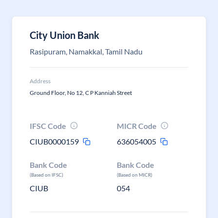
City Union Bank
Rasipuram, Namakkal, Tamil Nadu
Address
Ground Floor, No 12, C P Kanniah Street
IFSC Code
MICR Code
CIUB0000159
636054005
Bank Code
Bank Code
(Based on IFSC)
(Based on MICR)
CIUB
054