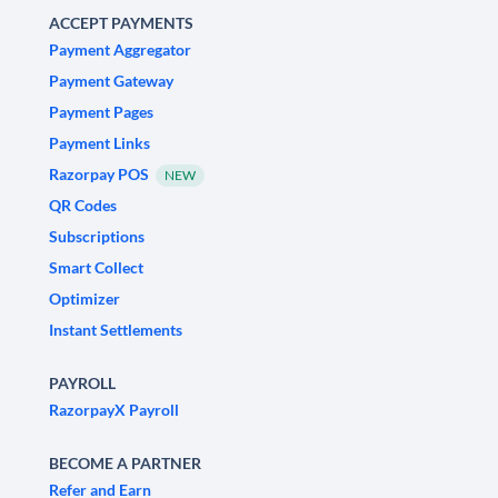
ACCEPT PAYMENTS
Payment Aggregator
Payment Gateway
Payment Pages
Payment Links
Razorpay POS
NEW
QR Codes
Subscriptions
Smart Collect
Optimizer
Instant Settlements
PAYROLL
RazorpayX Payroll
BECOME A PARTNER
Refer and Earn