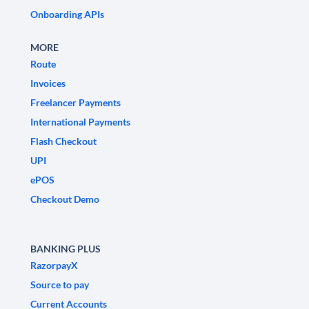
Onboarding APIs
MORE
Route
Invoices
Freelancer Payments
International Payments
Flash Checkout
UPI
ePOS
Checkout Demo
BANKING PLUS
RazorpayX
Source to pay
Current Accounts