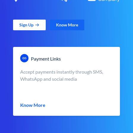
Sign Up
Know More
Payment Links
Accept payments instantly through SMS,
WhatsApp and social media
Know More