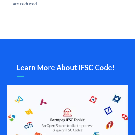
are reduced.
Learn More About IFSC Code!