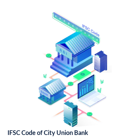
IFSC Code of City Union Bank