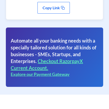
Copy Link
Automate all your banking needs with a
specially tailored solution for all kinds of
businesses - SMEs, Startups, and
Enterprises.
Checkout RazorpayX
Current Account.
Explore our Payment Gateway