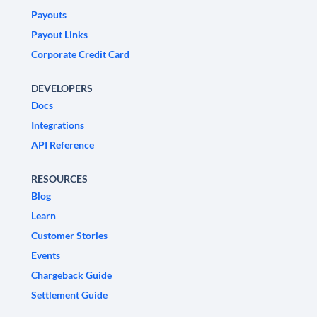
Payouts
Payout Links
Corporate Credit Card
DEVELOPERS
Docs
Integrations
API Reference
RESOURCES
Blog
Learn
Customer Stories
Events
Chargeback Guide
Settlement Guide