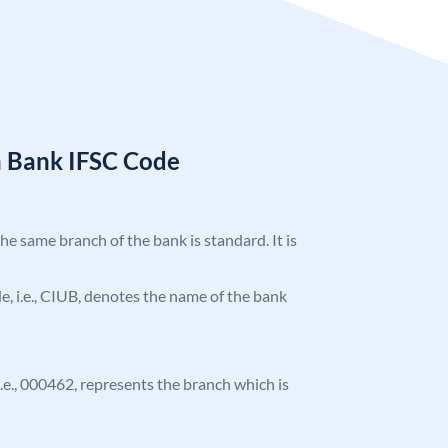
n Bank IFSC Code
the same branch of the bank is standard. It is
ode, i.e., CIUB, denotes the name of the bank
 i.e., 000462, represents the branch which is