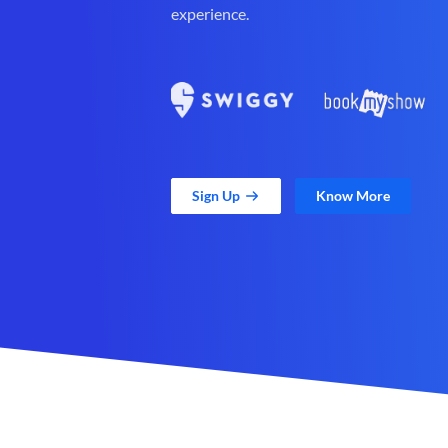
experience.
Sign Up
Know More