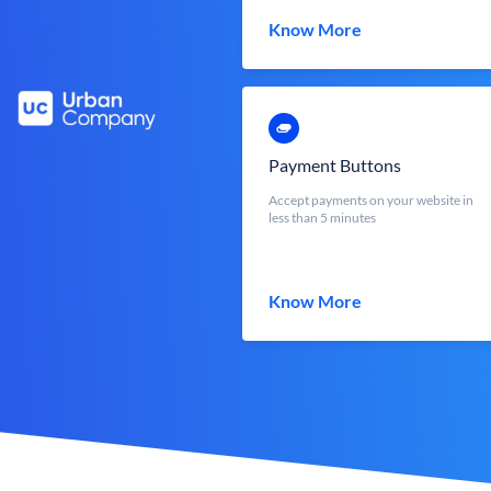
Know More
Payment Buttons
Accept payments on your website in
less than 5 minutes
Know More