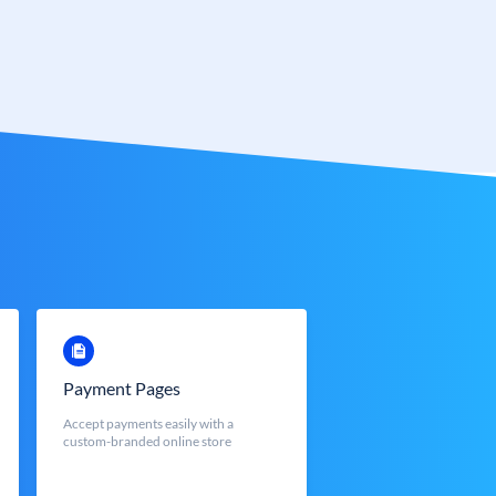
Payment Pages
Accept payments easily with a
custom-branded online store