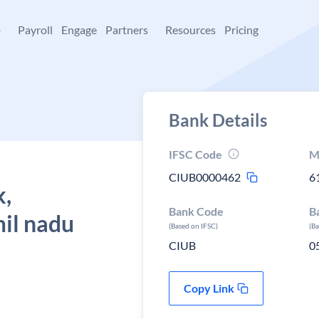
+
Payroll
Engage
Partners
Resources
Pricing
Bank Details
IFSC Code
M
CIUB0000462
6
k,
Bank Code
B
mil nadu
(Based on IFSC)
(B
CIUB
0
Copy Link