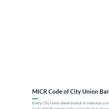
MICR Code of City Union Ba
Every City Union Bank branch in India has a 
Code. MICR code for City Union Bank &nbsp;c