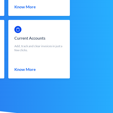
Know More
Current Accounts
Add, track and clear invoices in just a
few clicks.
Know More