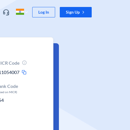
Log In
Sign Up
ICR Code
11054007
ank Code
ased on MICR)
54