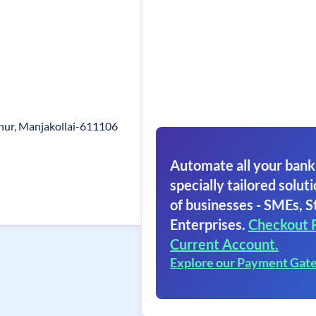
hur, Manjakollai-611106
Automate all your bank
specially tailored soluti
of businesses - SMEs, S
Enterprises.
Checkout 
Current Account.
Explore our Payment Gat