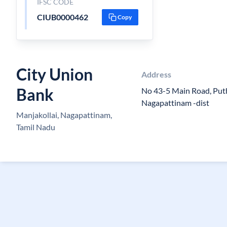
IFSC CODE
CIUB0000462
Copy
City Union
Address
Bank
No 43-5 Main Road, Put
Nagapattinam -dist
Manjakollai, Nagapattinam,
Tamil Nadu