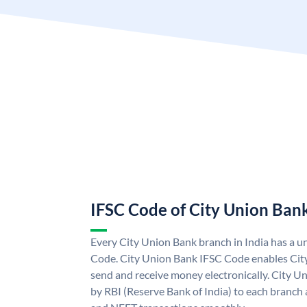
IFSC Code of City Union Ban
Every City Union Bank branch in India has a 
Code. City Union Bank IFSC Code enables Cit
send and receive money electronically. City U
by RBI (Reserve Bank of India) to each branch a