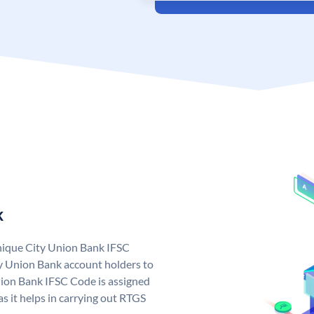
k
unique City Union Bank IFSC
y Union Bank account holders to
nion Bank IFSC Code is assigned
s it helps in carrying out RTGS