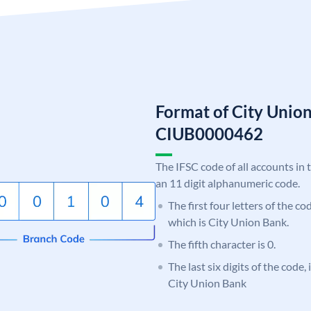
Format of City Unio
CIUB0000462
The IFSC code of all accounts in 
an 11 digit alphanumeric code.
The first four letters of the c
which is City Union Bank.
The fifth character is 0.
The last six digits of the code,
City Union Bank