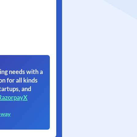
ing needs with a
on for all kinds
tartups, and
RazorpayX
eway