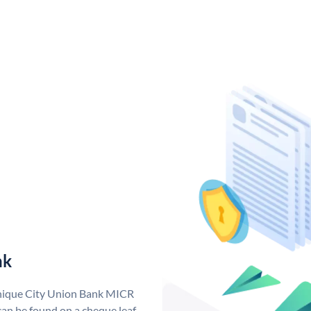
nk
unique City Union Bank MICR
an be found on a cheque leaf