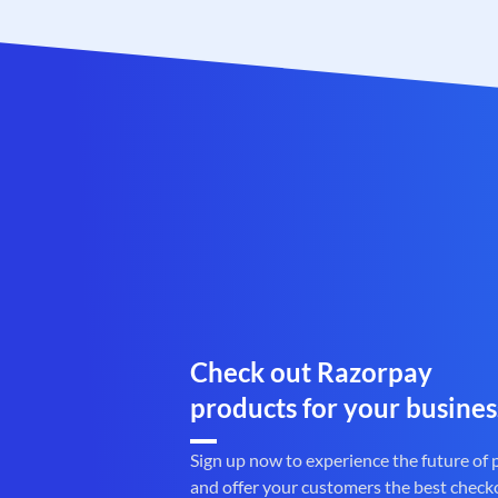
Check out Razorpay
products for your busines
Sign up now to experience the future of
and offer your customers the best check