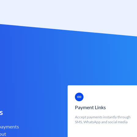
Payment Links
s
Accept payments instantly through
SMS, WhatsApp and social media
 payments
out