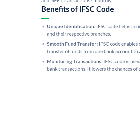
and NEFT transactions smoothly.
Benefits of IFSC Code
Unique Identification:
IFSC code helps in un
and their respective branches.
Smooth Fund Transfer:
IFSC code enables 
transfer of funds from one bank account to 
Monitoring Transactions:
IFSC code is used
bank transactions. It lowers the chances of 