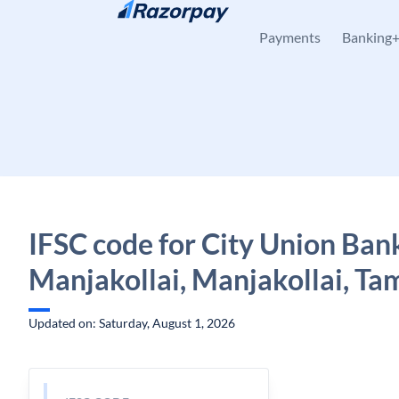
Skip to content
Payments
Banking
IFSC code for City Union Ban
Manjakollai, Manjakollai, Ta
Updated on: Saturday, August 1, 2026