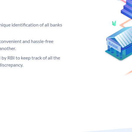
ique identification of all banks
convenient and hassle-free
another.
 by RBI to keep track of all the
discrepancy.