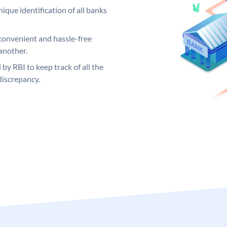
ique identification of all banks
convenient and hassle-free
another.
 by RBI to keep track of all the
discrepancy.