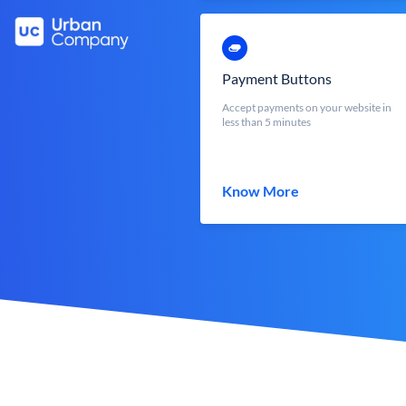
Payment Buttons
Accept payments on your website in
less than 5 minutes
Know More