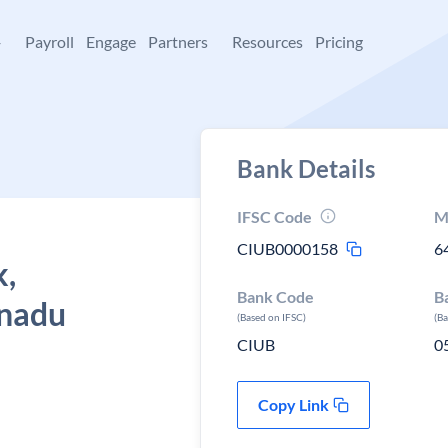
+
Payroll
Engage
Partners
Resources
Pricing
Bank Details
IFSC Code
M
CIUB0000158
6
k,
Bank Code
B
 nadu
(Based on IFSC)
(B
CIUB
0
Copy Link