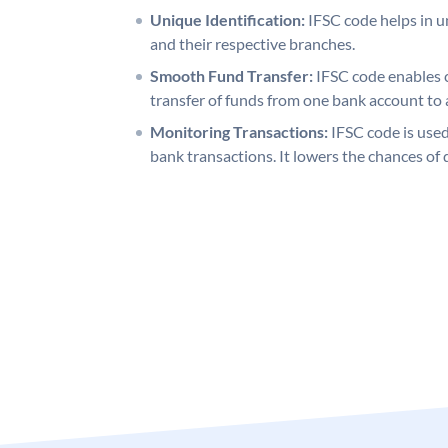
Unique Identification:
IFSC code helps in un
and their respective branches.
Smooth Fund Transfer:
IFSC code enables 
transfer of funds from one bank account to 
Monitoring Transactions:
IFSC code is used
bank transactions. It lowers the chances of 