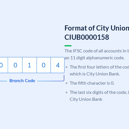
Format of City Unio
CIUB0000158
The IFSC code of all accounts in 
an 11 digit alphanumeric code.
The first four letters of the c
which is City Union Bank.
The fifth character is 0.
The last six digits of the code,
City Union Bank