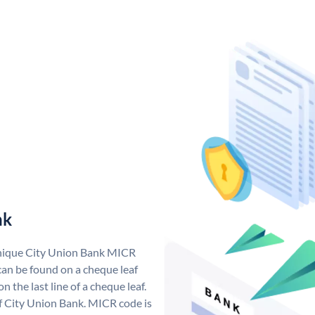
nk
unique City Union Bank MICR
an be found on a cheque leaf
n the last line of a cheque leaf.
f City Union Bank. MICR code is