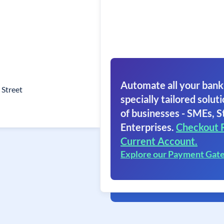
Automate all your bank
 Street
specially tailored soluti
of businesses - SMEs, S
Enterprises.
Checkout 
Current Account.
Explore our Payment Gat