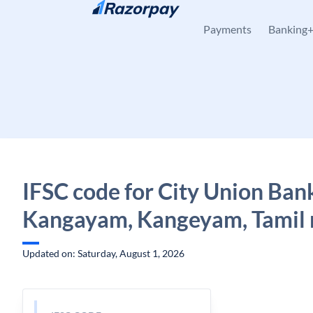
Skip to content
Payments
Banking
IFSC code for City Union Ban
Kangayam, Kangeyam, Tamil
Updated on: Saturday, August 1, 2026