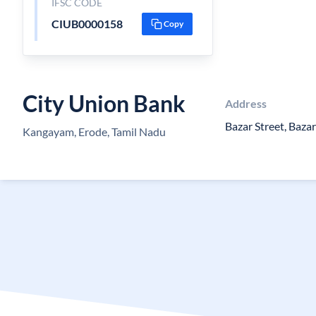
IFSC CODE
CIUB0000158
Copy
City Union Bank
Address
Bazar Street, Bazar
Kangayam, Erode, Tamil Nadu