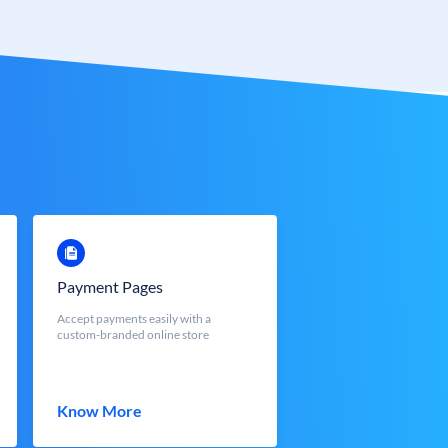
Payment Pages
Accept payments easily with a
custom-branded online store
Know More