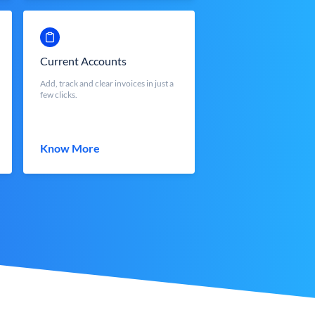
Current Accounts
Add, track and clear invoices in just a
few clicks.
Know More