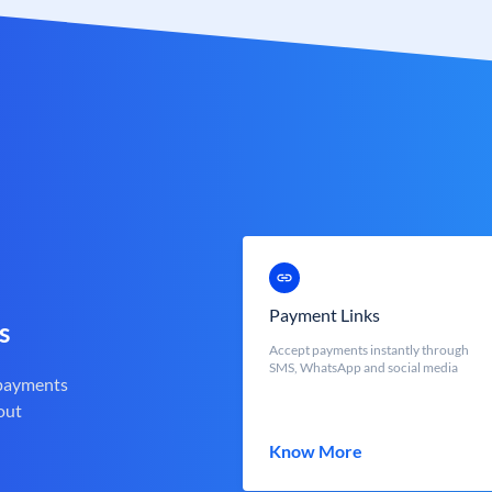
Payment Links
s
Accept payments instantly through
SMS, WhatsApp and social media
 payments
out
Know More