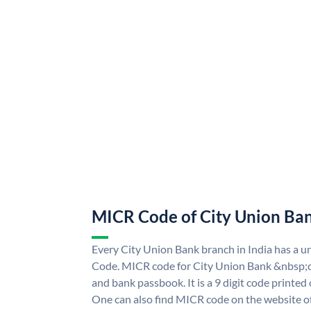
MICR Code of City Union Ba
Every City Union Bank branch in India has a 
Code. MICR code for City Union Bank &nbsp;c
and bank passbook. It is a 9 digit code printed o
One can also find MICR code on the website o