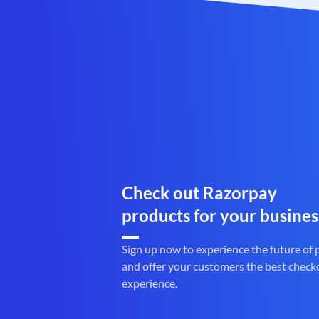
Check out Razorpay
products for your busines
Sign up now to experience the future of
and offer your customers the best check
experience.