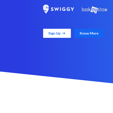
Sign Up
Know More