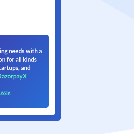
ing needs with a
on for all kinds
tartups, and
RazorpayX
eway