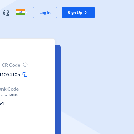
Log In
Sign Up
ICR Code
41054106
ank Code
ased on MICR)
54