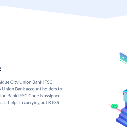
k
unique City Union Bank IFSC
y Union Bank account holders to
nion Bank IFSC Code is assigned
s it helps in carrying out RTGS