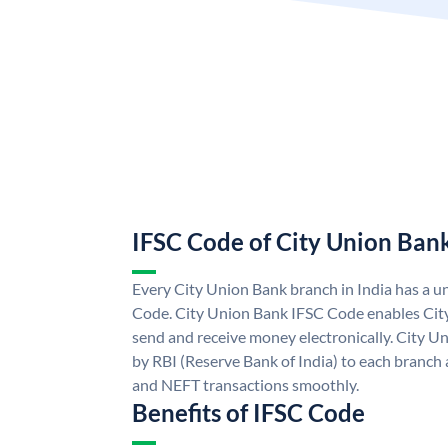
IFSC Code of City Union Ban
Every City Union Bank branch in India has a 
Code. City Union Bank IFSC Code enables Cit
send and receive money electronically. City U
by RBI (Reserve Bank of India) to each branch a
and NEFT transactions smoothly.
Benefits of IFSC Code