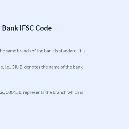
n Bank IFSC Code
the same branch of the bank is standard. It is
ode, i.e., CIUB, denotes the name of the bank
 i.e., 000158, represents the branch which is