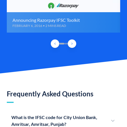
Announcing Razorpay IFSC Toolkit
FEBRUARY 6, 2016 • 2 MINS READ
Frequently Asked Questions
What is the IFSC code for City Union Bank,
Amritsar, Amritsar, Punjab?