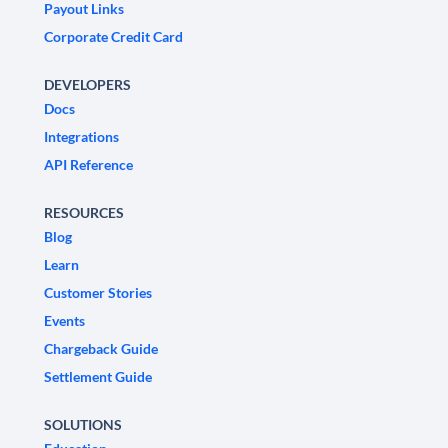
Payout Links
Corporate Credit Card
DEVELOPERS
Docs
Integrations
API Reference
RESOURCES
Blog
Learn
Customer Stories
Events
Chargeback Guide
Settlement Guide
SOLUTIONS