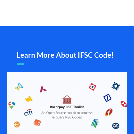
Learn More About IFSC Code!