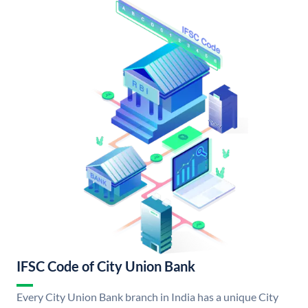
IFSC Code of City Union Bank
Every City Union Bank branch in India has a unique City