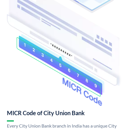
MICR Code of City Union Bank
Every City Union Bank branch in India has a unique City