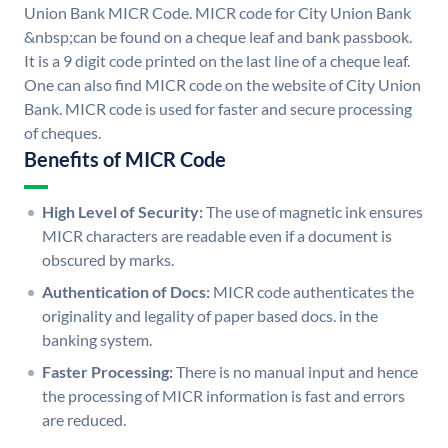
Union Bank MICR Code. MICR code for City Union Bank
&nbsp;can be found on a cheque leaf and bank passbook.
It is a 9 digit code printed on the last line of a cheque leaf.
One can also find MICR code on the website of City Union
Bank. MICR code is used for faster and secure processing
of cheques.
Benefits of MICR Code
High Level of Security:
The use of magnetic ink ensures
MICR characters are readable even if a document is
obscured by marks.
Authentication of Docs:
MICR code authenticates the
originality and legality of paper based docs. in the
banking system.
Faster Processing:
There is no manual input and hence
the processing of MICR information is fast and errors
are reduced.