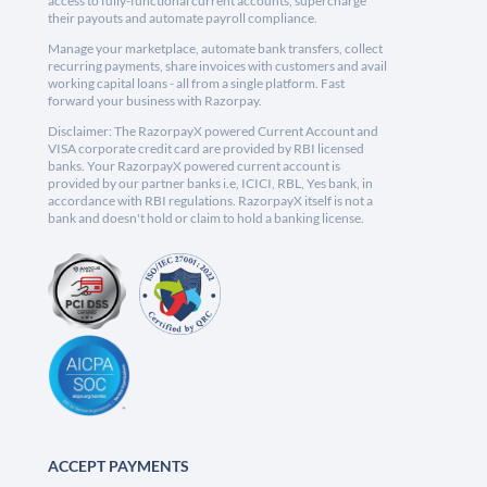
access to fully-functional current accounts, supercharge
their payouts and automate payroll compliance.
Manage your marketplace, automate bank transfers, collect
recurring payments, share invoices with customers and avail
working capital loans - all from a single platform. Fast
forward your business with Razorpay.
Disclaimer: The RazorpayX powered Current Account and
VISA corporate credit card are provided by RBI licensed
banks. Your RazorpayX powered current account is
provided by our partner banks i.e, ICICI, RBL, Yes bank, in
accordance with RBI regulations. RazorpayX itself is not a
bank and doesn't hold or claim to hold a banking license.
ACCEPT PAYMENTS