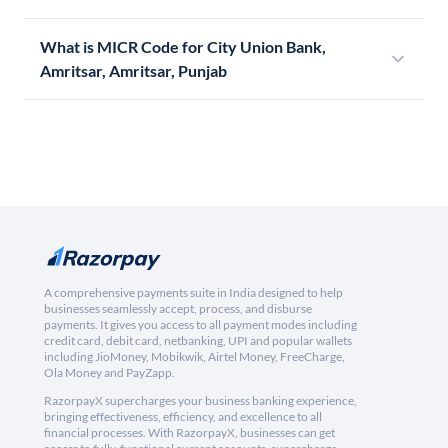
What is MICR Code for City Union Bank,
Amritsar, Amritsar, Punjab
A comprehensive payments suite in India designed to help
businesses seamlessly accept, process, and disburse
payments. It gives you access to all payment modes including
credit card, debit card, netbanking, UPI and popular wallets
including JioMoney, Mobikwik, Airtel Money, FreeCharge,
Ola Money and PayZapp.
RazorpayX supercharges your business banking experience,
bringing effectiveness, efficiency, and excellence to all
financial processes. With RazorpayX, businesses can get