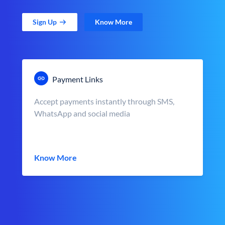
Sign Up
Know More
Payment Links
Accept payments instantly through SMS,
WhatsApp and social media
Know More