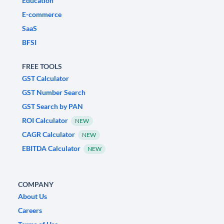
Education
E-commerce
SaaS
BFSI
FREE TOOLS
GST Calculator
GST Number Search
GST Search by PAN
ROI Calculator
NEW
CAGR Calculator
NEW
EBITDA Calculator
NEW
COMPANY
About Us
Careers