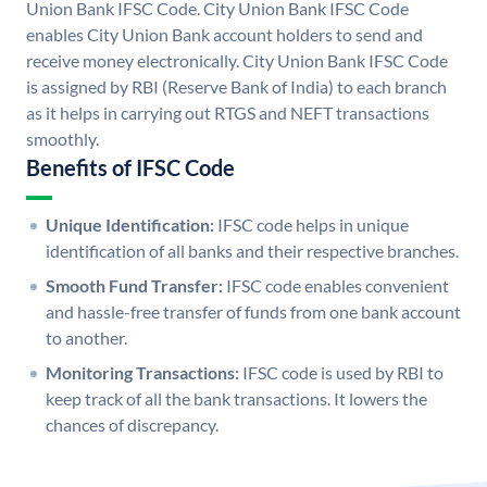
Union Bank IFSC Code. City Union Bank IFSC Code
enables City Union Bank account holders to send and
receive money electronically. City Union Bank IFSC Code
is assigned by RBI (Reserve Bank of India) to each branch
as it helps in carrying out RTGS and NEFT transactions
smoothly.
Benefits of IFSC Code
Unique Identification:
IFSC code helps in unique
identification of all banks and their respective branches.
Smooth Fund Transfer:
IFSC code enables convenient
and hassle-free transfer of funds from one bank account
to another.
Monitoring Transactions:
IFSC code is used by RBI to
keep track of all the bank transactions. It lowers the
chances of discrepancy.