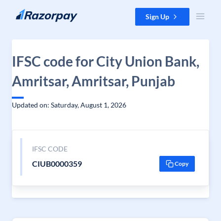
Skip to content
Sign Up
IFSC code for City Union Bank,
Amritsar, Amritsar, Punjab
Updated on: Saturday, August 1, 2026
IFSC CODE
CIUB0000359
Copy