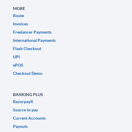
MORE
Route
Invoices
Freelancer Payments
International Payments
Flash Checkout
UPI
ePOS
Checkout Demo
BANKING PLUS
RazorpayX
Source to pay
Current Accounts
Payouts