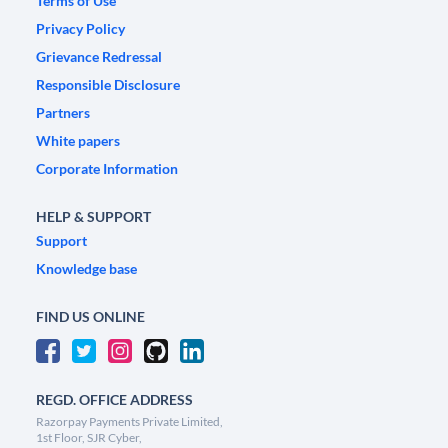
Terms of Use
Privacy Policy
Grievance Redressal
Responsible Disclosure
Partners
White papers
Corporate Information
HELP & SUPPORT
Support
Knowledge base
FIND US ONLINE
REGD. OFFICE ADDRESS
Razorpay Payments Private Limited,
1st Floor, SJR Cyber,