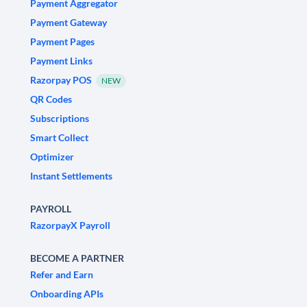
Payment Aggregator
Payment Gateway
Payment Pages
Payment Links
Razorpay POS
NEW
QR Codes
Subscriptions
Smart Collect
Optimizer
Instant Settlements
PAYROLL
RazorpayX Payroll
BECOME A PARTNER
Refer and Earn
Onboarding APIs