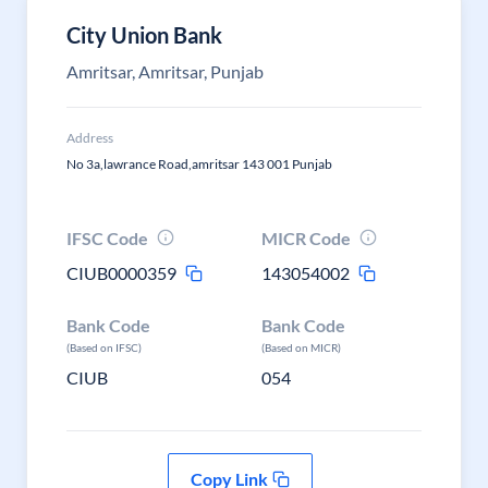
City Union Bank
Amritsar, Amritsar, Punjab
Address
No 3a,lawrance Road,amritsar 143 001 Punjab
IFSC Code
MICR Code
CIUB0000359
143054002
Bank Code
Bank Code
(Based on IFSC)
(Based on MICR)
CIUB
054
Copy Link