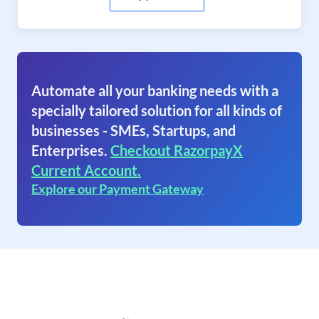
Automate all your banking needs with a
specially tailored solution for all kinds of
businesses - SMEs, Startups, and
Enterprises.
Checkout RazorpayX
Current Account.
Explore our Payment Gateway