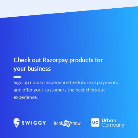
Check out Razorpay products for
your business
Sign up now to experience the future of payments
and offer your customers the best checkout
experience.