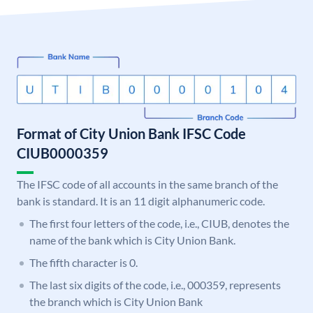
Format of City Union Bank IFSC Code
CIUB0000359
The IFSC code of all accounts in the same branch of the
bank is standard. It is an 11 digit alphanumeric code.
The first four letters of the code, i.e., CIUB, denotes the
name of the bank which is City Union Bank.
The fifth character is 0.
The last six digits of the code, i.e., 000359, represents
the branch which is City Union Bank