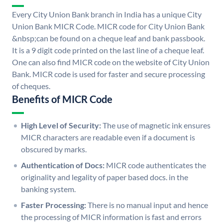
Every City Union Bank branch in India has a unique City
Union Bank MICR Code. MICR code for City Union Bank
&nbsp;can be found on a cheque leaf and bank passbook.
It is a 9 digit code printed on the last line of a cheque leaf.
One can also find MICR code on the website of City Union
Bank. MICR code is used for faster and secure processing
of cheques.
Benefits of MICR Code
High Level of Security:
The use of magnetic ink ensures
MICR characters are readable even if a document is
obscured by marks.
Authentication of Docs:
MICR code authenticates the
originality and legality of paper based docs. in the
banking system.
Faster Processing:
There is no manual input and hence
the processing of MICR information is fast and errors