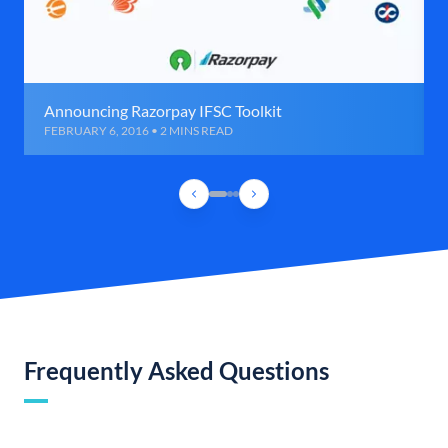
Announcing Razorpay IFSC Toolkit
FEBRUARY 6, 2016 • 2 MINS READ
Frequently Asked Questions