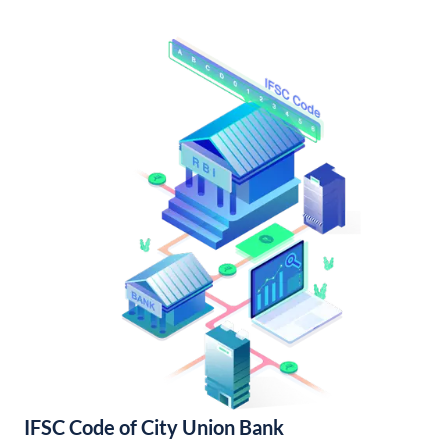
IFSC Code of City Union Bank