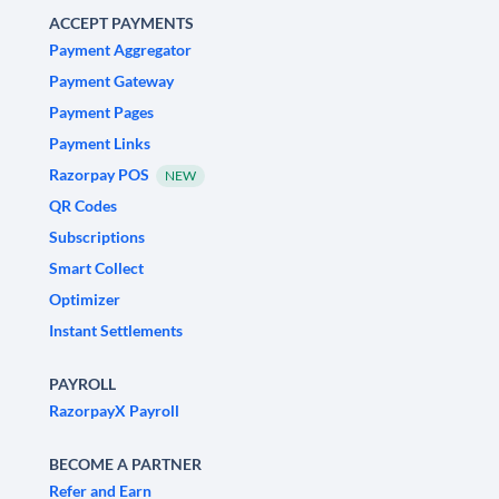
ACCEPT PAYMENTS
Payment Aggregator
Payment Gateway
Payment Pages
Payment Links
Razorpay POS
NEW
QR Codes
Subscriptions
Smart Collect
Optimizer
Instant Settlements
PAYROLL
RazorpayX Payroll
BECOME A PARTNER
Refer and Earn