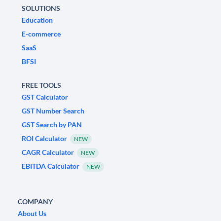
SOLUTIONS
Education
E-commerce
SaaS
BFSI
FREE TOOLS
GST Calculator
GST Number Search
GST Search by PAN
ROI Calculator
NEW
CAGR Calculator
NEW
EBITDA Calculator
NEW
COMPANY
About Us