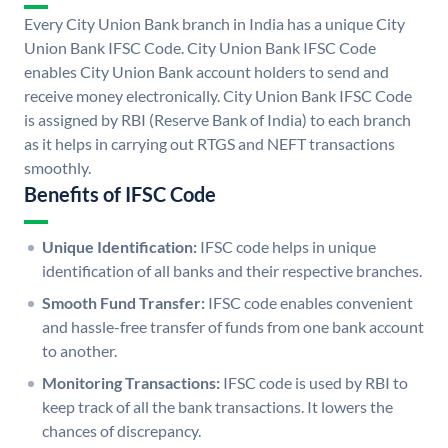
Every City Union Bank branch in India has a unique City
Union Bank IFSC Code. City Union Bank IFSC Code
enables City Union Bank account holders to send and
receive money electronically. City Union Bank IFSC Code
is assigned by RBI (Reserve Bank of India) to each branch
as it helps in carrying out RTGS and NEFT transactions
smoothly.
Benefits of IFSC Code
Unique Identification:
IFSC code helps in unique
identification of all banks and their respective branches.
Smooth Fund Transfer:
IFSC code enables convenient
and hassle-free transfer of funds from one bank account
to another.
Monitoring Transactions:
IFSC code is used by RBI to
keep track of all the bank transactions. It lowers the
chances of discrepancy.