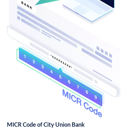
MICR Code of City Union Bank