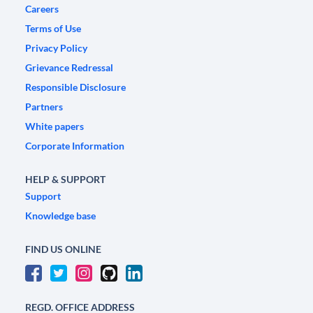
Careers
Terms of Use
Privacy Policy
Grievance Redressal
Responsible Disclosure
Partners
White papers
Corporate Information
HELP & SUPPORT
Support
Knowledge base
FIND US ONLINE
REGD. OFFICE ADDRESS