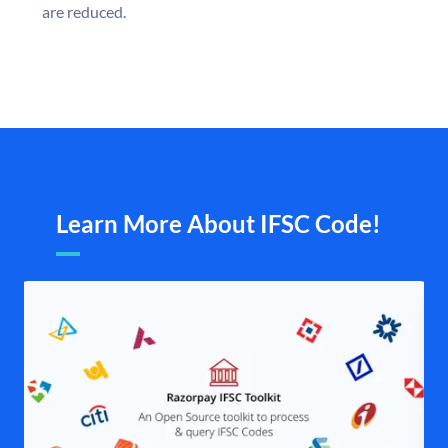
are reduced.
Learn More About IFSC Code!