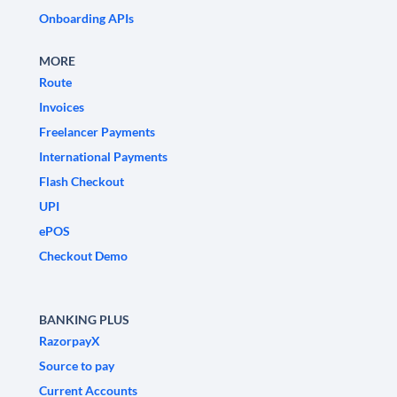
Onboarding APIs
MORE
Route
Invoices
Freelancer Payments
International Payments
Flash Checkout
UPI
ePOS
Checkout Demo
BANKING PLUS
RazorpayX
Source to pay
Current Accounts