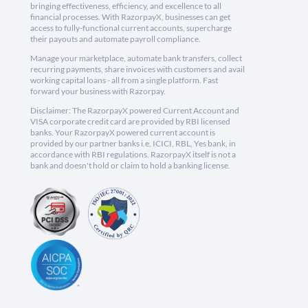
bringing effectiveness, efficiency, and excellence to all
financial processes. With RazorpayX, businesses can get
access to fully-functional current accounts, supercharge
their payouts and automate payroll compliance.
Manage your marketplace, automate bank transfers, collect
recurring payments, share invoices with customers and avail
working capital loans - all from a single platform. Fast
forward your business with Razorpay.
Disclaimer: The RazorpayX powered Current Account and
VISA corporate credit card are provided by RBI licensed
banks. Your RazorpayX powered current account is
provided by our partner banks i.e, ICICI, RBL, Yes bank, in
accordance with RBI regulations. RazorpayX itself is not a
bank and doesn't hold or claim to hold a banking license.