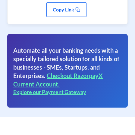
Copy Link
Automate all your banking needs with a
specially tailored solution for all kinds of
businesses - SMEs, Startups, and
Enterprises.
Checkout RazorpayX
Current Account.
Explore our Payment Gateway