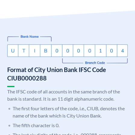
Format of City Union Bank IFSC Code
CIUB0000288
The IFSC code of all accounts in the same branch of the
bank is standard. It is an 11 digit alphanumeric code.
The first four letters of the code, i.e., CIUB, denotes the
name of the bank which is City Union Bank.
The fifth character is 0.
The last six digits of the code, i.e., 000288, represents