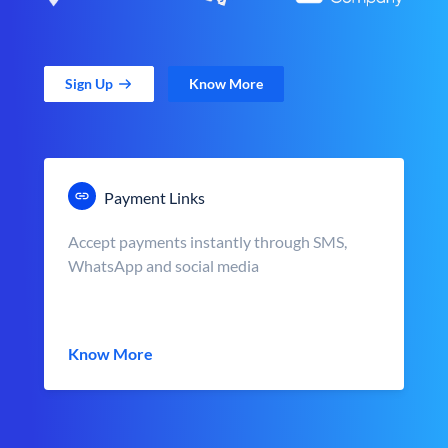
Sign Up
Know More
Payment Links
Accept payments instantly through SMS,
WhatsApp and social media
Know More