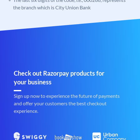
the branch which is City Union Bank
Check out Razorpay products for
your business
Sign up now to experience the future of payments
and offer your customers the best checkout
experience.