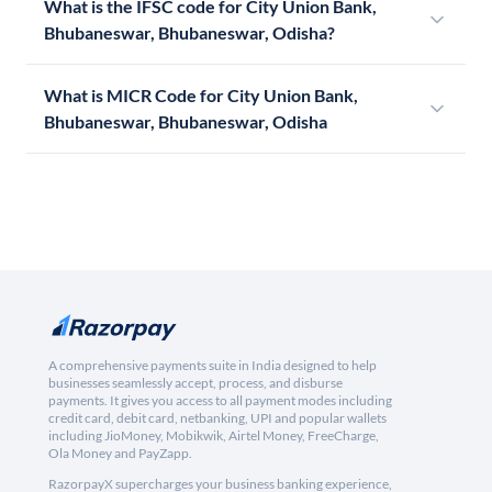
What is the IFSC code for City Union Bank,
Bhubaneswar, Bhubaneswar, Odisha?
What is MICR Code for City Union Bank,
Bhubaneswar, Bhubaneswar, Odisha
A comprehensive payments suite in India designed to help
businesses seamlessly accept, process, and disburse
payments. It gives you access to all payment modes including
credit card, debit card, netbanking, UPI and popular wallets
including JioMoney, Mobikwik, Airtel Money, FreeCharge,
Ola Money and PayZapp.
RazorpayX supercharges your business banking experience,