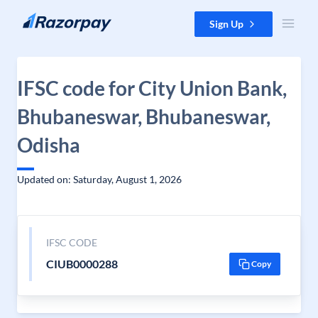
Skip to content
Sign Up
IFSC code for City Union Bank,
Bhubaneswar, Bhubaneswar,
Odisha
Updated on: Saturday, August 1, 2026
IFSC CODE
CIUB0000288
Copy