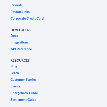
Payouts
Payout Links
Corporate Credit Card
DEVELOPERS
Docs
Integrations
API Reference
RESOURCES
Blog
Learn
Customer Stories
Events
Chargeback Guide
Settlement Guide