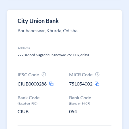
City Union Bank
Bhubaneswar, Khurda, Odisha
Address
777,saheed Nagar,bhubaneswar 751 007,orissa
IFSC Code
MICR Code
CIUB0000288
751054002
Bank Code
Bank Code
(Based on IFSC)
(Based on MICR)
CIUB
054