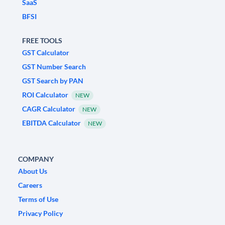
SaaS
BFSI
FREE TOOLS
GST Calculator
GST Number Search
GST Search by PAN
ROI Calculator
NEW
CAGR Calculator
NEW
EBITDA Calculator
NEW
COMPANY
About Us
Careers
Terms of Use
Privacy Policy