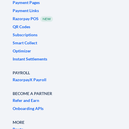
Payment Pages
Payment Links
Razorpay POS
NEW
QR Codes
Subscriptions
Smart Collect
Optimizer
Instant Settlements
PAYROLL
RazorpayX Payroll
BECOME A PARTNER
Refer and Earn
Onboarding APIs
MORE