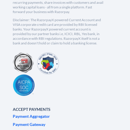
recurring payments, share invoices with customers and avail
working capital loans - all from a single platform. Fast
forward your business with Razorpay.
Disclaimer: The RazorpayX powered Current Account and
VISA corporate credit card are provided by RBI licensed
banks. Your RazorpayX powered current account is
provided by our partner banks i.e, ICICI, RBL, Yes bank, in
accordance with RBI regulations. RazorpayX itself is not a
bank and doesn't hold or claim to hold a banking license.
ACCEPT PAYMENTS
Payment Aggregator
Payment Gateway