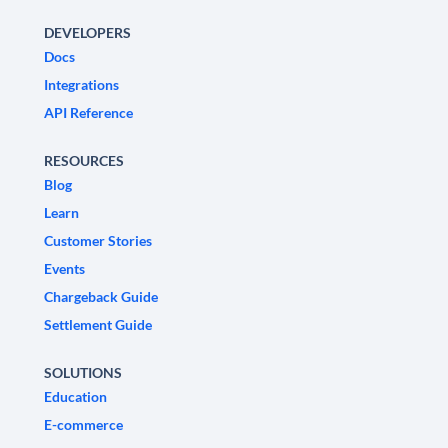
DEVELOPERS
Docs
Integrations
API Reference
RESOURCES
Blog
Learn
Customer Stories
Events
Chargeback Guide
Settlement Guide
SOLUTIONS
Education
E-commerce