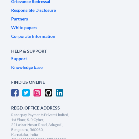
Grievance Redressal
Responsible Disclosure
Partners
White papers
Corporate Information
HELP & SUPPORT
Support
Knowledge base
FIND US ONLINE
REGD. OFFICE ADDRESS
Razorpay Payments Private Limited,
1st Floor, SJR Cyber,
22 Laskar Hosur Road, Adugodi,
Bengaluru, 560030,
Karnataka, India