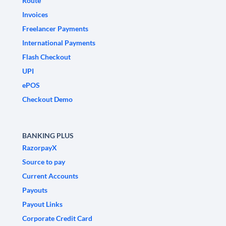
Route
Invoices
Freelancer Payments
International Payments
Flash Checkout
UPI
ePOS
Checkout Demo
BANKING PLUS
RazorpayX
Source to pay
Current Accounts
Payouts
Payout Links
Corporate Credit Card