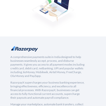
A comprehensive payments suite in India designed to help
businesses seamlessly accept, process, and disburse
payments. It gives you access to all payment modes including
credit card, debit card, netbanking, UPI and popular wallets
including JioMoney, Mobikwik, Airtel Money, FreeCharge,
Ola Money and PayZapp.
RazorpayX supercharges your business banking experience,
bringing effectiveness, efficiency, and excellence to all
financial processes. With RazorpayX, businesses can get
access to fully-functional current accounts, supercharge
their payouts and automate payroll compliance.
Manage your marketplace, automate bank transfers, collect