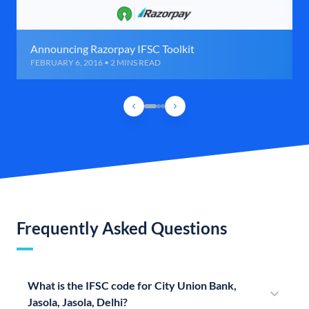
Announcing Razorpay IFSC Toolkit
FEBRUARY 6, 2016 • 2 MINS READ
Frequently Asked Questions
What is the IFSC code for City Union Bank,
Jasola, Jasola, Delhi?