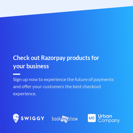
Check out Razorpay products for
your business
Sign up now to experience the future of payments
and offer your customers the best checkout
experience.