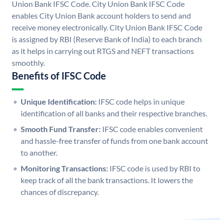
Union Bank IFSC Code. City Union Bank IFSC Code
enables City Union Bank account holders to send and
receive money electronically. City Union Bank IFSC Code
is assigned by RBI (Reserve Bank of India) to each branch
as it helps in carrying out RTGS and NEFT transactions
smoothly.
Benefits of IFSC Code
Unique Identification:
IFSC code helps in unique
identification of all banks and their respective branches.
Smooth Fund Transfer:
IFSC code enables convenient
and hassle-free transfer of funds from one bank account
to another.
Monitoring Transactions:
IFSC code is used by RBI to
keep track of all the bank transactions. It lowers the
chances of discrepancy.