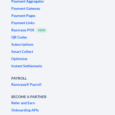
Payment Aggregator
Payment Gateway
Payment Pages
Payment Links
Razorpay POS
NEW
QR Codes
Subscriptions
Smart Collect
Optimizer
Instant Settlements
PAYROLL
RazorpayX Payroll
BECOME A PARTNER
Refer and Earn
Onboarding APIs