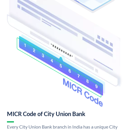
MICR Code of City Union Bank
Every City Union Bank branch in India has a unique City