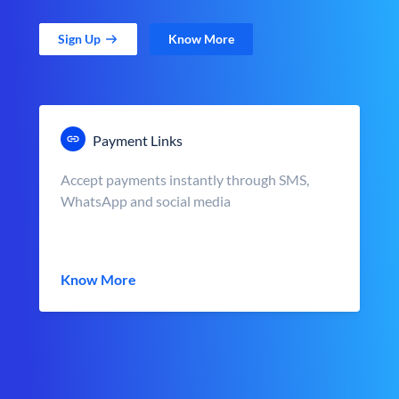
Sign Up
Know More
Payment Links
Accept payments instantly through SMS,
WhatsApp and social media
Know More