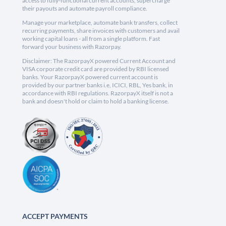
access to fully-functional current accounts, supercharge
their payouts and automate payroll compliance.
Manage your marketplace, automate bank transfers, collect
recurring payments, share invoices with customers and avail
working capital loans - all from a single platform. Fast
forward your business with Razorpay.
Disclaimer: The RazorpayX powered Current Account and
VISA corporate credit card are provided by RBI licensed
banks. Your RazorpayX powered current account is
provided by our partner banks i.e, ICICI, RBL, Yes bank, in
accordance with RBI regulations. RazorpayX itself is not a
bank and doesn't hold or claim to hold a banking license.
ACCEPT PAYMENTS