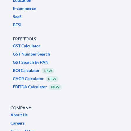
Education
E-commerce
SaaS
BFSI
FREE TOOLS
GST Calculator
GST Number Search
GST Search by PAN
ROI Calculator
NEW
CAGR Calculator
NEW
EBITDA Calculator
NEW
COMPANY
About Us
Careers