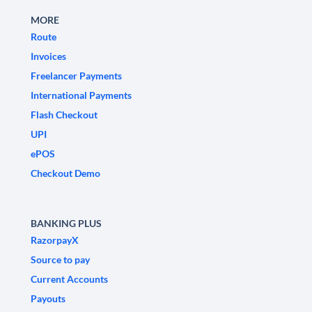
MORE
Route
Invoices
Freelancer Payments
International Payments
Flash Checkout
UPI
ePOS
Checkout Demo
BANKING PLUS
RazorpayX
Source to pay
Current Accounts
Payouts