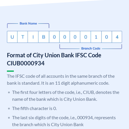
Format of City Union Bank IFSC Code
CIUB0000934
The IFSC code of all accounts in the same branch of the
bank is standard. It is an 11 digit alphanumeric code.
The first four letters of the code, i.e., CIUB, denotes the
name of the bank which is City Union Bank.
The fifth character is 0.
The last six digits of the code, i.e., 000934, represents
the branch which is City Union Bank