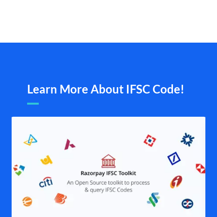
Learn More About IFSC Code!