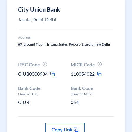
City Union Bank
Jasola, Delhi, Delhi
Address
87 ,ground Floor, Nirvana Suites, Pocket- 1,jasola ,new Delhi
IFSC Code
MICR Code
CIUB0000934
110054022
Bank Code
Bank Code
(Based on IFSC)
(Based on MICR)
CIUB
054
Copy Link