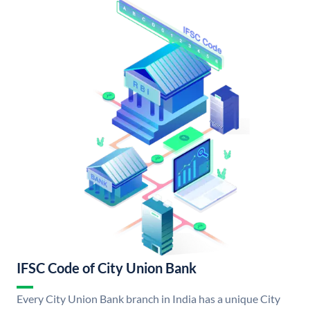
IFSC Code of City Union Bank
Every City Union Bank branch in India has a unique City