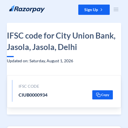
Skip to content
Sign Up
IFSC code for City Union Bank,
Jasola, Jasola, Delhi
Updated on: Saturday, August 1, 2026
IFSC CODE
CIUB0000934
Copy