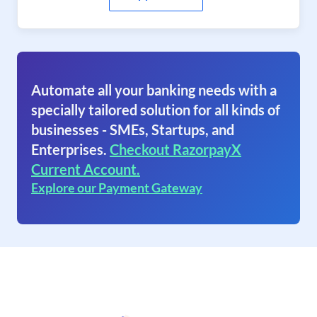
Automate all your banking needs with a
specially tailored solution for all kinds of
businesses - SMEs, Startups, and
Enterprises.
Checkout RazorpayX
Current Account.
Explore our Payment Gateway