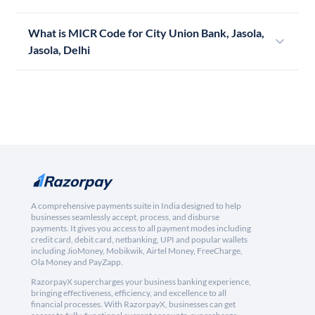
What is MICR Code for City Union Bank, Jasola,
Jasola, Delhi
A comprehensive payments suite in India designed to help
businesses seamlessly accept, process, and disburse
payments. It gives you access to all payment modes including
credit card, debit card, netbanking, UPI and popular wallets
including JioMoney, Mobikwik, Airtel Money, FreeCharge,
Ola Money and PayZapp.
RazorpayX supercharges your business banking experience,
bringing effectiveness, efficiency, and excellence to all
financial processes. With RazorpayX, businesses can get