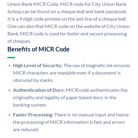
Union Bank MICR Code. MICR code for City Union Bank
&nbsp;can be found on a cheque leaf and bank passbook.
It is a 9 digit code printed on the last line of a cheque leaf.
One can also find MICR code on the website of City Union
Bank. MICR code is used for faster and secure processing
of cheques.
Benefits of MICR Code
High Level of Security:
The use of magnetic ink ensures
MICR characters are readable even if a document is
obscured by marks.
Authentication of Docs:
MICR code authenticates the
originality and legality of paper based docs. in the
banking system.
Faster Processing:
There is no manual input and hence
the processing of MICR information is fast and errors
are reduced.