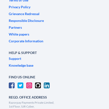
Terms of Use
Privacy Policy
Grievance Redressal
Responsible Disclosure
Partners
White papers
Corporate Information
HELP & SUPPORT
Support
Knowledge base
FIND US ONLINE
REGD. OFFICE ADDRESS
Razorpay Payments Private Limited,
1st Floor, SJR Cyber,