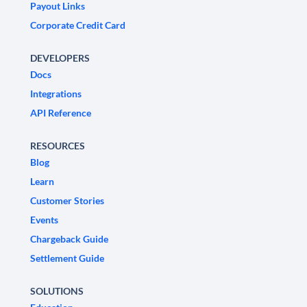
Payout Links
Corporate Credit Card
DEVELOPERS
Docs
Integrations
API Reference
RESOURCES
Blog
Learn
Customer Stories
Events
Chargeback Guide
Settlement Guide
SOLUTIONS