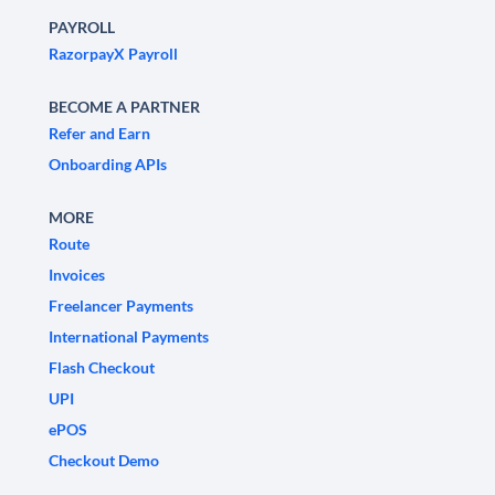
PAYROLL
RazorpayX Payroll
BECOME A PARTNER
Refer and Earn
Onboarding APIs
MORE
Route
Invoices
Freelancer Payments
International Payments
Flash Checkout
UPI
ePOS
Checkout Demo