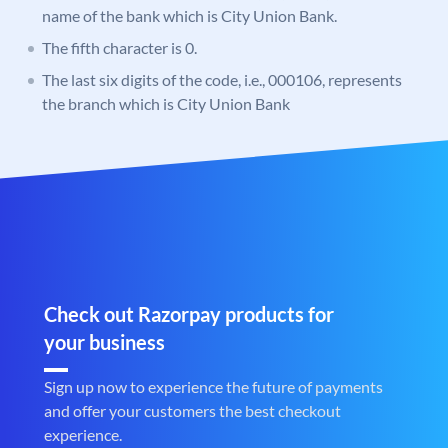
name of the bank which is City Union Bank.
The fifth character is 0.
The last six digits of the code, i.e., 000106, represents
the branch which is City Union Bank
Check out Razorpay products for
your business
Sign up now to experience the future of payments
and offer your customers the best checkout
experience.