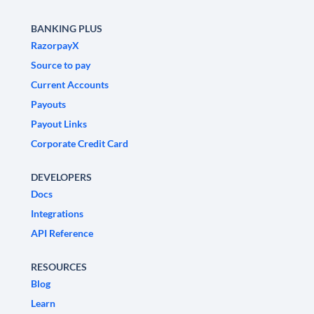
BANKING PLUS
RazorpayX
Source to pay
Current Accounts
Payouts
Payout Links
Corporate Credit Card
DEVELOPERS
Docs
Integrations
API Reference
RESOURCES
Blog
Learn