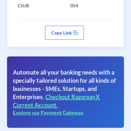
CIUB
054
Copy Link
Automate all your banking needs with a
specially tailored solution for all kinds of
businesses - SMEs, Startups, and
Enterprises.
Checkout RazorpayX
Current Account.
Explore our Payment Gateway