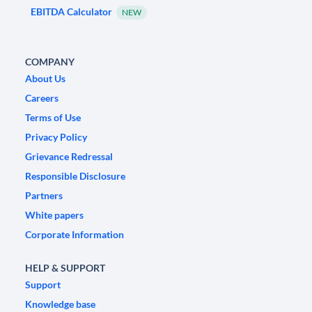
EBITDA Calculator
NEW
COMPANY
About Us
Careers
Terms of Use
Privacy Policy
Grievance Redressal
Responsible Disclosure
Partners
White papers
Corporate Information
HELP & SUPPORT
Support
Knowledge base