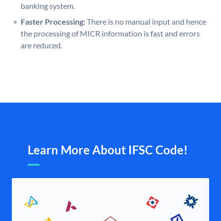
banking system.
Faster Processing:
There is no manual input and hence
the processing of MICR information is fast and errors
are reduced.
Learn More About IFSC Code!