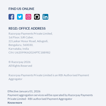
FIND US ONLINE
REGD. OFFICE ADDRESS
Razorpay Payments Private Limited,
1st Floor, SJR Cyber,
22 Laskar Hosur Road, Adugodi,
Bengaluru, 560030,
Karnataka, India
CIN: U62099KA2024PTC188982
©
Razorpay
2026
All Rights Reserved
Razorpay Payments Private Limited is an RBI Authorised Payment
Aggregator
Effective January 01, 2026
Payment aggregation services will be operated by Razorpay Payments
Private Limited - RBI authorised Payment Aggregator
Know more