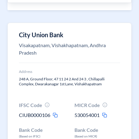
City Union Bank
Visakapatnam, Vishakhapatnam, Andhra
Pradesh
Address
248 A, Ground Floor, 47 11 24 2 And 24 3 , Chillapalli
Complex, Dwarakanagar 1st Lane, Vishakhapatnam
IFSC Code
MICR Code
CIUB0000106
530054001
Bank Code
Bank Code
(Based on IFSC)
(Based on MICR)