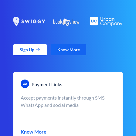
Sign Up
Know More
Payment Links
Accept payments instantly through SMS,
WhatsApp and social media
Know More