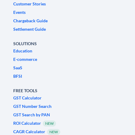
Customer Stories
Events
Chargeback Guide
Settlement Guide
SOLUTIONS
Education
E-commerce
SaaS
BFSI
FREE TOOLS
GST Calculator
GST Number Search
GST Search by PAN
ROI Calculator
NEW
CAGR Calculator
NEW