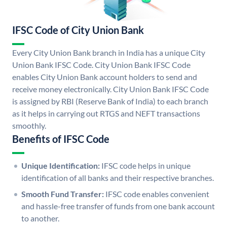
IFSC Code of City Union Bank
Every City Union Bank branch in India has a unique City
Union Bank IFSC Code. City Union Bank IFSC Code
enables City Union Bank account holders to send and
receive money electronically. City Union Bank IFSC Code
is assigned by RBI (Reserve Bank of India) to each branch
as it helps in carrying out RTGS and NEFT transactions
smoothly.
Benefits of IFSC Code
Unique Identification:
IFSC code helps in unique
identification of all banks and their respective branches.
Smooth Fund Transfer:
IFSC code enables convenient
and hassle-free transfer of funds from one bank account
to another.