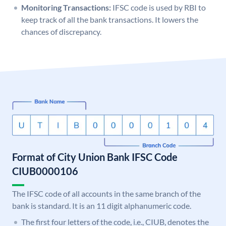
Monitoring Transactions:
IFSC code is used by RBI to
keep track of all the bank transactions. It lowers the
chances of discrepancy.
Format of City Union Bank IFSC Code
CIUB0000106
The IFSC code of all accounts in the same branch of the
bank is standard. It is an 11 digit alphanumeric code.
The first four letters of the code, i.e., CIUB, denotes the