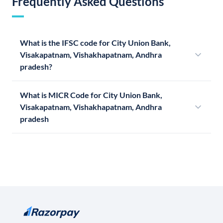
Frequently Asked Questions
What is the IFSC code for City Union Bank,
Visakapatnam, Vishakhapatnam, Andhra
pradesh?
What is MICR Code for City Union Bank,
Visakapatnam, Vishakhapatnam, Andhra
pradesh