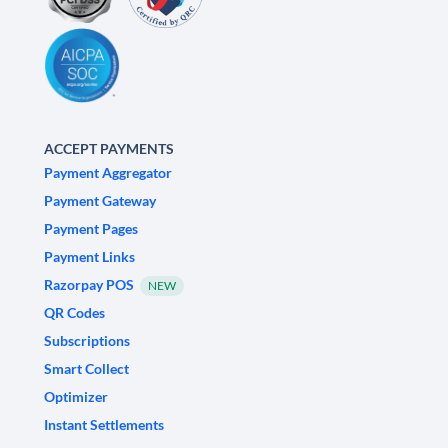
ACCEPT PAYMENTS
Payment Aggregator
Payment Gateway
Payment Pages
Payment Links
Razorpay POS
NEW
QR Codes
Subscriptions
Smart Collect
Optimizer
Instant Settlements