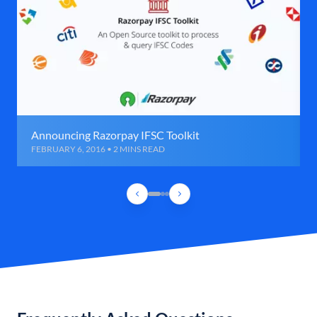
Announcing Razorpay IFSC Toolkit
FEBRUARY 6, 2016 • 2 MINS READ