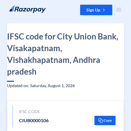
Skip to content
Sign Up
IFSC code for City Union Bank,
Visakapatnam,
Vishakhapatnam, Andhra
pradesh
Updated on: Saturday, August 1, 2026
IFSC CODE
CIUB0000106
Copy