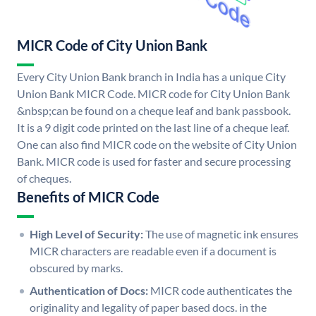
MICR Code of City Union Bank
Every City Union Bank branch in India has a unique City
Union Bank MICR Code. MICR code for City Union Bank
&nbsp;can be found on a cheque leaf and bank passbook.
It is a 9 digit code printed on the last line of a cheque leaf.
One can also find MICR code on the website of City Union
Bank. MICR code is used for faster and secure processing
of cheques.
Benefits of MICR Code
High Level of Security:
The use of magnetic ink ensures
MICR characters are readable even if a document is
obscured by marks.
Authentication of Docs:
MICR code authenticates the
originality and legality of paper based docs. in the