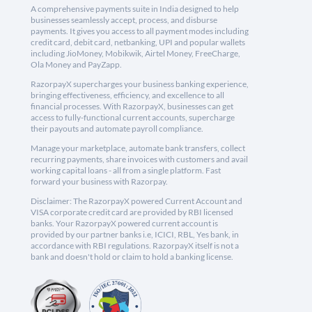
A comprehensive payments suite in India designed to help
businesses seamlessly accept, process, and disburse
payments. It gives you access to all payment modes including
credit card, debit card, netbanking, UPI and popular wallets
including JioMoney, Mobikwik, Airtel Money, FreeCharge,
Ola Money and PayZapp.
RazorpayX supercharges your business banking experience,
bringing effectiveness, efficiency, and excellence to all
financial processes. With RazorpayX, businesses can get
access to fully-functional current accounts, supercharge
their payouts and automate payroll compliance.
Manage your marketplace, automate bank transfers, collect
recurring payments, share invoices with customers and avail
working capital loans - all from a single platform. Fast
forward your business with Razorpay.
Disclaimer: The RazorpayX powered Current Account and
VISA corporate credit card are provided by RBI licensed
banks. Your RazorpayX powered current account is
provided by our partner banks i.e, ICICI, RBL, Yes bank, in
accordance with RBI regulations. RazorpayX itself is not a
bank and doesn't hold or claim to hold a banking license.