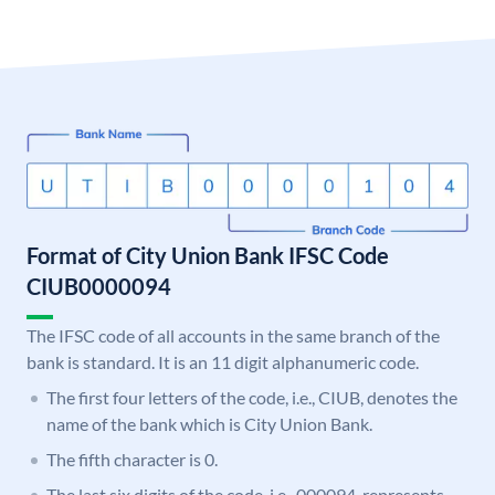
Format of City Union Bank IFSC Code
CIUB0000094
The IFSC code of all accounts in the same branch of the
bank is standard. It is an 11 digit alphanumeric code.
The first four letters of the code, i.e., CIUB, denotes the
name of the bank which is City Union Bank.
The fifth character is 0.
The last six digits of the code, i.e., 000094, represents