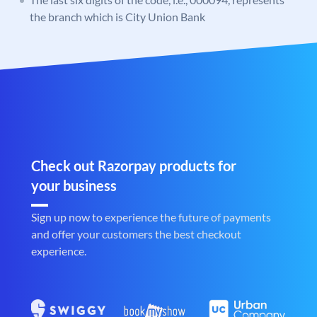
the branch which is City Union Bank
Check out Razorpay products for
your business
Sign up now to experience the future of payments
and offer your customers the best checkout
experience.