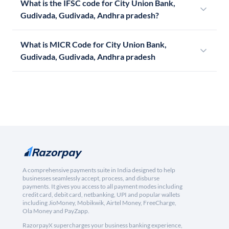
What is the IFSC code for City Union Bank,
Gudivada, Gudivada, Andhra pradesh?
What is MICR Code for City Union Bank,
Gudivada, Gudivada, Andhra pradesh
A comprehensive payments suite in India designed to help
businesses seamlessly accept, process, and disburse
payments. It gives you access to all payment modes including
credit card, debit card, netbanking, UPI and popular wallets
including JioMoney, Mobikwik, Airtel Money, FreeCharge,
Ola Money and PayZapp.
RazorpayX supercharges your business banking experience,