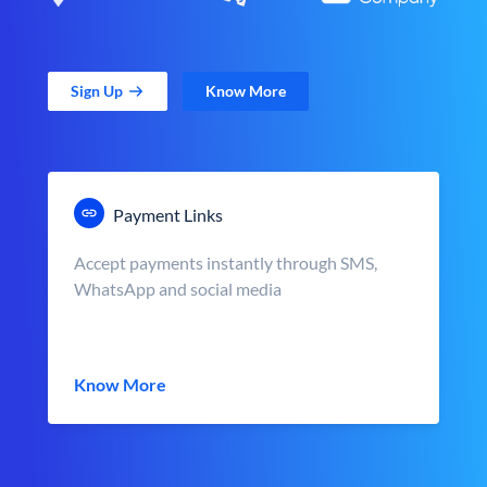
Sign Up
Know More
Payment Links
Accept payments instantly through SMS,
WhatsApp and social media
Know More