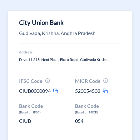
City Union Bank
Gudivada, Krishna, Andhra Pradesh
Address
D No 11 218, Neni Plaza, Eluru Road, Gudivada Krishna
IFSC Code
MICR Code
CIUB0000094
520054502
Bank Code
Bank Code
(Based on IFSC)
(Based on MICR)
CIUB
054