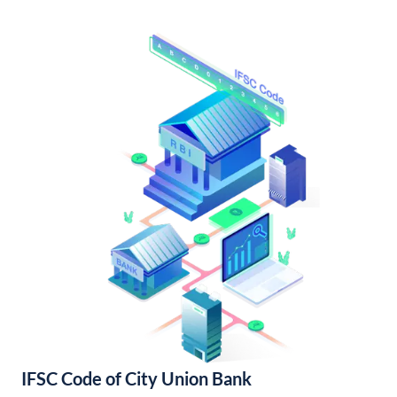
IFSC Code of City Union Bank