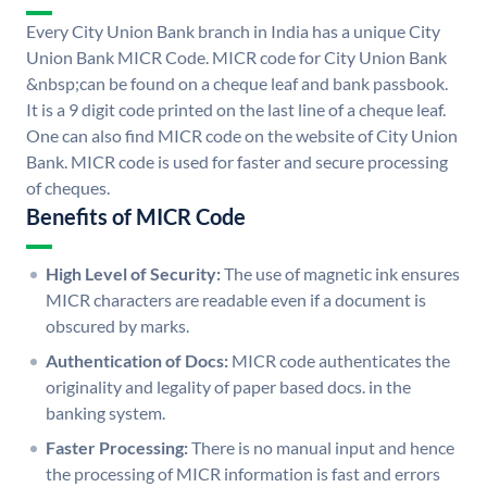
Every City Union Bank branch in India has a unique City
Union Bank MICR Code. MICR code for City Union Bank
&nbsp;can be found on a cheque leaf and bank passbook.
It is a 9 digit code printed on the last line of a cheque leaf.
One can also find MICR code on the website of City Union
Bank. MICR code is used for faster and secure processing
of cheques.
Benefits of MICR Code
High Level of Security:
The use of magnetic ink ensures
MICR characters are readable even if a document is
obscured by marks.
Authentication of Docs:
MICR code authenticates the
originality and legality of paper based docs. in the
banking system.
Faster Processing:
There is no manual input and hence
the processing of MICR information is fast and errors