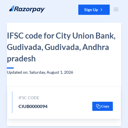
Skip to content
Sign Up
IFSC code for City Union Bank,
Gudivada, Gudivada, Andhra
pradesh
Updated on: Saturday, August 1, 2026
IFSC CODE
CIUB0000094
Copy