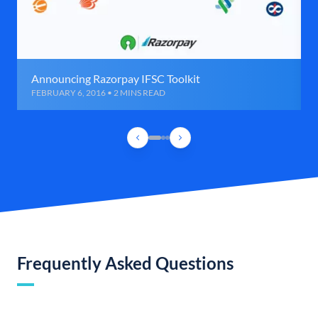
Announcing Razorpay IFSC Toolkit
FEBRUARY 6, 2016 • 2 MINS READ
Frequently Asked Questions