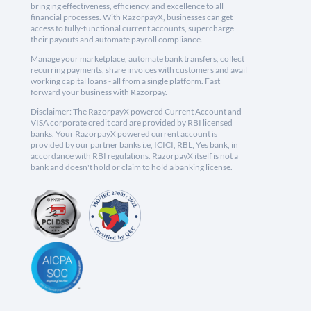
bringing effectiveness, efficiency, and excellence to all
financial processes. With RazorpayX, businesses can get
access to fully-functional current accounts, supercharge
their payouts and automate payroll compliance.
Manage your marketplace, automate bank transfers, collect
recurring payments, share invoices with customers and avail
working capital loans - all from a single platform. Fast
forward your business with Razorpay.
Disclaimer: The RazorpayX powered Current Account and
VISA corporate credit card are provided by RBI licensed
banks. Your RazorpayX powered current account is
provided by our partner banks i.e, ICICI, RBL, Yes bank, in
accordance with RBI regulations. RazorpayX itself is not a
bank and doesn't hold or claim to hold a banking license.