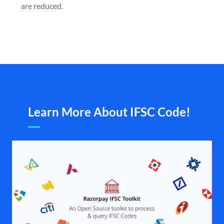
are reduced.
Learn More About IFSC Code!