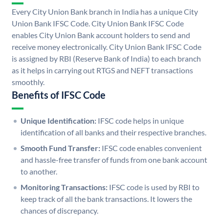
Every City Union Bank branch in India has a unique City
Union Bank IFSC Code. City Union Bank IFSC Code
enables City Union Bank account holders to send and
receive money electronically. City Union Bank IFSC Code
is assigned by RBI (Reserve Bank of India) to each branch
as it helps in carrying out RTGS and NEFT transactions
smoothly.
Benefits of IFSC Code
Unique Identification:
IFSC code helps in unique
identification of all banks and their respective branches.
Smooth Fund Transfer:
IFSC code enables convenient
and hassle-free transfer of funds from one bank account
to another.
Monitoring Transactions:
IFSC code is used by RBI to
keep track of all the bank transactions. It lowers the
chances of discrepancy.