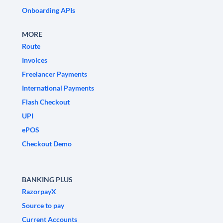
Onboarding APIs
MORE
Route
Invoices
Freelancer Payments
International Payments
Flash Checkout
UPI
ePOS
Checkout Demo
BANKING PLUS
RazorpayX
Source to pay
Current Accounts