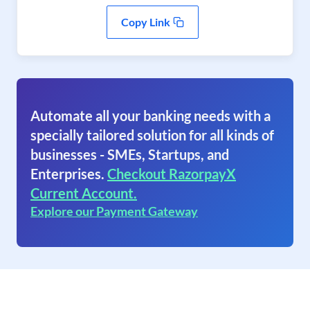
Copy Link
Automate all your banking needs with a
specially tailored solution for all kinds of
businesses - SMEs, Startups, and
Enterprises.
Checkout RazorpayX
Current Account.
Explore our Payment Gateway