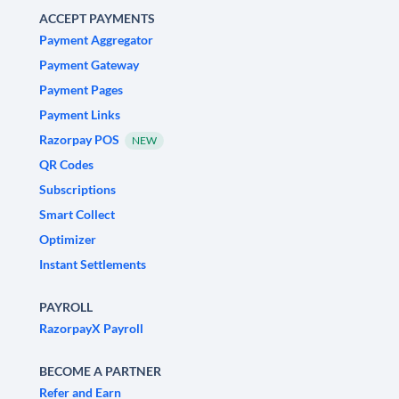
ACCEPT PAYMENTS
Payment Aggregator
Payment Gateway
Payment Pages
Payment Links
Razorpay POS
NEW
QR Codes
Subscriptions
Smart Collect
Optimizer
Instant Settlements
PAYROLL
RazorpayX Payroll
BECOME A PARTNER
Refer and Earn