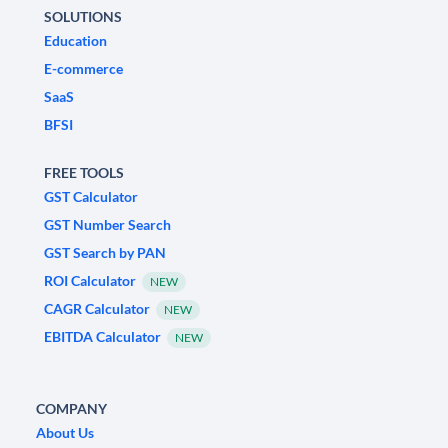
SOLUTIONS
Education
E-commerce
SaaS
BFSI
FREE TOOLS
GST Calculator
GST Number Search
GST Search by PAN
ROI Calculator
NEW
CAGR Calculator
NEW
EBITDA Calculator
NEW
COMPANY
About Us