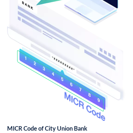
MICR Code of City Union Bank