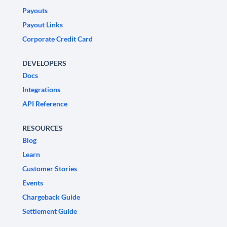
Payouts
Payout Links
Corporate Credit Card
DEVELOPERS
Docs
Integrations
API Reference
RESOURCES
Blog
Learn
Customer Stories
Events
Chargeback Guide
Settlement Guide