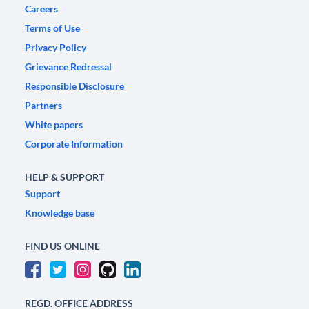
Careers
Terms of Use
Privacy Policy
Grievance Redressal
Responsible Disclosure
Partners
White papers
Corporate Information
HELP & SUPPORT
Support
Knowledge base
FIND US ONLINE
REGD. OFFICE ADDRESS