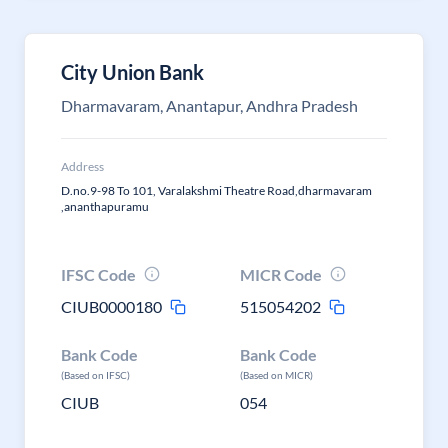
City Union Bank
Dharmavaram, Anantapur, Andhra Pradesh
Address
D.no.9-98 To 101, Varalakshmi Theatre Road,dharmavaram
,ananthapuramu
IFSC Code
MICR Code
CIUB0000180
515054202
Bank Code
Bank Code
(Based on IFSC)
(Based on MICR)
CIUB
054