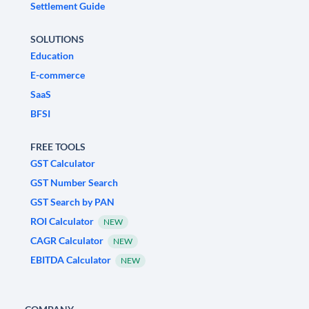
Settlement Guide
SOLUTIONS
Education
E-commerce
SaaS
BFSI
FREE TOOLS
GST Calculator
GST Number Search
GST Search by PAN
ROI Calculator
NEW
CAGR Calculator
NEW
EBITDA Calculator
NEW