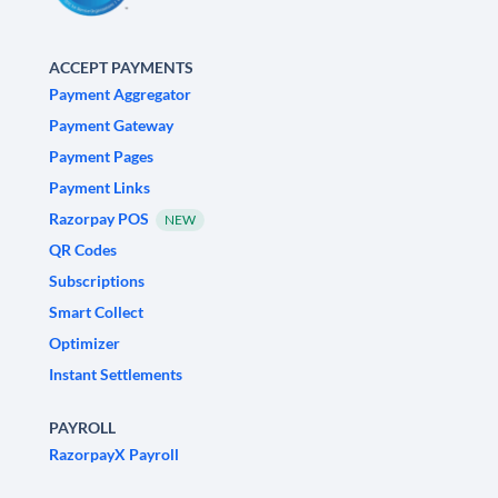
ACCEPT PAYMENTS
Payment Aggregator
Payment Gateway
Payment Pages
Payment Links
Razorpay POS
NEW
QR Codes
Subscriptions
Smart Collect
Optimizer
Instant Settlements
PAYROLL
RazorpayX Payroll