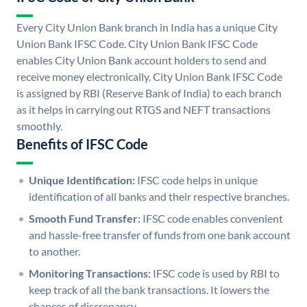
Every City Union Bank branch in India has a unique City
Union Bank IFSC Code. City Union Bank IFSC Code
enables City Union Bank account holders to send and
receive money electronically. City Union Bank IFSC Code
is assigned by RBI (Reserve Bank of India) to each branch
as it helps in carrying out RTGS and NEFT transactions
smoothly.
Benefits of IFSC Code
Unique Identification:
IFSC code helps in unique
identification of all banks and their respective branches.
Smooth Fund Transfer:
IFSC code enables convenient
and hassle-free transfer of funds from one bank account
to another.
Monitoring Transactions:
IFSC code is used by RBI to
keep track of all the bank transactions. It lowers the
chances of discrepancy.