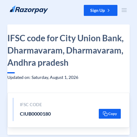
Skip to content
Sign Up
IFSC code for City Union Bank,
Dharmavaram, Dharmavaram,
Andhra pradesh
Updated on: Saturday, August 1, 2026
IFSC CODE
CIUB0000180
Copy