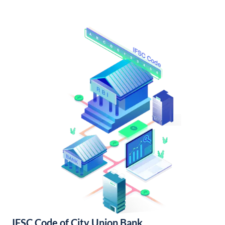
IFSC Code of City Union Bank