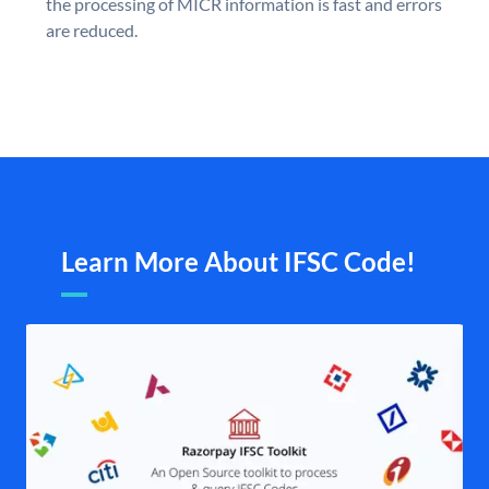
the processing of MICR information is fast and errors
are reduced.
Learn More About IFSC Code!