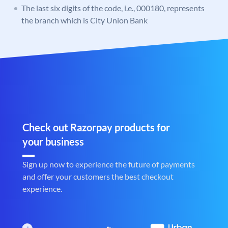
The last six digits of the code, i.e., 000180, represents
the branch which is City Union Bank
Check out Razorpay products for
your business
Sign up now to experience the future of payments
and offer your customers the best checkout
experience.