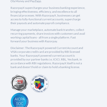
Ola Money and PayZapp.
RazorpayX supercharges your business banking experience,
bringing effectiveness, efficiency, and excellence to all
financial processes. With RazorpayX, businesses can get
access to fully-functional current accounts, supercharge
their payouts and automate payroll compliance.
Manage your marketplace, automate bank transfers, collect
recurring payments, share invoices with customers and avail
working capital loans - all from a single platform. Fast
forward your business with Razorpay.
Disclaimer: The RazorpayX powered Current Account and
VISA corporate credit card are provided by RBI licensed
banks. Your RazorpayX powered current account is
provided by our partner banks i.e, ICICI, RBL, Yes bank, in
accordance with RBI regulations. RazorpayX itself is not a
bank and doesn't hold or claim to hold a banking license.