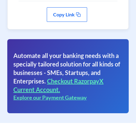
Copy Link
Automate all your banking needs with a
specially tailored solution for all kinds of
businesses - SMEs, Startups, and
Enterprises.
Checkout RazorpayX
Current Account.
Explore our Payment Gateway