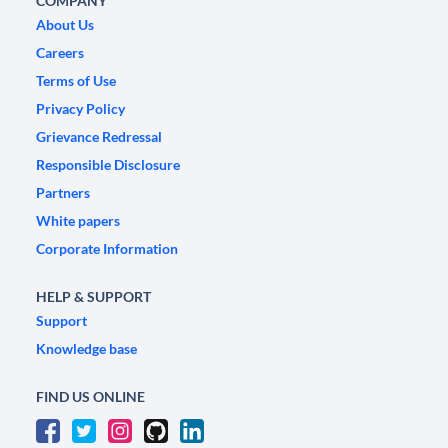
COMPANY
About Us
Careers
Terms of Use
Privacy Policy
Grievance Redressal
Responsible Disclosure
Partners
White papers
Corporate Information
HELP & SUPPORT
Support
Knowledge base
FIND US ONLINE