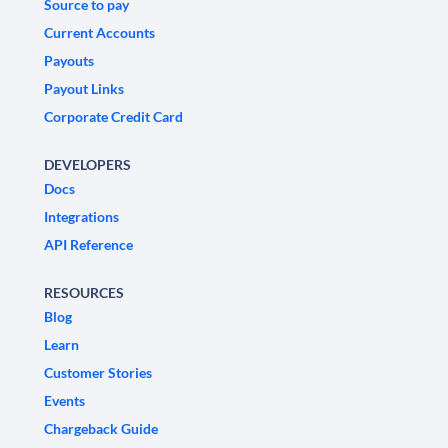
Source to pay
Current Accounts
Payouts
Payout Links
Corporate Credit Card
DEVELOPERS
Docs
Integrations
API Reference
RESOURCES
Blog
Learn
Customer Stories
Events
Chargeback Guide