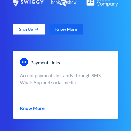
Sign Up
Know More
Payment Links
Accept payments instantly through SMS,
WhatsApp and social media
Know More