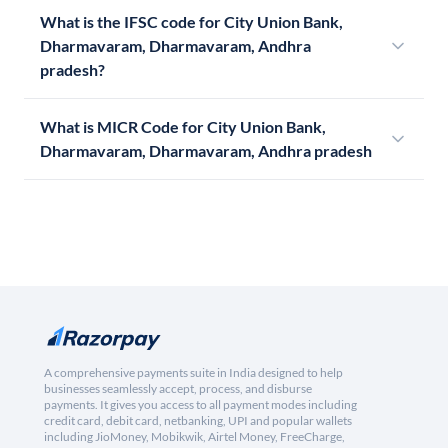
What is the IFSC code for City Union Bank,
Dharmavaram, Dharmavaram, Andhra
pradesh?
What is MICR Code for City Union Bank,
Dharmavaram, Dharmavaram, Andhra pradesh
A comprehensive payments suite in India designed to help
businesses seamlessly accept, process, and disburse
payments. It gives you access to all payment modes including
credit card, debit card, netbanking, UPI and popular wallets
including JioMoney, Mobikwik, Airtel Money, FreeCharge,