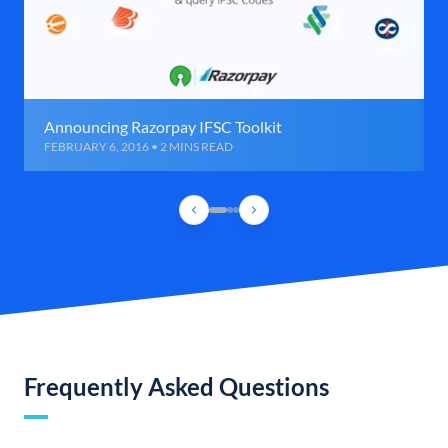
Announcing Razorpay IFSC Toolkit
FEBRUARY 6, 2016 • 2 MINS READ
Frequently Asked Questions