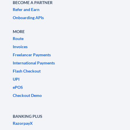
BECOME A PARTNER
Refer and Earn
Onboarding APIs
MORE
Route
Invoices
Freelancer Payments
International Payments
Flash Checkout
UPI
ePOS
Checkout Demo
BANKING PLUS
RazorpayX