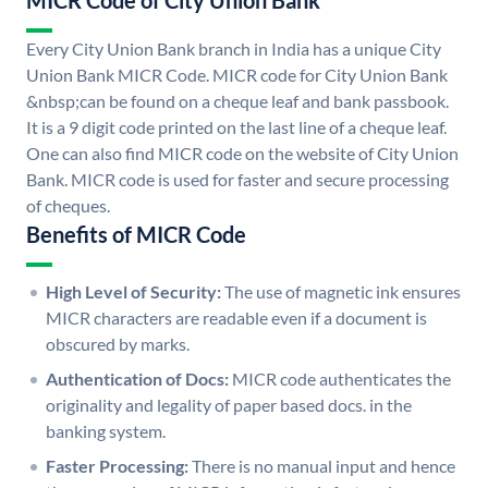
MICR Code of City Union Bank
Every City Union Bank branch in India has a unique City
Union Bank MICR Code. MICR code for City Union Bank
&nbsp;can be found on a cheque leaf and bank passbook.
It is a 9 digit code printed on the last line of a cheque leaf.
One can also find MICR code on the website of City Union
Bank. MICR code is used for faster and secure processing
of cheques.
Benefits of MICR Code
High Level of Security:
The use of magnetic ink ensures
MICR characters are readable even if a document is
obscured by marks.
Authentication of Docs:
MICR code authenticates the
originality and legality of paper based docs. in the
banking system.
Faster Processing:
There is no manual input and hence