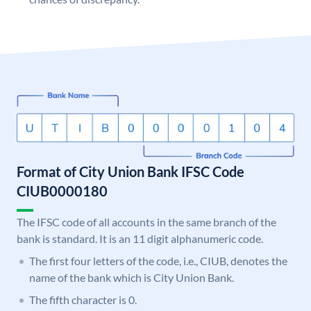
Format of City Union Bank IFSC Code
CIUB0000180
The IFSC code of all accounts in the same branch of the
bank is standard. It is an 11 digit alphanumeric code.
The first four letters of the code, i.e., CIUB, denotes the
name of the bank which is City Union Bank.
The fifth character is 0.