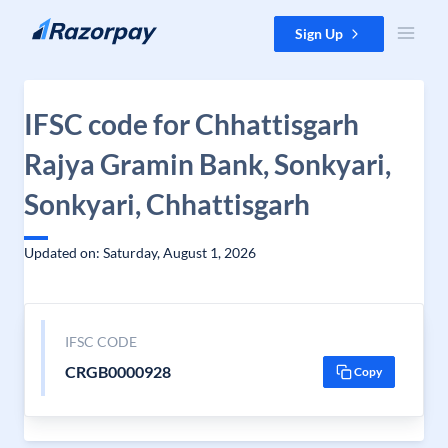
Skip to content
Sign Up
IFSC code for Chhattisgarh
Rajya Gramin Bank, Sonkyari,
Sonkyari, Chhattisgarh
Updated on: Saturday, August 1, 2026
IFSC CODE
CRGB0000928
Copy