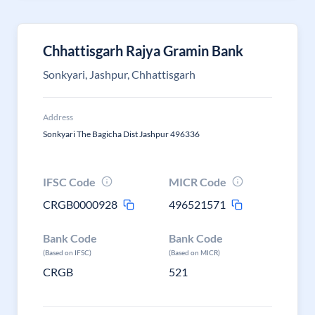
Chhattisgarh Rajya Gramin Bank
Sonkyari, Jashpur, Chhattisgarh
Address
Sonkyari The Bagicha Dist Jashpur 496336
IFSC Code
MICR Code
CRGB0000928
496521571
Bank Code
Bank Code
(Based on IFSC)
(Based on MICR)
CRGB
521