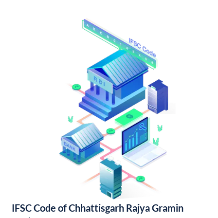
IFSC Code of Chhattisgarh Rajya Gramin