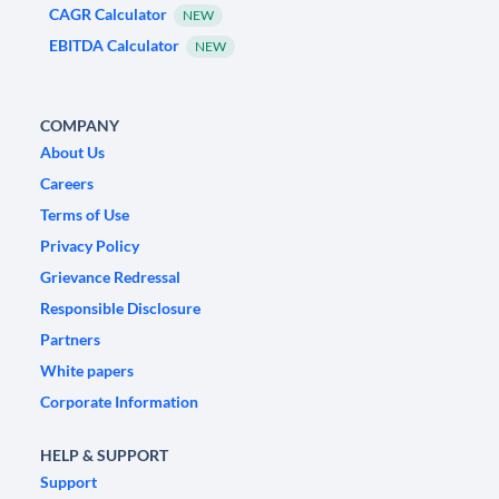
CAGR Calculator
NEW
EBITDA Calculator
NEW
COMPANY
About Us
Careers
Terms of Use
Privacy Policy
Grievance Redressal
Responsible Disclosure
Partners
White papers
Corporate Information
HELP & SUPPORT
Support