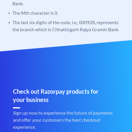
Bank.
The fifth character is 0.
The last six digits of the code, i.e., 000928, represents
the branch which is Chhattisgarh Rajya Gramin Bank
Check out Razorpay products for
your business
Sign up now to experience the future of payments
and offer your customers the best checkout
experience.