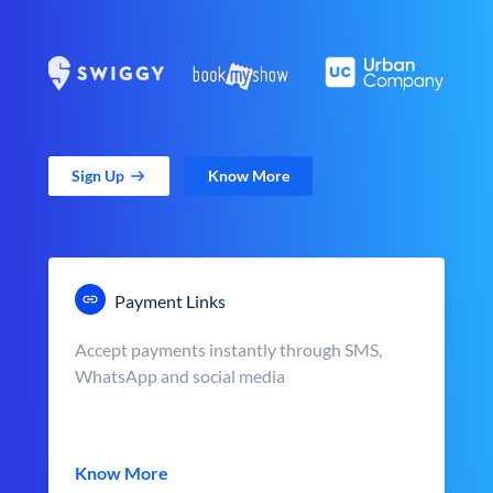
Sign Up
Know More
Payment Links
Accept payments instantly through SMS,
WhatsApp and social media
Know More