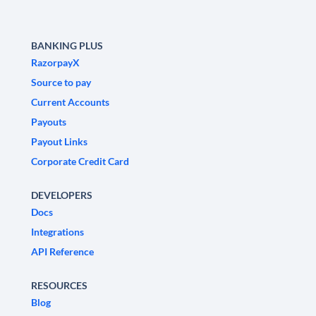
BANKING PLUS
RazorpayX
Source to pay
Current Accounts
Payouts
Payout Links
Corporate Credit Card
DEVELOPERS
Docs
Integrations
API Reference
RESOURCES
Blog