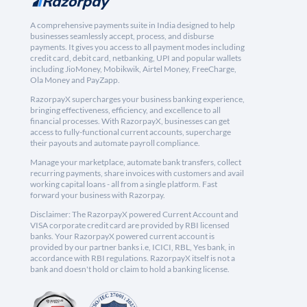
A comprehensive payments suite in India designed to help
businesses seamlessly accept, process, and disburse
payments. It gives you access to all payment modes including
credit card, debit card, netbanking, UPI and popular wallets
including JioMoney, Mobikwik, Airtel Money, FreeCharge,
Ola Money and PayZapp.
RazorpayX supercharges your business banking experience,
bringing effectiveness, efficiency, and excellence to all
financial processes. With RazorpayX, businesses can get
access to fully-functional current accounts, supercharge
their payouts and automate payroll compliance.
Manage your marketplace, automate bank transfers, collect
recurring payments, share invoices with customers and avail
working capital loans - all from a single platform. Fast
forward your business with Razorpay.
Disclaimer: The RazorpayX powered Current Account and
VISA corporate credit card are provided by RBI licensed
banks. Your RazorpayX powered current account is
provided by our partner banks i.e, ICICI, RBL, Yes bank, in
accordance with RBI regulations. RazorpayX itself is not a
bank and doesn't hold or claim to hold a banking license.