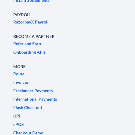
Instant Settlements
PAYROLL
RazorpayX Payroll
BECOME A PARTNER
Refer and Earn
Onboarding APIs
MORE
Route
Invoices
Freelancer Payments
International Payments
Flash Checkout
UPI
ePOS
Checkout Demo