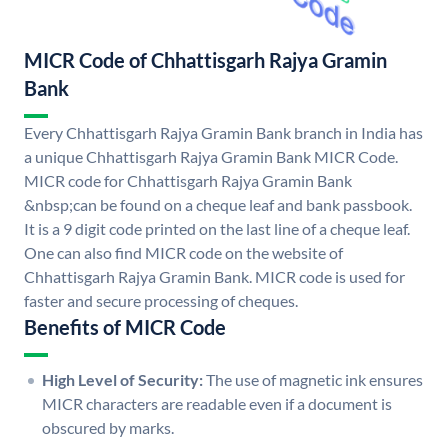
MICR Code of Chhattisgarh Rajya Gramin
Bank
Every Chhattisgarh Rajya Gramin Bank branch in India has
a unique Chhattisgarh Rajya Gramin Bank MICR Code.
MICR code for Chhattisgarh Rajya Gramin Bank
&nbsp;can be found on a cheque leaf and bank passbook.
It is a 9 digit code printed on the last line of a cheque leaf.
One can also find MICR code on the website of
Chhattisgarh Rajya Gramin Bank. MICR code is used for
faster and secure processing of cheques.
Benefits of MICR Code
High Level of Security:
The use of magnetic ink ensures
MICR characters are readable even if a document is
obscured by marks.