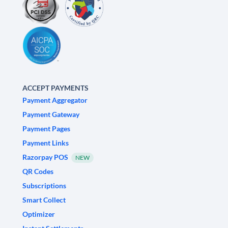
ACCEPT PAYMENTS
Payment Aggregator
Payment Gateway
Payment Pages
Payment Links
Razorpay POS
NEW
QR Codes
Subscriptions
Smart Collect
Optimizer