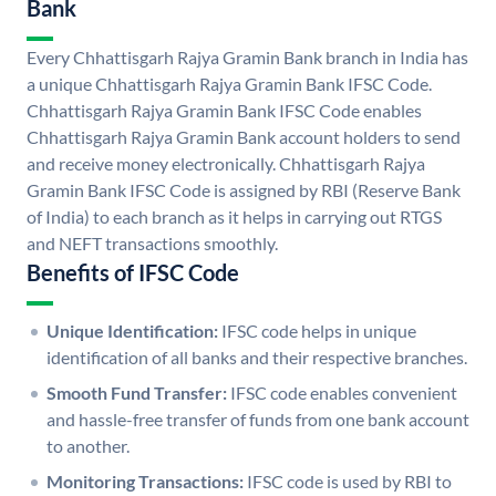
Bank
Every Chhattisgarh Rajya Gramin Bank branch in India has
a unique Chhattisgarh Rajya Gramin Bank IFSC Code.
Chhattisgarh Rajya Gramin Bank IFSC Code enables
Chhattisgarh Rajya Gramin Bank account holders to send
and receive money electronically. Chhattisgarh Rajya
Gramin Bank IFSC Code is assigned by RBI (Reserve Bank
of India) to each branch as it helps in carrying out RTGS
and NEFT transactions smoothly.
Benefits of IFSC Code
Unique Identification:
IFSC code helps in unique
identification of all banks and their respective branches.
Smooth Fund Transfer:
IFSC code enables convenient
and hassle-free transfer of funds from one bank account
to another.
Monitoring Transactions:
IFSC code is used by RBI to