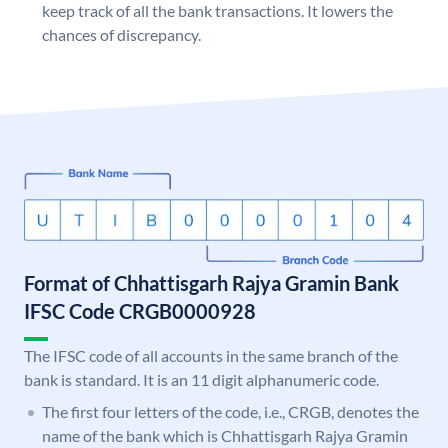
keep track of all the bank transactions. It lowers the
chances of discrepancy.
Format of Chhattisgarh Rajya Gramin Bank
IFSC Code CRGB0000928
The IFSC code of all accounts in the same branch of the
bank is standard. It is an 11 digit alphanumeric code.
The first four letters of the code, i.e., CRGB, denotes the
name of the bank which is Chhattisgarh Rajya Gramin