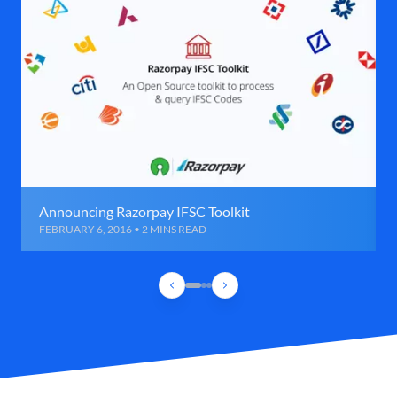
Announcing Razorpay IFSC Toolkit
FEBRUARY 6, 2016 • 2 MINS READ