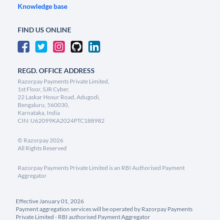
Knowledge base
FIND US ONLINE
REGD. OFFICE ADDRESS
Razorpay Payments Private Limited,
1st Floor, SJR Cyber,
22 Laskar Hosur Road, Adugodi,
Bengaluru, 560030,
Karnataka, India
CIN: U62099KA2024PTC188982
©
Razorpay
2026
All Rights Reserved
Razorpay Payments Private Limited is an RBI Authorised Payment
Aggregator
Effective January 01, 2026
Payment aggregation services will be operated by Razorpay Payments
Private Limited - RBI authorised Payment Aggregator