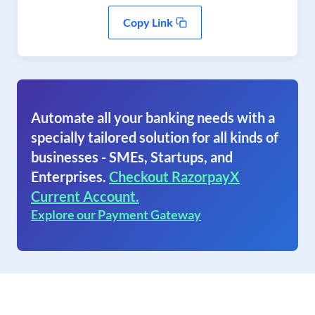
Copy Link
Automate all your banking needs with a
specially tailored solution for all kinds of
businesses - SMEs, Startups, and
Enterprises.
Checkout RazorpayX
Current Account.
Explore our Payment Gateway