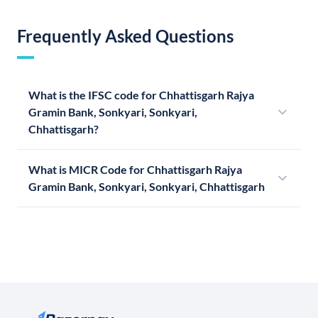
Frequently Asked Questions
What is the IFSC code for Chhattisgarh Rajya
Gramin Bank, Sonkyari, Sonkyari,
Chhattisgarh?
What is MICR Code for Chhattisgarh Rajya
Gramin Bank, Sonkyari, Sonkyari, Chhattisgarh