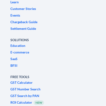
Learn
Customer Stories
Events
Chargeback Guide
Settlement Guide
SOLUTIONS
Education
E-commerce
SaaS
BFSI
FREE TOOLS
GST Calculator
GST Number Search
GST Search by PAN
ROI Calculator
NEW