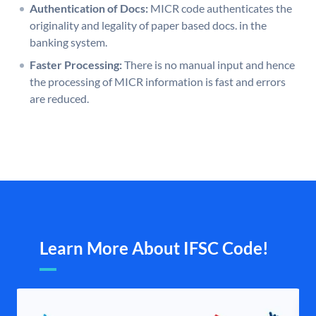
Authentication of Docs:
MICR code authenticates the
originality and legality of paper based docs. in the
banking system.
Faster Processing:
There is no manual input and hence
the processing of MICR information is fast and errors
are reduced.
Learn More About IFSC Code!