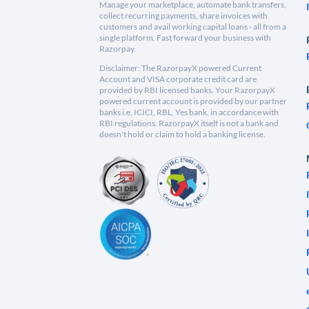
Manage your marketplace, automate bank transfers,
collect recurring payments, share invoices with
customers and avail working capital loans - all from a
single platform. Fast forward your business with
Razorpay.
Disclaimer: The RazorpayX powered Current
Account and VISA corporate credit card are
provided by RBI licensed banks. Your RazorpayX
powered current account is provided by our partner
banks i.e, ICICI, RBL, Yes bank, in accordance with
RBI regulations. RazorpayX itself is not a bank and
doesn't hold or claim to hold a banking license.