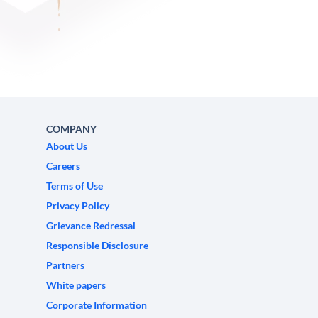
COMPANY
About Us
Careers
Terms of Use
Privacy Policy
Grievance Redressal
Responsible Disclosure
Partners
White papers
Corporate Information