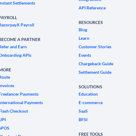
Instant Settlements
API Reference
PAYROLL
RESOURCES
RazorpayX Payroll
Blog
Learn
BECOME A PARTNER
Refer and Earn
Customer Stories
Onboarding APIs
Events
Chargeback Guide
MORE
Settlement Guide
Route
Invoices
SOLUTIONS
Freelancer Payments
Education
International Payments
E-commerce
Flash Checkout
SaaS
UPI
BFSI
ePOS
FREE TOOLS