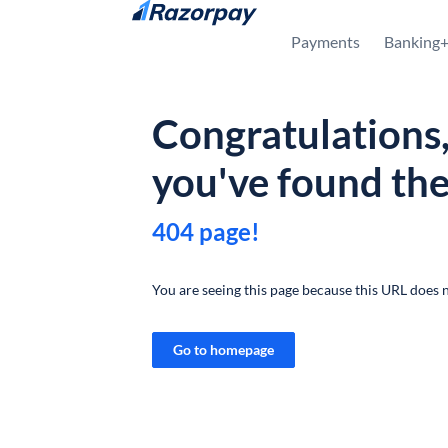
Skip to content
Payments
Banking
Congratulations
you've found th
404 page!
You are seeing this page because this URL does n
Go to homepage