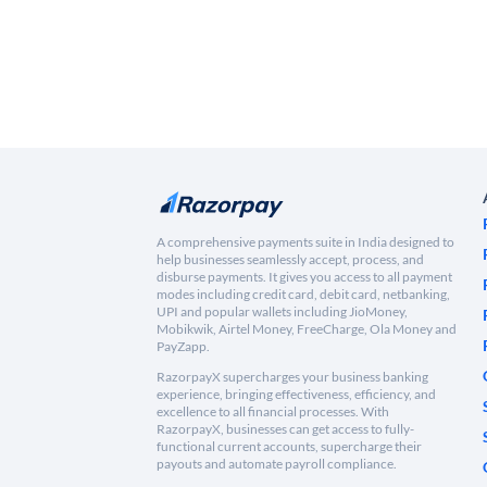
A comprehensive payments suite in India designed to
help businesses seamlessly accept, process, and
disburse payments. It gives you access to all payment
modes including credit card, debit card, netbanking,
UPI and popular wallets including JioMoney,
Mobikwik, Airtel Money, FreeCharge, Ola Money and
PayZapp.
RazorpayX supercharges your business banking
experience, bringing effectiveness, efficiency, and
excellence to all financial processes. With
RazorpayX, businesses can get access to fully-
functional current accounts, supercharge their
payouts and automate payroll compliance.