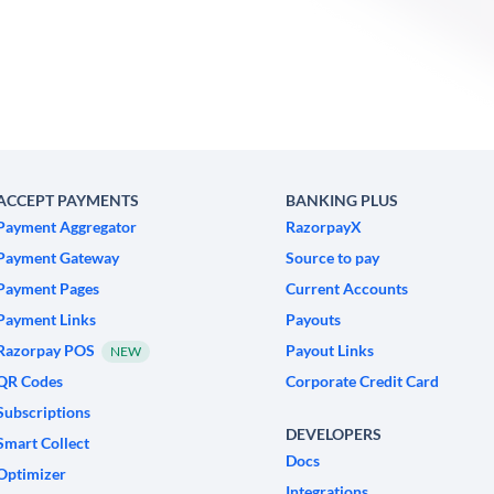
ACCEPT PAYMENTS
BANKING PLUS
Payment Aggregator
RazorpayX
Payment Gateway
Source to pay
Payment Pages
Current Accounts
Payment Links
Payouts
Razorpay POS
Payout Links
NEW
QR Codes
Corporate Credit Card
Subscriptions
DEVELOPERS
Smart Collect
Docs
Optimizer
Integrations