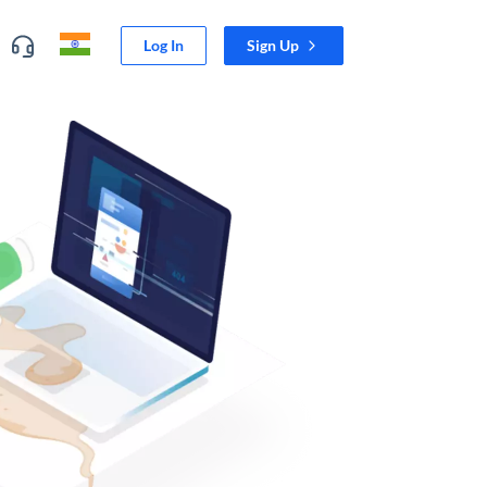
Log In
Sign Up