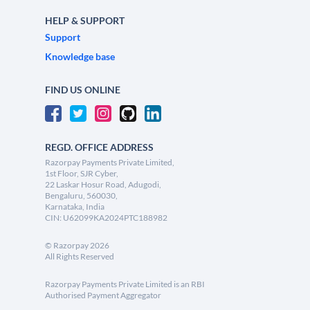
HELP & SUPPORT
Support
Knowledge base
FIND US ONLINE
REGD. OFFICE ADDRESS
Razorpay Payments Private Limited,
1st Floor, SJR Cyber,
22 Laskar Hosur Road, Adugodi,
Bengaluru, 560030,
Karnataka, India
CIN: U62099KA2024PTC188982
©
Razorpay
2026
All Rights Reserved
Razorpay Payments Private Limited is an RBI
Authorised Payment Aggregator