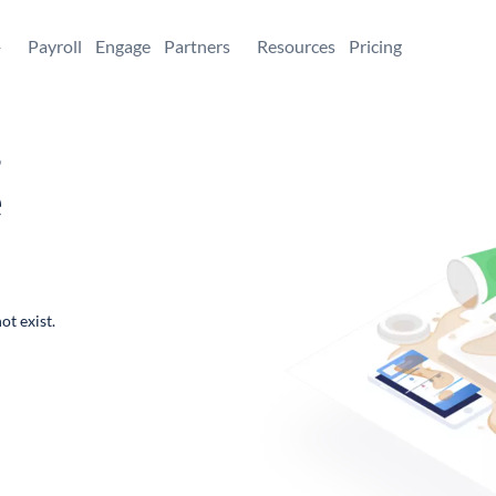
+
Payroll
Engage
Partners
Resources
Pricing
,
e
ot exist.