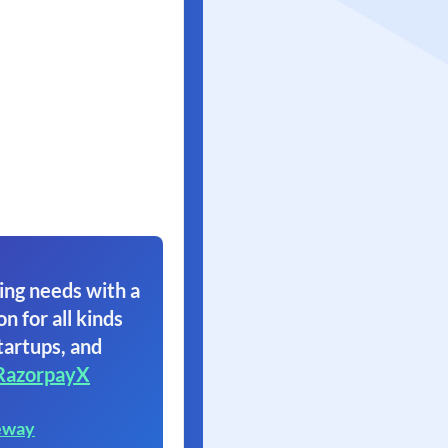
ing needs with a
on for all kinds
tartups, and
RazorpayX
eway