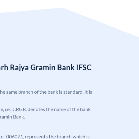
arh Rajya Gramin Bank IFSC
the same branch of the bank is standard. It is
ode, i.e., CRGB, denotes the name of the bank
Gramin Bank.
 i.e., 006071, represents the branch which is