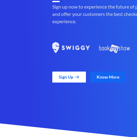
Sign up now to experience the future of
and offer your customers the best check
experience.
Sign Up
Know More