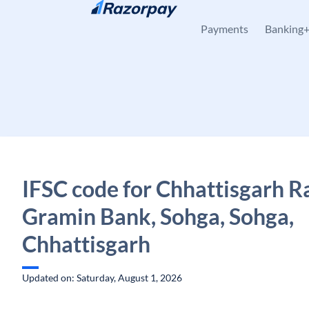
Skip to content
Payments
Banking
IFSC code for Chhattisgarh R
Gramin Bank, Sohga, Sohga,
Chhattisgarh
Updated on: Saturday, August 1, 2026