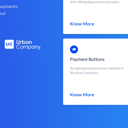
SMS, WhatsApp and social media
 payments
out
Know More
Payment Buttons
Accept payments on your website in
less than 5 minutes
Know More