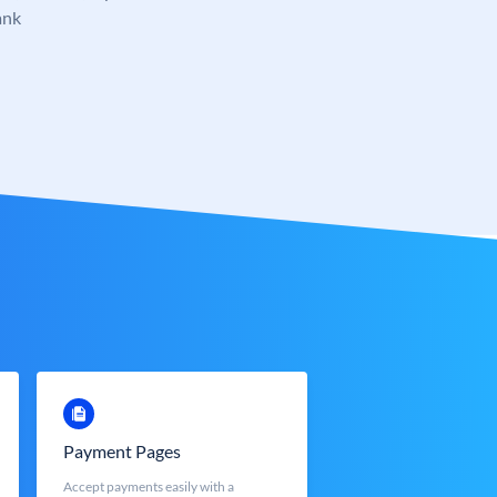
ank
Payment Pages
Accept payments easily with a