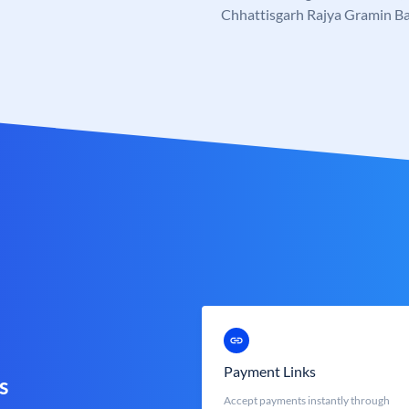
Chhattisgarh Rajya Gramin B
Payment Links
s
Accept payments instantly through