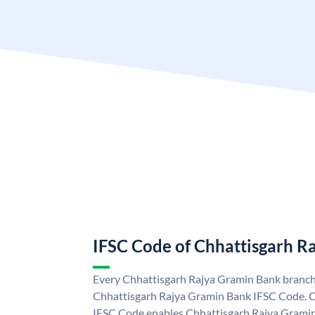
IFSC Code of Chhattisgarh R
Every Chhattisgarh Rajya Gramin Bank branch 
Chhattisgarh Rajya Gramin Bank IFSC Code. 
IFSC Code enables Chhattisgarh Rajya Gramin