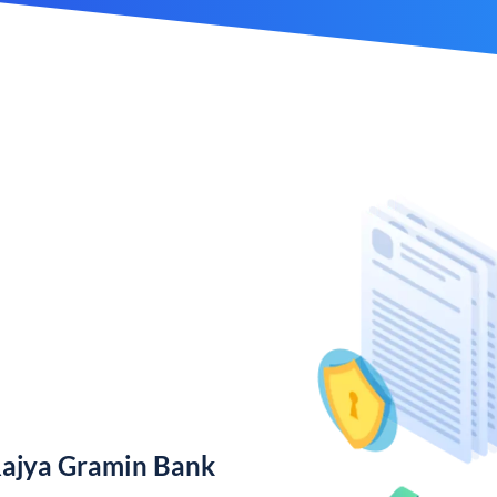
Rajya Gramin Bank