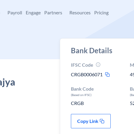
+
Payroll
Engage
Partners
Resources
Pricing
Bank Details
IFSC Code
M
CRGB0006071
4
ajya
Bank Code
B
(Based on IFSC)
(B
CRGB
5
Copy Link