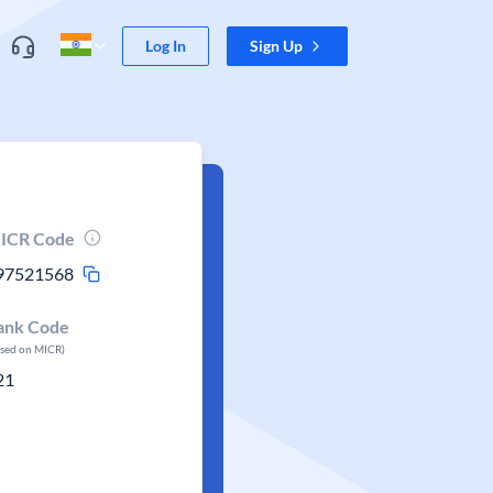
Log In
Sign Up
ICR Code
97521568
ank Code
ased on MICR)
21