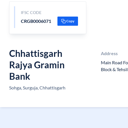
IFSC CODE
CRGB0006071
Copy
Chhattisgarh
Address
Rajya Gramin
Main Road Fo
Block & Tehs
Bank
Sohga, Surguja, Chhattisgarh