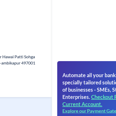
r Hawai Patti Sohga
il-ambikapur 497001
Automate all your bank
specially tailored soluti
of businesses - SMEs, S
Enterprises.
Checkout 
Current Account.
Explore our Payment Gat