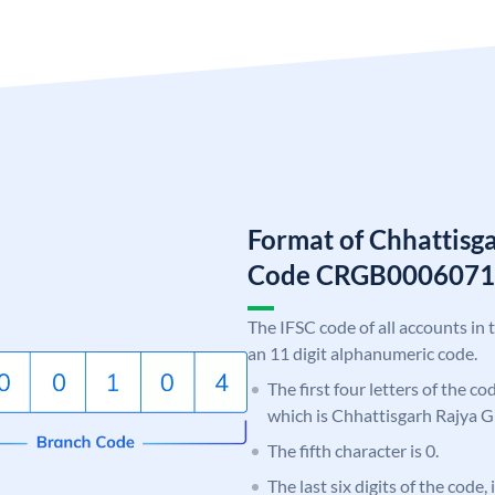
Format of Chhattisg
Code CRGB0006071
The IFSC code of all accounts in 
an 11 digit alphanumeric code.
The first four letters of the c
which is Chhattisgarh Rajya 
The fifth character is 0.
The last six digits of the code,