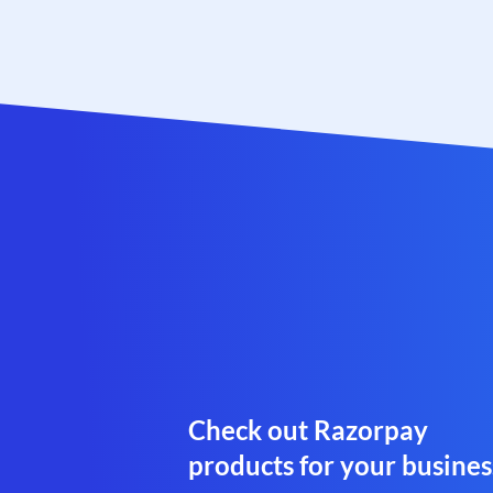
Check out Razorpay
products for your busines