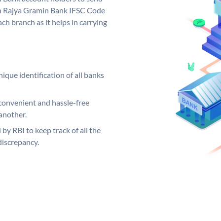
rh Rajya Gramin Bank IFSC Code
ch branch as it helps in carrying
ique identification of all banks
convenient and hassle-free
another.
 by RBI to keep track of all the
discrepancy.