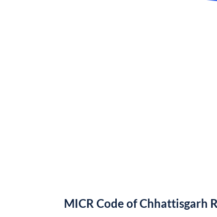
MICR Code of Chhattisgarh 