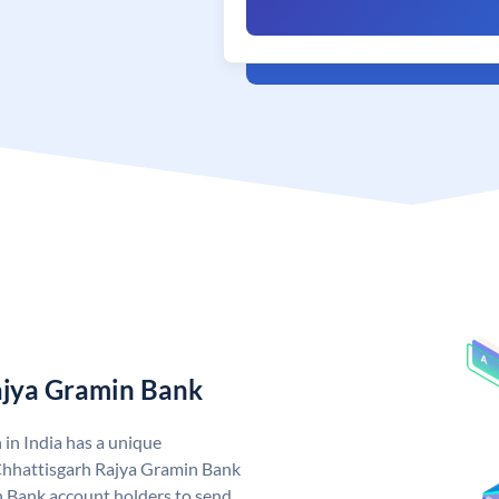
ajya Gramin Bank
in India has a unique
Chhattisgarh Rajya Gramin Bank
 Bank account holders to send