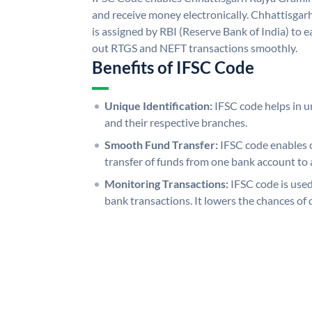
and receive money electronically. Chhattisga
is assigned by RBI (Reserve Bank of India) to ea
out RTGS and NEFT transactions smoothly.
Benefits of IFSC Code
Unique Identification:
IFSC code helps in un
and their respective branches.
Smooth Fund Transfer:
IFSC code enables 
transfer of funds from one bank account to 
Monitoring Transactions:
IFSC code is used
bank transactions. It lowers the chances of 