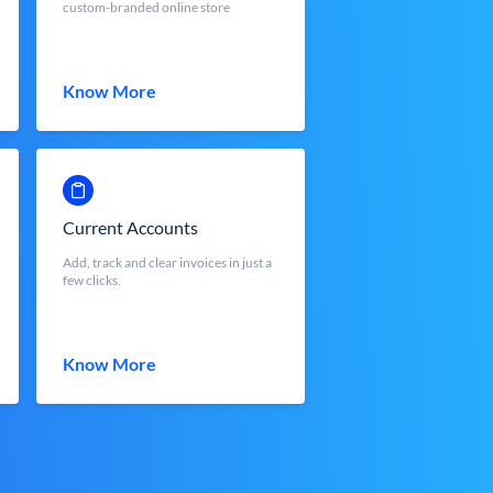
custom-branded online store
Know More
Current Accounts
Add, track and clear invoices in just a
few clicks.
Know More