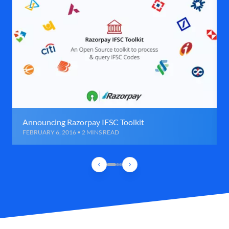
Announcing Razorpay IFSC Toolkit
FEBRUARY 6, 2016 • 2 MINS READ