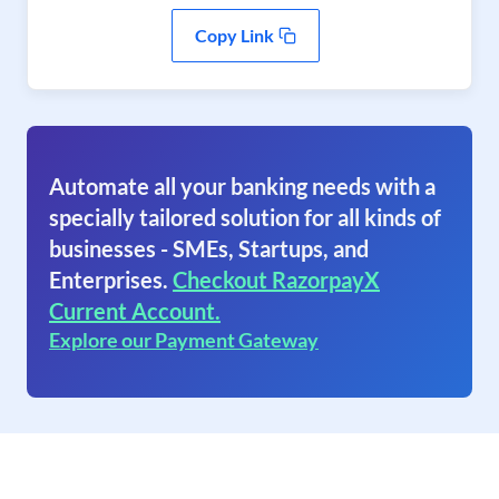
Copy Link
Automate all your banking needs with a
specially tailored solution for all kinds of
businesses - SMEs, Startups, and
Enterprises.
Checkout RazorpayX
Current Account.
Explore our Payment Gateway