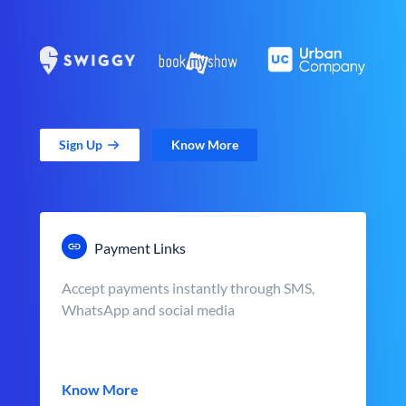
Sign Up
Know More
Payment Links
Accept payments instantly through SMS,
WhatsApp and social media
Know More