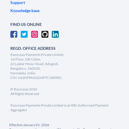
Support
Knowledge base
FIND US ONLINE
REGD. OFFICE ADDRESS
Razorpay Payments Private Limited,
1st Floor, SJR Cyber,
22 Laskar Hosur Road, Adugodi,
Bengaluru, 560030,
Karnataka, India
CIN: U62099KA2024PTC188982
©
Razorpay
2026
All Rights Reserved
Razorpay Payments Private Limited is an RBI Authorised Payment
Aggregator
Effective January 01, 2026