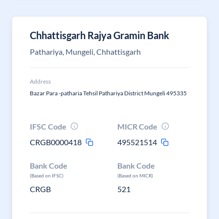
Chhattisgarh Rajya Gramin Bank
Pathariya, Mungeli, Chhattisgarh
Address
Bazar Para -patharia Tehsil Pathariya District Mungeli 495335
IFSC Code
MICR Code
CRGB0000418
495521514
Bank Code
Bank Code
(Based on IFSC)
(Based on MICR)
CRGB
521