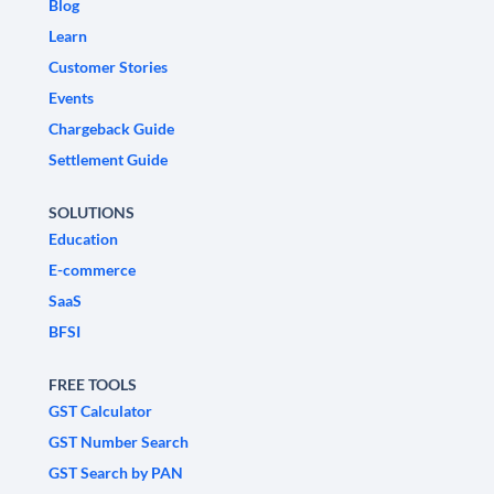
Blog
Learn
Customer Stories
Events
Chargeback Guide
Settlement Guide
SOLUTIONS
Education
E-commerce
SaaS
BFSI
FREE TOOLS
GST Calculator
GST Number Search
GST Search by PAN