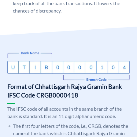
keep track of all the bank transactions. It lowers the
chances of discrepancy.
Format of Chhattisgarh Rajya Gramin Bank
IFSC Code CRGB0000418
The IFSC code of all accounts in the same branch of the
bank is standard. It is an 11 digit alphanumeric code.
The first four letters of the code, i.e., CRGB, denotes the
name of the bank which is Chhattisgarh Rajya Gramin