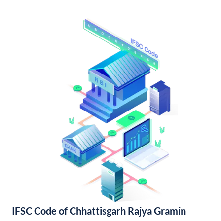
IFSC Code of Chhattisgarh Rajya Gramin