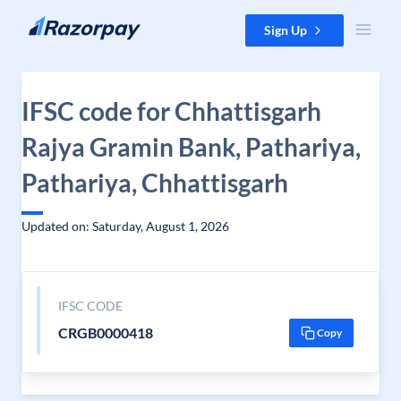
Skip to content
Sign Up
IFSC code for Chhattisgarh
Rajya Gramin Bank, Pathariya,
Pathariya, Chhattisgarh
Updated on: Saturday, August 1, 2026
IFSC CODE
CRGB0000418
Copy