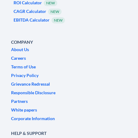
ROI Calculator
NEW
CAGR Calculator
NEW
EBITDA Calculator
NEW
COMPANY
About Us
Careers
Terms of Use
Privacy Policy
Grievance Redressal
Responsible Disclosure
Partners
White papers
Corporate Information
HELP & SUPPORT