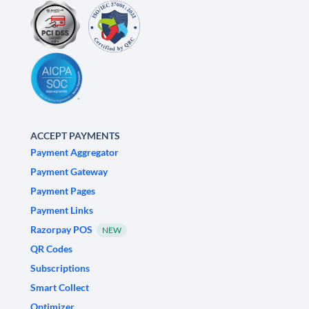
ACCEPT PAYMENTS
Payment Aggregator
Payment Gateway
Payment Pages
Payment Links
Razorpay POS
NEW
QR Codes
Subscriptions
Smart Collect
Optimizer