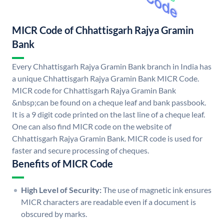
MICR Code of Chhattisgarh Rajya Gramin
Bank
Every Chhattisgarh Rajya Gramin Bank branch in India has
a unique Chhattisgarh Rajya Gramin Bank MICR Code.
MICR code for Chhattisgarh Rajya Gramin Bank
&nbsp;can be found on a cheque leaf and bank passbook.
It is a 9 digit code printed on the last line of a cheque leaf.
One can also find MICR code on the website of
Chhattisgarh Rajya Gramin Bank. MICR code is used for
faster and secure processing of cheques.
Benefits of MICR Code
High Level of Security:
The use of magnetic ink ensures
MICR characters are readable even if a document is
obscured by marks.