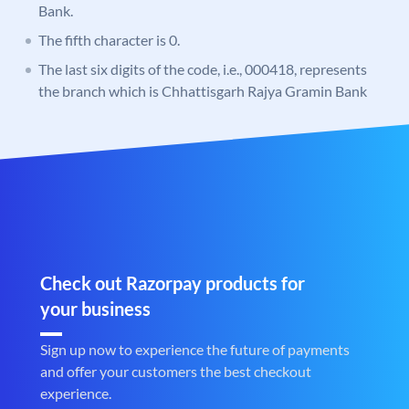
Bank.
The fifth character is 0.
The last six digits of the code, i.e., 000418, represents
the branch which is Chhattisgarh Rajya Gramin Bank
Check out Razorpay products for
your business
Sign up now to experience the future of payments
and offer your customers the best checkout
experience.