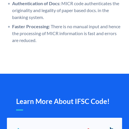
Authentication of Docs:
MICR code authenticates the
originality and legality of paper based docs. in the
banking system.
Faster Processing:
There is no manual input and hence
the processing of MICR information is fast and errors
are reduced.
Learn More About IFSC Code!