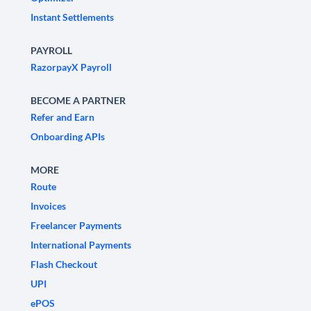
Instant Settlements
PAYROLL
RazorpayX Payroll
BECOME A PARTNER
Refer and Earn
Onboarding APIs
MORE
Route
Invoices
Freelancer Payments
International Payments
Flash Checkout
UPI
ePOS