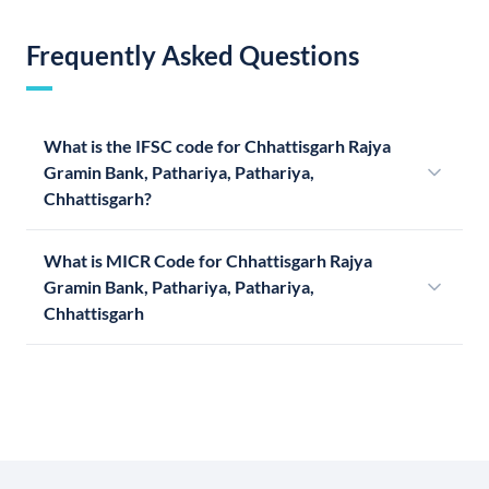
Frequently Asked Questions
What is the IFSC code for Chhattisgarh Rajya
Gramin Bank, Pathariya, Pathariya,
Chhattisgarh?
What is MICR Code for Chhattisgarh Rajya
Gramin Bank, Pathariya, Pathariya,
Chhattisgarh