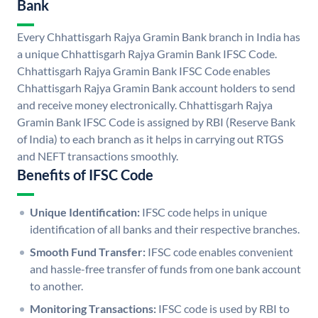
Bank
Every Chhattisgarh Rajya Gramin Bank branch in India has
a unique Chhattisgarh Rajya Gramin Bank IFSC Code.
Chhattisgarh Rajya Gramin Bank IFSC Code enables
Chhattisgarh Rajya Gramin Bank account holders to send
and receive money electronically. Chhattisgarh Rajya
Gramin Bank IFSC Code is assigned by RBI (Reserve Bank
of India) to each branch as it helps in carrying out RTGS
and NEFT transactions smoothly.
Benefits of IFSC Code
Unique Identification:
IFSC code helps in unique
identification of all banks and their respective branches.
Smooth Fund Transfer:
IFSC code enables convenient
and hassle-free transfer of funds from one bank account
to another.
Monitoring Transactions:
IFSC code is used by RBI to