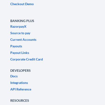
Checkout Demo
BANKING PLUS
RazorpayX
Source to pay
Current Accounts
Payouts
Payout Links
Corporate Credit Card
DEVELOPERS
Docs
Integrations
API Reference
RESOURCES