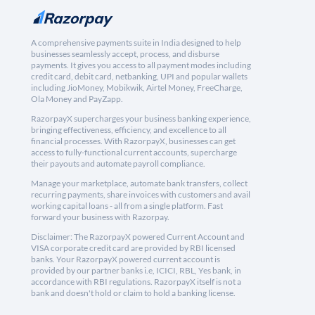
A comprehensive payments suite in India designed to help
businesses seamlessly accept, process, and disburse
payments. It gives you access to all payment modes including
credit card, debit card, netbanking, UPI and popular wallets
including JioMoney, Mobikwik, Airtel Money, FreeCharge,
Ola Money and PayZapp.
RazorpayX supercharges your business banking experience,
bringing effectiveness, efficiency, and excellence to all
financial processes. With RazorpayX, businesses can get
access to fully-functional current accounts, supercharge
their payouts and automate payroll compliance.
Manage your marketplace, automate bank transfers, collect
recurring payments, share invoices with customers and avail
working capital loans - all from a single platform. Fast
forward your business with Razorpay.
Disclaimer: The RazorpayX powered Current Account and
VISA corporate credit card are provided by RBI licensed
banks. Your RazorpayX powered current account is
provided by our partner banks i.e, ICICI, RBL, Yes bank, in
accordance with RBI regulations. RazorpayX itself is not a
bank and doesn't hold or claim to hold a banking license.