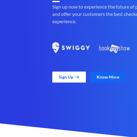
Sign up now to experience the future of
and offer your customers the best check
experience.
Sign Up
Know More