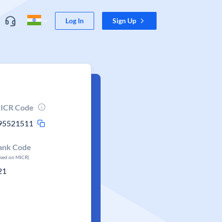
Log In
Sign Up
ICR Code
95521511
ank Code
ased on MICR)
21