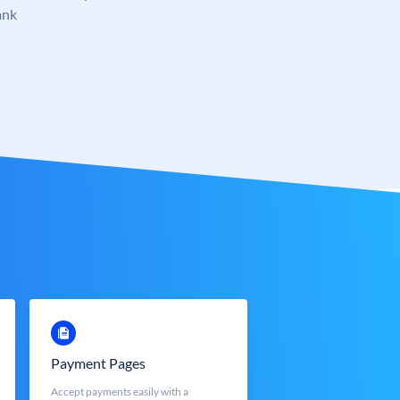
ank
Payment Pages
Accept payments easily with a