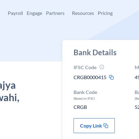
+
Payroll
Engage
Partners
Resources
Pricing
Bank Details
IFSC Code
M
CRGB0000415
4
ajya
Bank Code
B
ahi,
(Based on IFSC)
(B
CRGB
5
Copy Link