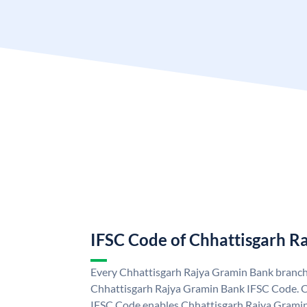
IFSC Code of Chhattisgarh R
Every Chhattisgarh Rajya Gramin Bank branch 
Chhattisgarh Rajya Gramin Bank IFSC Code. 
IFSC Code enables Chhattisgarh Rajya Gramin