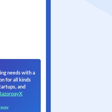
ing needs with a
on for all kinds
tartups, and
RazorpayX
eway