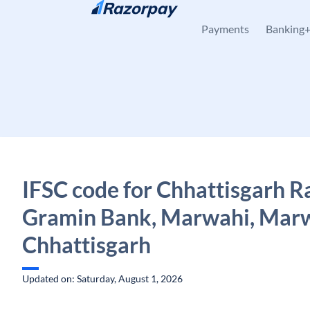
Skip to content
Payments
Banking
IFSC code for Chhattisgarh R
Gramin Bank, Marwahi, Marw
Chhattisgarh
Updated on: Saturday, August 1, 2026