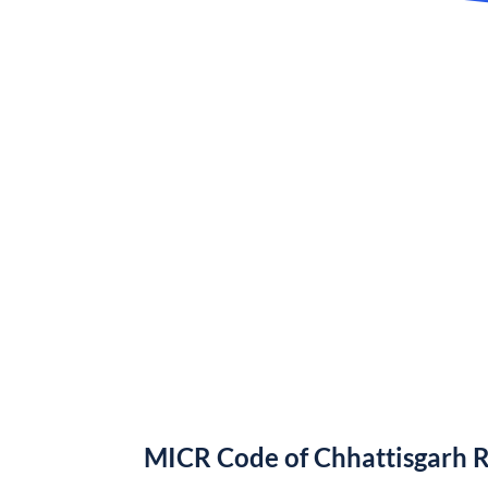
MICR Code of Chhattisgarh 