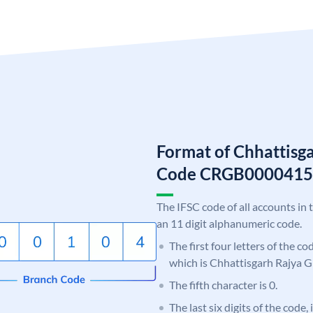
Format of Chhattisg
Code CRGB0000415
The IFSC code of all accounts in 
an 11 digit alphanumeric code.
The first four letters of the c
which is Chhattisgarh Rajya 
The fifth character is 0.
The last six digits of the code,