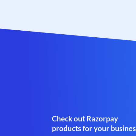
Check out Razorpay
products for your busines