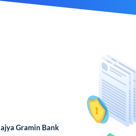
Rajya Gramin Bank