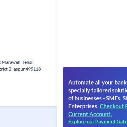
t Marawahi Tehsil
rict Bilaspur 495118
Automate all your bank
specially tailored soluti
of businesses - SMEs, S
Enterprises.
Checkout 
Current Account.
Explore our Payment Gat