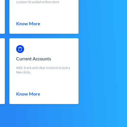
custom-branded online store
Know More
Current Accounts
Add, track and clear invoices in just a
few clicks.
Know More