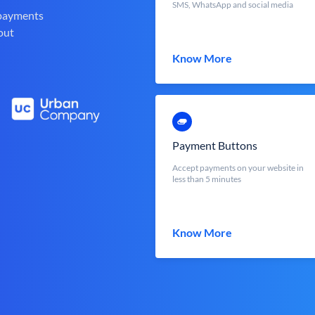
SMS, WhatsApp and social media
 payments
out
Know More
Payment Buttons
Accept payments on your website in
less than 5 minutes
Know More