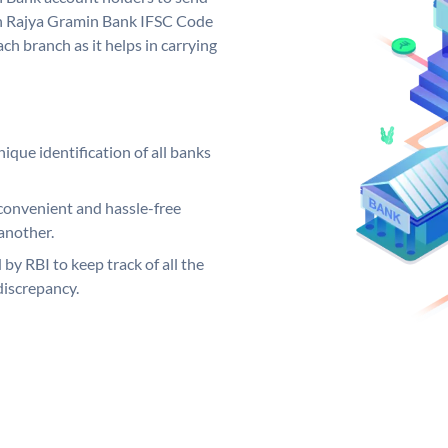
rh Rajya Gramin Bank IFSC Code
ch branch as it helps in carrying
ique identification of all banks
convenient and hassle-free
another.
 by RBI to keep track of all the
discrepancy.