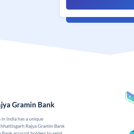
ajya Gramin Bank
in India has a unique
Chhattisgarh Rajya Gramin Bank
 Bank account holders to send