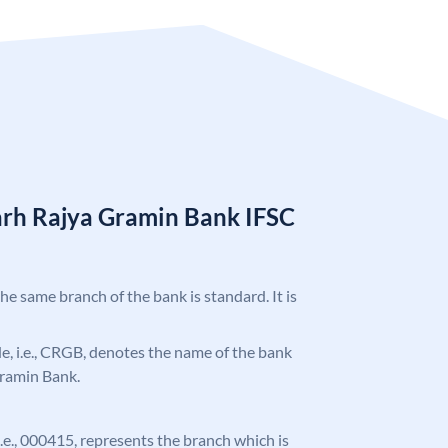
arh Rajya Gramin Bank IFSC
the same branch of the bank is standard. It is
ode, i.e., CRGB, denotes the name of the bank
Gramin Bank.
 i.e., 000415, represents the branch which is