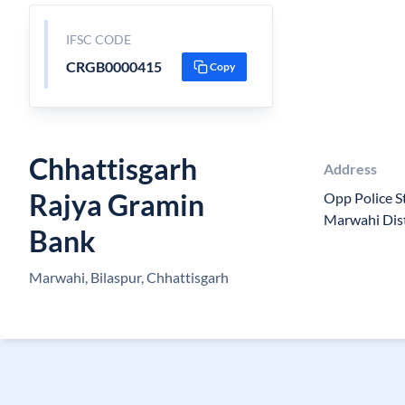
IFSC CODE
CRGB0000415
Copy
Chhattisgarh
Address
Rajya Gramin
Opp Police S
Marwahi Dist
Bank
Marwahi, Bilaspur, Chhattisgarh