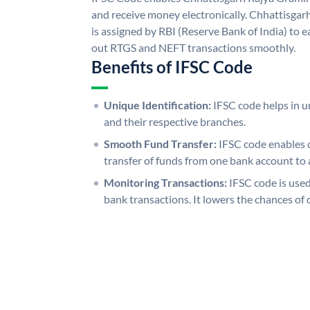
and receive money electronically. Chhattisga
is assigned by RBI (Reserve Bank of India) to ea
out RTGS and NEFT transactions smoothly.
Benefits of IFSC Code
Unique Identification:
IFSC code helps in un
and their respective branches.
Smooth Fund Transfer:
IFSC code enables 
transfer of funds from one bank account to 
Monitoring Transactions:
IFSC code is used
bank transactions. It lowers the chances of 