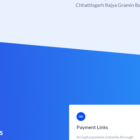
Chhattisgarh Rajya Gramin B
Payment Links
s
Accept payments instantly through