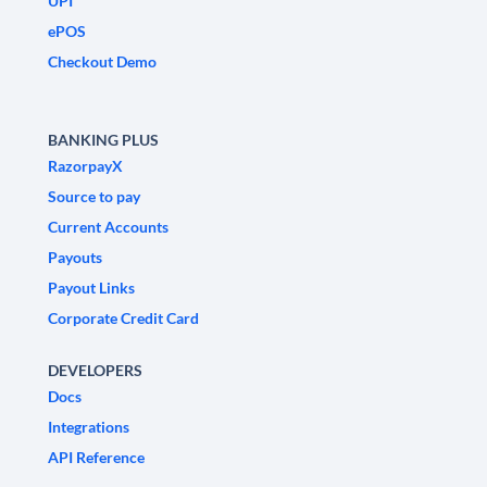
UPI
ePOS
Checkout Demo
BANKING PLUS
RazorpayX
Source to pay
Current Accounts
Payouts
Payout Links
Corporate Credit Card
DEVELOPERS
Docs
Integrations
API Reference