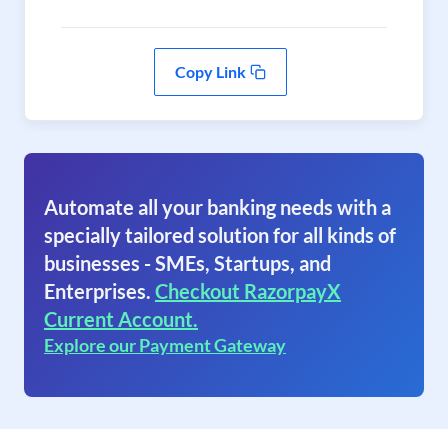
Copy Link
Automate all your banking needs with a
specially tailored solution for all kinds of
businesses - SMEs, Startups, and
Enterprises.
Checkout RazorpayX
Current Account.
Explore our Payment Gateway