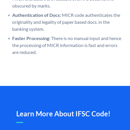
obscured by marks.
Authentication of Docs:
MICR code authenticates the
originality and legality of paper based docs. in the
banking system.
Faster Processing:
There is no manual input and hence
the processing of MICR information is fast and errors
are reduced.
Learn More About IFSC Code!