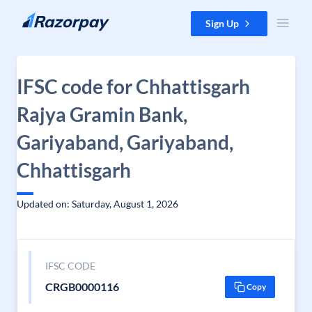
Skip to content
Sign Up
IFSC code for Chhattisgarh
Rajya Gramin Bank,
Gariyaband, Gariyaband,
Chhattisgarh
Updated on: Saturday, August 1, 2026
IFSC CODE
CRGB0000116
Copy