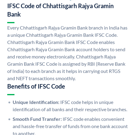
IFSC Code of Chhattisgarh Rajya Gramin
Bank
Every Chhattisgarh Rajya Gramin Bank branch in India has
a unique Chhattisgarh Rajya Gramin Bank IFSC Code.
Chhattisgarh Rajya Gramin Bank IFSC Code enables
Chhattisgarh Rajya Gramin Bank account holders to send
and receive money electronically. Chhattisgarh Rajya
Gramin Bank IFSC Code is assigned by RBI (Reserve Bank
of India) to each branch as it helps in carrying out RTGS
and NEFT transactions smoothly.
Benefits of IFSC Code
Unique Identification:
IFSC code helps in unique
identification of all banks and their respective branches.
Smooth Fund Transfer:
IFSC code enables convenient
and hassle-free transfer of funds from one bank account
to another.