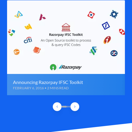
Announcing Razorpay IFSC Toolkit
FEBRUARY 6, 2016 • 2 MINS READ