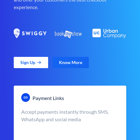
experience.
Sign Up
Know More
Payment Links
Accept payments instantly through SMS,
WhatsApp and social media