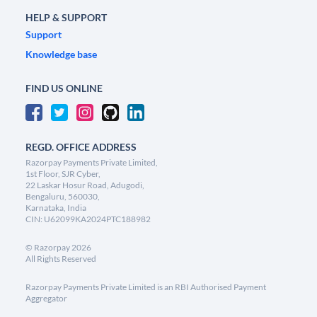
HELP & SUPPORT
Support
Knowledge base
FIND US ONLINE
REGD. OFFICE ADDRESS
Razorpay Payments Private Limited,
1st Floor, SJR Cyber,
22 Laskar Hosur Road, Adugodi,
Bengaluru, 560030,
Karnataka, India
CIN: U62099KA2024PTC188982
©
Razorpay
2026
All Rights Reserved
Razorpay Payments Private Limited is an RBI Authorised Payment
Aggregator