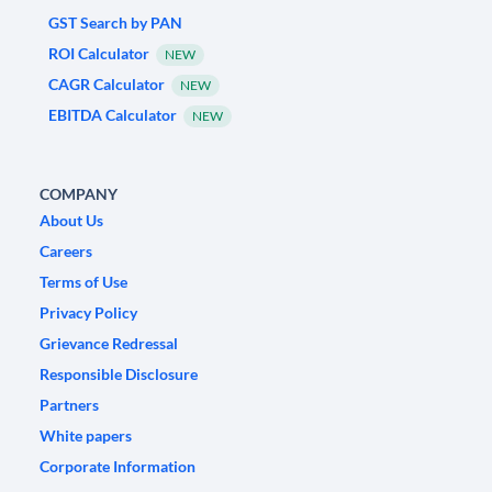
GST Search by PAN
ROI Calculator
NEW
CAGR Calculator
NEW
EBITDA Calculator
NEW
COMPANY
About Us
Careers
Terms of Use
Privacy Policy
Grievance Redressal
Responsible Disclosure
Partners
White papers
Corporate Information