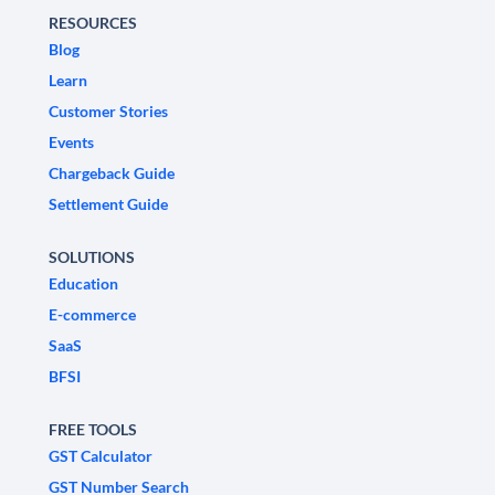
RESOURCES
Blog
Learn
Customer Stories
Events
Chargeback Guide
Settlement Guide
SOLUTIONS
Education
E-commerce
SaaS
BFSI
FREE TOOLS
GST Calculator
GST Number Search