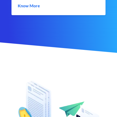
Know More