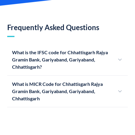
Frequently Asked Questions
What is the IFSC code for Chhattisgarh Rajya
Gramin Bank, Gariyaband, Gariyaband,
Chhattisgarh?
What is MICR Code for Chhattisgarh Rajya
Gramin Bank, Gariyaband, Gariyaband,
Chhattisgarh