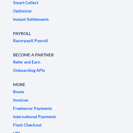
Smart Collect
Optimizer
Instant Settlements
PAYROLL
RazorpayX Payroll
BECOME A PARTNER
Refer and Earn
Onboarding APIs
MORE
Route
Invoices
Freelancer Payments
International Payments
Flash Checkout