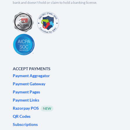
bank and doesn't hold or claim to hold a banking license.
ACCEPT PAYMENTS
Payment Aggregator
Payment Gateway
Payment Pages
Payment Links
Razorpay POS
NEW
QR Codes
Subscriptions