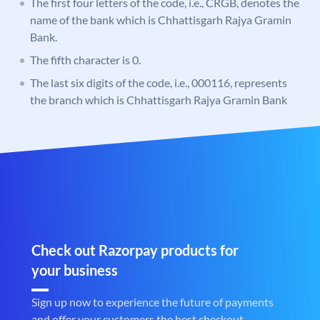
The first four letters of the code, i.e., CRGB, denotes the
name of the bank which is Chhattisgarh Rajya Gramin
Bank.
The fifth character is 0.
The last six digits of the code, i.e., 000116, represents
the branch which is Chhattisgarh Rajya Gramin Bank
Check out Razorpay products for
your business
Sign up now to experience the future of payments
and offer your customers the best checkout