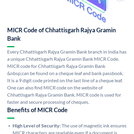
MICR Code of Chhattisgarh Rajya Gramin
Bank
Every Chhattisgarh Rajya Gramin Bank branch in India has
a unique Chhattisgarh Rajya Gramin Bank MICR Code.
MICR code for Chhattisgarh Rajya Gramin Bank
&nbsp;can be found on a cheque leaf and bank passbook.
It is a 9 digit code printed on the last line of a cheque leaf.
One can also find MICR code on the website of
Chhattisgarh Rajya Gramin Bank. MICR code is used for
faster and secure processing of cheques.
Benefits of MICR Code
High Level of Security:
The use of magnetic ink ensures
MICR characters are readable even if a document is