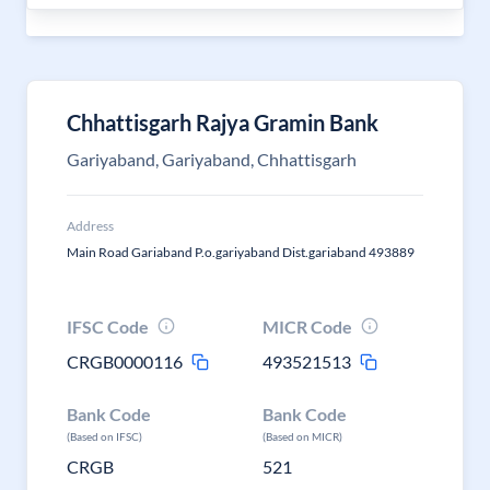
Chhattisgarh Rajya Gramin Bank
Gariyaband, Gariyaband, Chhattisgarh
Address
Main Road Gariaband P.o.gariyaband Dist.gariaband 493889
IFSC Code
MICR Code
CRGB0000116
493521513
Bank Code
Bank Code
(Based on IFSC)
(Based on MICR)
CRGB
521