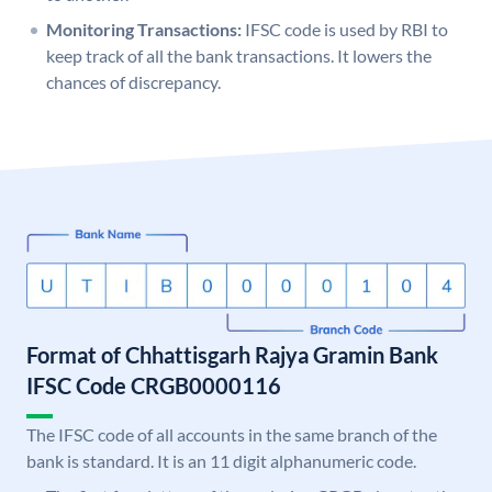
Monitoring Transactions:
IFSC code is used by RBI to
keep track of all the bank transactions. It lowers the
chances of discrepancy.
Format of Chhattisgarh Rajya Gramin Bank
IFSC Code CRGB0000116
The IFSC code of all accounts in the same branch of the
bank is standard. It is an 11 digit alphanumeric code.