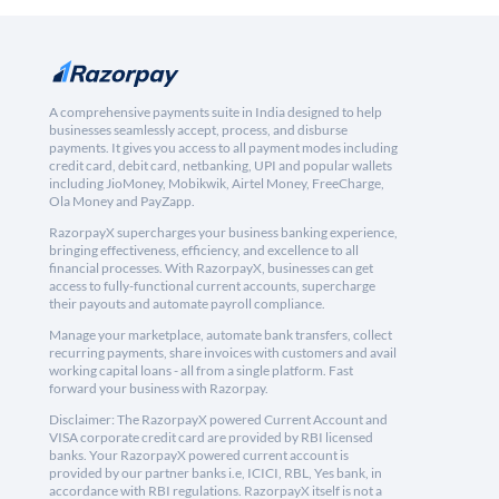
A comprehensive payments suite in India designed to help
businesses seamlessly accept, process, and disburse
payments. It gives you access to all payment modes including
credit card, debit card, netbanking, UPI and popular wallets
including JioMoney, Mobikwik, Airtel Money, FreeCharge,
Ola Money and PayZapp.
RazorpayX supercharges your business banking experience,
bringing effectiveness, efficiency, and excellence to all
financial processes. With RazorpayX, businesses can get
access to fully-functional current accounts, supercharge
their payouts and automate payroll compliance.
Manage your marketplace, automate bank transfers, collect
recurring payments, share invoices with customers and avail
working capital loans - all from a single platform. Fast
forward your business with Razorpay.
Disclaimer: The RazorpayX powered Current Account and
VISA corporate credit card are provided by RBI licensed
banks. Your RazorpayX powered current account is
provided by our partner banks i.e, ICICI, RBL, Yes bank, in
accordance with RBI regulations. RazorpayX itself is not a