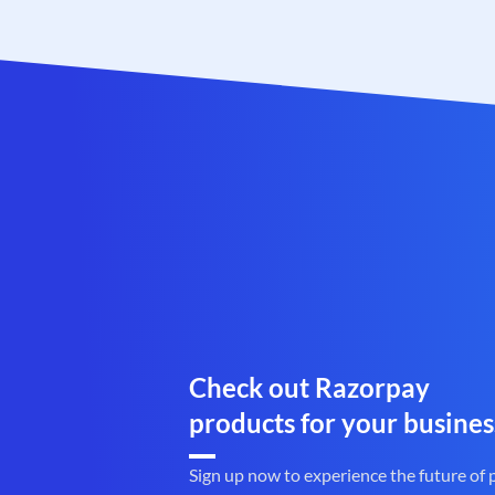
Check out Razorpay
products for your busines
Sign up now to experience the future of