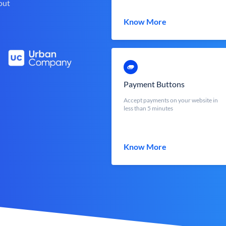
out
Know More
Payment Buttons
Accept payments on your website in
less than 5 minutes
Know More