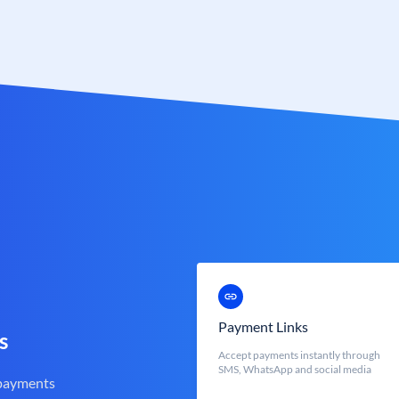
Payment Links
s
Accept payments instantly through
SMS, WhatsApp and social media
 payments