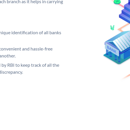
ch branch as it helps in carrying
ique identification of all banks
convenient and hassle-free
another.
 by RBI to keep track of all the
discrepancy.