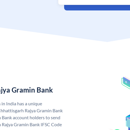
ajya Gramin Bank
in India has a unique
Chhattisgarh Rajya Gramin Bank
 Bank account holders to send
rh Rajya Gramin Bank IFSC Code