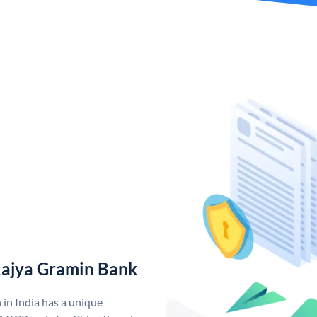
Rajya Gramin Bank
in India has a unique