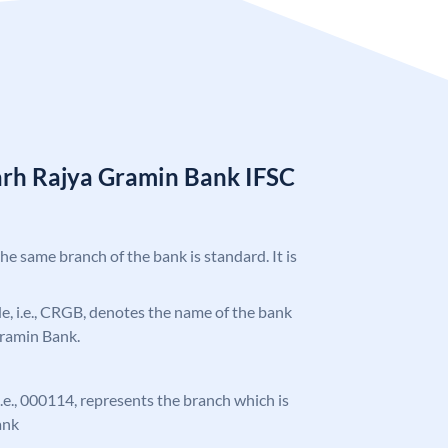
arh Rajya Gramin Bank IFSC
the same branch of the bank is standard. It is
ode, i.e., CRGB, denotes the name of the bank
Gramin Bank.
 i.e., 000114, represents the branch which is
ank