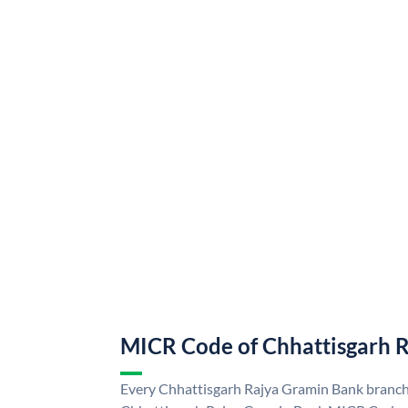
MICR Code of Chhattisgarh 
Every Chhattisgarh Rajya Gramin Bank branch 