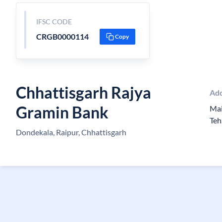
IFSC CODE
CRGB0000114
Copy
Chhattisgarh Rajya
Ad
Gramin Bank
Mai
Teh
Dondekala, Raipur, Chhattisgarh