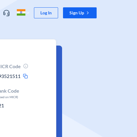
Log In
Sign Up
ICR Code
93521511
ank Code
ased on MICR)
21