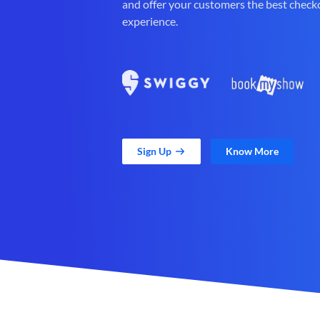
and offer your customers the best check
experience.
Sign Up
Know More