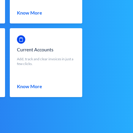
Know More
Current Accounts
Add, track and clear invoices in just a
few clicks.
Know More