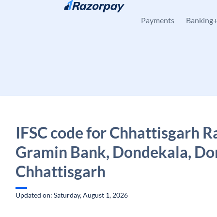
Skip to content
Payments
Banking
IFSC code for Chhattisgarh R
Gramin Bank, Dondekala, Do
Chhattisgarh
Updated on: Saturday, August 1, 2026