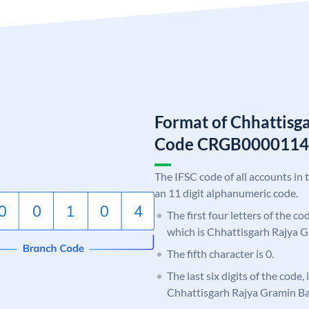
Format of Chhattisg
Code CRGB0000114
The IFSC code of all accounts in 
an 11 digit alphanumeric code.
The first four letters of the c
which is Chhattisgarh Rajya 
The fifth character is 0.
The last six digits of the code,
Chhattisgarh Rajya Gramin B