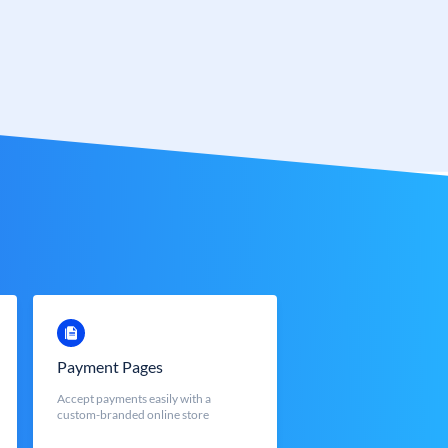
Payment Pages
Accept payments easily with a
custom-branded online store