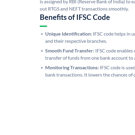
is assigned by RBI (Reserve Bank of India) to ea
out RTGS and NEFT transactions smoothly.
Benefits of IFSC Code
Unique Identification:
IFSC code helps in un
and their respective branches.
Smooth Fund Transfer:
IFSC code enables 
transfer of funds from one bank account to 
Monitoring Transactions:
IFSC code is used
bank transactions. It lowers the chances of 