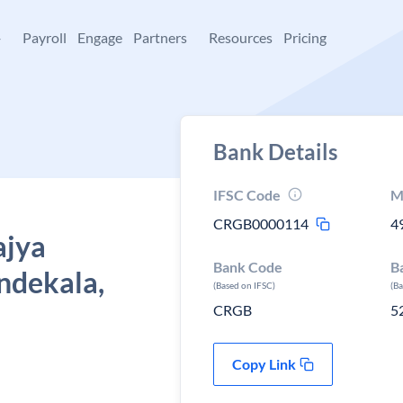
+
Payroll
Engage
Partners
Resources
Pricing
Bank Details
IFSC Code
M
CRGB0000114
4
ajya
Bank Code
B
ndekala,
(Based on IFSC)
(B
CRGB
5
Copy Link