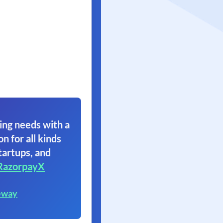
ing needs with a
on for all kinds
tartups, and
RazorpayX
eway