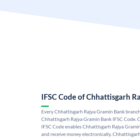
IFSC Code of Chhattisgarh R
Every Chhattisgarh Rajya Gramin Bank branch 
Chhattisgarh Rajya Gramin Bank IFSC Code. 
IFSC Code enables Chhattisgarh Rajya Gramin
and receive money electronically. Chhattisga