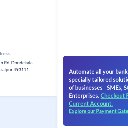
dress
n Rd. Dondekala
.raipur 493111
Automate all your bank
specially tailored soluti
of businesses - SMEs, S
Enterprises.
Checkout 
Current Account.
Explore our Payment Gat