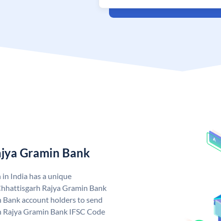
ajya Gramin Bank
in India has a unique
Chhattisgarh Rajya Gramin Bank
 Bank account holders to send
rh Rajya Gramin Bank IFSC Code