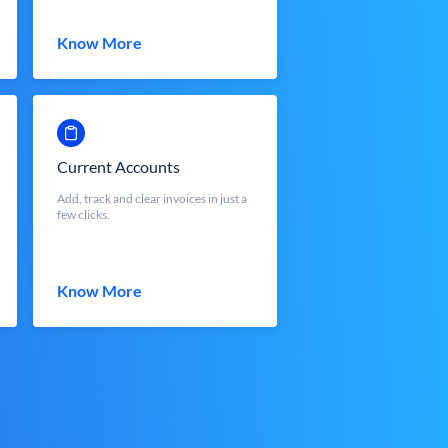
Know More
Current Accounts
Add, track and clear invoices in just a
few clicks.
Know More