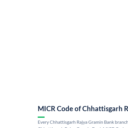
MICR Code of Chhattisgarh 
Every Chhattisgarh Rajya Gramin Bank branch 