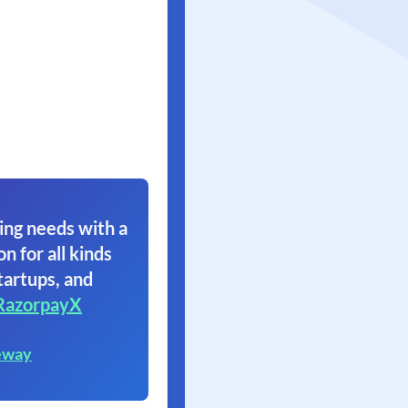
ing needs with a
on for all kinds
tartups, and
RazorpayX
eway