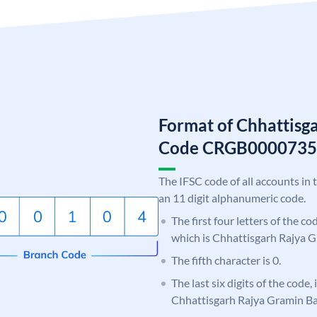
Format of Chhattisg
Code CRGB0000735
The IFSC code of all accounts in 
an 11 digit alphanumeric code.
The first four letters of the c
which is Chhattisgarh Rajya 
The fifth character is 0.
The last six digits of the code,
Chhattisgarh Rajya Gramin B