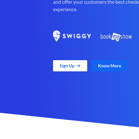
and offer your customers the best check
experience.
Sign Up
Know More