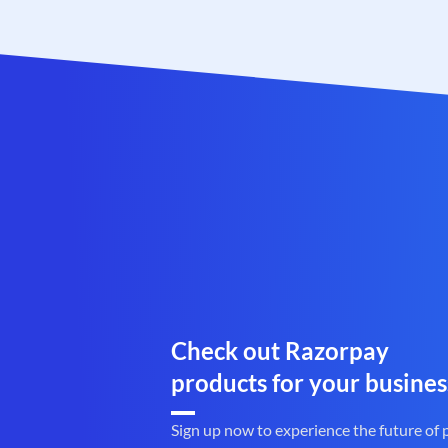
Check out Razorpay
products for your busines
Sign up now to experience the future of