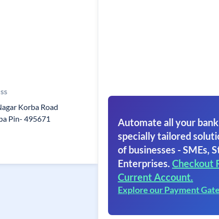
ss
 Nagar Korba Road
a Pin- 495671
Automate all your bank
specially tailored soluti
of businesses - SMEs, S
Enterprises.
Checkout 
Current Account.
Explore our Payment Gat