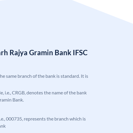
arh Rajya Gramin Bank IFSC
the same branch of the bank is standard. It is
ode, i.e., CRGB, denotes the name of the bank
Gramin Bank.
 i.e., 000735, represents the branch which is
ank