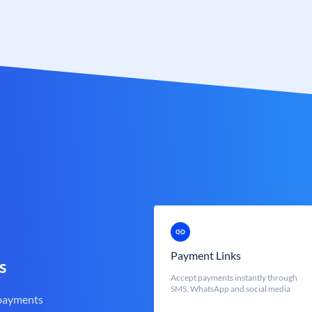
Payment Links
s
Accept payments instantly through
SMS, WhatsApp and social media
 payments