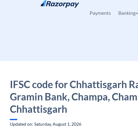
Skip to content
Payments
Banking
IFSC code for Chhattisgarh R
Gramin Bank, Champa, Cham
Chhattisgarh
Updated on: Saturday, August 1, 2026