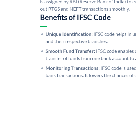
is assigned by RBI (Reserve Bank of India) to ea
out RTGS and NEFT transactions smoothly.
Benefits of IFSC Code
Unique Identification:
IFSC code helps in un
and their respective branches.
Smooth Fund Transfer:
IFSC code enables 
transfer of funds from one bank account to 
Monitoring Transactions:
IFSC code is used
bank transactions. It lowers the chances of 