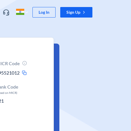
Log In
Sign Up
ICR Code
95521012
ank Code
ased on MICR)
21