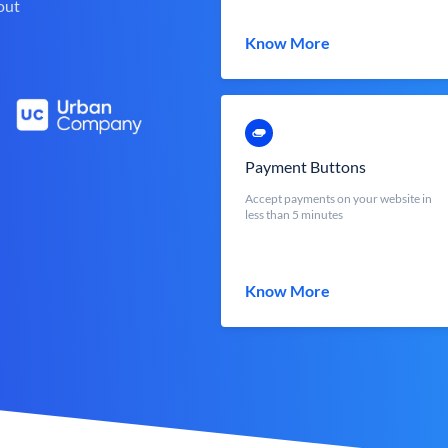
out
Know More
Payment Buttons
Accept payments on your website in
less than 5 minutes
Know More