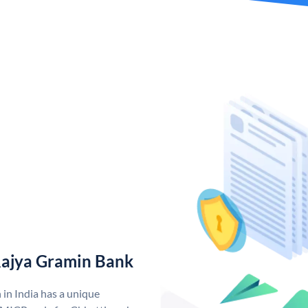
Rajya Gramin Bank
in India has a unique