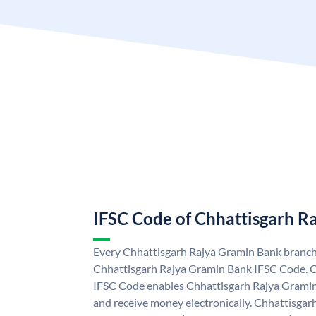
IFSC Code of Chhattisgarh R
Every Chhattisgarh Rajya Gramin Bank branch 
Chhattisgarh Rajya Gramin Bank IFSC Code. 
IFSC Code enables Chhattisgarh Rajya Gramin
and receive money electronically. Chhattisga