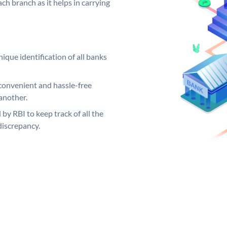
ch branch as it helps in carrying
ique identification of all banks
convenient and hassle-free
another.
 by RBI to keep track of all the
discrepancy.