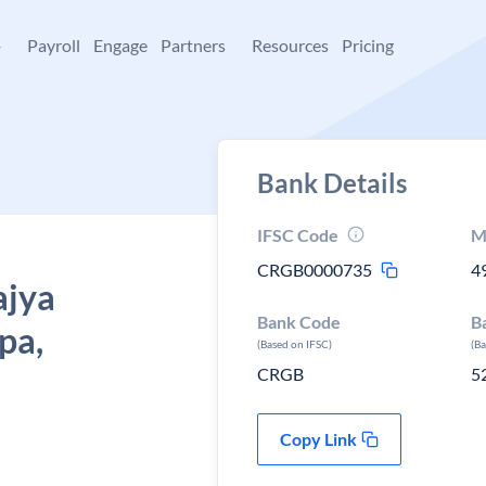
+
Payroll
Engage
Partners
Resources
Pricing
Bank Details
IFSC Code
M
CRGB0000735
4
ajya
Bank Code
B
pa,
(Based on IFSC)
(B
CRGB
5
Copy Link