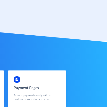
Payment Pages
Accept payments easily with a
custom-branded online store