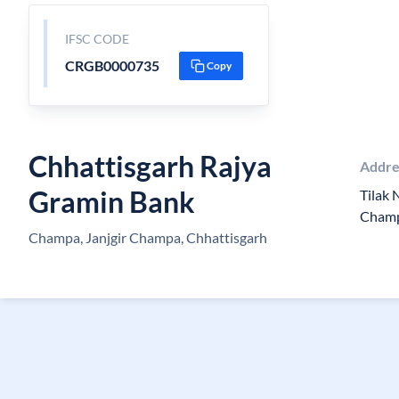
IFSC CODE
CRGB0000735
Copy
Chhattisgarh Rajya
Addre
Gramin Bank
Tilak
Champ
Champa, Janjgir Champa, Chhattisgarh