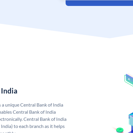
 India
s a unique Central Bank of India
ables Central Bank of India
tronically. Central Bank of India
India) to each branch as it helps