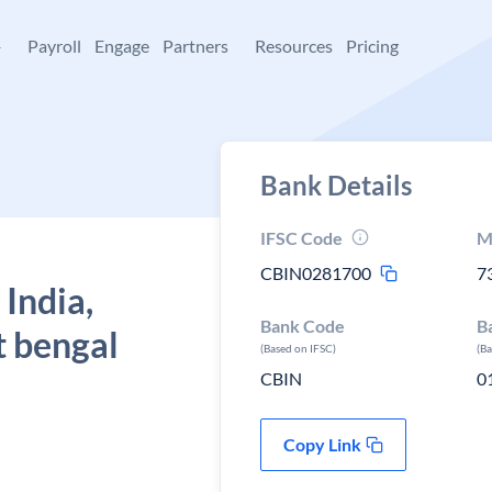
+
Payroll
Engage
Partners
Resources
Pricing
Bank Details
IFSC Code
M
CBIN0281700
7
 India,
Bank Code
B
t bengal
(Based on IFSC)
(B
CBIN
0
Copy Link