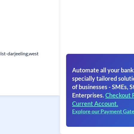
ist-darjeeling,west
Automate all your bank
specially tailored soluti
of businesses - SMEs, S
Enterprises.
Checkout 
Current Account.
Explore our Payment Gat