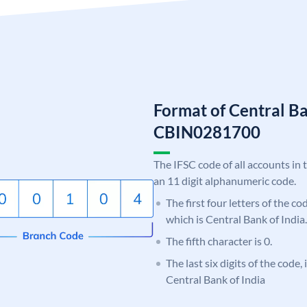
Format of Central Ba
CBIN0281700
The IFSC code of all accounts in 
an 11 digit alphanumeric code.
The first four letters of the c
which is Central Bank of India.
The fifth character is 0.
The last six digits of the code,
Central Bank of India