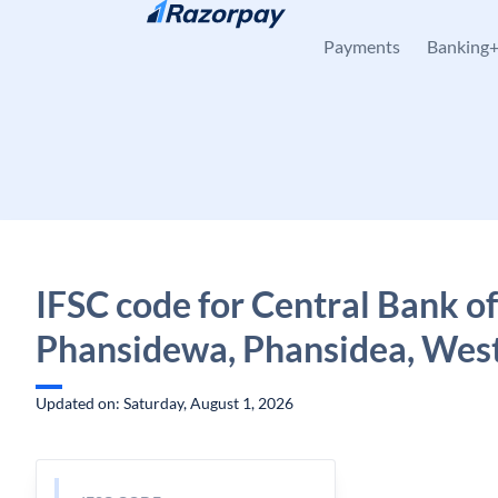
Skip to content
Payments
Banking
IFSC code for Central Bank of
Phansidewa, Phansidea, Wes
Updated on: Saturday, August 1, 2026