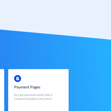
Payment Pages
Accept payments easily with a
custom-branded online store