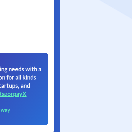
ing needs with a
on for all kinds
tartups, and
RazorpayX
eway