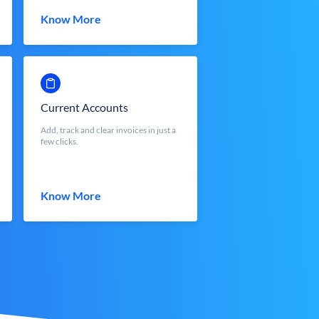
Know More
Current Accounts
Add, track and clear invoices in just a
few clicks.
Know More