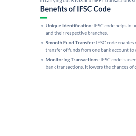
in carrying out RTGS and NEFT transactions s
Benefits of IFSC Code
Unique Identification:
IFSC code helps in un
and their respective branches.
Smooth Fund Transfer:
IFSC code enables 
transfer of funds from one bank account to 
Monitoring Transactions:
IFSC code is used
bank transactions. It lowers the chances of 