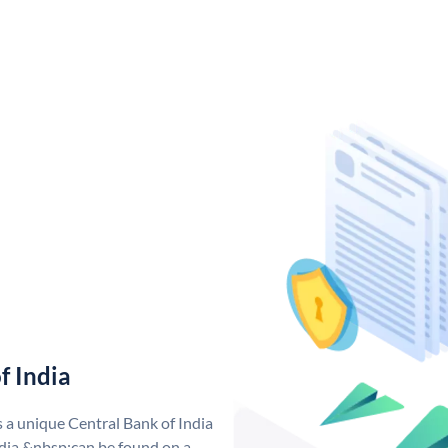
f India
s a unique Central Bank of India
dia &nbsp;can be found on a