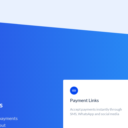
Payment Links
s
Accept payments instantly through
SMS, WhatsApp and social media
 payments
out