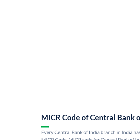
MICR Code of Central Bank o
Every Central Bank of India branch in India ha
MICR Code. MICR code for Central Bank of In