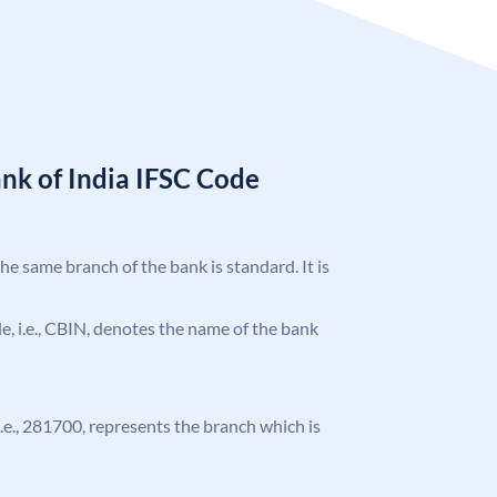
nk of India IFSC Code
the same branch of the bank is standard. It is
ode, i.e., CBIN, denotes the name of the bank
 i.e., 281700, represents the branch which is