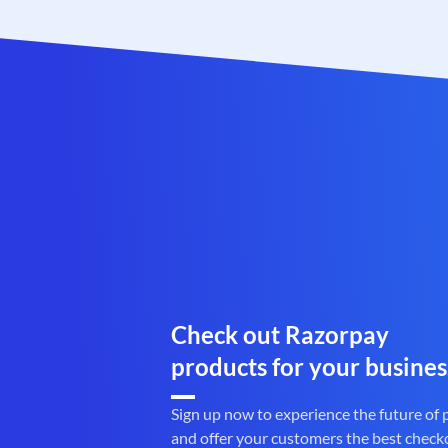
Check out Razorpay
products for your busines
Sign up now to experience the future of
and offer your customers the best check