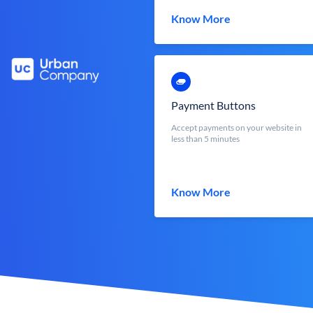
Know More
Payment Buttons
Accept payments on your website in
less than 5 minutes
Know More