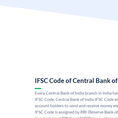
IFSC Code of Central Bank of
Every Central Bank of India branch in India ha
IFSC Code. Central Bank of India IFSC Code en
account holders to send and receive money elec
IFSC Code is assigned by RBI (Reserve Bank of 