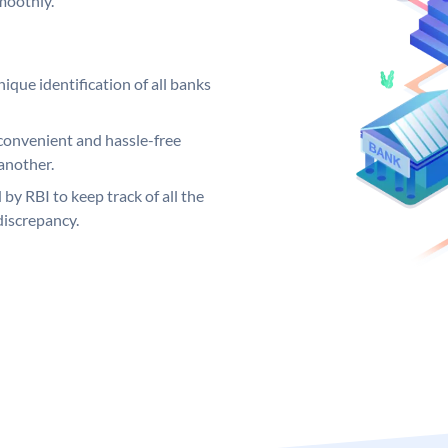
moothly.
ique identification of all banks
convenient and hassle-free
another.
 by RBI to keep track of all the
discrepancy.