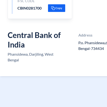
IFSC CODE
CBIN0281700
Copy
Central Bank of
Address
India
P.o. Phansidewa,d
Bengal-734434
Phansidewa, Darjiling, West
Bengal