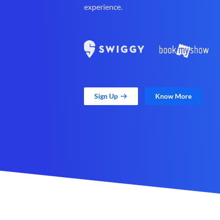
experience.
Sign Up
Know More