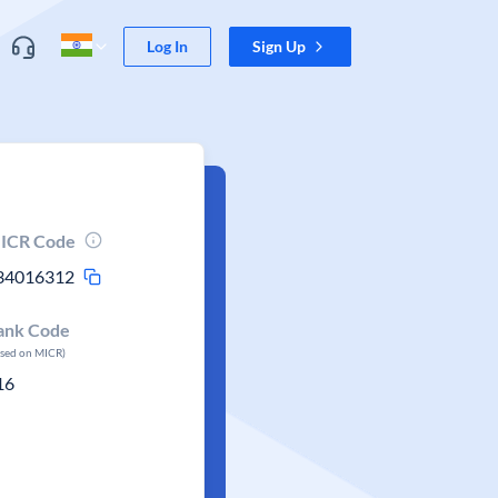
Log In
Sign Up
ICR Code
34016312
ank Code
ased on MICR)
16