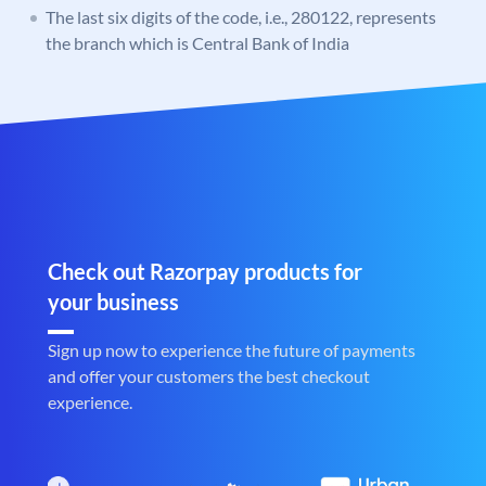
The last six digits of the code, i.e., 280122, represents
the branch which is Central Bank of India
Check out Razorpay products for
your business
Sign up now to experience the future of payments
and offer your customers the best checkout
experience.