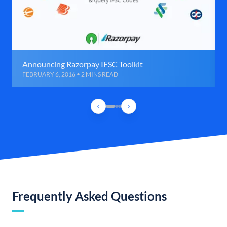
Announcing Razorpay IFSC Toolkit
FEBRUARY 6, 2016 • 2 MINS READ
Frequently Asked Questions