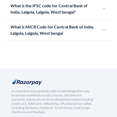
What is the IFSC code for Central Bank of
India, Lalgola, Lalgola, West bengal?
What is MICR Code for Central Bank of India,
Lalgola, Lalgola, West bengal
A comprehensive payments suite in India designed to help
businesses seamlessly accept, process, and disburse
payments. It gives you access to all payment modes including
credit card, debit card, netbanking, UPI and popular wallets
including JioMoney, Mobikwik, Airtel Money, FreeCharge,
Ola Money and PayZapp.