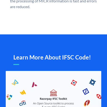
the processing of MICR information is fast and errors
are reduced.
Learn More About IFSC Code!