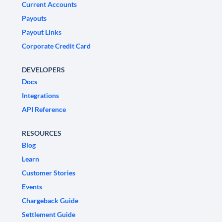
Current Accounts
Payouts
Payout Links
Corporate Credit Card
DEVELOPERS
Docs
Integrations
API Reference
RESOURCES
Blog
Learn
Customer Stories
Events
Chargeback Guide
Settlement Guide