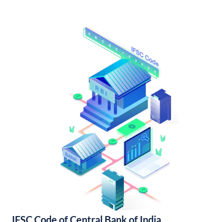
IFSC Code of Central Bank of India