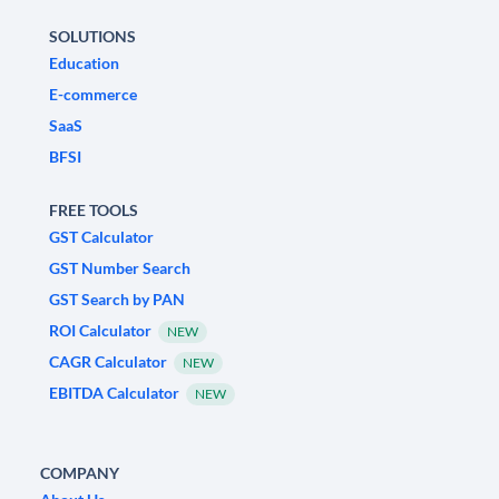
SOLUTIONS
Education
E-commerce
SaaS
BFSI
FREE TOOLS
GST Calculator
GST Number Search
GST Search by PAN
ROI Calculator
NEW
CAGR Calculator
NEW
EBITDA Calculator
NEW
COMPANY