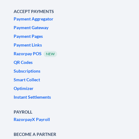
ACCEPT PAYMENTS
Payment Aggregator
Payment Gateway
Payment Pages
Payment Links
Razorpay POS
NEW
QR Codes
Subscriptions
Smart Collect
Optimizer
Instant Settlements
PAYROLL
RazorpayX Payroll
BECOME A PARTNER