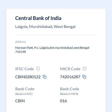
Central Bank of India
Lalgola, Murshidabad, West Bengal
Address
Marwari Patti, P.o. Lalgola,dist-murshidabad,west Bengal-
742148
IFSC Code
MICR Code
CBIN0280122
742016287
Bank Code
Bank Code
(Based on IFSC)
(Based on MICR)
CBIN
016