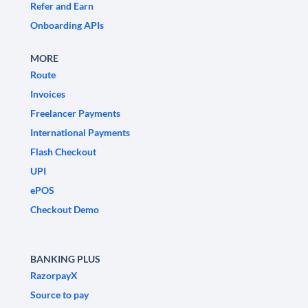
Refer and Earn
Onboarding APIs
MORE
Route
Invoices
Freelancer Payments
International Payments
Flash Checkout
UPI
ePOS
Checkout Demo
BANKING PLUS
RazorpayX
Source to pay