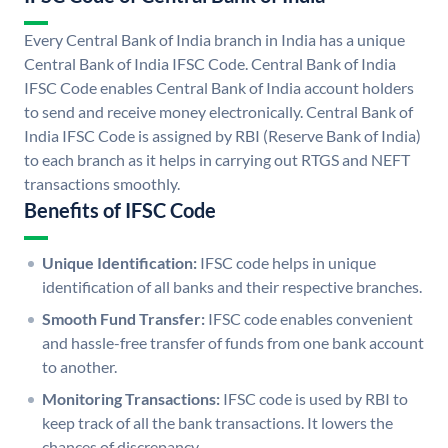
Every Central Bank of India branch in India has a unique
Central Bank of India IFSC Code. Central Bank of India
IFSC Code enables Central Bank of India account holders
to send and receive money electronically. Central Bank of
India IFSC Code is assigned by RBI (Reserve Bank of India)
to each branch as it helps in carrying out RTGS and NEFT
transactions smoothly.
Benefits of IFSC Code
Unique Identification:
IFSC code helps in unique
identification of all banks and their respective branches.
Smooth Fund Transfer:
IFSC code enables convenient
and hassle-free transfer of funds from one bank account
to another.
Monitoring Transactions:
IFSC code is used by RBI to
keep track of all the bank transactions. It lowers the
chances of discrepancy.