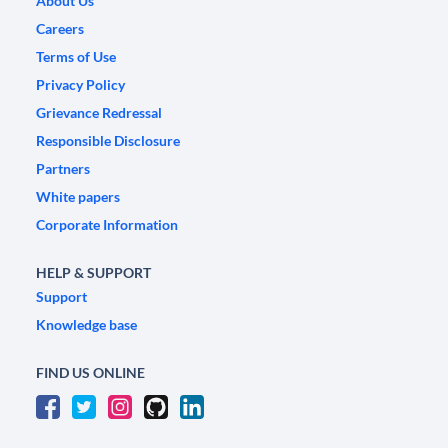
About Us
Careers
Terms of Use
Privacy Policy
Grievance Redressal
Responsible Disclosure
Partners
White papers
Corporate Information
HELP & SUPPORT
Support
Knowledge base
FIND US ONLINE