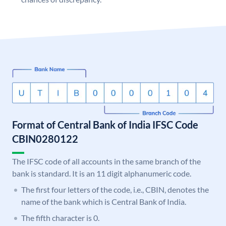
Format of Central Bank of India IFSC Code
CBIN0280122
The IFSC code of all accounts in the same branch of the
bank is standard. It is an 11 digit alphanumeric code.
The first four letters of the code, i.e., CBIN, denotes the
name of the bank which is Central Bank of India.
The fifth character is 0.