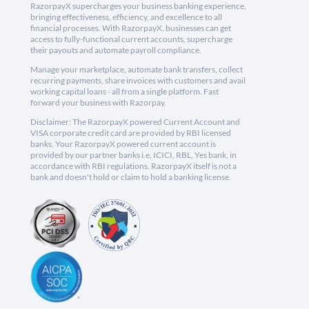
RazorpayX supercharges your business banking experience,
bringing effectiveness, efficiency, and excellence to all
financial processes. With RazorpayX, businesses can get
access to fully-functional current accounts, supercharge
their payouts and automate payroll compliance.
Manage your marketplace, automate bank transfers, collect
recurring payments, share invoices with customers and avail
working capital loans - all from a single platform. Fast
forward your business with Razorpay.
Disclaimer: The RazorpayX powered Current Account and
VISA corporate credit card are provided by RBI licensed
banks. Your RazorpayX powered current account is
provided by our partner banks i.e, ICICI, RBL, Yes bank, in
accordance with RBI regulations. RazorpayX itself is not a
bank and doesn't hold or claim to hold a banking license.