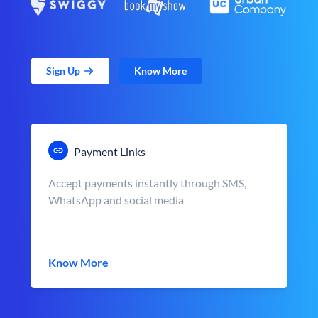
Sign Up
Know More
Payment Links
Accept payments instantly through SMS,
WhatsApp and social media
Know More