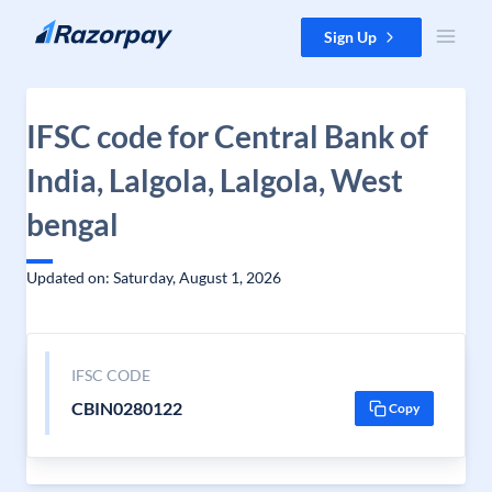
Skip to content
Sign Up
IFSC code for Central Bank of
India, Lalgola, Lalgola, West
bengal
Updated on: Saturday, August 1, 2026
IFSC CODE
CBIN0280122
Copy