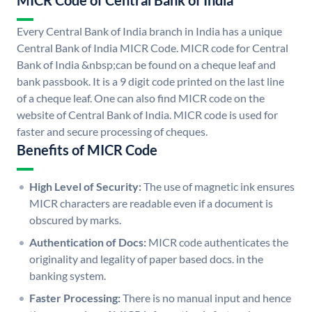
MICR Code of Central Bank of India
Every Central Bank of India branch in India has a unique
Central Bank of India MICR Code. MICR code for Central
Bank of India &nbsp;can be found on a cheque leaf and
bank passbook. It is a 9 digit code printed on the last line
of a cheque leaf. One can also find MICR code on the
website of Central Bank of India. MICR code is used for
faster and secure processing of cheques.
Benefits of MICR Code
High Level of Security:
The use of magnetic ink ensures
MICR characters are readable even if a document is
obscured by marks.
Authentication of Docs:
MICR code authenticates the
originality and legality of paper based docs. in the
banking system.
Faster Processing:
There is no manual input and hence