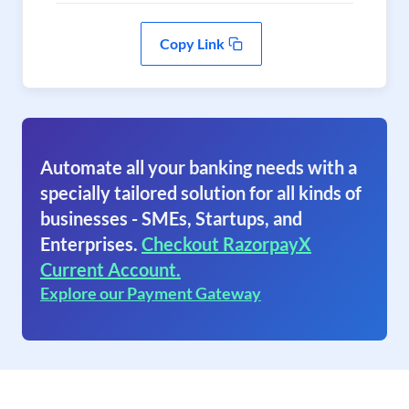
Copy Link
Automate all your banking needs with a
specially tailored solution for all kinds of
businesses - SMEs, Startups, and
Enterprises.
Checkout RazorpayX
Current Account.
Explore our Payment Gateway