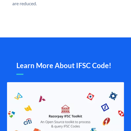
are reduced.
Learn More About IFSC Code!