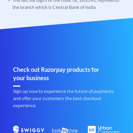
the branch which is Central Bank of India
Check out Razorpay products for
your business
Sign up now to experience the future of payments
and offer your customers the best checkout
experience.