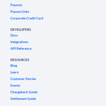
Payouts
Payout Links
Corporate Credit Card
DEVELOPERS
Docs
Integrations
API Reference
RESOURCES
Blog
Learn
Customer Stories
Events
Chargeback Guide
Settlement Guide