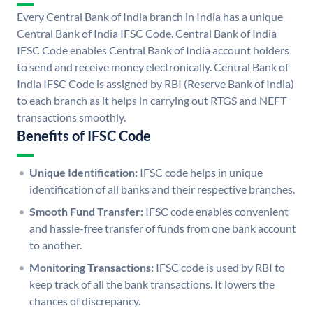
Every Central Bank of India branch in India has a unique
Central Bank of India IFSC Code. Central Bank of India
IFSC Code enables Central Bank of India account holders
to send and receive money electronically. Central Bank of
India IFSC Code is assigned by RBI (Reserve Bank of India)
to each branch as it helps in carrying out RTGS and NEFT
transactions smoothly.
Benefits of IFSC Code
Unique Identification:
IFSC code helps in unique
identification of all banks and their respective branches.
Smooth Fund Transfer:
IFSC code enables convenient
and hassle-free transfer of funds from one bank account
to another.
Monitoring Transactions:
IFSC code is used by RBI to
keep track of all the bank transactions. It lowers the
chances of discrepancy.