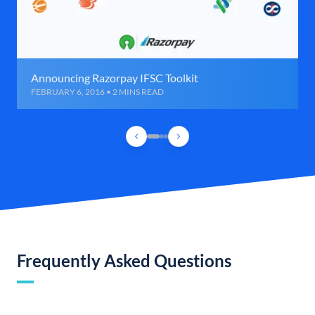
Announcing Razorpay IFSC Toolkit
FEBRUARY 6, 2016 • 2 MINS READ
Frequently Asked Questions