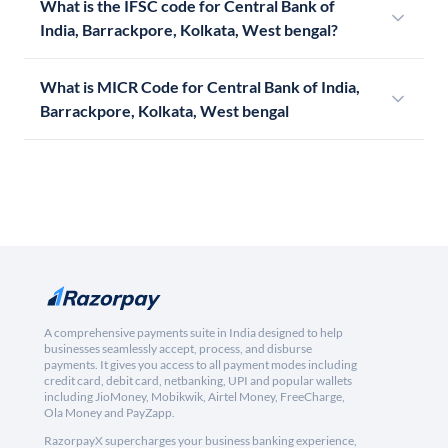
What is the IFSC code for Central Bank of
India, Barrackpore, Kolkata, West bengal?
What is MICR Code for Central Bank of India,
Barrackpore, Kolkata, West bengal
A comprehensive payments suite in India designed to help
businesses seamlessly accept, process, and disburse
payments. It gives you access to all payment modes including
credit card, debit card, netbanking, UPI and popular wallets
including JioMoney, Mobikwik, Airtel Money, FreeCharge,
Ola Money and PayZapp.
RazorpayX supercharges your business banking experience,