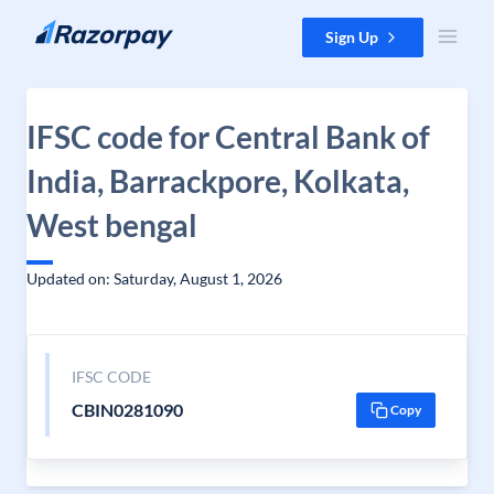
Skip to content
Sign Up
IFSC code for Central Bank of
India, Barrackpore, Kolkata,
West bengal
Updated on: Saturday, August 1, 2026
IFSC CODE
CBIN0281090
Copy