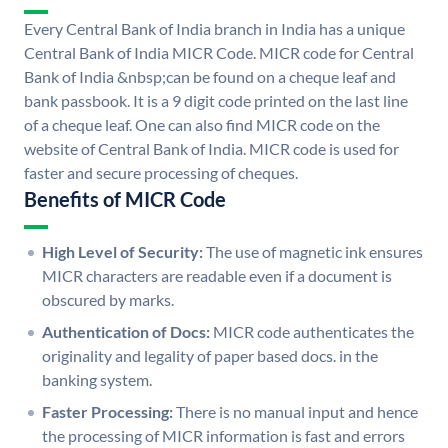
Every Central Bank of India branch in India has a unique
Central Bank of India MICR Code. MICR code for Central
Bank of India &nbsp;can be found on a cheque leaf and
bank passbook. It is a 9 digit code printed on the last line
of a cheque leaf. One can also find MICR code on the
website of Central Bank of India. MICR code is used for
faster and secure processing of cheques.
Benefits of MICR Code
High Level of Security:
The use of magnetic ink ensures
MICR characters are readable even if a document is
obscured by marks.
Authentication of Docs:
MICR code authenticates the
originality and legality of paper based docs. in the
banking system.
Faster Processing:
There is no manual input and hence
the processing of MICR information is fast and errors