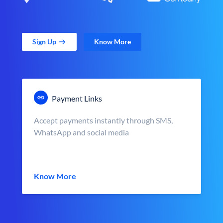
Sign Up
Know More
Payment Links
Accept payments instantly through SMS,
WhatsApp and social media
Know More