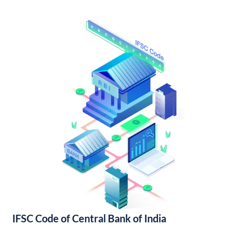
IFSC Code of Central Bank of India