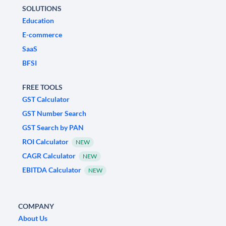
SOLUTIONS
Education
E-commerce
SaaS
BFSI
FREE TOOLS
GST Calculator
GST Number Search
GST Search by PAN
ROI Calculator
NEW
CAGR Calculator
NEW
EBITDA Calculator
NEW
COMPANY
About Us