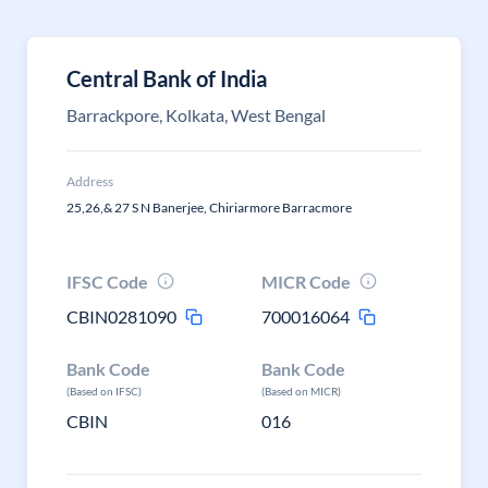
Central Bank of India
Barrackpore, Kolkata, West Bengal
Address
25,26,& 27 S N Banerjee, Chiriarmore Barracmore
IFSC Code
MICR Code
CBIN0281090
700016064
Bank Code
Bank Code
(Based on IFSC)
(Based on MICR)
CBIN
016