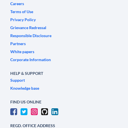
Careers
Terms of Use
Privacy Policy
Grievance Redressal
Responsible Disclosure
Partners
White papers
Corporate Information
HELP & SUPPORT
Support
Knowledge base
FIND US ONLINE
REGD. OFFICE ADDRESS