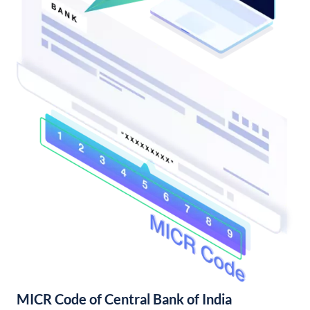
MICR Code of Central Bank of India