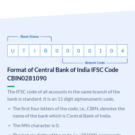
Format of Central Bank of India IFSC Code
CBIN0281090
The IFSC code of all accounts in the same branch of the
bank is standard. It is an 11 digit alphanumeric code.
The first four letters of the code, i.e., CBIN, denotes the
name of the bank which is Central Bank of India.
The fifth character is 0.
The last six digits of the code, i.e., 281090, represents