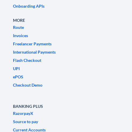
Onboarding APIs
MORE
Route
Invoices
Freelancer Payments
International Payments
Flash Checkout
UPI
ePOS
Checkout Demo
BANKING PLUS
RazorpayX
Source to pay
Current Accounts