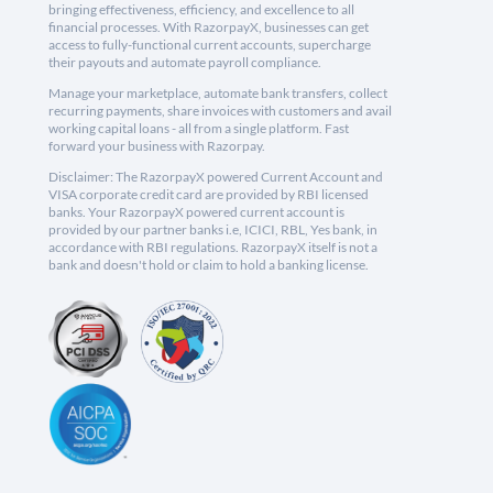
bringing effectiveness, efficiency, and excellence to all
financial processes. With RazorpayX, businesses can get
access to fully-functional current accounts, supercharge
their payouts and automate payroll compliance.
Manage your marketplace, automate bank transfers, collect
recurring payments, share invoices with customers and avail
working capital loans - all from a single platform. Fast
forward your business with Razorpay.
Disclaimer: The RazorpayX powered Current Account and
VISA corporate credit card are provided by RBI licensed
banks. Your RazorpayX powered current account is
provided by our partner banks i.e, ICICI, RBL, Yes bank, in
accordance with RBI regulations. RazorpayX itself is not a
bank and doesn't hold or claim to hold a banking license.