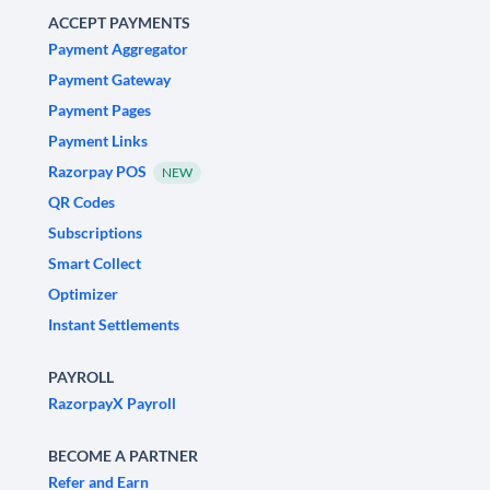
ACCEPT PAYMENTS
Payment Aggregator
Payment Gateway
Payment Pages
Payment Links
Razorpay POS
NEW
QR Codes
Subscriptions
Smart Collect
Optimizer
Instant Settlements
PAYROLL
RazorpayX Payroll
BECOME A PARTNER
Refer and Earn