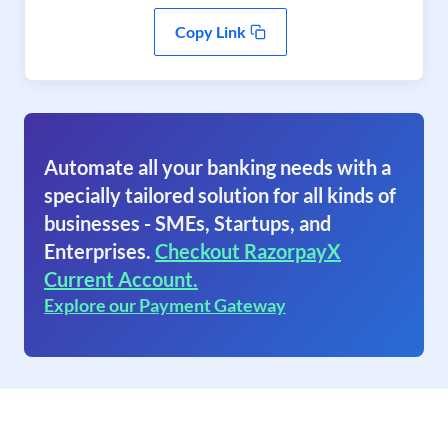
Copy Link
Automate all your banking needs with a
specially tailored solution for all kinds of
businesses - SMEs, Startups, and
Enterprises.
Checkout RazorpayX
Current Account.
Explore our Payment Gateway