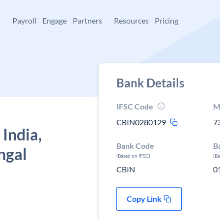
+
Payroll
Engage
Partners
Resources
Pricing
Bank Details
IFSC Code
M
CBIN0280129
7
 India,
Bank Code
B
ngal
(Based on IFSC)
(B
CBIN
0
Copy Link