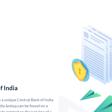
f India
s a unique Central Bank of India
dia &nbsp;can be found on a
de printed on the last line of a