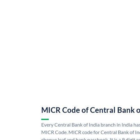
MICR Code of Central Bank o
Every Central Bank of India branch in India ha
MICR Code. MICR code for Central Bank of In
cheque leaf and bank passbook. It is a 9 digit co