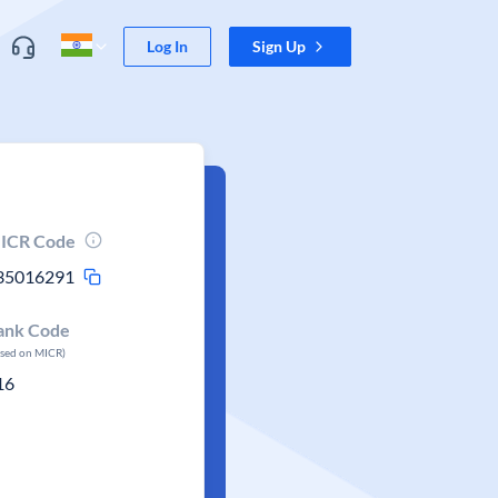
Log In
Sign Up
ICR Code
35016291
ank Code
ased on MICR)
16