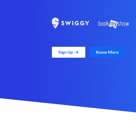
Sign Up
Know More