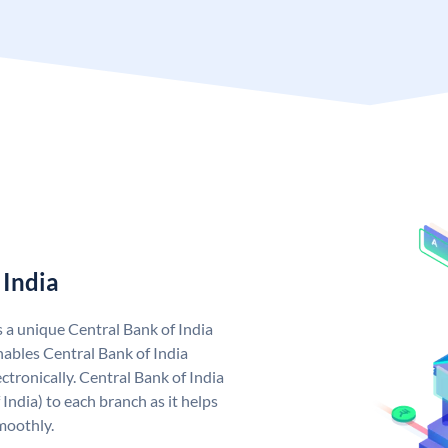
 India
s a unique Central Bank of India
ables Central Bank of India
tronically. Central Bank of India
India) to each branch as it helps
moothly.