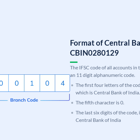
Format of Central Ba
CBIN0280129
The IFSC code of all accounts in 
an 11 digit alphanumeric code.
The first four letters of the c
which is Central Bank of India.
The fifth character is 0.
The last six digits of the code,
Central Bank of India