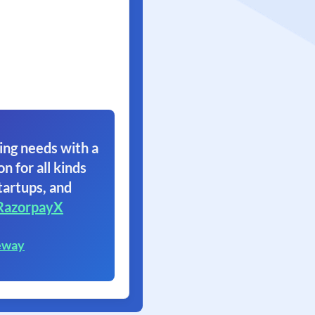
ing needs with a
on for all kinds
tartups, and
RazorpayX
eway