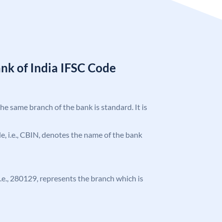
nk of India IFSC Code
the same branch of the bank is standard. It is
ode, i.e., CBIN, denotes the name of the bank
 i.e., 280129, represents the branch which is