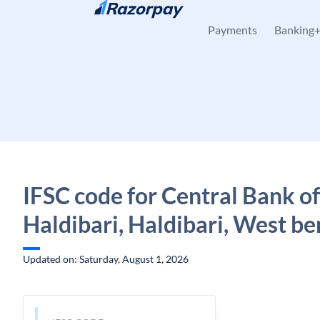
Skip to content
Payments
Banking
IFSC code for Central Bank of
Haldibari, Haldibari, West be
Updated on: Saturday, August 1, 2026