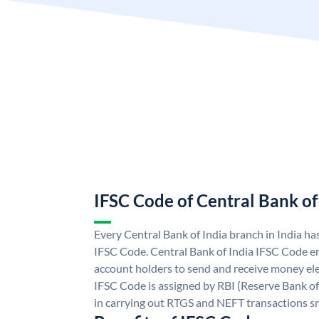
IFSC Code of Central Bank of
Every Central Bank of India branch in India ha
IFSC Code. Central Bank of India IFSC Code en
account holders to send and receive money elec
IFSC Code is assigned by RBI (Reserve Bank of 
in carrying out RTGS and NEFT transactions s