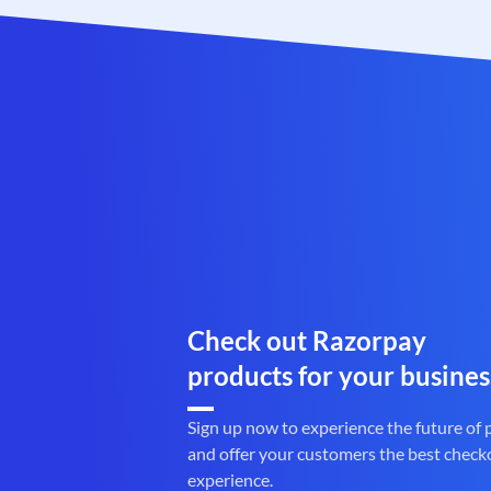
Check out Razorpay
products for your busines
Sign up now to experience the future of
and offer your customers the best check
experience.