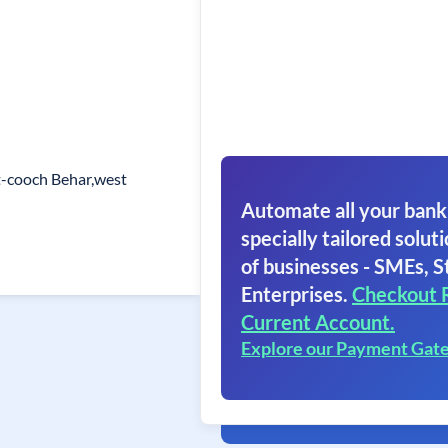
st-cooch Behar,west
Automate all your bank
specially tailored soluti
of businesses - SMEs, S
Enterprises.
Checkout 
Current Account.
Explore our Payment Gat