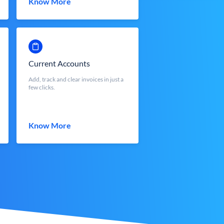
Know More
Current Accounts
Add, track and clear invoices in just a
few clicks.
Know More