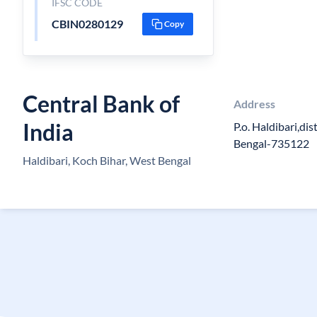
IFSC CODE
CBIN0280129
Copy
Central Bank of
Address
India
P.o. Haldibari,di
Bengal-735122
Haldibari, Koch Bihar, West Bengal