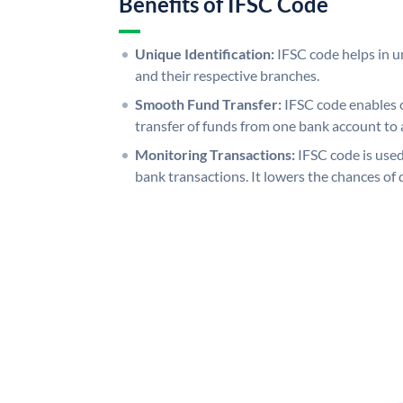
Benefits of IFSC Code
Unique Identification:
IFSC code helps in un
and their respective branches.
Smooth Fund Transfer:
IFSC code enables 
transfer of funds from one bank account to 
Monitoring Transactions:
IFSC code is used
bank transactions. It lowers the chances of 