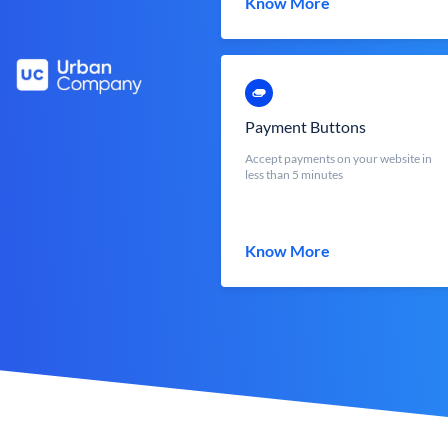
Know More
Payment Buttons
Accept payments on your website in
less than 5 minutes
Know More