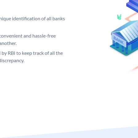
ique identification of all banks
convenient and hassle-free
another.
 by RBI to keep track of all the
discrepancy.