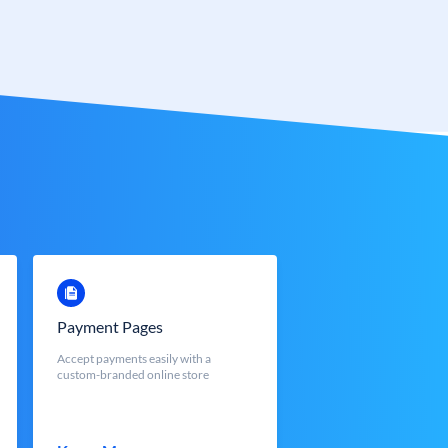
Payment Pages
Accept payments easily with a
custom-branded online store