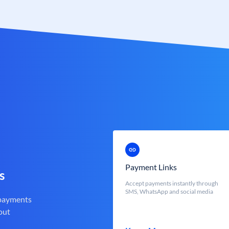
Payment Links
s
Accept payments instantly through
SMS, WhatsApp and social media
 payments
out