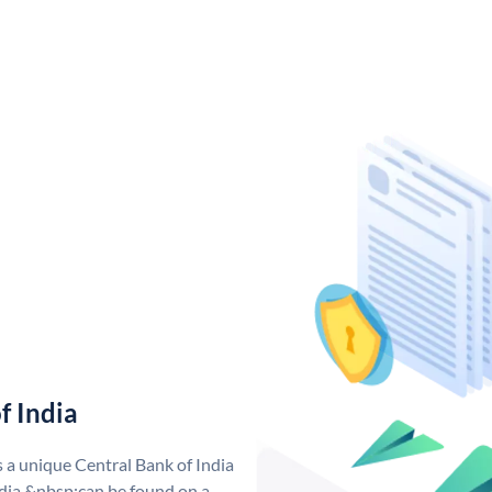
f India
s a unique Central Bank of India
dia &nbsp;can be found on a