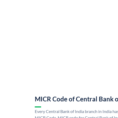
MICR Code of Central Bank o
Every Central Bank of India branch in India ha
MICR Code. MICR code for Central Bank of In