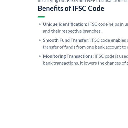
in carrying out RTGS and NEFT transactions s
Benefits of IFSC Code
Unique Identification:
IFSC code helps in un
and their respective branches.
Smooth Fund Transfer:
IFSC code enables 
transfer of funds from one bank account to 
Monitoring Transactions:
IFSC code is used
bank transactions. It lowers the chances of 