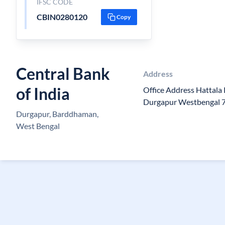
IFSC CODE
CBIN0280120
Copy
Central Bank
Address
of India
Office Address Hattala
Durgapur Westbengal 
Durgapur, Barddhaman,
West Bengal