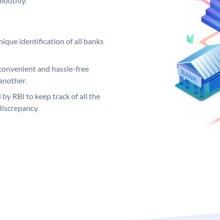
moothly.
ique identification of all banks
convenient and hassle-free
another.
 by RBI to keep track of all the
discrepancy.