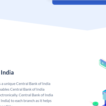
 India
s a unique Central Bank of India
ables Central Bank of India
tronically. Central Bank of India
India) to each branch as it helps