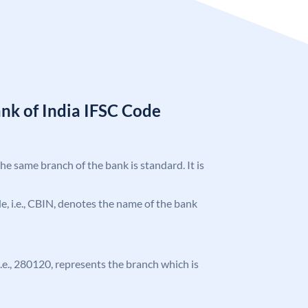
nk of India IFSC Code
the same branch of the bank is standard. It is
ode, i.e., CBIN, denotes the name of the bank
 i.e., 280120, represents the branch which is