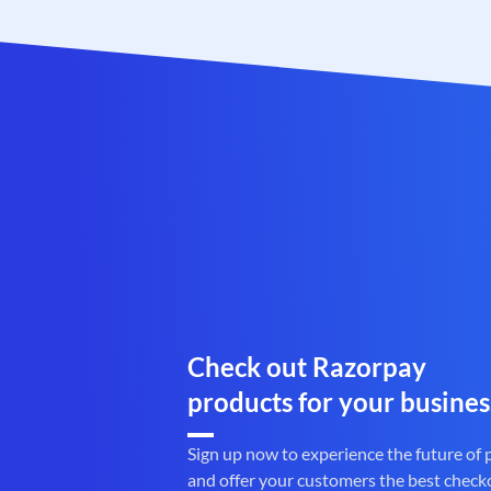
Check out Razorpay
products for your busines
Sign up now to experience the future of
and offer your customers the best check