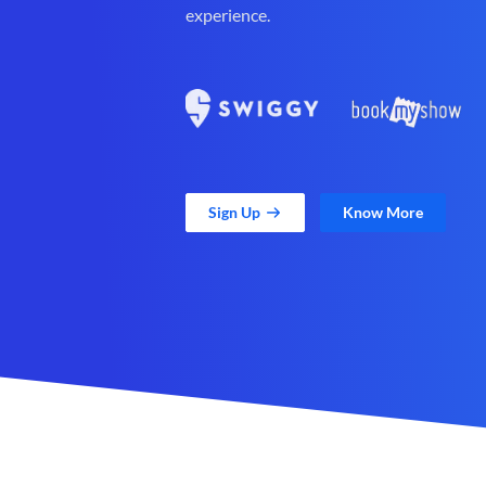
experience.
Sign Up
Know More