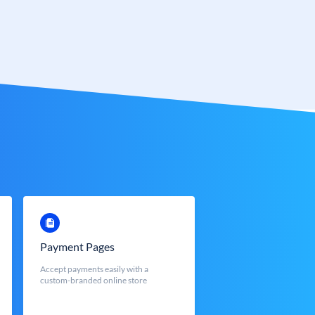
Payment Pages
Accept payments easily with a
custom-branded online store