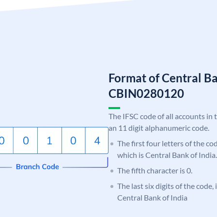
Format of Central Ba
CBIN0280120
The IFSC code of all accounts in 
an 11 digit alphanumeric code.
The first four letters of the c
which is Central Bank of India.
The fifth character is 0.
The last six digits of the code,
Central Bank of India