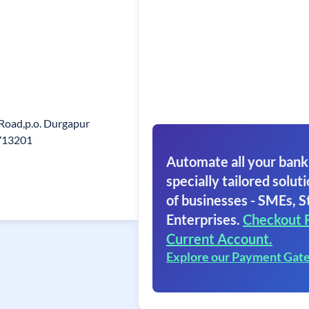
 Road,p.o. Durgapur
713201
Automate all your bank
specially tailored soluti
of businesses - SMEs, S
Enterprises.
Checkout 
Current Account.
Explore our Payment Gat