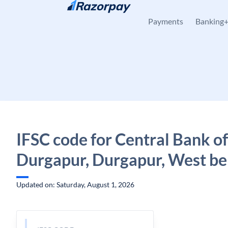
Skip to content
Payments
Banking
IFSC code for Central Bank of
Durgapur, Durgapur, West be
Updated on: Saturday, August 1, 2026