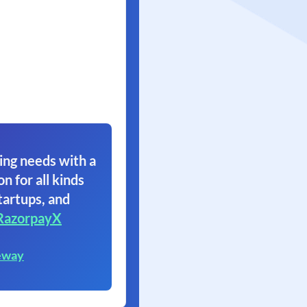
ing needs with a
on for all kinds
tartups, and
RazorpayX
eway