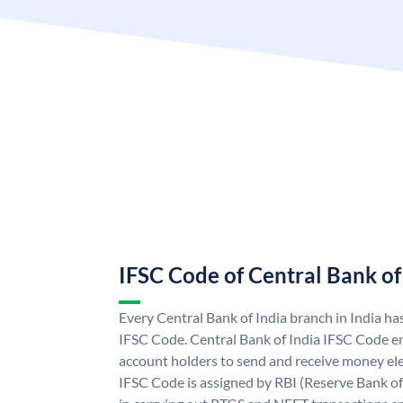
IFSC Code of Central Bank of
Every Central Bank of India branch in India ha
IFSC Code. Central Bank of India IFSC Code en
account holders to send and receive money elec
IFSC Code is assigned by RBI (Reserve Bank of 