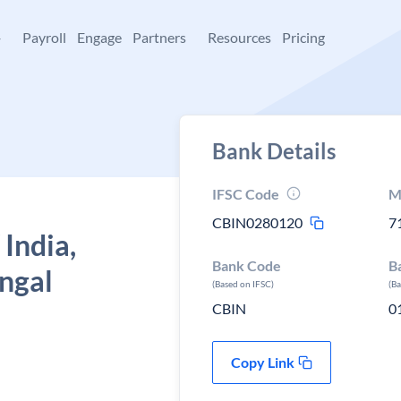
+
Payroll
Engage
Partners
Resources
Pricing
Bank Details
IFSC Code
M
CBIN0280120
7
 India,
Bank Code
B
ngal
(Based on IFSC)
(B
CBIN
0
Copy Link