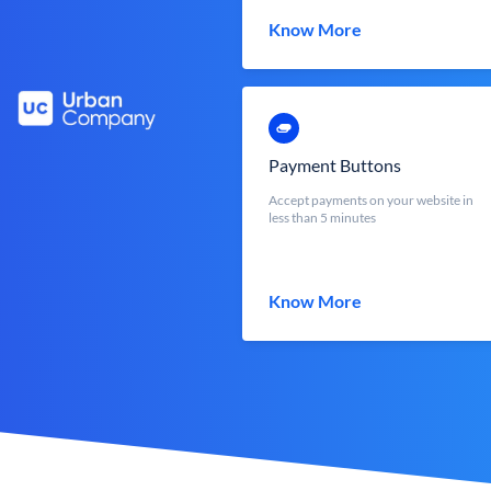
Know More
Payment Buttons
Accept payments on your website in
less than 5 minutes
Know More