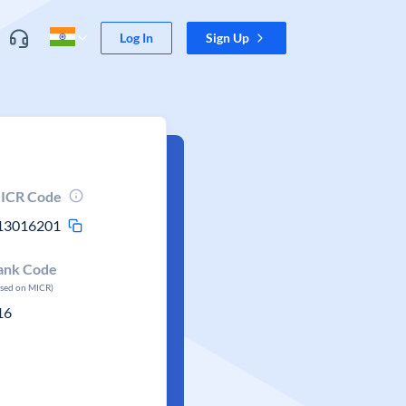
Log In
Sign Up
ICR Code
13016201
ank Code
ased on MICR)
16