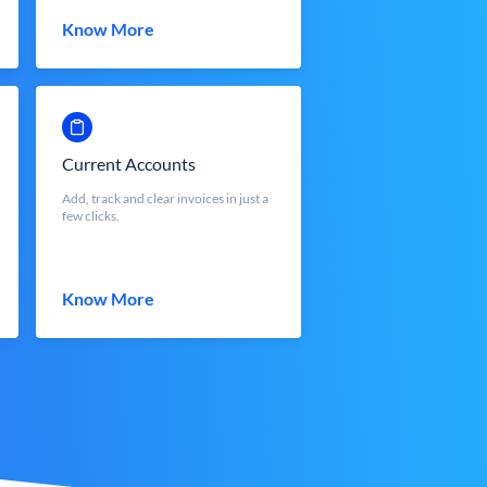
Know More
Current Accounts
Add, track and clear invoices in just a
few clicks.
Know More