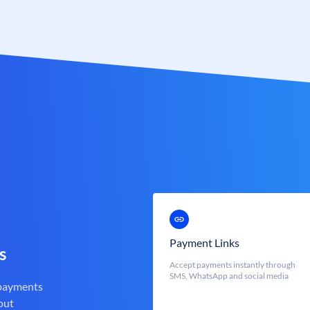
Payment Links
s
Accept payments instantly through
SMS, WhatsApp and social media
 payments
out