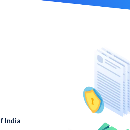
f India