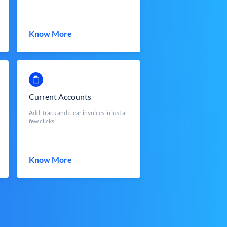
Know More
Current Accounts
Add, track and clear invoices in just a
few clicks.
Know More