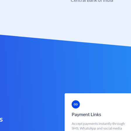
Payment Links
s
Accept payments instantly through
SMS, WhatsApp and social media