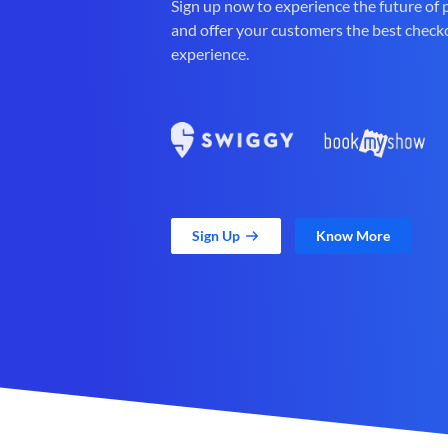
Sign up now to experience the future of
and offer your customers the best check
experience.
Sign Up
Know More