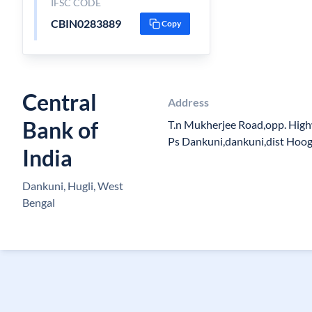
IFSC CODE
CBIN0283889
Copy
Central
Address
Bank of
T.n Mukherjee Road,opp. High
Ps Dankuni,dankuni,dist Hoo
India
Dankuni, Hugli, West
Bengal