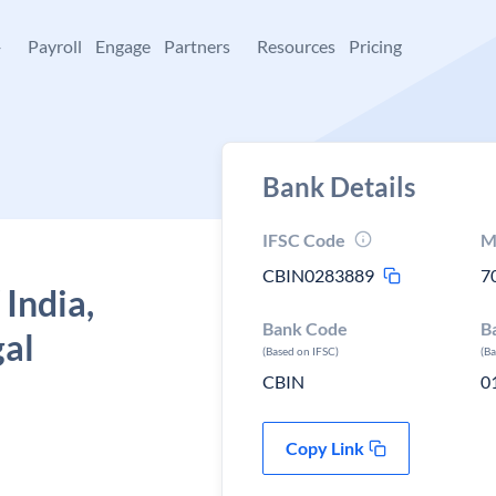
+
Payroll
Engage
Partners
Resources
Pricing
Bank Details
IFSC Code
M
CBIN0283889
7
 India,
Bank Code
B
gal
(Based on IFSC)
(B
CBIN
0
Copy Link