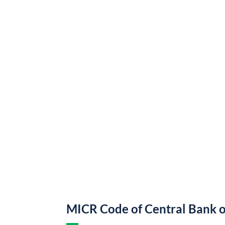
MICR Code of Central Bank o