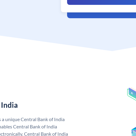
 India
s a unique Central Bank of India
ables Central Bank of India
tronically. Central Bank of India