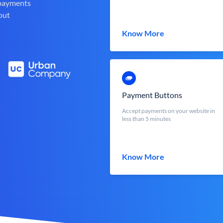
 payments
out
Know More
Payment Buttons
Accept payments on your website in
less than 5 minutes
Know More