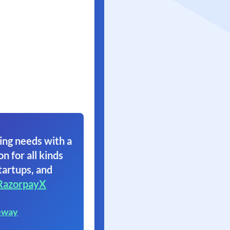
ing needs with a
on for all kinds
tartups, and
RazorpayX
eway