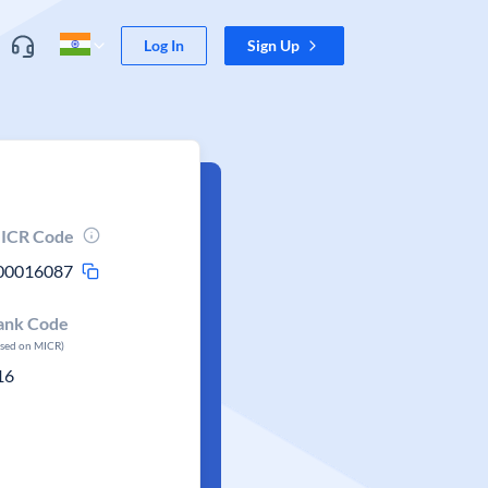
Log In
Sign Up
ICR Code
00016087
ank Code
ased on MICR)
16