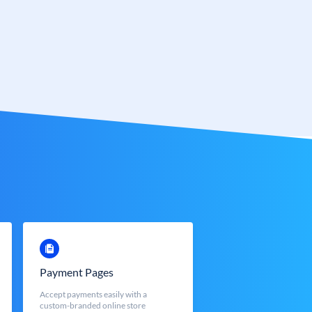
Payment Pages
Accept payments easily with a
custom-branded online store