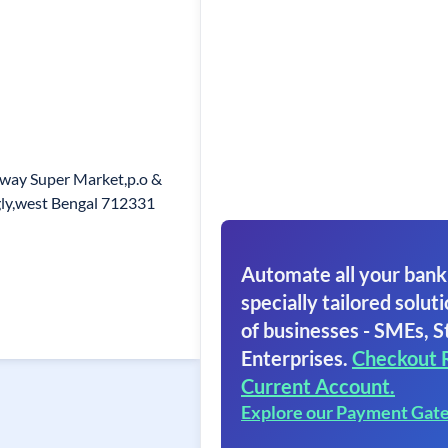
way Super Market,p.o &
gly,west Bengal 712331
Automate all your bank
specially tailored soluti
of businesses - SMEs, S
Enterprises.
Checkout 
Current Account.
Explore our Payment Gat