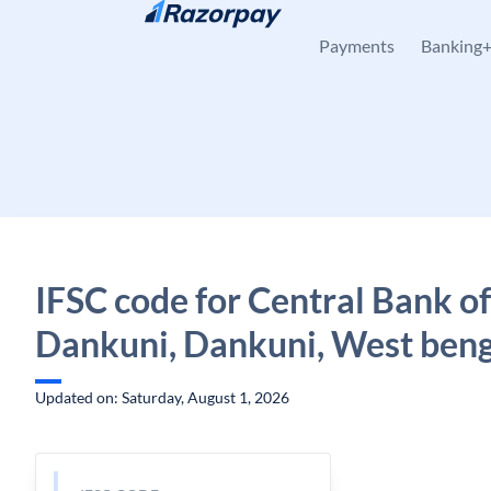
Skip to content
Payments
Banking
IFSC code for Central Bank of
Dankuni, Dankuni, West ben
Updated on: Saturday, August 1, 2026