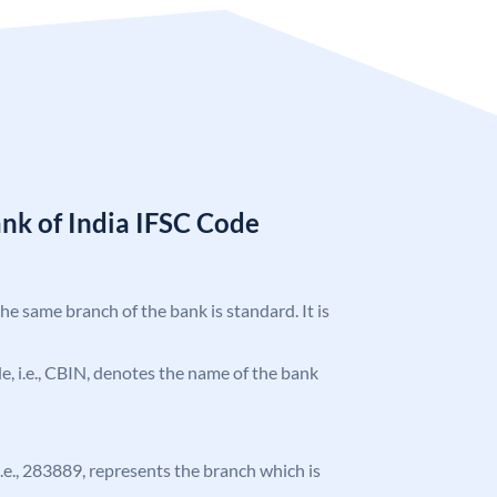
nk of India IFSC Code
the same branch of the bank is standard. It is
ode, i.e., CBIN, denotes the name of the bank
 i.e., 283889, represents the branch which is