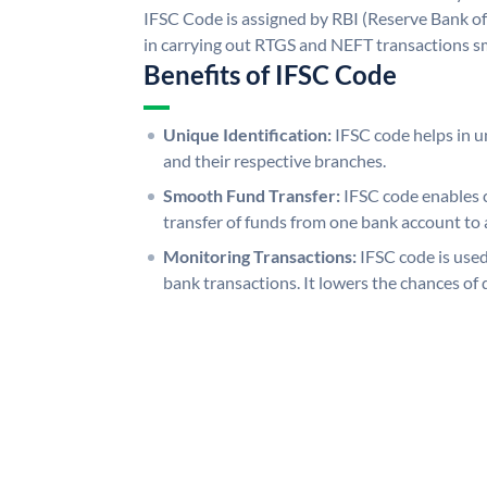
IFSC Code is assigned by RBI (Reserve Bank of 
in carrying out RTGS and NEFT transactions s
Benefits of IFSC Code
Unique Identification:
IFSC code helps in un
and their respective branches.
Smooth Fund Transfer:
IFSC code enables 
transfer of funds from one bank account to 
Monitoring Transactions:
IFSC code is used
bank transactions. It lowers the chances of 