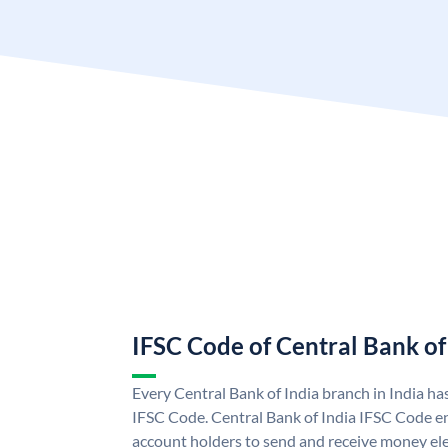
IFSC Code of Central Bank of
Every Central Bank of India branch in India ha
IFSC Code. Central Bank of India IFSC Code en
account holders to send and receive money elec