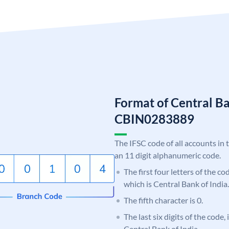
Format of Central Ba
CBIN0283889
The IFSC code of all accounts in 
an 11 digit alphanumeric code.
The first four letters of the c
which is Central Bank of India.
The fifth character is 0.
The last six digits of the code,
Central Bank of India