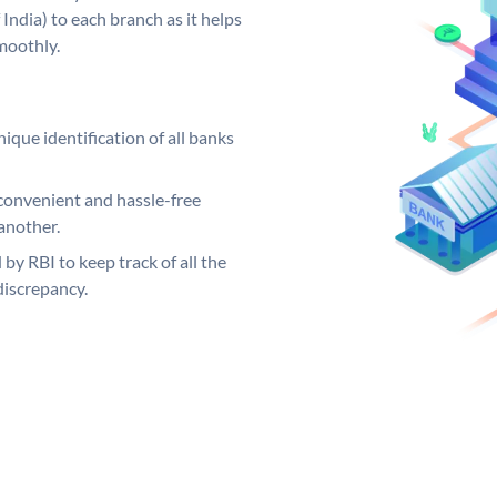
India) to each branch as it helps
moothly.
ique identification of all banks
convenient and hassle-free
another.
 by RBI to keep track of all the
discrepancy.