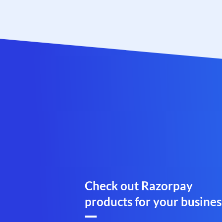
Check out Razorpay
products for your busines