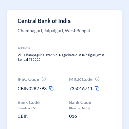
Central Bank of India
Champaguri, Jalpaiguri, West Bengal
Address
Vill. Champaguri Bazar,p.o. Nagarkata,dist Jalpaiguri,west
Bengal 735225
IFSC Code
MICR Code
CBIN0282793
735016711
Bank Code
Bank Code
(Based on IFSC)
(Based on MICR)
CBIN
016