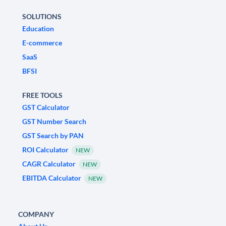
SOLUTIONS
Education
E-commerce
SaaS
BFSI
FREE TOOLS
GST Calculator
GST Number Search
GST Search by PAN
ROI Calculator
NEW
CAGR Calculator
NEW
EBITDA Calculator
NEW
COMPANY