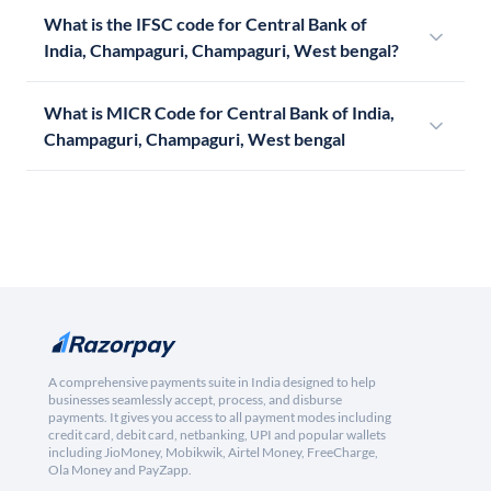
What is the IFSC code for Central Bank of
India, Champaguri, Champaguri, West bengal?
What is MICR Code for Central Bank of India,
Champaguri, Champaguri, West bengal
A comprehensive payments suite in India designed to help
businesses seamlessly accept, process, and disburse
payments. It gives you access to all payment modes including
credit card, debit card, netbanking, UPI and popular wallets
including JioMoney, Mobikwik, Airtel Money, FreeCharge,
Ola Money and PayZapp.