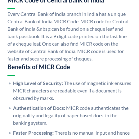
MICR Code of Central Bank of India
Every Central Bank of India branch in India has a unique
Central Bank of India MICR Code. MICR code for Central
Bank of India &nbsp;can be found on a cheque leaf and
bank passbook. It is a 9 digit code printed on the last line
of a cheque leaf. One can also find MICR code on the
website of Central Bank of India. MICR code is used for
faster and secure processing of cheques.
Benefits of MICR Code
High Level of Security:
The use of magnetic ink ensures
MICR characters are readable even if a document is
obscured by marks.
Authentication of Docs:
MICR code authenticates the
originality and legality of paper based docs. in the
banking system.
Faster Processing:
There is no manual input and hence