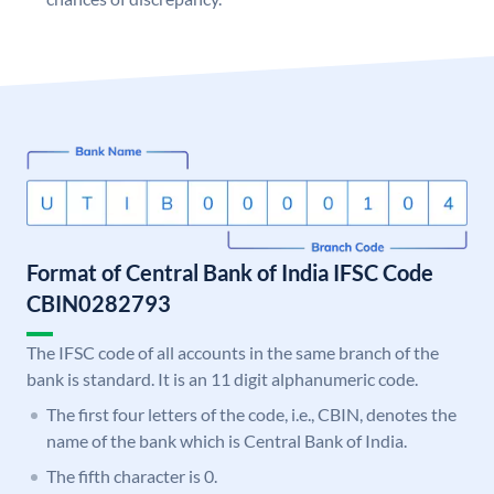
Format of Central Bank of India IFSC Code
CBIN0282793
The IFSC code of all accounts in the same branch of the
bank is standard. It is an 11 digit alphanumeric code.
The first four letters of the code, i.e., CBIN, denotes the
name of the bank which is Central Bank of India.
The fifth character is 0.