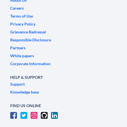
About Us
Careers
Terms of Use
Privacy Policy
Grievance Redressal
Responsible Disclosure
Partners
White papers
Corporate Information
HELP & SUPPORT
Support
Knowledge base
FIND US ONLINE