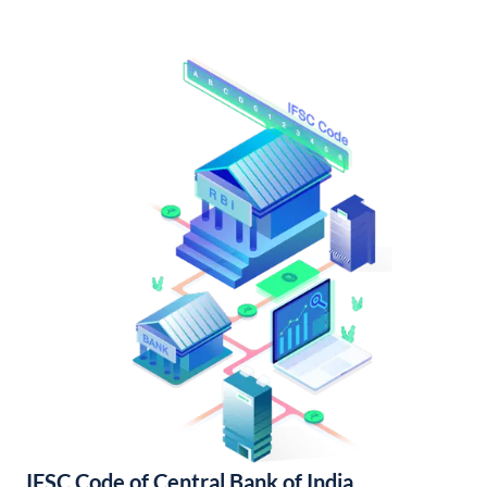
IFSC Code of Central Bank of India