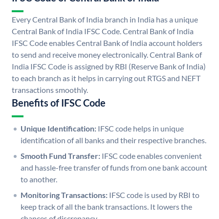
Every Central Bank of India branch in India has a unique
Central Bank of India IFSC Code. Central Bank of India
IFSC Code enables Central Bank of India account holders
to send and receive money electronically. Central Bank of
India IFSC Code is assigned by RBI (Reserve Bank of India)
to each branch as it helps in carrying out RTGS and NEFT
transactions smoothly.
Benefits of IFSC Code
Unique Identification:
IFSC code helps in unique
identification of all banks and their respective branches.
Smooth Fund Transfer:
IFSC code enables convenient
and hassle-free transfer of funds from one bank account
to another.
Monitoring Transactions:
IFSC code is used by RBI to
keep track of all the bank transactions. It lowers the
chances of discrepancy.