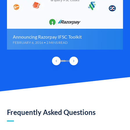
Announcing Razorpay IFSC Toolkit
FEBRUARY 6, 2016 • 2 MINS READ
Frequently Asked Questions