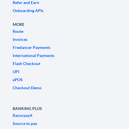
Refer and Earn
Onboarding APIs
MORE
Route
Invoices
Freelancer Payments
International Payments
Flash Checkout
UPI
ePOS
Checkout Demo
BANKING PLUS
RazorpayX
Source to pay