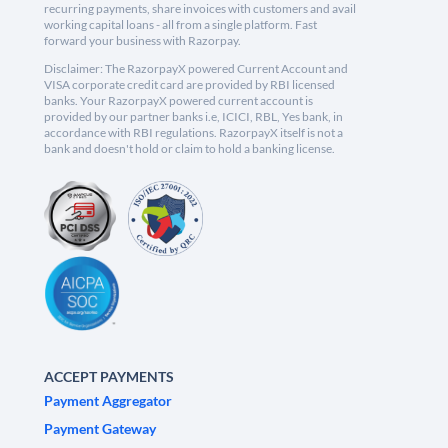
recurring payments, share invoices with customers and avail
working capital loans - all from a single platform. Fast
forward your business with Razorpay.
Disclaimer: The RazorpayX powered Current Account and
VISA corporate credit card are provided by RBI licensed
banks. Your RazorpayX powered current account is
provided by our partner banks i.e, ICICI, RBL, Yes bank, in
accordance with RBI regulations. RazorpayX itself is not a
bank and doesn't hold or claim to hold a banking license.
ACCEPT PAYMENTS
Payment Aggregator
Payment Gateway