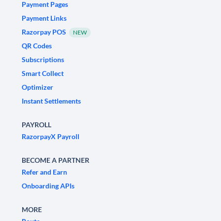
Payment Pages
Payment Links
Razorpay POS
NEW
QR Codes
Subscriptions
Smart Collect
Optimizer
Instant Settlements
PAYROLL
RazorpayX Payroll
BECOME A PARTNER
Refer and Earn
Onboarding APIs
MORE