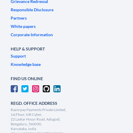
Grievance Redressal
Responsible Disclosure
Partners
White papers
Corporate Information
HELP & SUPPORT
Support
Knowledge base
FIND US ONLINE
REGD. OFFICE ADDRESS
Razorpay Payments Private Limited,
1st Floor, SJR Cyber,
22 Laskar Hosur Road, Adugodi,
Bengaluru, 560030,
Karnataka, India