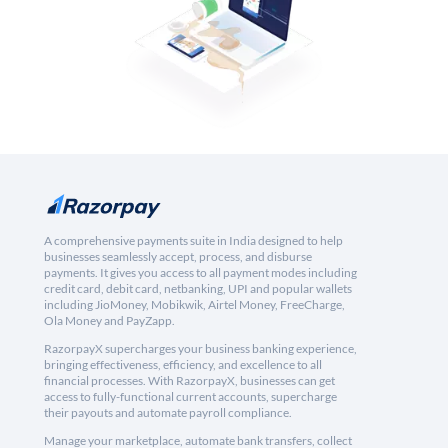
A comprehensive payments suite in India designed to help
businesses seamlessly accept, process, and disburse
payments. It gives you access to all payment modes including
credit card, debit card, netbanking, UPI and popular wallets
including JioMoney, Mobikwik, Airtel Money, FreeCharge,
Ola Money and PayZapp.
RazorpayX supercharges your business banking experience,
bringing effectiveness, efficiency, and excellence to all
financial processes. With RazorpayX, businesses can get
access to fully-functional current accounts, supercharge
their payouts and automate payroll compliance.
Manage your marketplace, automate bank transfers, collect