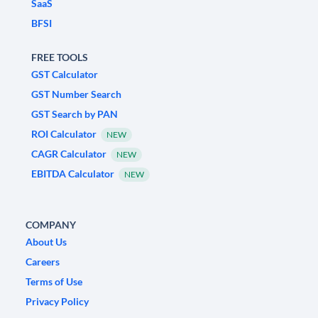
SaaS
BFSI
FREE TOOLS
GST Calculator
GST Number Search
GST Search by PAN
ROI Calculator
NEW
CAGR Calculator
NEW
EBITDA Calculator
NEW
COMPANY
About Us
Careers
Terms of Use
Privacy Policy