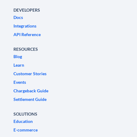
DEVELOPERS
Docs
Integrations
API Reference
RESOURCES
Blog
Learn
Customer Stories
Events
Chargeback Guide
Settlement Guide
SOLUTIONS
Education
E-commerce