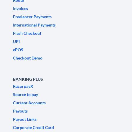
Route
Invoices
Freelancer Payments
International Payments
Flash Checkout
UPI
ePOS
Checkout Demo
BANKING PLUS
RazorpayX
Source to pay
Current Accounts
Payouts
Payout Links
Corporate Credit Card