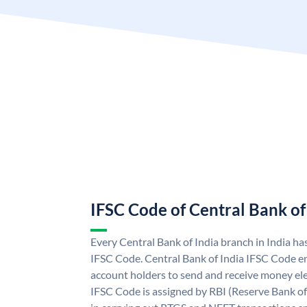
IFSC Code of Central Bank of
Every Central Bank of India branch in India ha
IFSC Code. Central Bank of India IFSC Code en
account holders to send and receive money elec
IFSC Code is assigned by RBI (Reserve Bank of 