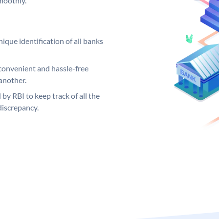
moothly.
ique identification of all banks
convenient and hassle-free
another.
 by RBI to keep track of all the
discrepancy.