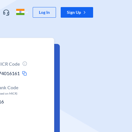
Log In
Sign Up
ICR Code
74016161
ank Code
ased on MICR)
16