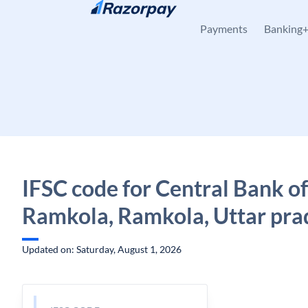
Skip to content
Payments
Banking
IFSC code for Central Bank of
Ramkola, Ramkola, Uttar pra
Updated on: Saturday, August 1, 2026