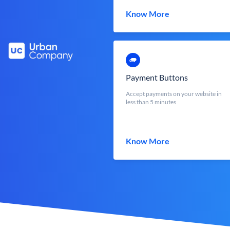
Know More
Payment Buttons
Accept payments on your website in
less than 5 minutes
Know More