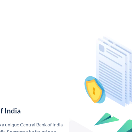
f India
s a unique Central Bank of India
dia &nbsp;can be found on a