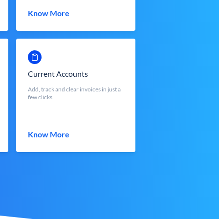
Know More
Current Accounts
Add, track and clear invoices in just a
few clicks.
Know More