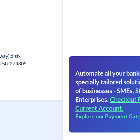
lway),dist-
adesh-274305
Automate all your bank
specially tailored soluti
of businesses - SMEs, S
Enterprises.
Checkout 
Current Account.
Explore our Payment Gat