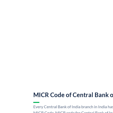
MICR Code of Central Bank o
Every Central Bank of India branch in India ha
MICR Code. MICR code for Central Bank of In