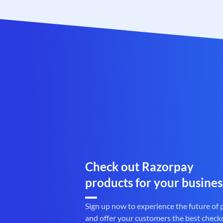
Check out Razorpay
products for your busines
Sign up now to experience the future of
and offer your customers the best check