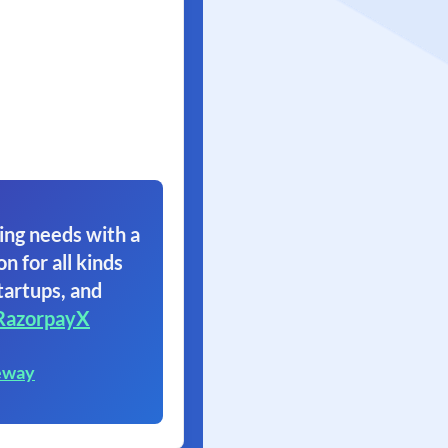
ing needs with a
on for all kinds
tartups, and
RazorpayX
eway