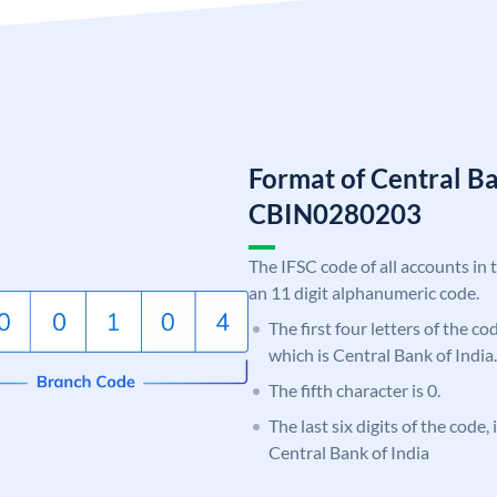
Format of Central Ba
CBIN0280203
The IFSC code of all accounts in 
an 11 digit alphanumeric code.
The first four letters of the c
which is Central Bank of India.
The fifth character is 0.
The last six digits of the code,
Central Bank of India