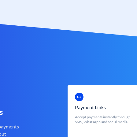
Payment Links
s
Accept payments instantly through
SMS, WhatsApp and social media
 payments
out