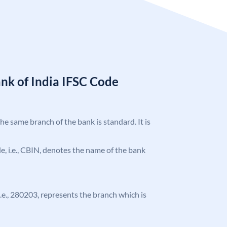
nk of India IFSC Code
the same branch of the bank is standard. It is
ode, i.e., CBIN, denotes the name of the bank
 i.e., 280203, represents the branch which is