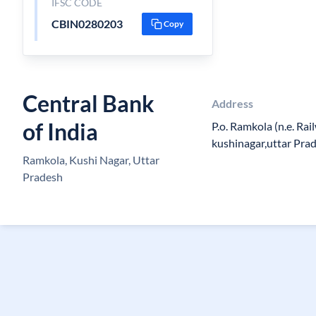
IFSC CODE
CBIN0280203
Copy
Central Bank
Address
of India
P.o. Ramkola (n.e. Rai
kushinagar,uttar Pr
Ramkola, Kushi Nagar, Uttar
Pradesh