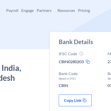
+
Payroll
Engage
Partners
Resources
Pricing
Bank Details
IFSC Code
M
CBIN0280203
2
 India,
Bank Code
B
desh
(Based on IFSC)
(B
CBIN
0
Copy Link