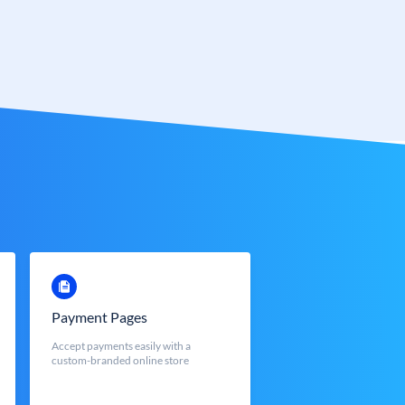
Payment Pages
Accept payments easily with a
custom-branded online store