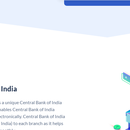
 India
s a unique Central Bank of India
ables Central Bank of India
tronically. Central Bank of India
India) to each branch as it helps