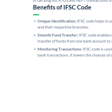
in carrying out RTGS and NEFT transactions s
Benefits of IFSC Code
Unique Identification:
IFSC code helps in un
and their respective branches.
Smooth Fund Transfer:
IFSC code enables 
transfer of funds from one bank account to 
Monitoring Transactions:
IFSC code is used
bank transactions. It lowers the chances of 