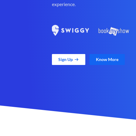
experience.
Sign Up
Know More