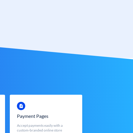
Payment Pages
Accept payments easily with a
custom-branded online store