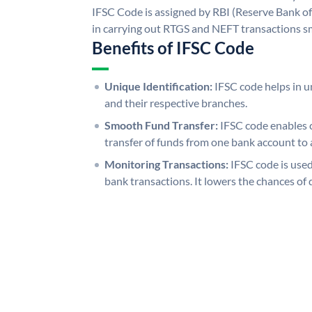
IFSC Code is assigned by RBI (Reserve Bank of 
in carrying out RTGS and NEFT transactions s
Benefits of IFSC Code
Unique Identification:
IFSC code helps in un
and their respective branches.
Smooth Fund Transfer:
IFSC code enables 
transfer of funds from one bank account to 
Monitoring Transactions:
IFSC code is used
bank transactions. It lowers the chances of 