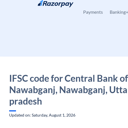
Skip to content
Payments
Banking
IFSC code for Central Bank of
Nawabganj, Nawabganj, Utta
pradesh
Updated on: Saturday, August 1, 2026