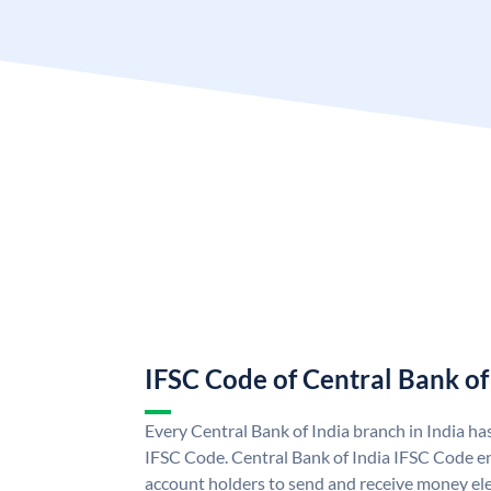
IFSC Code of Central Bank of
Every Central Bank of India branch in India ha
IFSC Code. Central Bank of India IFSC Code en
account holders to send and receive money elec