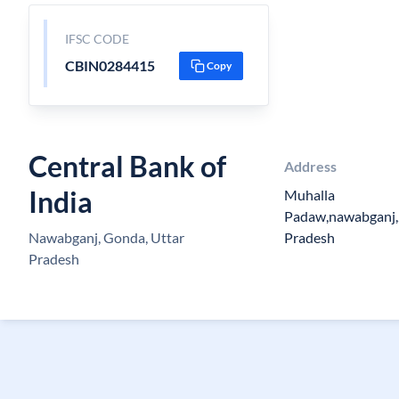
IFSC CODE
CBIN0284415
Copy
Central Bank of
Address
India
Muhalla
Padaw,nawabganj,
Nawabganj, Gonda, Uttar
Pradesh
Pradesh