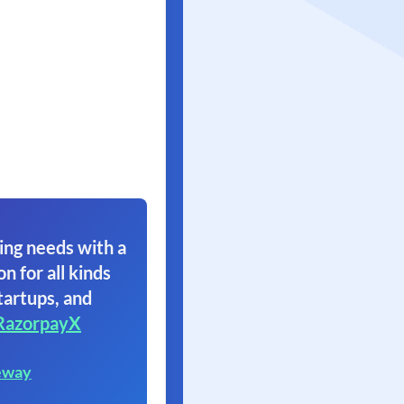
ing needs with a
on for all kinds
tartups, and
RazorpayX
eway