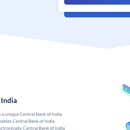
 India
s a unique Central Bank of India
ables Central Bank of India
tronically. Central Bank of India