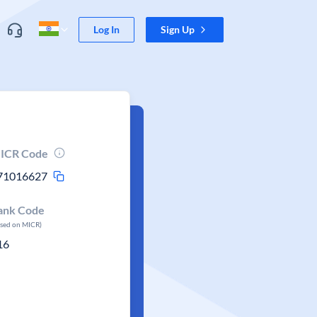
Log In
Sign Up
ICR Code
71016627
ank Code
ased on MICR)
16