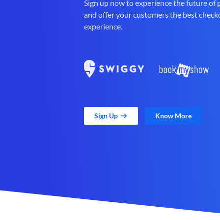
Sign up now to experience the future of
and offer your customers the best check
experience.
Sign Up
Know More