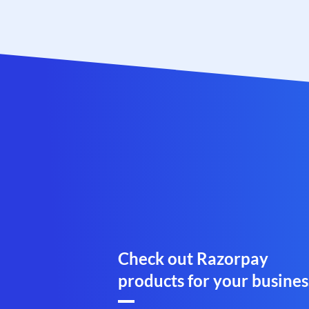
Check out Razorpay
products for your busines