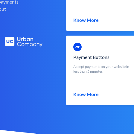
 payments
out
Know More
Payment Buttons
Accept payments on your website in
less than 5 minutes
Know More