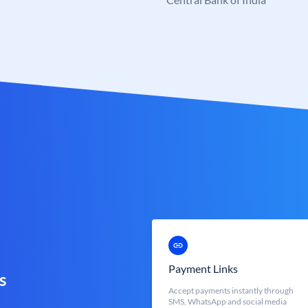
Payment Links
s
Accept payments instantly through
SMS, WhatsApp and social media