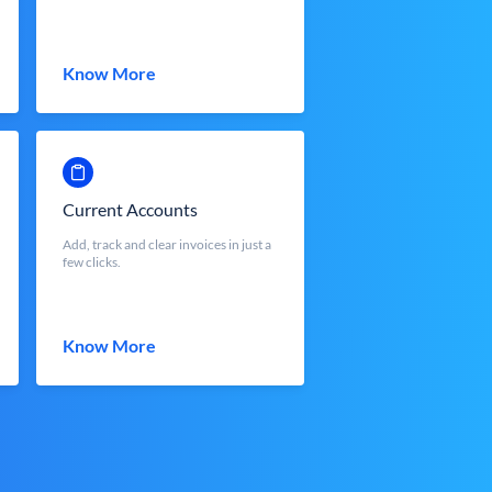
Know More
Current Accounts
Add, track and clear invoices in just a
few clicks.
Know More