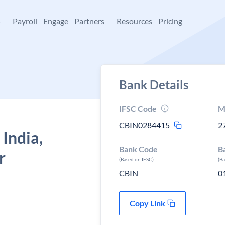
+
Payroll
Engage
Partners
Resources
Pricing
Bank Details
IFSC Code
M
CBIN0284415
2
 India,
Bank Code
B
r
(Based on IFSC)
(B
CBIN
0
Copy Link