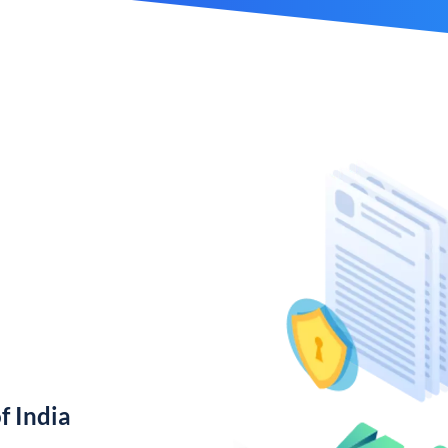
f India