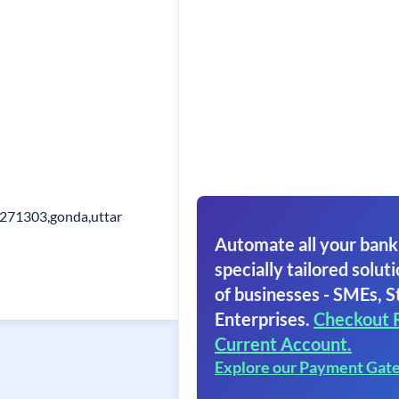
271303,gonda,uttar
Automate all your bank
specially tailored soluti
of businesses - SMEs, S
Enterprises.
Checkout 
Current Account.
Explore our Payment Gat