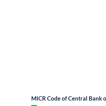
MICR Code of Central Bank o