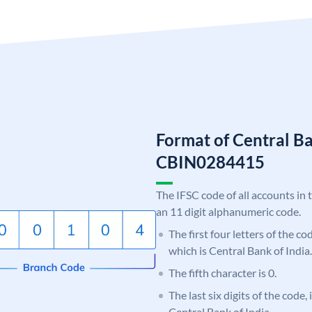
Format of Central Ba
CBIN0284415
The IFSC code of all accounts in 
an 11 digit alphanumeric code.
The first four letters of the c
which is Central Bank of India.
The fifth character is 0.
The last six digits of the code,
Central Bank of India