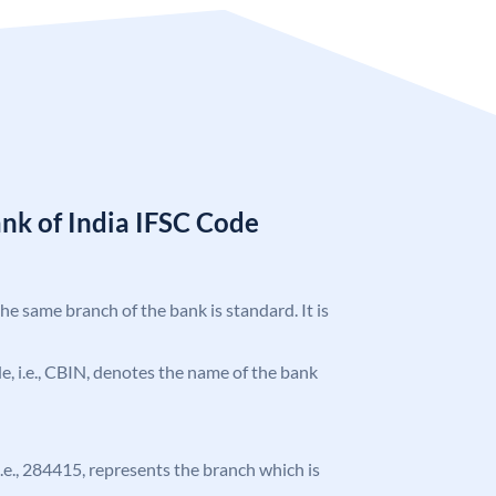
nk of India IFSC Code
the same branch of the bank is standard. It is
ode, i.e., CBIN, denotes the name of the bank
 i.e., 284415, represents the branch which is