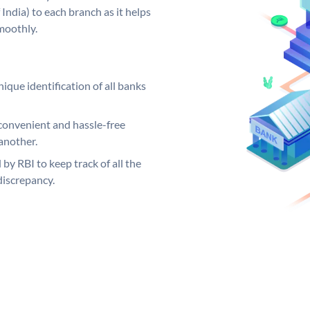
India) to each branch as it helps
moothly.
ique identification of all banks
convenient and hassle-free
another.
 by RBI to keep track of all the
discrepancy.