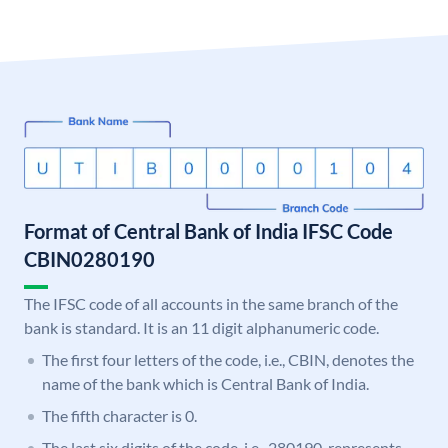
Format of Central Bank of India IFSC Code
CBIN0280190
The IFSC code of all accounts in the same branch of the
bank is standard. It is an 11 digit alphanumeric code.
The first four letters of the code, i.e., CBIN, denotes the
name of the bank which is Central Bank of India.
The fifth character is 0.
The last six digits of the code, i.e., 280190, represents