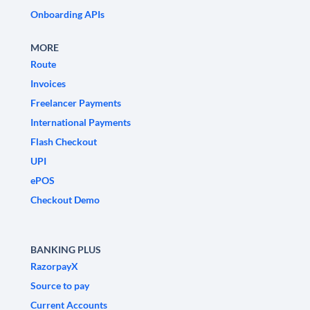
Onboarding APIs
MORE
Route
Invoices
Freelancer Payments
International Payments
Flash Checkout
UPI
ePOS
Checkout Demo
BANKING PLUS
RazorpayX
Source to pay
Current Accounts