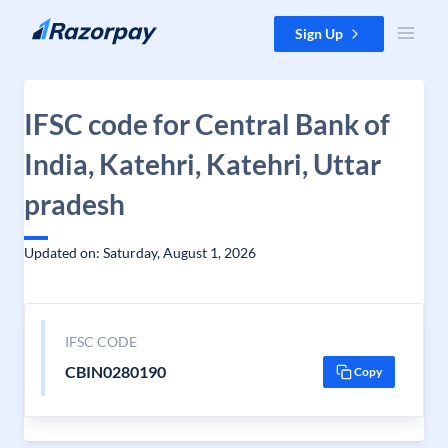
Skip to content
Sign Up
IFSC code for Central Bank of
India, Katehri, Katehri, Uttar
pradesh
Updated on: Saturday, August 1, 2026
IFSC CODE
CBIN0280190
Copy