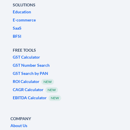
SOLUTIONS
Education
E-commerce
SaaS
BFSI
FREE TOOLS
GST Calculator
GST Number Search
GST Search by PAN
ROI Calculator
NEW
CAGR Calculator
NEW
EBITDA Calculator
NEW
COMPANY
About Us