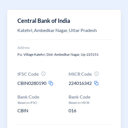
Central Bank of India
Katehri, Ambedkar Nagar, Uttar Pradesh
Address
P.o. Village Katehri, Dist- Ambedkar Nagar, Up-225151
IFSC Code
MICR Code
CBIN0280190
224016342
Bank Code
Bank Code
(Based on IFSC)
(Based on MICR)
CBIN
016