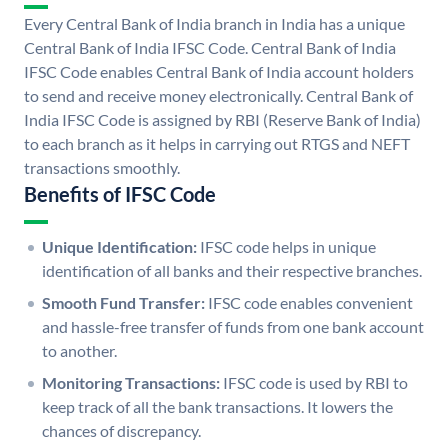
Every Central Bank of India branch in India has a unique
Central Bank of India IFSC Code. Central Bank of India
IFSC Code enables Central Bank of India account holders
to send and receive money electronically. Central Bank of
India IFSC Code is assigned by RBI (Reserve Bank of India)
to each branch as it helps in carrying out RTGS and NEFT
transactions smoothly.
Benefits of IFSC Code
Unique Identification:
IFSC code helps in unique
identification of all banks and their respective branches.
Smooth Fund Transfer:
IFSC code enables convenient
and hassle-free transfer of funds from one bank account
to another.
Monitoring Transactions:
IFSC code is used by RBI to
keep track of all the bank transactions. It lowers the
chances of discrepancy.