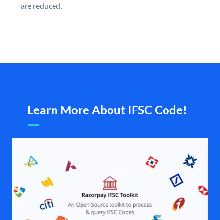
are reduced.
Learn More About IFSC Code!