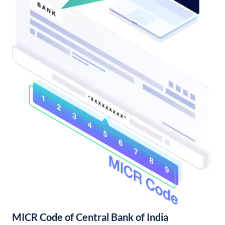
MICR Code of Central Bank of India