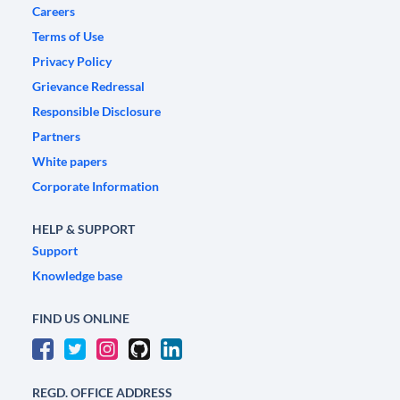
Careers
Terms of Use
Privacy Policy
Grievance Redressal
Responsible Disclosure
Partners
White papers
Corporate Information
HELP & SUPPORT
Support
Knowledge base
FIND US ONLINE
REGD. OFFICE ADDRESS