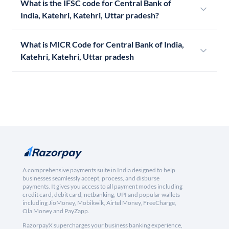
What is the IFSC code for Central Bank of
India, Katehri, Katehri, Uttar pradesh?
What is MICR Code for Central Bank of India,
Katehri, Katehri, Uttar pradesh
A comprehensive payments suite in India designed to help
businesses seamlessly accept, process, and disburse
payments. It gives you access to all payment modes including
credit card, debit card, netbanking, UPI and popular wallets
including JioMoney, Mobikwik, Airtel Money, FreeCharge,
Ola Money and PayZapp.
RazorpayX supercharges your business banking experience,