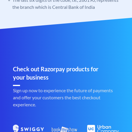
the branch which is Central Bank of India
Check out Razorpay products for
your business
Sign up now to experience the future of payments
and offer your customers the best checkout
experience.