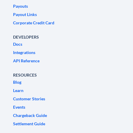
Payouts
Payout Links
Corporate Credit Card
DEVELOPERS
Docs
Integrations
API Reference
RESOURCES
Blog
Learn
Customer Stories
Events
Chargeback Guide
Settlement Guide