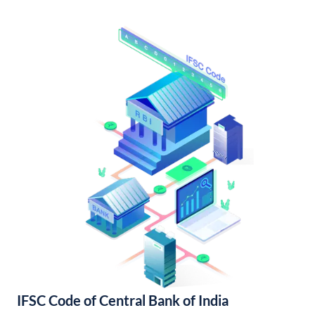
IFSC Code of Central Bank of India