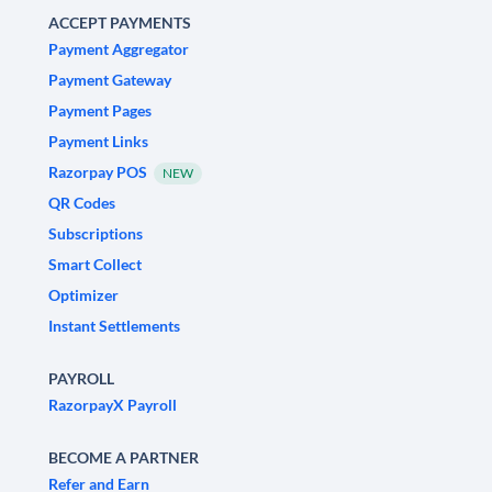
ACCEPT PAYMENTS
Payment Aggregator
Payment Gateway
Payment Pages
Payment Links
Razorpay POS
NEW
QR Codes
Subscriptions
Smart Collect
Optimizer
Instant Settlements
PAYROLL
RazorpayX Payroll
BECOME A PARTNER
Refer and Earn