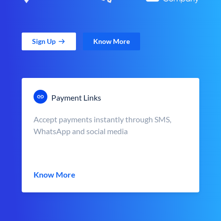
Sign Up
Know More
Payment Links
Accept payments instantly through SMS,
WhatsApp and social media
Know More