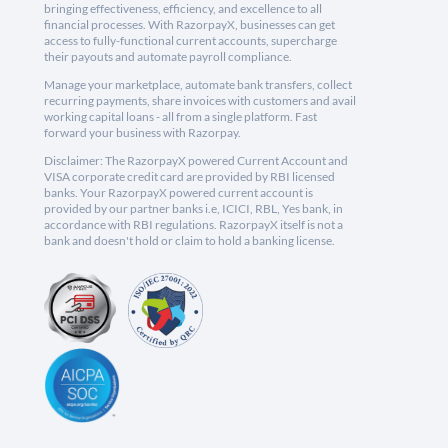
bringing effectiveness, efficiency, and excellence to all
financial processes. With RazorpayX, businesses can get
access to fully-functional current accounts, supercharge
their payouts and automate payroll compliance.
Manage your marketplace, automate bank transfers, collect
recurring payments, share invoices with customers and avail
working capital loans - all from a single platform. Fast
forward your business with Razorpay.
Disclaimer: The RazorpayX powered Current Account and
VISA corporate credit card are provided by RBI licensed
banks. Your RazorpayX powered current account is
provided by our partner banks i.e, ICICI, RBL, Yes bank, in
accordance with RBI regulations. RazorpayX itself is not a
bank and doesn't hold or claim to hold a banking license.