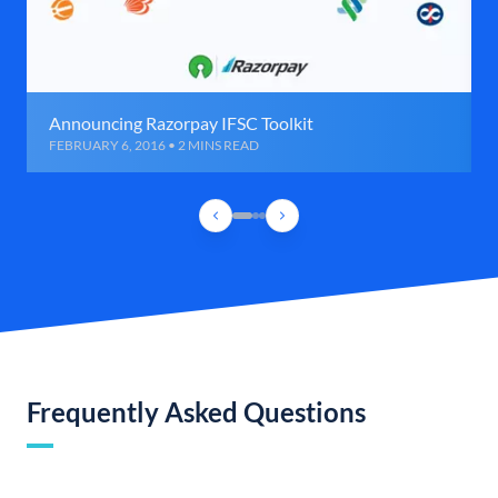
Announcing Razorpay IFSC Toolkit
FEBRUARY 6, 2016 • 2 MINS READ
Frequently Asked Questions