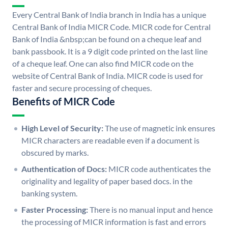
Every Central Bank of India branch in India has a unique
Central Bank of India MICR Code. MICR code for Central
Bank of India &nbsp;can be found on a cheque leaf and
bank passbook. It is a 9 digit code printed on the last line
of a cheque leaf. One can also find MICR code on the
website of Central Bank of India. MICR code is used for
faster and secure processing of cheques.
Benefits of MICR Code
High Level of Security:
The use of magnetic ink ensures
MICR characters are readable even if a document is
obscured by marks.
Authentication of Docs:
MICR code authenticates the
originality and legality of paper based docs. in the
banking system.
Faster Processing:
There is no manual input and hence
the processing of MICR information is fast and errors