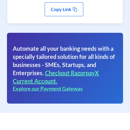
Copy Link
Automate all your banking needs with a
specially tailored solution for all kinds of
businesses - SMEs, Startups, and
Enterprises.
Checkout RazorpayX
Current Account.
Explore our Payment Gateway