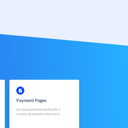
Payment Pages
Accept payments easily with a
custom-branded online store