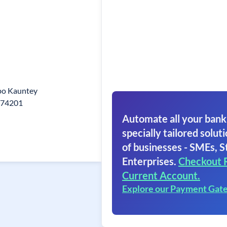
po Kauntey
274201
Automate all your bank
specially tailored soluti
of businesses - SMEs, S
Enterprises.
Checkout 
Current Account.
Explore our Payment Gat