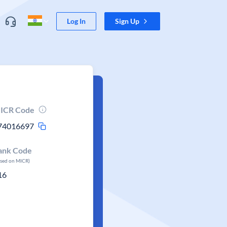
Log In
Sign Up
ICR Code
74016697
ank Code
ased on MICR)
16