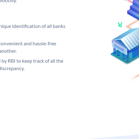
moothly.
ique identification of all banks
convenient and hassle-free
another.
 by RBI to keep track of all the
discrepancy.