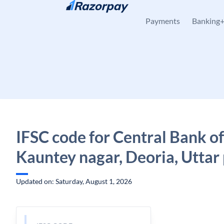
Skip to content
Payments
Banking
IFSC code for Central Bank of
Kauntey nagar, Deoria, Uttar
Updated on: Saturday, August 1, 2026