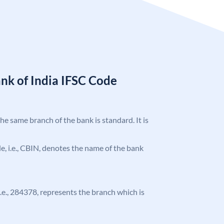
nk of India IFSC Code
the same branch of the bank is standard. It is
ode, i.e., CBIN, denotes the name of the bank
 i.e., 284378, represents the branch which is