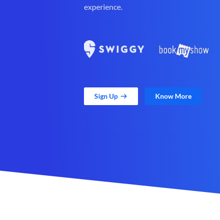
experience.
Sign Up
Know More