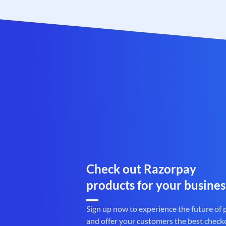
Check out Razorpay
products for your busines
Sign up now to experience the future of
and offer your customers the best check