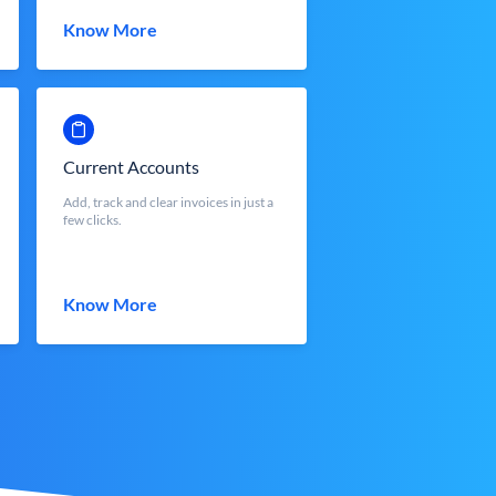
Know More
Current Accounts
Add, track and clear invoices in just a
few clicks.
Know More