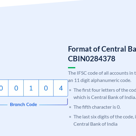
Format of Central Ba
CBIN0284378
The IFSC code of all accounts in 
an 11 digit alphanumeric code.
The first four letters of the c
which is Central Bank of India.
The fifth character is 0.
The last six digits of the code,
Central Bank of India