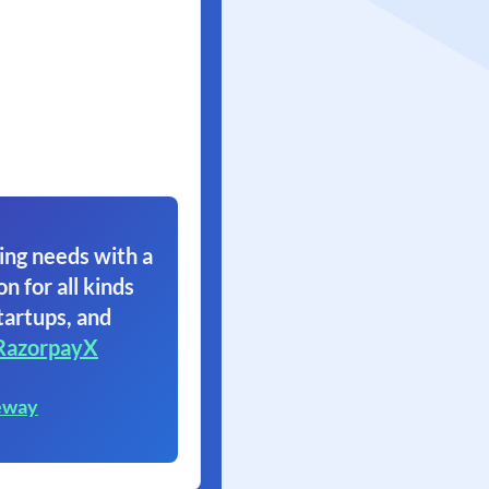
ing needs with a
on for all kinds
tartups, and
RazorpayX
eway