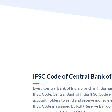
IFSC Code of Central Bank of
Every Central Bank of India branch in India ha
IFSC Code. Central Bank of India IFSC Code en
account holders to send and receive money elec
IFSC Code is assigned by RBI (Reserve Bank of 