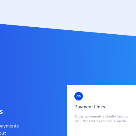
Payment Links
s
Accept payments instantly through
SMS, WhatsApp and social media
 payments
out