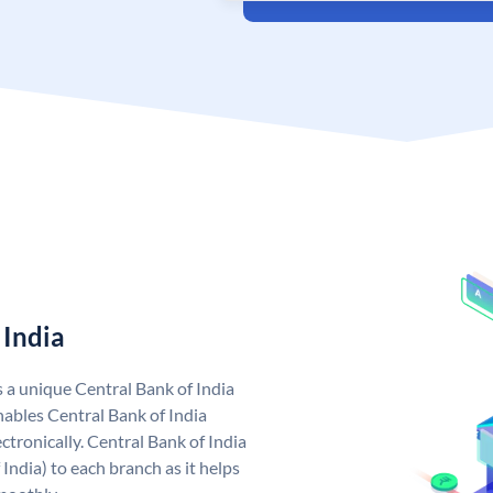
 India
s a unique Central Bank of India
ables Central Bank of India
tronically. Central Bank of India
India) to each branch as it helps