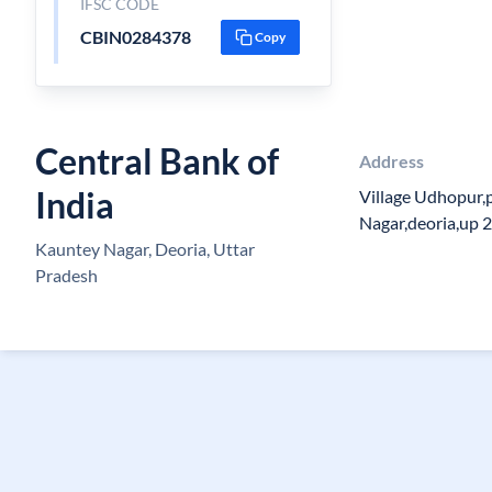
IFSC CODE
CBIN0284378
Copy
Central Bank of
Address
India
Village Udhopur,
Nagar,deoria,up 
Kauntey Nagar, Deoria, Uttar
Pradesh