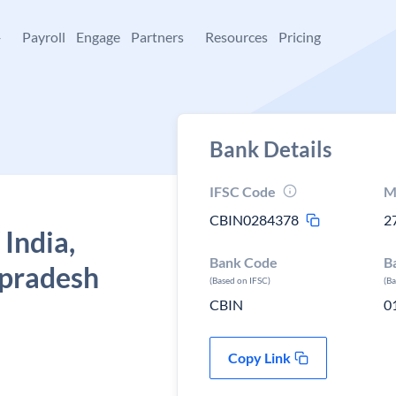
+
Payroll
Engage
Partners
Resources
Pricing
Bank Details
IFSC Code
M
CBIN0284378
2
 India,
Bank Code
B
 pradesh
(Based on IFSC)
(B
CBIN
0
Copy Link