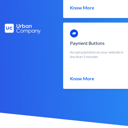
Know More
Payment Buttons
Accept payments on your website in
less than 5 minutes
Know More