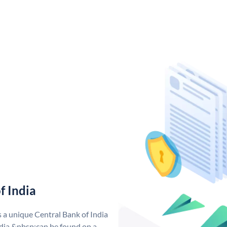
f India
s a unique Central Bank of India
dia &nbsp;can be found on a