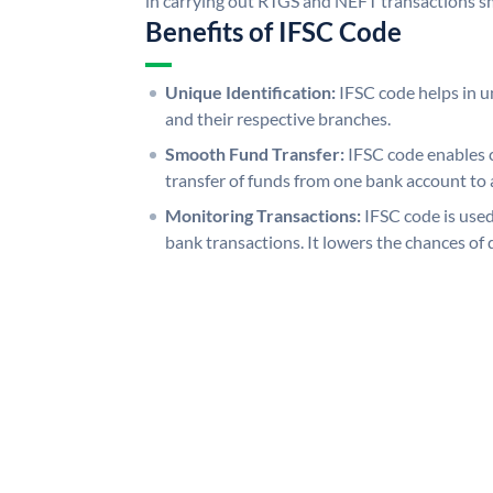
in carrying out RTGS and NEFT transactions s
Benefits of IFSC Code
Unique Identification:
IFSC code helps in un
and their respective branches.
Smooth Fund Transfer:
IFSC code enables 
transfer of funds from one bank account to 
Monitoring Transactions:
IFSC code is used
bank transactions. It lowers the chances of 