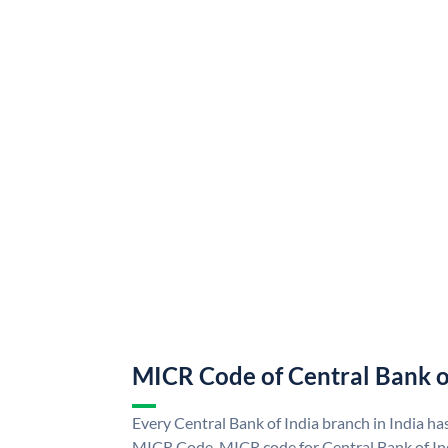
MICR Code of Central Bank o
Every Central Bank of India branch in India ha
MICR Code. MICR code for Central Bank of In