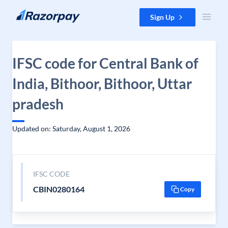
Skip to content
Sign Up
IFSC code for Central Bank of
India, Bithoor, Bithoor, Uttar
pradesh
Updated on: Saturday, August 1, 2026
IFSC CODE
CBIN0280164
Copy