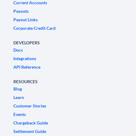
Current Accounts
Payouts
Payout Links
Corporate Credit Card
DEVELOPERS
Docs
Integrations
API Reference
RESOURCES
Blog
Learn
Customer Stories
Events
Chargeback Guide
Settlement Guide