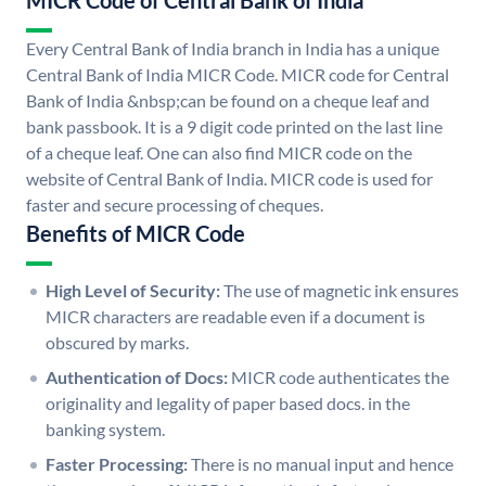
MICR Code of Central Bank of India
Every Central Bank of India branch in India has a unique
Central Bank of India MICR Code. MICR code for Central
Bank of India &nbsp;can be found on a cheque leaf and
bank passbook. It is a 9 digit code printed on the last line
of a cheque leaf. One can also find MICR code on the
website of Central Bank of India. MICR code is used for
faster and secure processing of cheques.
Benefits of MICR Code
High Level of Security:
The use of magnetic ink ensures
MICR characters are readable even if a document is
obscured by marks.
Authentication of Docs:
MICR code authenticates the
originality and legality of paper based docs. in the
banking system.
Faster Processing:
There is no manual input and hence