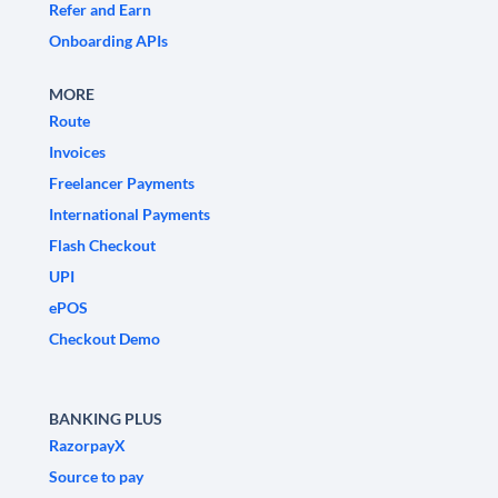
Refer and Earn
Onboarding APIs
MORE
Route
Invoices
Freelancer Payments
International Payments
Flash Checkout
UPI
ePOS
Checkout Demo
BANKING PLUS
RazorpayX
Source to pay