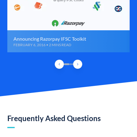
Announcing Razorpay IFSC Toolkit
FEBRUARY 6, 2016 • 2 MINS READ
Frequently Asked Questions