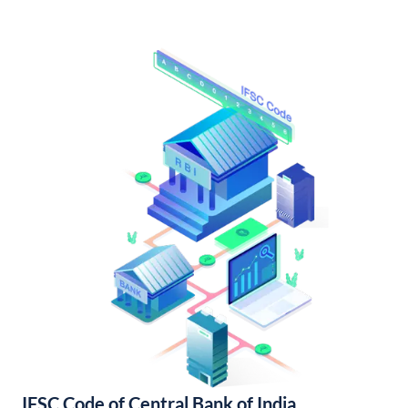
IFSC Code of Central Bank of India