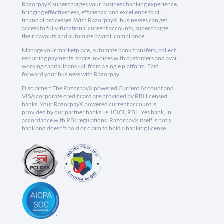
RazorpayX supercharges your business banking experience,
bringing effectiveness, efficiency, and excellence to all
financial processes. With RazorpayX, businesses can get
access to fully-functional current accounts, supercharge
their payouts and automate payroll compliance.
Manage your marketplace, automate bank transfers, collect
recurring payments, share invoices with customers and avail
working capital loans - all from a single platform. Fast
forward your business with Razorpay.
Disclaimer: The RazorpayX powered Current Account and
VISA corporate credit card are provided by RBI licensed
banks. Your RazorpayX powered current account is
provided by our partner banks i.e, ICICI, RBL, Yes bank, in
accordance with RBI regulations. RazorpayX itself is not a
bank and doesn't hold or claim to hold a banking license.