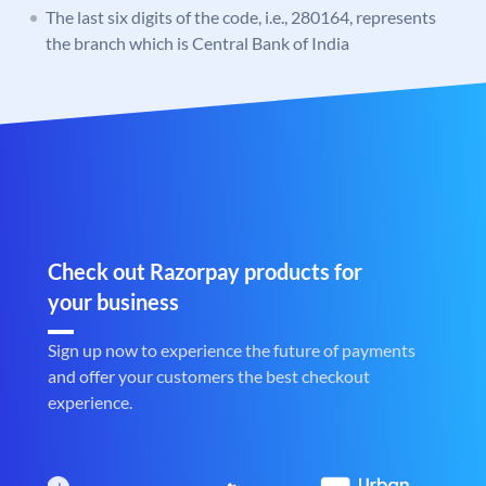
The last six digits of the code, i.e., 280164, represents
the branch which is Central Bank of India
Check out Razorpay products for
your business
Sign up now to experience the future of payments
and offer your customers the best checkout
experience.