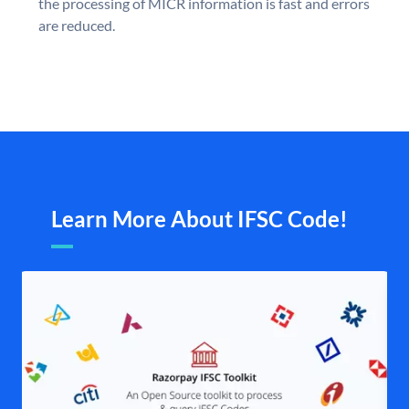
the processing of MICR information is fast and errors
are reduced.
Learn More About IFSC Code!