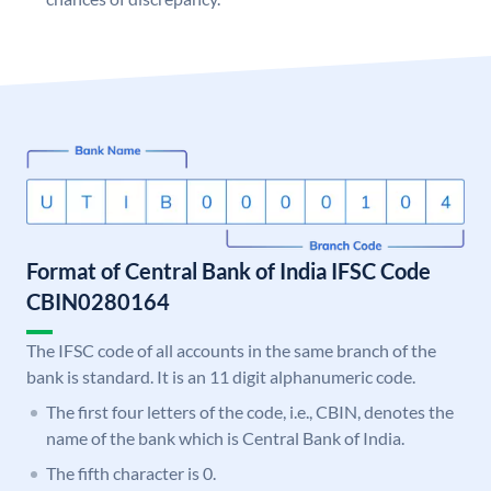
Format of Central Bank of India IFSC Code
CBIN0280164
The IFSC code of all accounts in the same branch of the
bank is standard. It is an 11 digit alphanumeric code.
The first four letters of the code, i.e., CBIN, denotes the
name of the bank which is Central Bank of India.
The fifth character is 0.