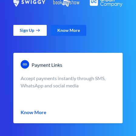
Sign Up
Know More
Payment Links
Accept payments instantly through SMS,
WhatsApp and social media
Know More