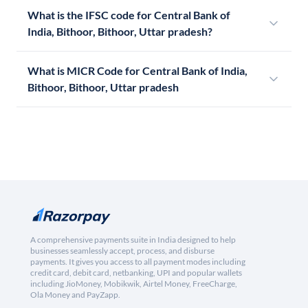
What is the IFSC code for Central Bank of
India, Bithoor, Bithoor, Uttar pradesh?
What is MICR Code for Central Bank of India,
Bithoor, Bithoor, Uttar pradesh
A comprehensive payments suite in India designed to help
businesses seamlessly accept, process, and disburse
payments. It gives you access to all payment modes including
credit card, debit card, netbanking, UPI and popular wallets
including JioMoney, Mobikwik, Airtel Money, FreeCharge,
Ola Money and PayZapp.