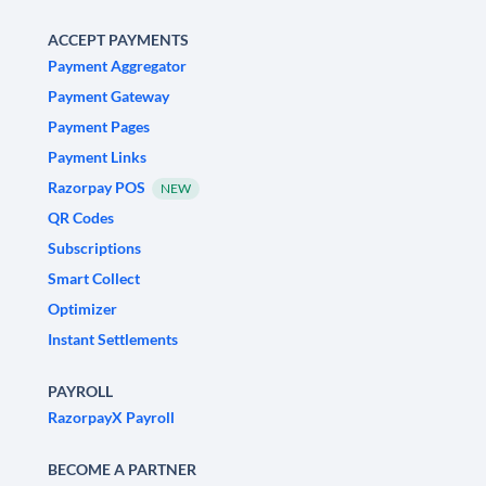
ACCEPT PAYMENTS
Payment Aggregator
Payment Gateway
Payment Pages
Payment Links
Razorpay POS
NEW
QR Codes
Subscriptions
Smart Collect
Optimizer
Instant Settlements
PAYROLL
RazorpayX Payroll
BECOME A PARTNER