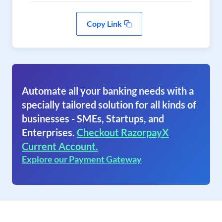
Copy Link
Automate all your banking needs with a
specially tailored solution for all kinds of
businesses - SMEs, Startups, and
Enterprises.
Checkout RazorpayX
Current Account.
Explore our Payment Gateway