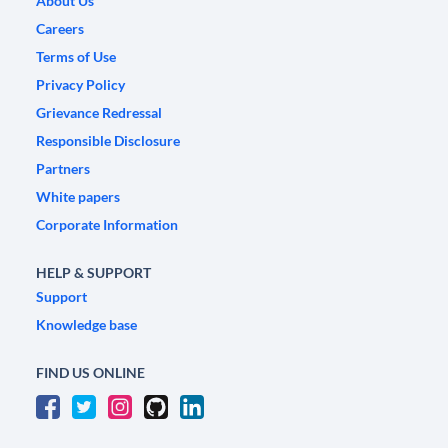
About Us
Careers
Terms of Use
Privacy Policy
Grievance Redressal
Responsible Disclosure
Partners
White papers
Corporate Information
HELP & SUPPORT
Support
Knowledge base
FIND US ONLINE