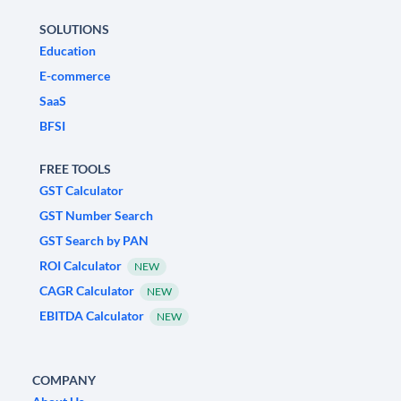
SOLUTIONS
Education
E-commerce
SaaS
BFSI
FREE TOOLS
GST Calculator
GST Number Search
GST Search by PAN
ROI Calculator
NEW
CAGR Calculator
NEW
EBITDA Calculator
NEW
COMPANY