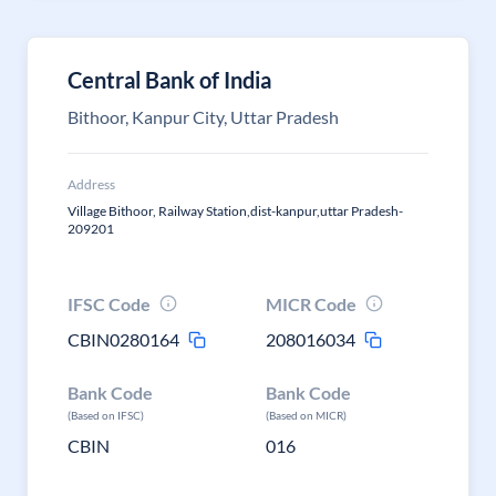
Central Bank of India
Bithoor, Kanpur City, Uttar Pradesh
Address
Village Bithoor, Railway Station,dist-kanpur,uttar Pradesh-
209201
IFSC Code
MICR Code
CBIN0280164
208016034
Bank Code
Bank Code
(Based on IFSC)
(Based on MICR)
CBIN
016