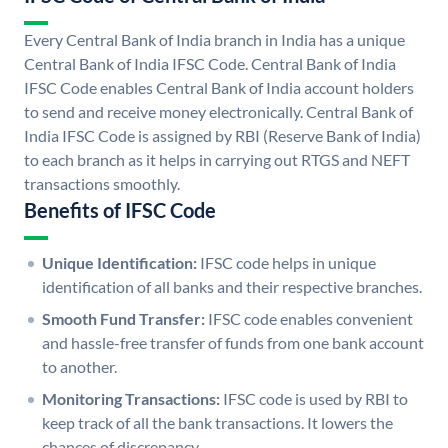
Every Central Bank of India branch in India has a unique
Central Bank of India IFSC Code. Central Bank of India
IFSC Code enables Central Bank of India account holders
to send and receive money electronically. Central Bank of
India IFSC Code is assigned by RBI (Reserve Bank of India)
to each branch as it helps in carrying out RTGS and NEFT
transactions smoothly.
Benefits of IFSC Code
Unique Identification:
IFSC code helps in unique
identification of all banks and their respective branches.
Smooth Fund Transfer:
IFSC code enables convenient
and hassle-free transfer of funds from one bank account
to another.
Monitoring Transactions:
IFSC code is used by RBI to
keep track of all the bank transactions. It lowers the
chances of discrepancy.