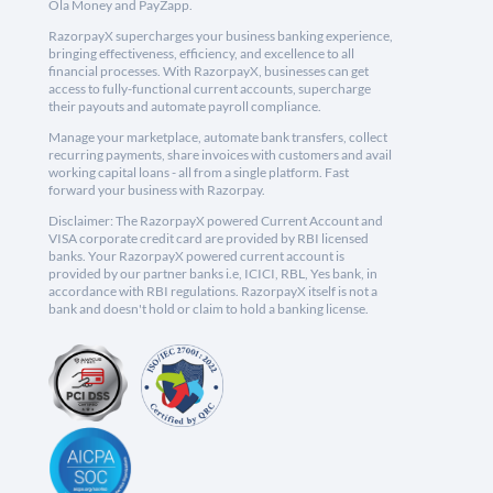
Ola Money and PayZapp.
RazorpayX supercharges your business banking experience,
bringing effectiveness, efficiency, and excellence to all
financial processes. With RazorpayX, businesses can get
access to fully-functional current accounts, supercharge
their payouts and automate payroll compliance.
Manage your marketplace, automate bank transfers, collect
recurring payments, share invoices with customers and avail
working capital loans - all from a single platform. Fast
forward your business with Razorpay.
Disclaimer: The RazorpayX powered Current Account and
VISA corporate credit card are provided by RBI licensed
banks. Your RazorpayX powered current account is
provided by our partner banks i.e, ICICI, RBL, Yes bank, in
accordance with RBI regulations. RazorpayX itself is not a
bank and doesn't hold or claim to hold a banking license.