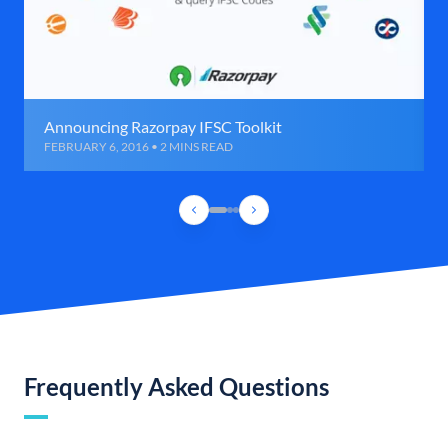
Announcing Razorpay IFSC Toolkit
FEBRUARY 6, 2016 • 2 MINS READ
Frequently Asked Questions