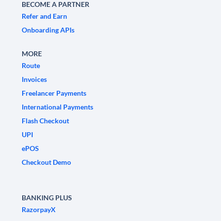
BECOME A PARTNER
Refer and Earn
Onboarding APIs
MORE
Route
Invoices
Freelancer Payments
International Payments
Flash Checkout
UPI
ePOS
Checkout Demo
BANKING PLUS
RazorpayX