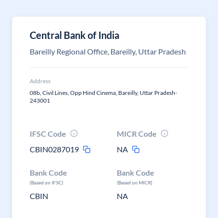
Central Bank of India
Bareilly Regional Office, Bareilly, Uttar Pradesh
Address
08b, Civil Lines, Opp Hind Cinema, Bareilly, Uttar Pradesh-
243001
IFSC Code
MICR Code
CBIN0287019
NA
Bank Code
Bank Code
(Based on IFSC)
(Based on MICR)
CBIN
NA