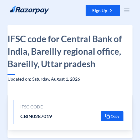
Skip to content
Sign Up
IFSC code for Central Bank of
India, Bareilly regional office,
Bareilly, Uttar pradesh
Updated on: Saturday, August 1, 2026
IFSC CODE
CBIN0287019
Copy