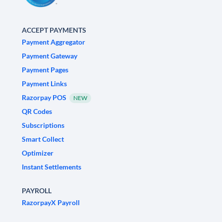
ACCEPT PAYMENTS
Payment Aggregator
Payment Gateway
Payment Pages
Payment Links
Razorpay POS
NEW
QR Codes
Subscriptions
Smart Collect
Optimizer
Instant Settlements
PAYROLL
RazorpayX Payroll