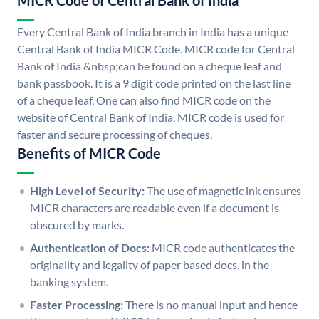
MICR Code of Central Bank of India
Every Central Bank of India branch in India has a unique
Central Bank of India MICR Code. MICR code for Central
Bank of India &nbsp;can be found on a cheque leaf and
bank passbook. It is a 9 digit code printed on the last line
of a cheque leaf. One can also find MICR code on the
website of Central Bank of India. MICR code is used for
faster and secure processing of cheques.
Benefits of MICR Code
High Level of Security:
The use of magnetic ink ensures
MICR characters are readable even if a document is
obscured by marks.
Authentication of Docs:
MICR code authenticates the
originality and legality of paper based docs. in the
banking system.
Faster Processing:
There is no manual input and hence