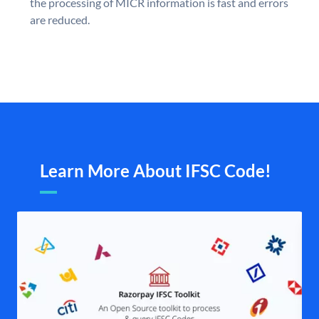
the processing of MICR information is fast and errors
are reduced.
Learn More About IFSC Code!