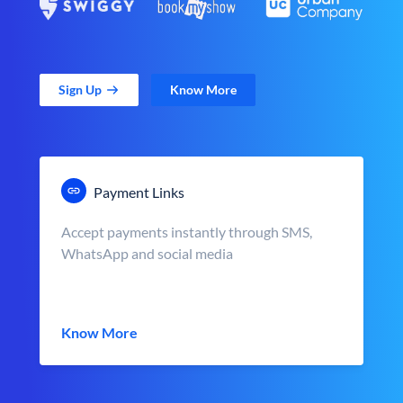
Sign Up
Know More
Payment Links
Accept payments instantly through SMS,
WhatsApp and social media
Know More