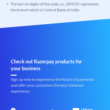
The last six digits of the code, i.e., 287019, represents
the branch which is Central Bank of India
Check out Razorpay products for
your business
Sign up now to experience the future of payments
and offer your customers the best checkout
experience.