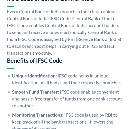
Every Central Bank of India branch in India has a unique
Central Bank of India IFSC Code. Central Bank of India
IFSC Code enables Central Bank of India account holders
to send and receive money electronically. Central Bank of
India IFSC Code is assigned by RBI (Reserve Bank of India)
to each branch as it helps in carrying out RTGS and NEFT
transactions smoothly.
Benefits of IFSC Code
Unique Identification:
IFSC code helps in unique
identification of all banks and their respective branches.
Smooth Fund Transfer:
IFSC code enables convenient
and hassle-free transfer of funds from one bank account
to another.
Monitoring Transactions:
IFSC code is used by RBI to
keep track of all the bank transactions. It lowers the
chances of discrepancy.