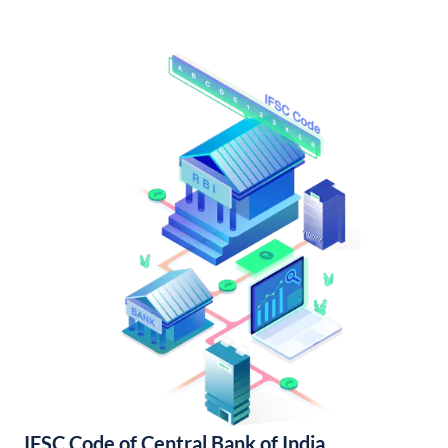
IFSC Code of Central Bank of India