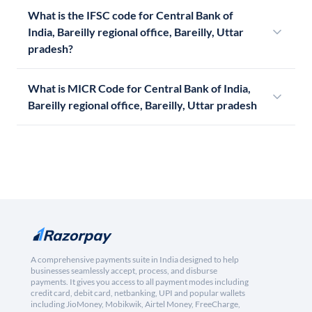
What is the IFSC code for Central Bank of
India, Bareilly regional office, Bareilly, Uttar
pradesh?
What is MICR Code for Central Bank of India,
Bareilly regional office, Bareilly, Uttar pradesh
A comprehensive payments suite in India designed to help
businesses seamlessly accept, process, and disburse
payments. It gives you access to all payment modes including
credit card, debit card, netbanking, UPI and popular wallets
including JioMoney, Mobikwik, Airtel Money, FreeCharge,