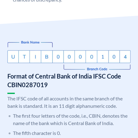
Format of Central Bank of India IFSC Code
CBIN0287019
The IFSC code of all accounts in the same branch of the
bank is standard. It is an 11 digit alphanumeric code.
The first four letters of the code, i.e., CBIN, denotes the
name of the bank which is Central Bank of India.
The fifth character is 0.