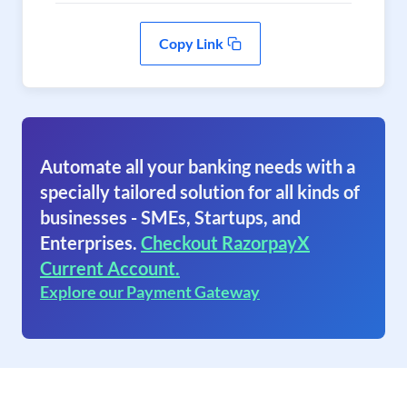
Copy Link
Automate all your banking needs with a
specially tailored solution for all kinds of
businesses - SMEs, Startups, and
Enterprises.
Checkout RazorpayX
Current Account.
Explore our Payment Gateway