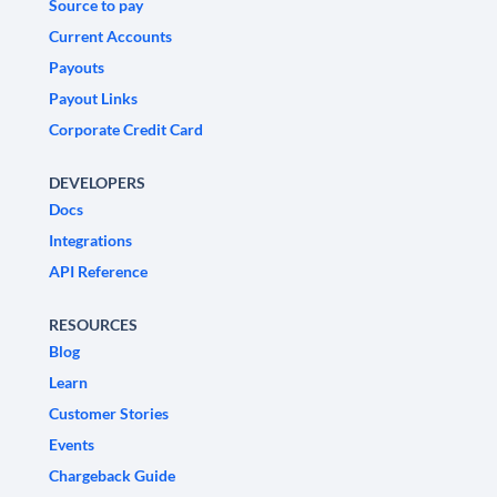
Source to pay
Current Accounts
Payouts
Payout Links
Corporate Credit Card
DEVELOPERS
Docs
Integrations
API Reference
RESOURCES
Blog
Learn
Customer Stories
Events
Chargeback Guide