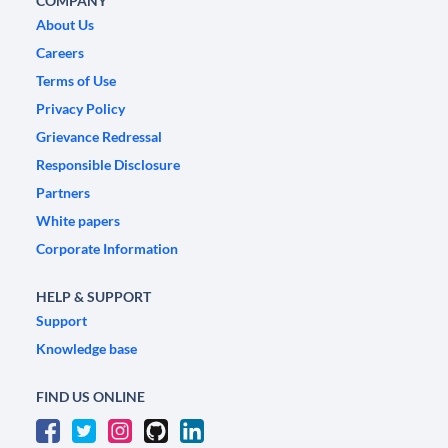
COMPANY
About Us
Careers
Terms of Use
Privacy Policy
Grievance Redressal
Responsible Disclosure
Partners
White papers
Corporate Information
HELP & SUPPORT
Support
Knowledge base
FIND US ONLINE