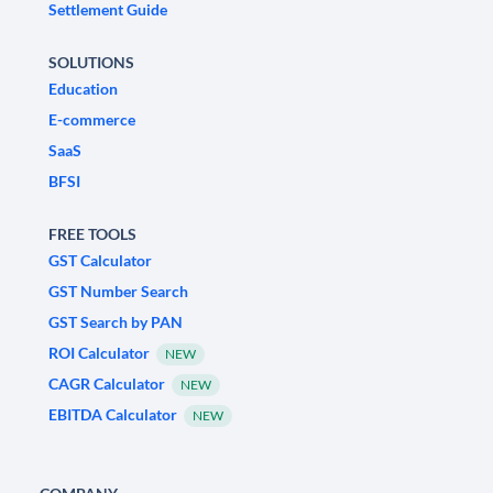
Settlement Guide
SOLUTIONS
Education
E-commerce
SaaS
BFSI
FREE TOOLS
GST Calculator
GST Number Search
GST Search by PAN
ROI Calculator
NEW
CAGR Calculator
NEW
EBITDA Calculator
NEW