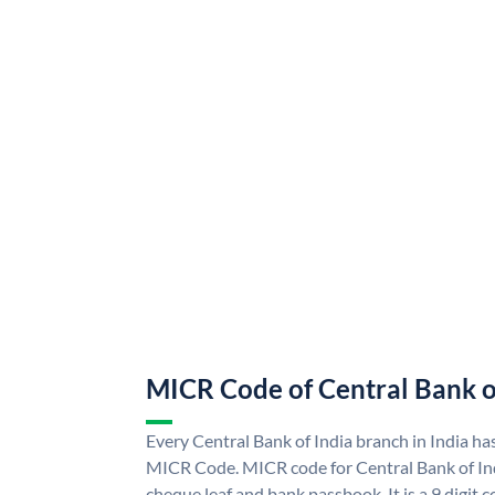
MICR Code of Central Bank o
Every Central Bank of India branch in India ha
MICR Code. MICR code for Central Bank of In
cheque leaf and bank passbook. It is a 9 digit co