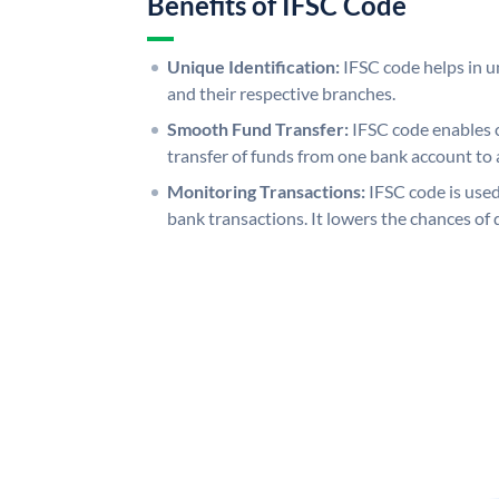
Benefits of IFSC Code
Unique Identification:
IFSC code helps in un
and their respective branches.
Smooth Fund Transfer:
IFSC code enables 
transfer of funds from one bank account to 
Monitoring Transactions:
IFSC code is used
bank transactions. It lowers the chances of 