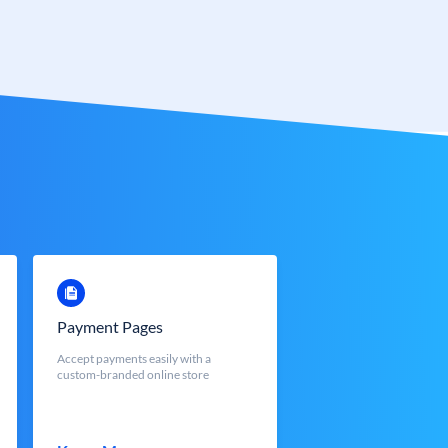
Payment Pages
Accept payments easily with a
custom-branded online store