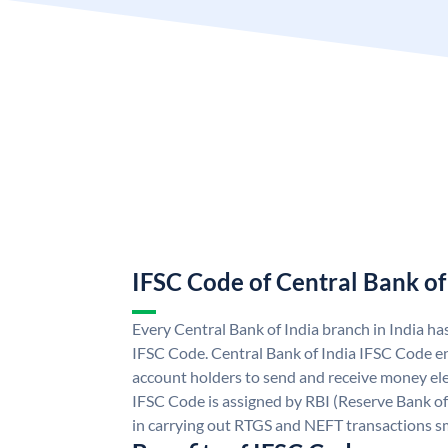
IFSC Code of Central Bank of
Every Central Bank of India branch in India ha
IFSC Code. Central Bank of India IFSC Code en
account holders to send and receive money elec
IFSC Code is assigned by RBI (Reserve Bank of 
in carrying out RTGS and NEFT transactions s