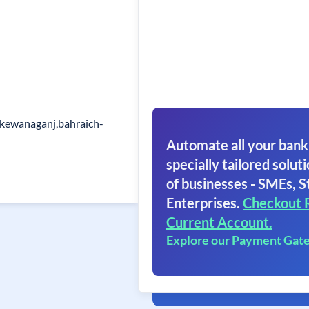
,kewanaganj,bahraich-
Automate all your bank
specially tailored soluti
of businesses - SMEs, S
Enterprises.
Checkout 
Current Account.
Explore our Payment Gat