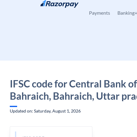
Skip to content
Payments
Banking
IFSC code for Central Bank of
Bahraich, Bahraich, Uttar pr
Updated on: Saturday, August 1, 2026