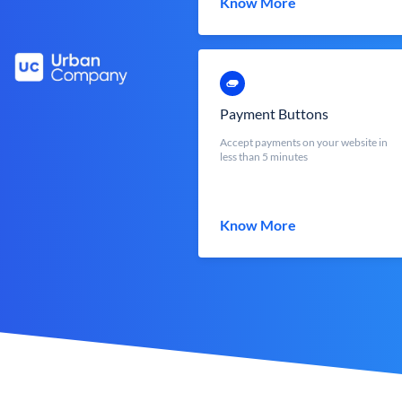
Know More
Payment Buttons
Accept payments on your website in
less than 5 minutes
Know More