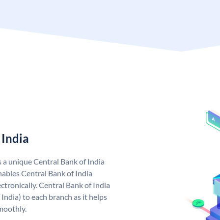
 India
s a unique Central Bank of India
ables Central Bank of India
tronically. Central Bank of India
India) to each branch as it helps
moothly.