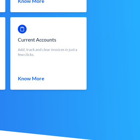
Know More
Current Accounts
Add, track and clear invoices in just a
few clicks.
Know More