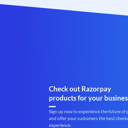
Check out Razorpay
products for your busines
Sign up now to experience the future of
and offer your customers the best check
experience.