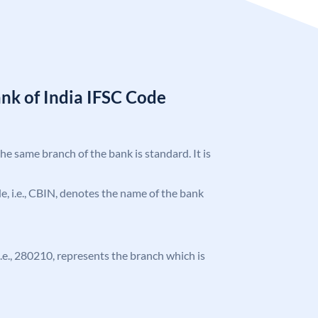
nk of India IFSC Code
the same branch of the bank is standard. It is
ode, i.e., CBIN, denotes the name of the bank
 i.e., 280210, represents the branch which is