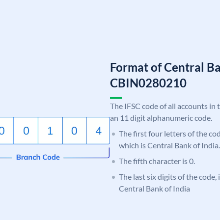
Format of Central Ba
CBIN0280210
The IFSC code of all accounts in 
an 11 digit alphanumeric code.
The first four letters of the c
which is Central Bank of India.
The fifth character is 0.
The last six digits of the code,
Central Bank of India