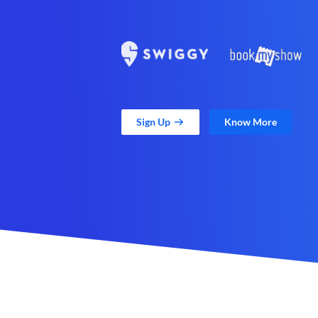
Sign Up
Know More