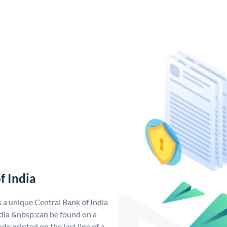
f India
s a unique Central Bank of India
dia &nbsp;can be found on a
de printed on the last line of a