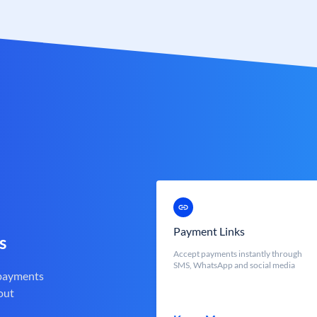
Payment Links
s
Accept payments instantly through
SMS, WhatsApp and social media
 payments
out