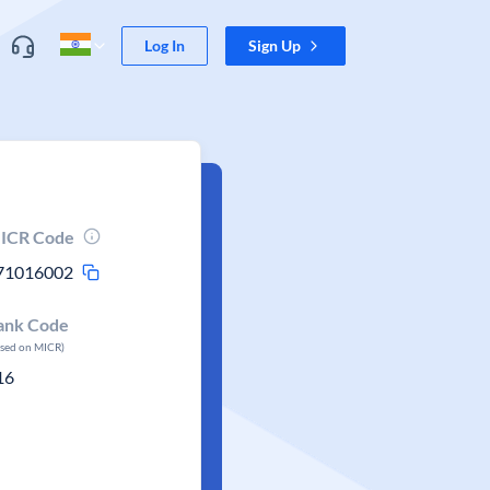
Log In
Sign Up
ICR Code
71016002
ank Code
ased on MICR)
16