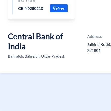
IFSC CODE
CBIN0280210
Copy
Central Bank of
Address
India
Jaihind Kothi
271801
Bahraich, Bahraich, Uttar Pradesh