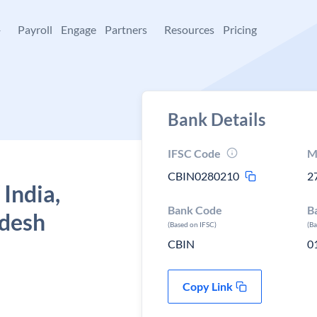
+
Payroll
Engage
Partners
Resources
Pricing
Bank Details
IFSC Code
M
CBIN0280210
2
 India,
Bank Code
B
adesh
(Based on IFSC)
(B
CBIN
0
Copy Link