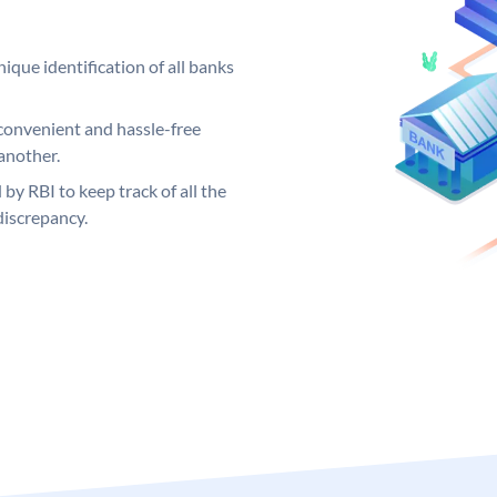
ique identification of all banks
convenient and hassle-free
another.
 by RBI to keep track of all the
discrepancy.