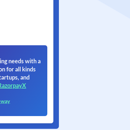
ing needs with a
on for all kinds
tartups, and
RazorpayX
eway