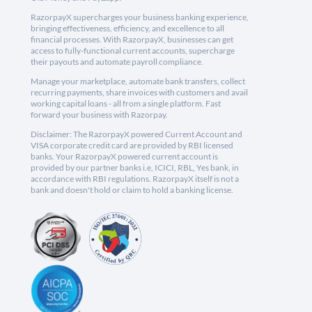
RazorpayX supercharges your business banking experience,
bringing effectiveness, efficiency, and excellence to all
financial processes. With RazorpayX, businesses can get
access to fully-functional current accounts, supercharge
their payouts and automate payroll compliance.
Manage your marketplace, automate bank transfers, collect
recurring payments, share invoices with customers and avail
working capital loans - all from a single platform. Fast
forward your business with Razorpay.
Disclaimer: The RazorpayX powered Current Account and
VISA corporate credit card are provided by RBI licensed
banks. Your RazorpayX powered current account is
provided by our partner banks i.e, ICICI, RBL, Yes bank, in
accordance with RBI regulations. RazorpayX itself is not a
bank and doesn't hold or claim to hold a banking license.