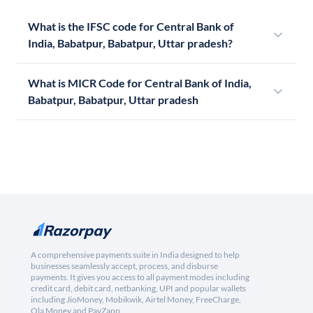
What is the IFSC code for Central Bank of
India, Babatpur, Babatpur, Uttar pradesh?
What is MICR Code for Central Bank of India,
Babatpur, Babatpur, Uttar pradesh
A comprehensive payments suite in India designed to help
businesses seamlessly accept, process, and disburse
payments. It gives you access to all payment modes including
credit card, debit card, netbanking, UPI and popular wallets
including JioMoney, Mobikwik, Airtel Money, FreeCharge,
Ola Money and PayZapp.