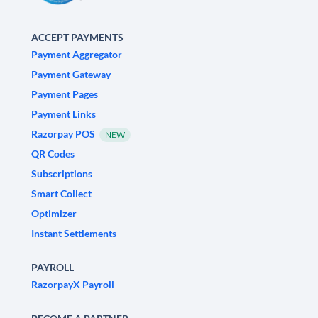
ACCEPT PAYMENTS
Payment Aggregator
Payment Gateway
Payment Pages
Payment Links
Razorpay POS
NEW
QR Codes
Subscriptions
Smart Collect
Optimizer
Instant Settlements
PAYROLL
RazorpayX Payroll