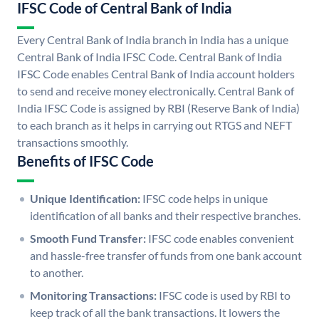
IFSC Code of Central Bank of India
Every Central Bank of India branch in India has a unique
Central Bank of India IFSC Code. Central Bank of India
IFSC Code enables Central Bank of India account holders
to send and receive money electronically. Central Bank of
India IFSC Code is assigned by RBI (Reserve Bank of India)
to each branch as it helps in carrying out RTGS and NEFT
transactions smoothly.
Benefits of IFSC Code
Unique Identification:
IFSC code helps in unique
identification of all banks and their respective branches.
Smooth Fund Transfer:
IFSC code enables convenient
and hassle-free transfer of funds from one bank account
to another.
Monitoring Transactions:
IFSC code is used by RBI to
keep track of all the bank transactions. It lowers the