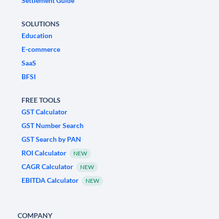
Settlement Guide
SOLUTIONS
Education
E-commerce
SaaS
BFSI
FREE TOOLS
GST Calculator
GST Number Search
GST Search by PAN
ROI Calculator
NEW
CAGR Calculator
NEW
EBITDA Calculator
NEW
COMPANY