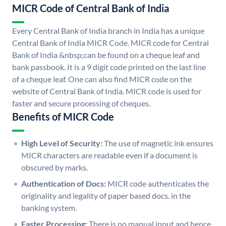
MICR Code of Central Bank of India
Every Central Bank of India branch in India has a unique
Central Bank of India MICR Code. MICR code for Central
Bank of India &nbsp;can be found on a cheque leaf and
bank passbook. It is a 9 digit code printed on the last line
of a cheque leaf. One can also find MICR code on the
website of Central Bank of India. MICR code is used for
faster and secure processing of cheques.
Benefits of MICR Code
High Level of Security:
The use of magnetic ink ensures
MICR characters are readable even if a document is
obscured by marks.
Authentication of Docs:
MICR code authenticates the
originality and legality of paper based docs. in the
banking system.
Faster Processing:
There is no manual input and hence