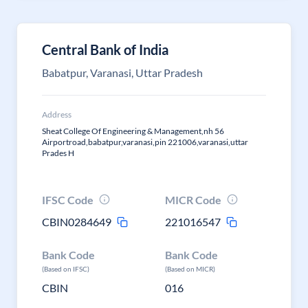
Central Bank of India
Babatpur, Varanasi, Uttar Pradesh
Address
Sheat College Of Engineering & Management,nh 56
Airportroad,babatpur,varanasi,pin 221006,varanasi,uttar
Prades H
IFSC Code
MICR Code
CBIN0284649
221016547
Bank Code
Bank Code
(Based on IFSC)
(Based on MICR)
CBIN
016