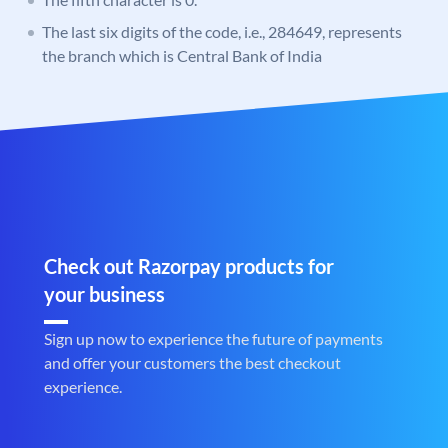
The last six digits of the code, i.e., 284649, represents
the branch which is Central Bank of India
Check out Razorpay products for
your business
Sign up now to experience the future of payments
and offer your customers the best checkout
experience.