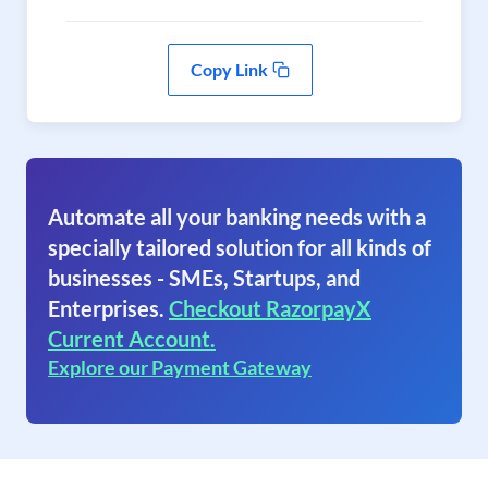
Copy Link
Automate all your banking needs with a
specially tailored solution for all kinds of
businesses - SMEs, Startups, and
Enterprises.
Checkout RazorpayX
Current Account.
Explore our Payment Gateway