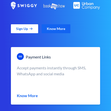
Sign Up
Know More
Payment Links
Accept payments instantly through SMS,
WhatsApp and social media
Know More