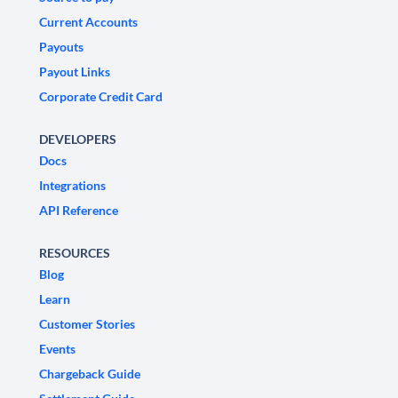
Current Accounts
Payouts
Payout Links
Corporate Credit Card
DEVELOPERS
Docs
Integrations
API Reference
RESOURCES
Blog
Learn
Customer Stories
Events
Chargeback Guide