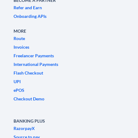
BECOME A PARTNER
Refer and Earn
Onboarding APIs
MORE
Route
Invoices
Freelancer Payments
International Payments
Flash Checkout
UPI
ePOS
Checkout Demo
BANKING PLUS
RazorpayX
Source to pay