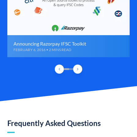
Announcing Razorpay IFSC Toolkit
FEBRUARY 6, 2016 • 2 MINS READ
Frequently Asked Questions