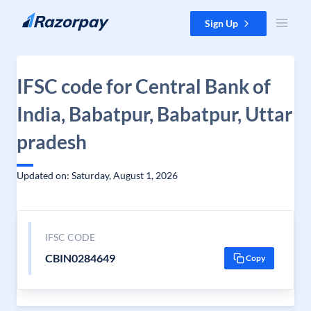
Skip to content
Sign Up
IFSC code for Central Bank of
India, Babatpur, Babatpur, Uttar
pradesh
Updated on: Saturday, August 1, 2026
IFSC CODE
CBIN0284649
Copy