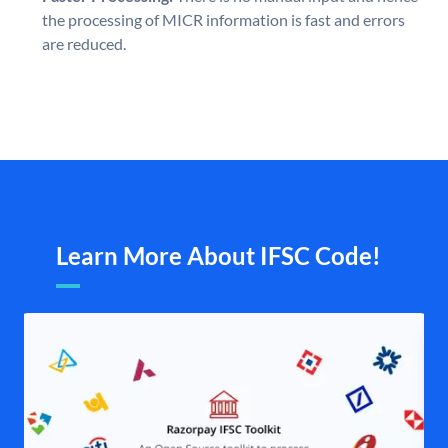
the processing of MICR information is fast and errors
are reduced.
Learn More About IFSC Code!