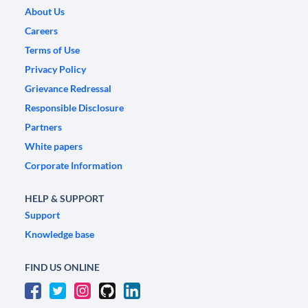
About Us
Careers
Terms of Use
Privacy Policy
Grievance Redressal
Responsible Disclosure
Partners
White papers
Corporate Information
HELP & SUPPORT
Support
Knowledge base
FIND US ONLINE