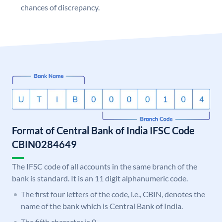
chances of discrepancy.
Format of Central Bank of India IFSC Code
CBIN0284649
The IFSC code of all accounts in the same branch of the
bank is standard. It is an 11 digit alphanumeric code.
The first four letters of the code, i.e., CBIN, denotes the
name of the bank which is Central Bank of India.
The fifth character is 0.