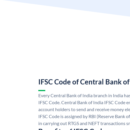
IFSC Code of Central Bank of
Every Central Bank of India branch in India ha
IFSC Code. Central Bank of India IFSC Code en
account holders to send and receive money elec
IFSC Code is assigned by RBI (Reserve Bank of 
in carrying out RTGS and NEFT transactions s