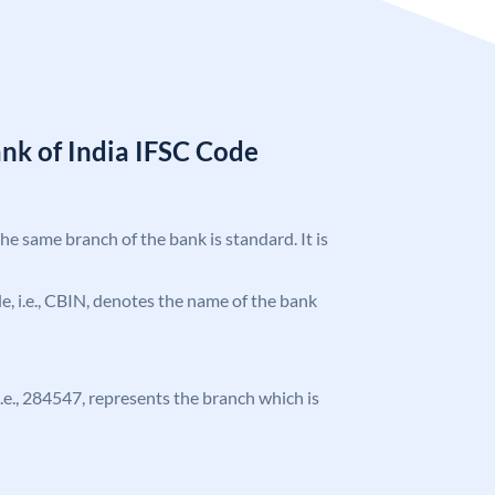
nk of India IFSC Code
the same branch of the bank is standard. It is
ode, i.e., CBIN, denotes the name of the bank
 i.e., 284547, represents the branch which is