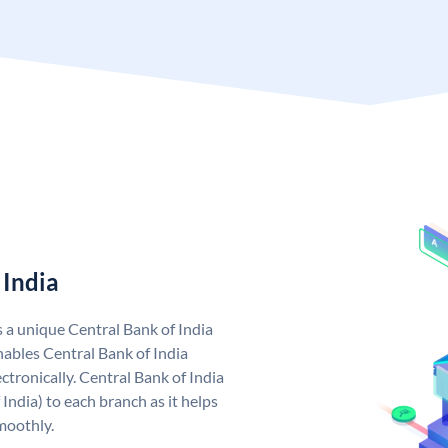
 India
s a unique Central Bank of India
ables Central Bank of India
tronically. Central Bank of India
India) to each branch as it helps
moothly.