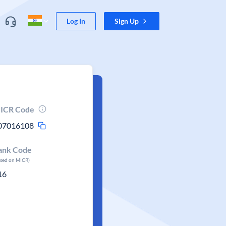
Log In
Sign Up
ICR Code
07016108
ank Code
ased on MICR)
16