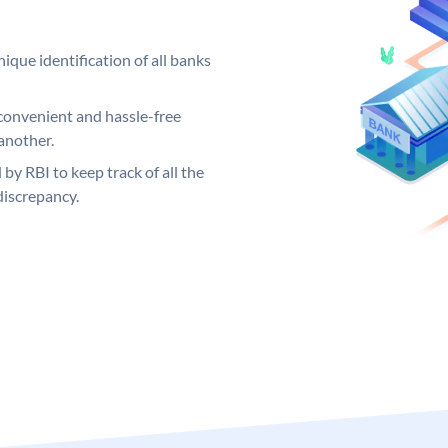
ique identification of all banks
convenient and hassle-free
another.
 by RBI to keep track of all the
discrepancy.