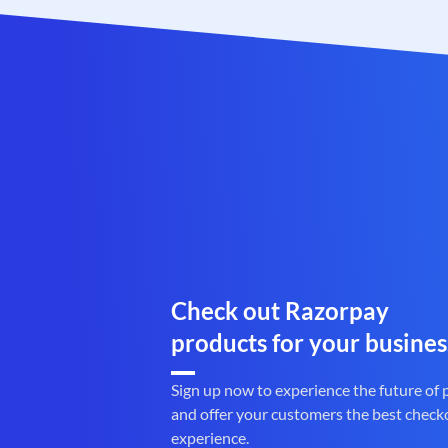
Check out Razorpay
products for your busines
Sign up now to experience the future of
and offer your customers the best check
experience.