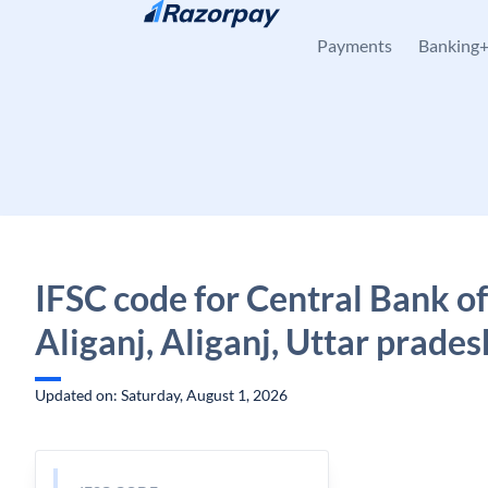
Skip to content
Payments
Banking
IFSC code for Central Bank of
Aliganj, Aliganj, Uttar prades
Updated on: Saturday, August 1, 2026