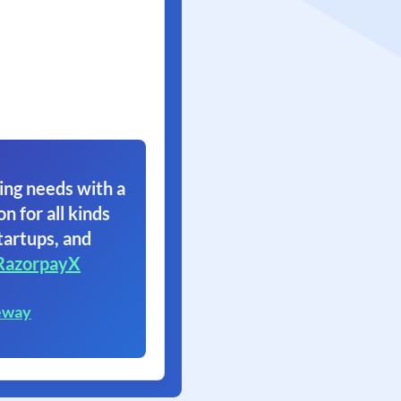
ing needs with a
on for all kinds
tartups, and
RazorpayX
eway