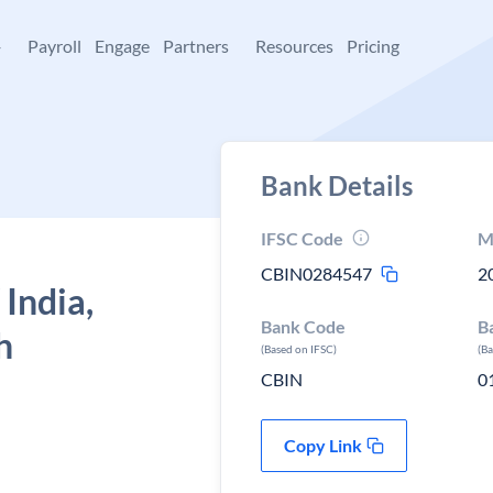
+
Payroll
Engage
Partners
Resources
Pricing
Bank Details
IFSC Code
M
CBIN0284547
2
 India,
Bank Code
B
h
(Based on IFSC)
(B
CBIN
0
Copy Link