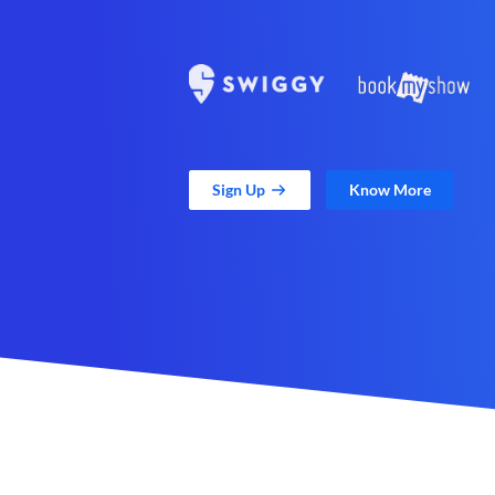
Sign Up
Know More