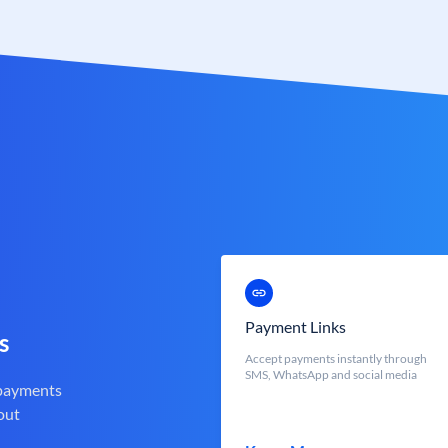
Payment Links
s
Accept payments instantly through
SMS, WhatsApp and social media
 payments
out