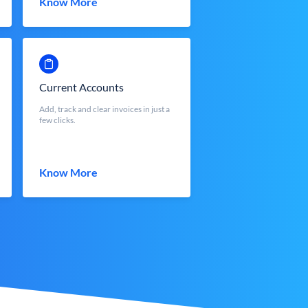
Know More
Current Accounts
Add, track and clear invoices in just a
few clicks.
Know More