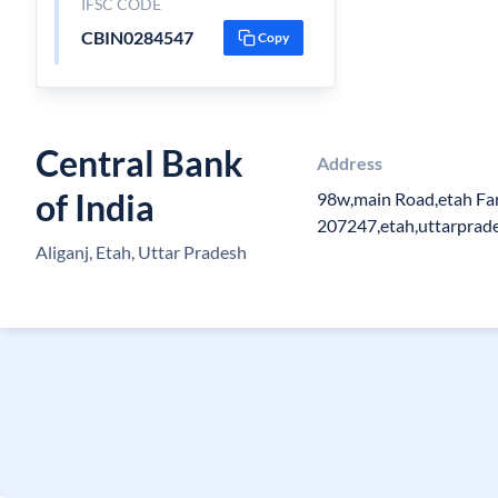
IFSC CODE
CBIN0284547
Copy
Central Bank
Address
of India
98w,main Road,etah Fa
207247,etah,uttarprad
Aliganj, Etah, Uttar Pradesh