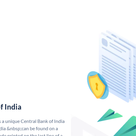
f India
s a unique Central Bank of India
dia &nbsp;can be found on a
de printed on the last line of a