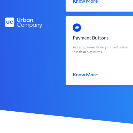
Know More
Payment Buttons
Accept payments on your website in
less than 5 minutes
Know More