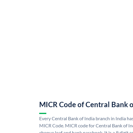
MICR Code of Central Bank o
Every Central Bank of India branch in India ha
MICR Code. MICR code for Central Bank of In
cheque leaf and bank passbook. It is a 9 digit co