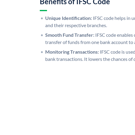
Benefits of IFSC Code
Unique Identification:
IFSC code helps in un
and their respective branches.
Smooth Fund Transfer:
IFSC code enables 
transfer of funds from one bank account to 
Monitoring Transactions:
IFSC code is used
bank transactions. It lowers the chances of 