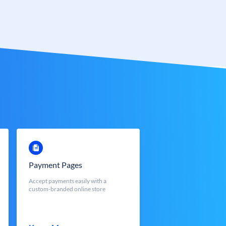
Payment Pages
Accept payments easily with a
custom-branded online store