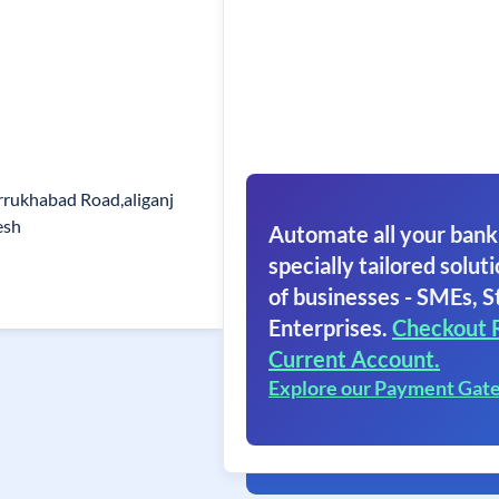
rrukhabad Road,aliganj
esh
Automate all your bank
specially tailored soluti
of businesses - SMEs, S
Enterprises.
Checkout 
Current Account.
Explore our Payment Gat