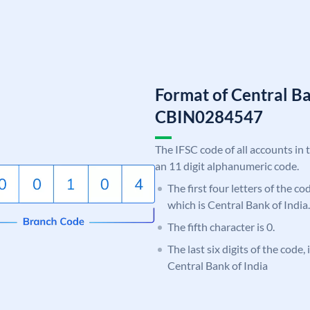
Format of Central Ba
CBIN0284547
The IFSC code of all accounts in 
an 11 digit alphanumeric code.
The first four letters of the c
which is Central Bank of India.
The fifth character is 0.
The last six digits of the code,
Central Bank of India