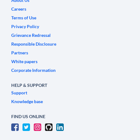
About Us
Careers
Terms of Use
Privacy Policy
Grievance Redressal
Responsible Disclosure
Partners
White papers
Corporate Information
HELP & SUPPORT
Support
Knowledge base
FIND US ONLINE