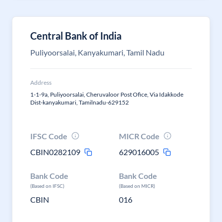
Central Bank of India
Puliyoorsalai, Kanyakumari, Tamil Nadu
Address
1-1-9a, Puliyoorsalai, Cheruvaloor Post Ofice, Via Idakkode
Dist-kanyakumari, Tamilnadu-629152
IFSC Code
MICR Code
CBIN0282109
629016005
Bank Code
Bank Code
(Based on IFSC)
(Based on MICR)
CBIN
016