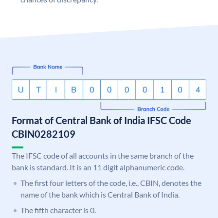
Format of Central Bank of India IFSC Code
CBIN0282109
The IFSC code of all accounts in the same branch of the
bank is standard. It is an 11 digit alphanumeric code.
The first four letters of the code, i.e., CBIN, denotes the
name of the bank which is Central Bank of India.
The fifth character is 0.