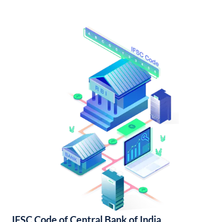
IFSC Code of Central Bank of India