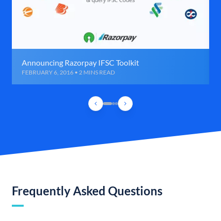
Announcing Razorpay IFSC Toolkit
FEBRUARY 6, 2016 • 2 MINS READ
Frequently Asked Questions