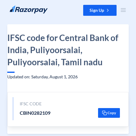
Skip to content
Sign Up
IFSC code for Central Bank of
India, Puliyoorsalai,
Puliyoorsalai, Tamil nadu
Updated on: Saturday, August 1, 2026
IFSC CODE
CBIN0282109
Copy