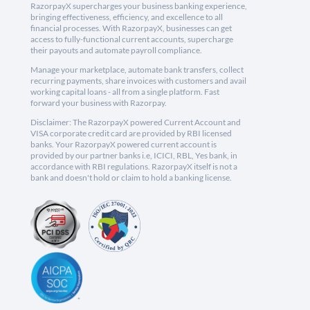
RazorpayX supercharges your business banking experience,
bringing effectiveness, efficiency, and excellence to all
financial processes. With RazorpayX, businesses can get
access to fully-functional current accounts, supercharge
their payouts and automate payroll compliance.
Manage your marketplace, automate bank transfers, collect
recurring payments, share invoices with customers and avail
working capital loans - all from a single platform. Fast
forward your business with Razorpay.
Disclaimer: The RazorpayX powered Current Account and
VISA corporate credit card are provided by RBI licensed
banks. Your RazorpayX powered current account is
provided by our partner banks i.e, ICICI, RBL, Yes bank, in
accordance with RBI regulations. RazorpayX itself is not a
bank and doesn't hold or claim to hold a banking license.