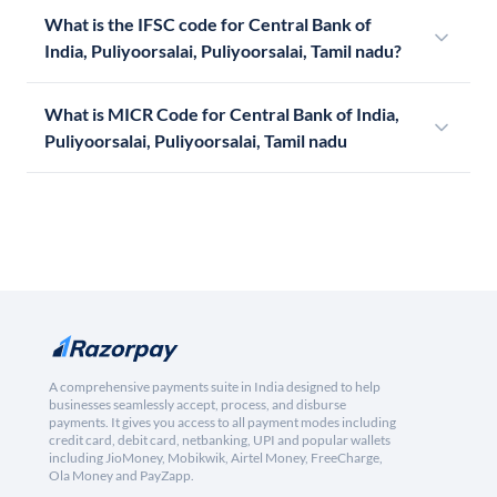
What is the IFSC code for Central Bank of
India, Puliyoorsalai, Puliyoorsalai, Tamil nadu?
What is MICR Code for Central Bank of India,
Puliyoorsalai, Puliyoorsalai, Tamil nadu
A comprehensive payments suite in India designed to help
businesses seamlessly accept, process, and disburse
payments. It gives you access to all payment modes including
credit card, debit card, netbanking, UPI and popular wallets
including JioMoney, Mobikwik, Airtel Money, FreeCharge,
Ola Money and PayZapp.