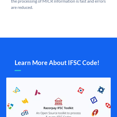
the processing of MICR information is fast and errors
are reduced.
Learn More About IFSC Code!