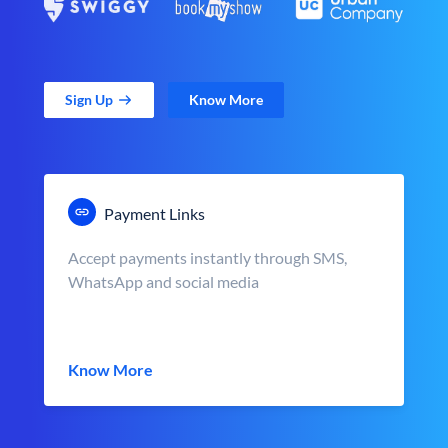
Sign Up
Know More
Payment Links
Accept payments instantly through SMS,
WhatsApp and social media
Know More