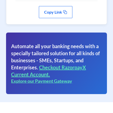
Copy Link
Automate all your banking needs with a
specially tailored solution for all kinds of
businesses - SMEs, Startups, and
Enterprises.
Checkout RazorpayX
Current Account.
Explore our Payment Gateway