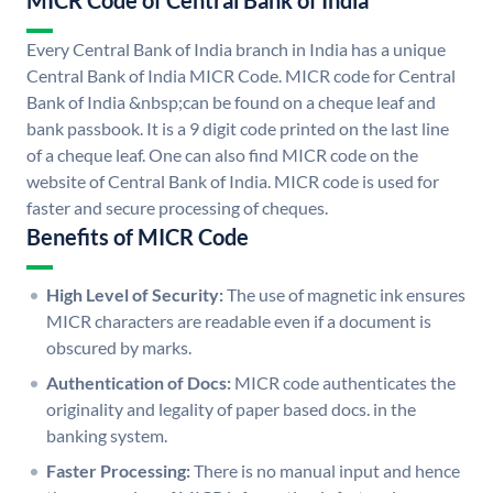
MICR Code of Central Bank of India
Every Central Bank of India branch in India has a unique
Central Bank of India MICR Code. MICR code for Central
Bank of India &nbsp;can be found on a cheque leaf and
bank passbook. It is a 9 digit code printed on the last line
of a cheque leaf. One can also find MICR code on the
website of Central Bank of India. MICR code is used for
faster and secure processing of cheques.
Benefits of MICR Code
High Level of Security:
The use of magnetic ink ensures
MICR characters are readable even if a document is
obscured by marks.
Authentication of Docs:
MICR code authenticates the
originality and legality of paper based docs. in the
banking system.
Faster Processing:
There is no manual input and hence