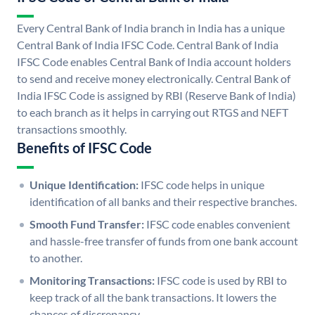
Every Central Bank of India branch in India has a unique
Central Bank of India IFSC Code. Central Bank of India
IFSC Code enables Central Bank of India account holders
to send and receive money electronically. Central Bank of
India IFSC Code is assigned by RBI (Reserve Bank of India)
to each branch as it helps in carrying out RTGS and NEFT
transactions smoothly.
Benefits of IFSC Code
Unique Identification:
IFSC code helps in unique
identification of all banks and their respective branches.
Smooth Fund Transfer:
IFSC code enables convenient
and hassle-free transfer of funds from one bank account
to another.
Monitoring Transactions:
IFSC code is used by RBI to
keep track of all the bank transactions. It lowers the
chances of discrepancy.