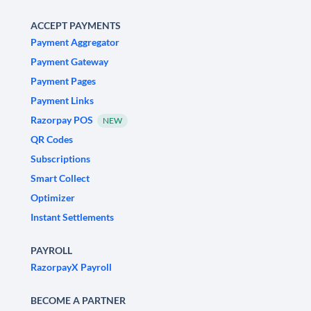
ACCEPT PAYMENTS
Payment Aggregator
Payment Gateway
Payment Pages
Payment Links
Razorpay POS
NEW
QR Codes
Subscriptions
Smart Collect
Optimizer
Instant Settlements
PAYROLL
RazorpayX Payroll
BECOME A PARTNER