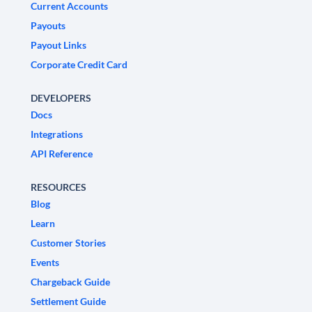
Current Accounts
Payouts
Payout Links
Corporate Credit Card
DEVELOPERS
Docs
Integrations
API Reference
RESOURCES
Blog
Learn
Customer Stories
Events
Chargeback Guide
Settlement Guide