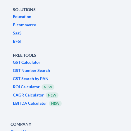
SOLUTIONS
Education
E-commerce
SaaS
BFSI
FREE TOOLS
GST Calculator
GST Number Search
GST Search by PAN
ROI Calculator
NEW
CAGR Calculator
NEW
EBITDA Calculator
NEW
COMPANY