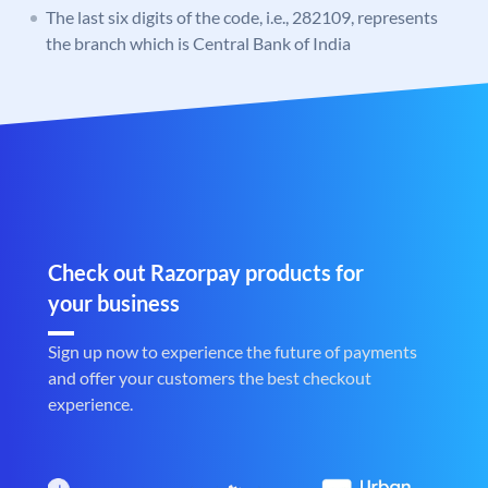
The last six digits of the code, i.e., 282109, represents
the branch which is Central Bank of India
Check out Razorpay products for
your business
Sign up now to experience the future of payments
and offer your customers the best checkout
experience.