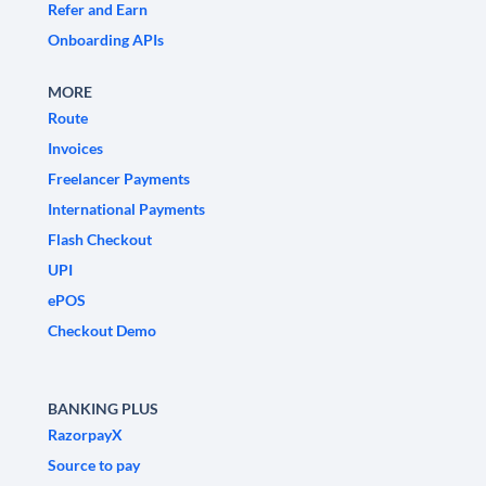
Refer and Earn
Onboarding APIs
MORE
Route
Invoices
Freelancer Payments
International Payments
Flash Checkout
UPI
ePOS
Checkout Demo
BANKING PLUS
RazorpayX
Source to pay