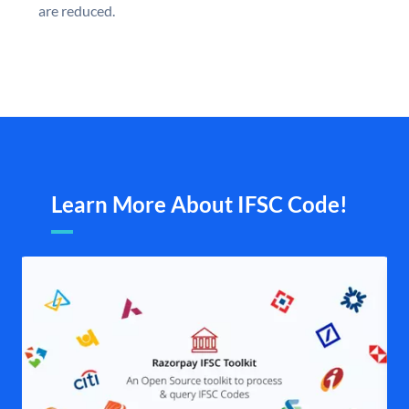
are reduced.
Learn More About IFSC Code!