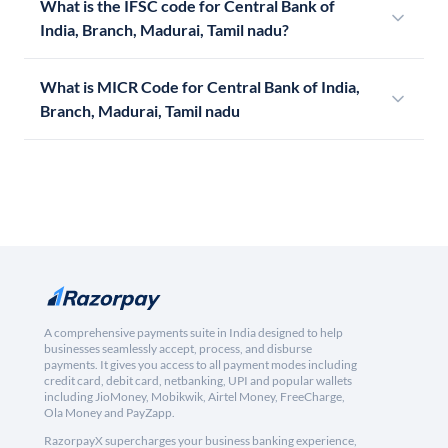
What is the IFSC code for Central Bank of
India, Branch, Madurai, Tamil nadu?
What is MICR Code for Central Bank of India,
Branch, Madurai, Tamil nadu
A comprehensive payments suite in India designed to help
businesses seamlessly accept, process, and disburse
payments. It gives you access to all payment modes including
credit card, debit card, netbanking, UPI and popular wallets
including JioMoney, Mobikwik, Airtel Money, FreeCharge,
Ola Money and PayZapp.
RazorpayX supercharges your business banking experience,