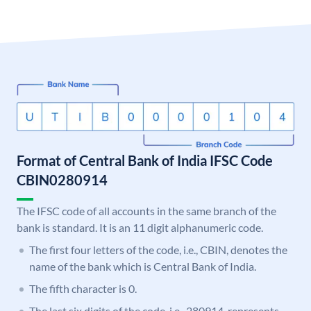
Format of Central Bank of India IFSC Code
CBIN0280914
The IFSC code of all accounts in the same branch of the
bank is standard. It is an 11 digit alphanumeric code.
The first four letters of the code, i.e., CBIN, denotes the
name of the bank which is Central Bank of India.
The fifth character is 0.
The last six digits of the code, i.e., 280914, represents