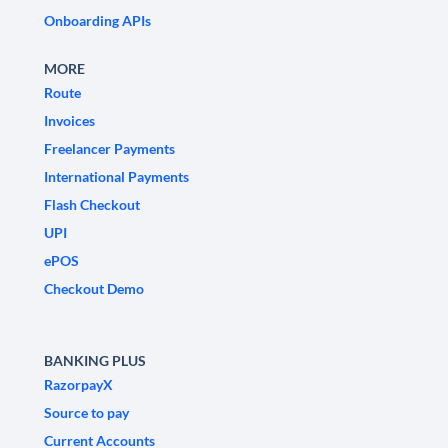
Onboarding APIs
MORE
Route
Invoices
Freelancer Payments
International Payments
Flash Checkout
UPI
ePOS
Checkout Demo
BANKING PLUS
RazorpayX
Source to pay
Current Accounts