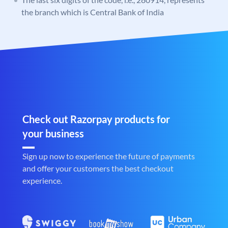
the branch which is Central Bank of India
Check out Razorpay products for
your business
Sign up now to experience the future of payments
and offer your customers the best checkout
experience.