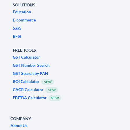
SOLUTIONS
Education
E-commerce
SaaS
BFSI
FREE TOOLS
GST Calculator
GST Number Search
GST Search by PAN
ROI Calculator
NEW
CAGR Calculator
NEW
EBITDA Calculator
NEW
COMPANY
About Us