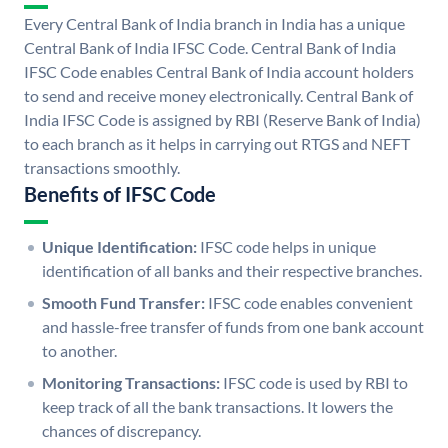
Every Central Bank of India branch in India has a unique
Central Bank of India IFSC Code. Central Bank of India
IFSC Code enables Central Bank of India account holders
to send and receive money electronically. Central Bank of
India IFSC Code is assigned by RBI (Reserve Bank of India)
to each branch as it helps in carrying out RTGS and NEFT
transactions smoothly.
Benefits of IFSC Code
Unique Identification:
IFSC code helps in unique
identification of all banks and their respective branches.
Smooth Fund Transfer:
IFSC code enables convenient
and hassle-free transfer of funds from one bank account
to another.
Monitoring Transactions:
IFSC code is used by RBI to
keep track of all the bank transactions. It lowers the
chances of discrepancy.