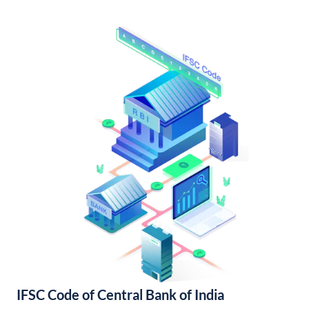
IFSC Code of Central Bank of India