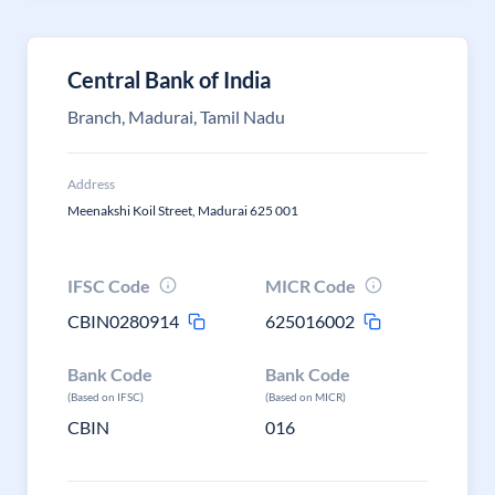
Central Bank of India
Branch, Madurai, Tamil Nadu
Address
Meenakshi Koil Street, Madurai 625 001
IFSC Code
MICR Code
CBIN0280914
625016002
Bank Code
Bank Code
(Based on IFSC)
(Based on MICR)
CBIN
016