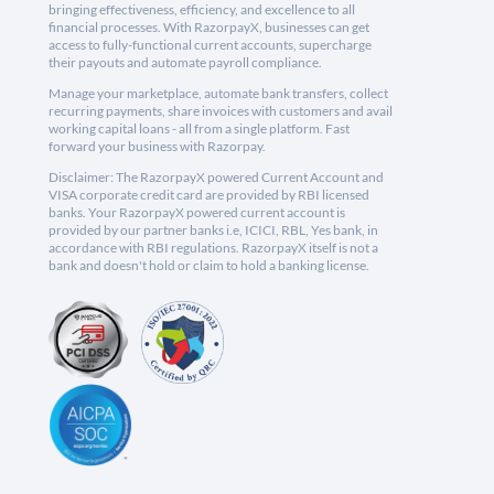
bringing effectiveness, efficiency, and excellence to all
financial processes. With RazorpayX, businesses can get
access to fully-functional current accounts, supercharge
their payouts and automate payroll compliance.
Manage your marketplace, automate bank transfers, collect
recurring payments, share invoices with customers and avail
working capital loans - all from a single platform. Fast
forward your business with Razorpay.
Disclaimer: The RazorpayX powered Current Account and
VISA corporate credit card are provided by RBI licensed
banks. Your RazorpayX powered current account is
provided by our partner banks i.e, ICICI, RBL, Yes bank, in
accordance with RBI regulations. RazorpayX itself is not a
bank and doesn't hold or claim to hold a banking license.