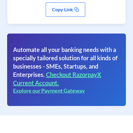
Copy Link
Automate all your banking needs with a
specially tailored solution for all kinds of
businesses - SMEs, Startups, and
Enterprises.
Checkout RazorpayX
Current Account.
Explore our Payment Gateway