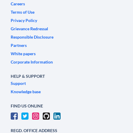
Careers
Terms of Use
Privacy Policy
Grievance Redressal
Responsible Disclosure
Partners
White papers
Corporate Information
HELP & SUPPORT
Support
Knowledge base
FIND US ONLINE
REGD. OFFICE ADDRESS