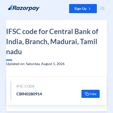
Skip to content
Sign Up
IFSC code for Central Bank of
India, Branch, Madurai, Tamil
nadu
Updated on: Saturday, August 1, 2026
IFSC CODE
CBIN0280914
Copy