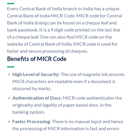
Every Central Bank of India branch in India has a unique
Central Bank of India MICR Code. MICR code for Central
Bank of India &nbsp;can be found on a cheque leaf and
bank passbook. It is a 9 digit code printed on the last line
of a cheque leaf. One can also find MICR code on the
website of Central Bank of India. MICR code is used for
faster and secure processing of cheques.
Benefits of MICR Code
High Level of Security:
The use of magnetic ink ensures
MICR characters are readable even if a document is
obscured by marks.
Authentication of Docs:
MICR code authenticates the
originality and legality of paper based docs. in the
banking system.
Faster Processing:
There is no manual input and hence
the processing of MICR information is fast and errors