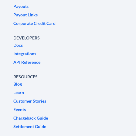
Payouts
Payout Links
Corporate Credit Card
DEVELOPERS
Docs
Integrations
API Reference
RESOURCES
Blog
Learn
Customer Stories
Events
Chargeback Guide
Settlement Guide