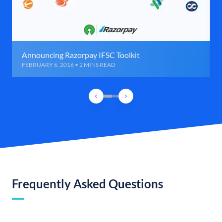
Announcing Razorpay IFSC Toolkit
FEBRUARY 6, 2016 • 2 MINS READ
Frequently Asked Questions