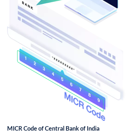
MICR Code of Central Bank of India