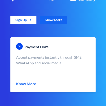
Sign Up
Know More
Payment Links
Accept payments instantly through SMS,
WhatsApp and social media
Know More