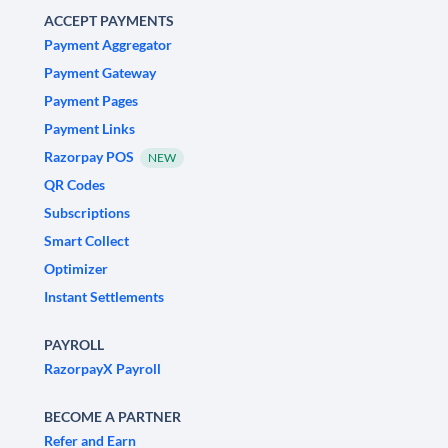
ACCEPT PAYMENTS
Payment Aggregator
Payment Gateway
Payment Pages
Payment Links
Razorpay POS
NEW
QR Codes
Subscriptions
Smart Collect
Optimizer
Instant Settlements
PAYROLL
RazorpayX Payroll
BECOME A PARTNER
Refer and Earn