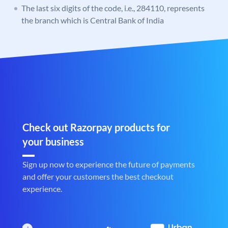
The last six digits of the code, i.e., 284110, represents
the branch which is Central Bank of India
Check out Razorpay products for
your business
Sign up now to experience the future of payments
and offer your customers the best checkout
experience.