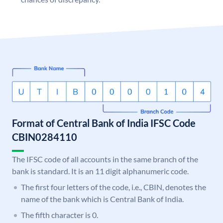
Format of Central Bank of India IFSC Code
CBIN0284110
The IFSC code of all accounts in the same branch of the
bank is standard. It is an 11 digit alphanumeric code.
The first four letters of the code, i.e., CBIN, denotes the
name of the bank which is Central Bank of India.
The fifth character is 0.