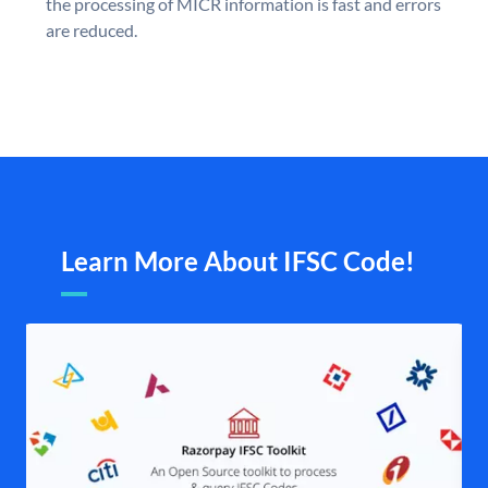
the processing of MICR information is fast and errors
are reduced.
Learn More About IFSC Code!