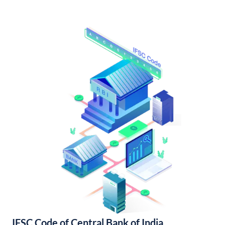
IFSC Code of Central Bank of India