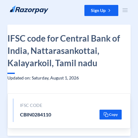
Skip to content
Sign Up
IFSC code for Central Bank of
India, Nattarasankottai,
Kalayarkoil, Tamil nadu
Updated on: Saturday, August 1, 2026
IFSC CODE
CBIN0284110
Copy