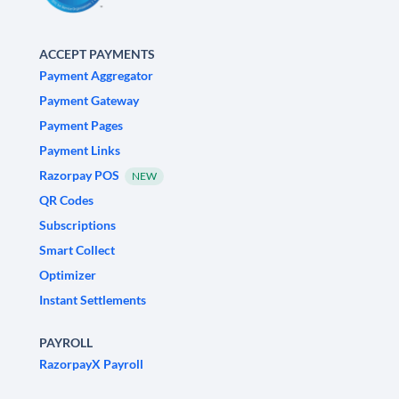
ACCEPT PAYMENTS
Payment Aggregator
Payment Gateway
Payment Pages
Payment Links
Razorpay POS
NEW
QR Codes
Subscriptions
Smart Collect
Optimizer
Instant Settlements
PAYROLL
RazorpayX Payroll