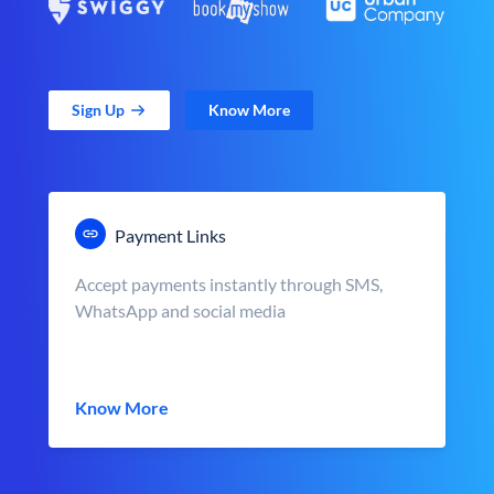
Sign Up
Know More
Payment Links
Accept payments instantly through SMS,
WhatsApp and social media
Know More