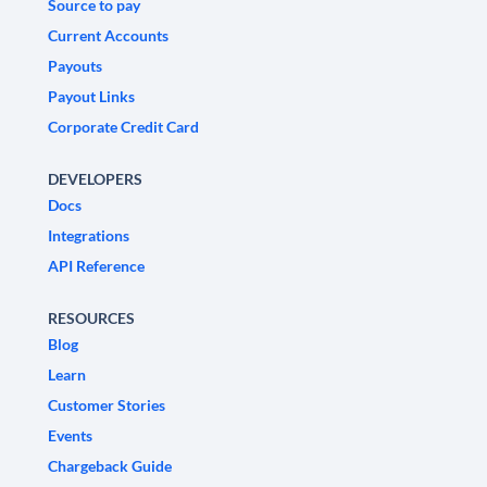
Source to pay
Current Accounts
Payouts
Payout Links
Corporate Credit Card
DEVELOPERS
Docs
Integrations
API Reference
RESOURCES
Blog
Learn
Customer Stories
Events
Chargeback Guide