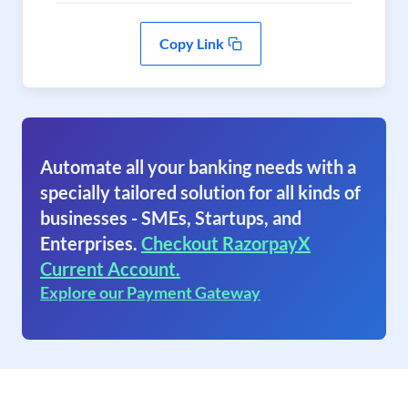
Copy Link
Automate all your banking needs with a
specially tailored solution for all kinds of
businesses - SMEs, Startups, and
Enterprises.
Checkout RazorpayX
Current Account.
Explore our Payment Gateway