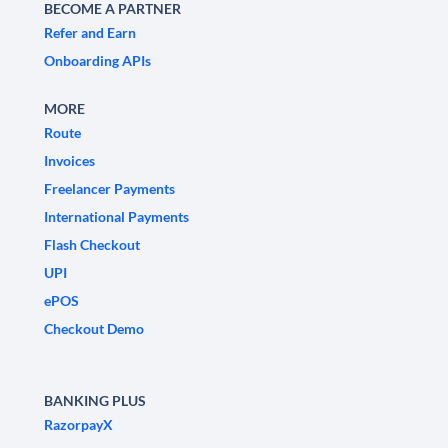
BECOME A PARTNER
Refer and Earn
Onboarding APIs
MORE
Route
Invoices
Freelancer Payments
International Payments
Flash Checkout
UPI
ePOS
Checkout Demo
BANKING PLUS
RazorpayX