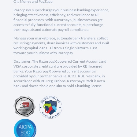
Ola Money and PayZapp.
RazorpayX supercharges your business banking experience,
bringing effectiveness, efficiency, and excellence to all
financial processes. With RazorpayX, businesses can get
access to fully-functional current accounts, supercharge
their payouts and automate payroll compliance.
Manage your marketplace, automate bank transfers, collect
recurring payments, share invoices with customers and avail
working capital loans - all from a single platform. Fast
forward your business with Razorpay.
Disclaimer: The RazorpayX powered Current Account and
VISA corporate credit card are provided by RBI licensed
banks. Your RazorpayX powered current account is
provided by our partner banks i.e, ICICI, RBL, Yes bank, in
accordance with RBI regulations. RazorpayX itself is not a
bank and doesn't hold or claim to hold a banking license.