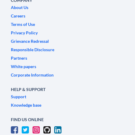
COMPANY
About Us
Careers
Terms of Use
Privacy Policy
Grievance Redressal
Responsible Disclosure
Partners
White papers
Corporate Information
HELP & SUPPORT
Support
Knowledge base
FIND US ONLINE