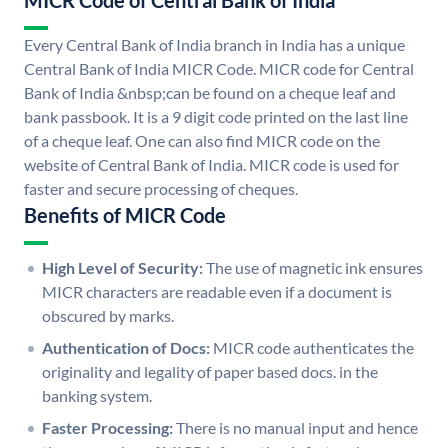
MICR Code of Central Bank of India
Every Central Bank of India branch in India has a unique
Central Bank of India MICR Code. MICR code for Central
Bank of India &nbsp;can be found on a cheque leaf and
bank passbook. It is a 9 digit code printed on the last line
of a cheque leaf. One can also find MICR code on the
website of Central Bank of India. MICR code is used for
faster and secure processing of cheques.
Benefits of MICR Code
High Level of Security:
The use of magnetic ink ensures
MICR characters are readable even if a document is
obscured by marks.
Authentication of Docs:
MICR code authenticates the
originality and legality of paper based docs. in the
banking system.
Faster Processing:
There is no manual input and hence