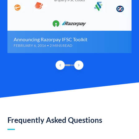
Announcing Razorpay IFSC Toolkit
FEBRUARY 6, 2016 • 2 MINS READ
Frequently Asked Questions