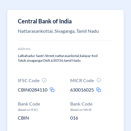
Central Bank of India
Nattarasankottai, Sivaganga, Tamil Nadu
Address
Lalbahadur Sastri Street,nattarasankotal,kalayar Koil
Taluk,sivagangai Didt,630556,tamil Nadu
IFSC Code
MICR Code
CBIN0284110
630016025
Bank Code
Bank Code
(Based on IFSC)
(Based on MICR)
CBIN
016