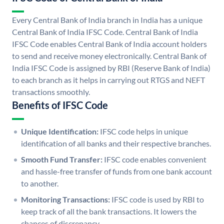
Every Central Bank of India branch in India has a unique
Central Bank of India IFSC Code. Central Bank of India
IFSC Code enables Central Bank of India account holders
to send and receive money electronically. Central Bank of
India IFSC Code is assigned by RBI (Reserve Bank of India)
to each branch as it helps in carrying out RTGS and NEFT
transactions smoothly.
Benefits of IFSC Code
Unique Identification:
IFSC code helps in unique
identification of all banks and their respective branches.
Smooth Fund Transfer:
IFSC code enables convenient
and hassle-free transfer of funds from one bank account
to another.
Monitoring Transactions:
IFSC code is used by RBI to
keep track of all the bank transactions. It lowers the
chances of discrepancy.