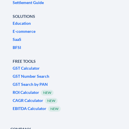
Settlement Guide
SOLUTIONS
Education
E-commerce
SaaS
BFSI
FREE TOOLS
GST Calculator
GST Number Search
GST Search by PAN
ROI Calculator
NEW
CAGR Calculator
NEW
EBITDA Calculator
NEW