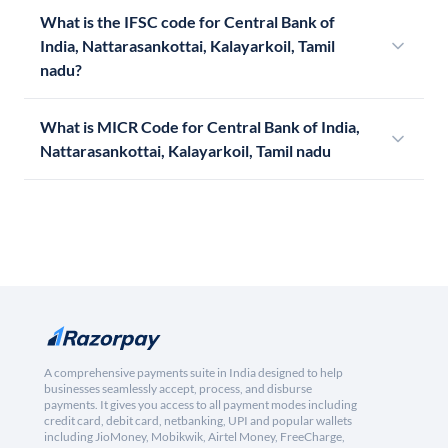
What is the IFSC code for Central Bank of
India, Nattarasankottai, Kalayarkoil, Tamil
nadu?
What is MICR Code for Central Bank of India,
Nattarasankottai, Kalayarkoil, Tamil nadu
A comprehensive payments suite in India designed to help
businesses seamlessly accept, process, and disburse
payments. It gives you access to all payment modes including
credit card, debit card, netbanking, UPI and popular wallets
including JioMoney, Mobikwik, Airtel Money, FreeCharge,