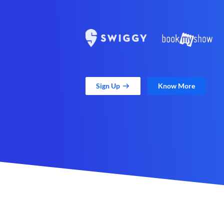
Sign Up
Know More