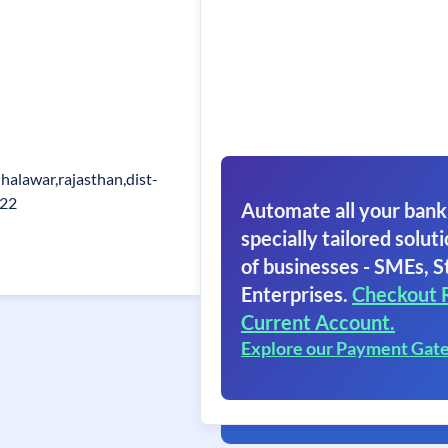
halawar,rajasthan,dist-
022
Automate all your bank
specially tailored soluti
of businesses - SMEs, S
Enterprises.
Checkout 
Current Account.
Explore our Payment Gat