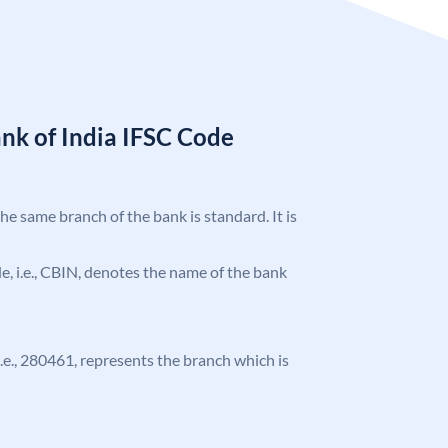
nk of India IFSC Code
the same branch of the bank is standard. It is
ode, i.e., CBIN, denotes the name of the bank
 i.e., 280461, represents the branch which is