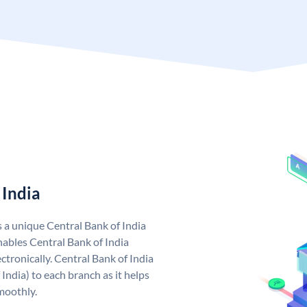
 India
s a unique Central Bank of India
ables Central Bank of India
tronically. Central Bank of India
India) to each branch as it helps
moothly.