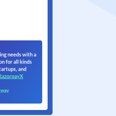
ing needs with a
on for all kinds
tartups, and
RazorpayX
eway