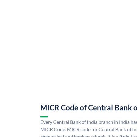
MICR Code of Central Bank o
Every Central Bank of India branch in India ha
MICR Code. MICR code for Central Bank of In
cheque leaf and bank passbook. It is a 9 digit co