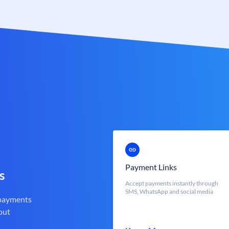
Payment Links
s
Accept payments instantly through
SMS, WhatsApp and social media
 payments
out