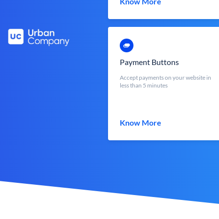
Know More
Payment Buttons
Accept payments on your website in
less than 5 minutes
Know More