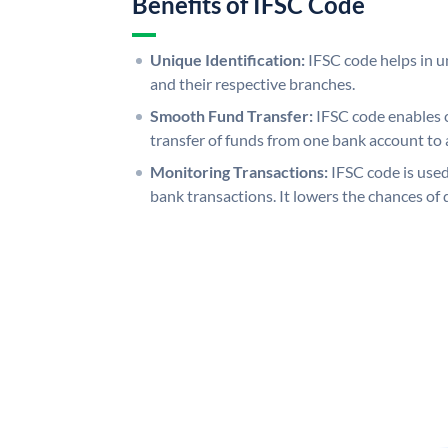
Benefits of IFSC Code
Unique Identification:
IFSC code helps in un
and their respective branches.
Smooth Fund Transfer:
IFSC code enables 
transfer of funds from one bank account to 
Monitoring Transactions:
IFSC code is used
bank transactions. It lowers the chances of 