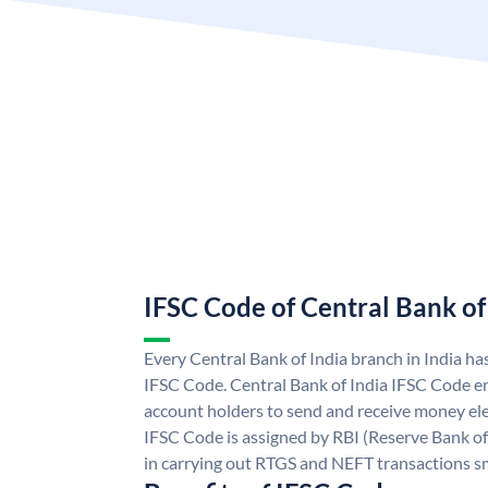
IFSC Code of Central Bank of
Every Central Bank of India branch in India ha
IFSC Code. Central Bank of India IFSC Code en
account holders to send and receive money elec
IFSC Code is assigned by RBI (Reserve Bank of 
in carrying out RTGS and NEFT transactions s