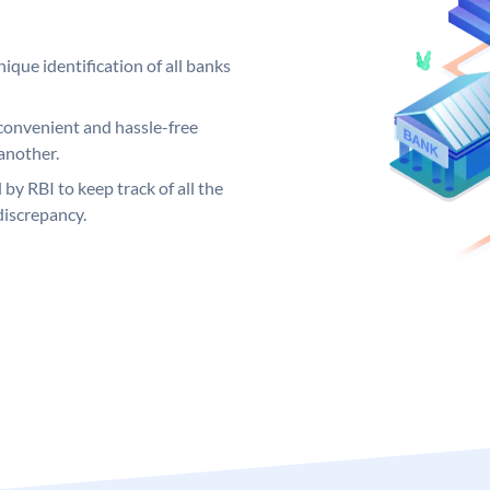
ique identification of all banks
convenient and hassle-free
another.
 by RBI to keep track of all the
discrepancy.