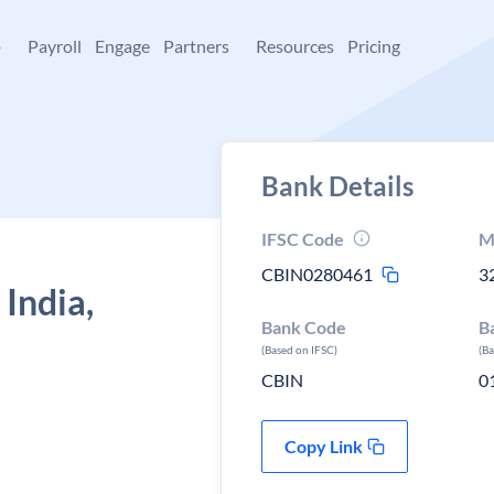
+
Payroll
Engage
Partners
Resources
Pricing
Bank Details
IFSC Code
M
CBIN0280461
3
 India,
Bank Code
B
(Based on IFSC)
(B
CBIN
0
Copy Link