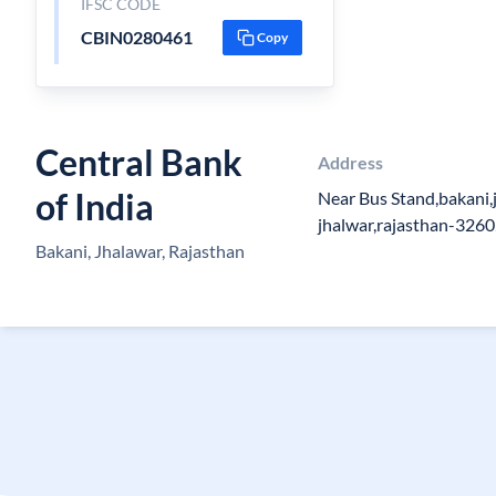
IFSC CODE
CBIN0280461
Copy
Central Bank
Address
of India
Near Bus Stand,bakani,j
jhalwar,rajasthan-326
Bakani, Jhalawar, Rajasthan