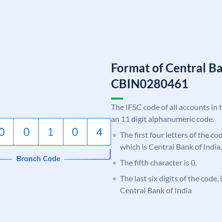
Format of Central Ba
CBIN0280461
The IFSC code of all accounts in 
an 11 digit alphanumeric code.
The first four letters of the c
which is Central Bank of India.
The fifth character is 0.
The last six digits of the code,
Central Bank of India