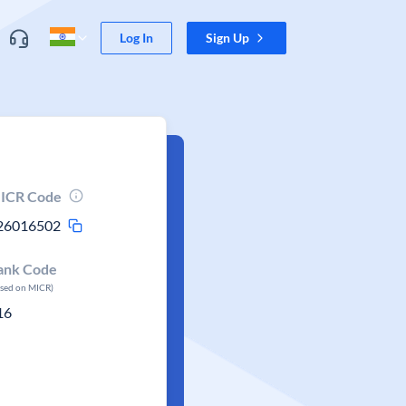
Log In
Sign Up
ICR Code
26016502
ank Code
ased on MICR)
16