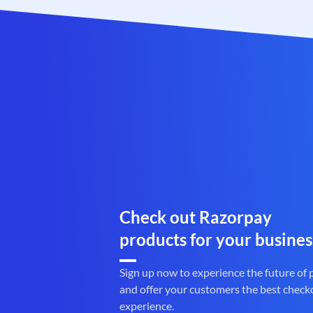
Check out Razorpay
products for your busines
Sign up now to experience the future of
and offer your customers the best check
experience.