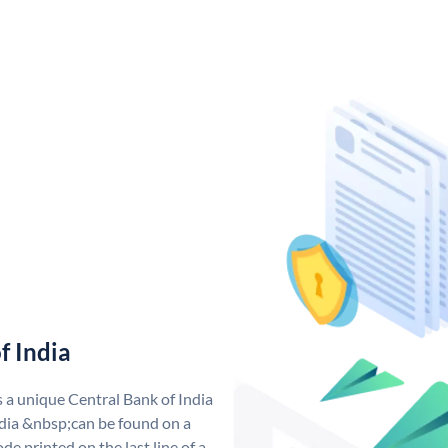
f India
s a unique Central Bank of India
dia &nbsp;can be found on a
de printed on the last line of a