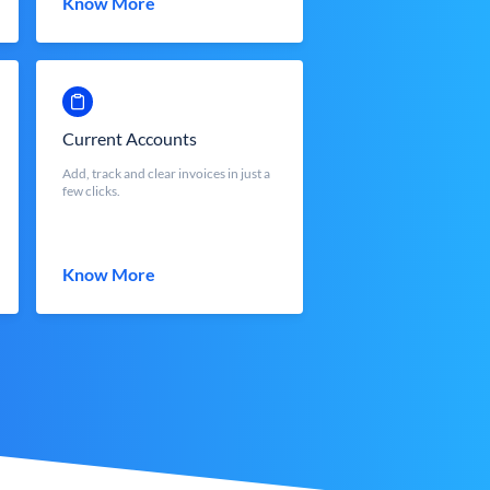
Know More
Current Accounts
Add, track and clear invoices in just a
few clicks.
Know More