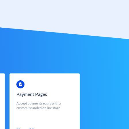
Payment Pages
Accept payments easily with a
custom-branded online store