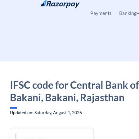
Skip to content
Payments
Banking
IFSC code for Central Bank of
Bakani, Bakani, Rajasthan
Updated on: Saturday, August 1, 2026