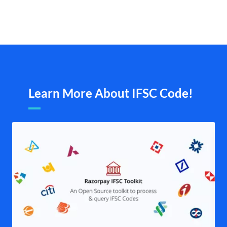
Learn More About IFSC Code!