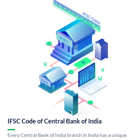
IFSC Code of Central Bank of India
Every Central Bank of India branch in India has a unique