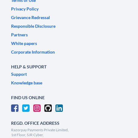
Terms of Use
Privacy Policy
Grievance Redressal
Responsible Disclosure
Partners
White papers
Corporate Information
HELP & SUPPORT
Support
Knowledge base
FIND US ONLINE
REGD. OFFICE ADDRESS
Razorpay Payments Private Limited,
1st Floor, SJR Cyber,