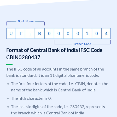
Format of Central Bank of India IFSC Code
CBIN0280437
The IFSC code of all accounts in the same branch of the
bank is standard. It is an 11 digit alphanumeric code.
The first four letters of the code, i.e., CBIN, denotes the
name of the bank which is Central Bank of India.
The fifth character is 0.
The last six digits of the code, i.e., 280437, represents
the branch which is Central Bank of India