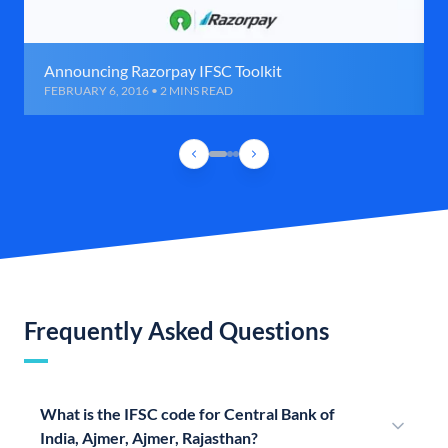
Announcing Razorpay IFSC Toolkit
FEBRUARY 6, 2016 • 2 MINS READ
Frequently Asked Questions
What is the IFSC code for Central Bank of
India, Ajmer, Ajmer, Rajasthan?