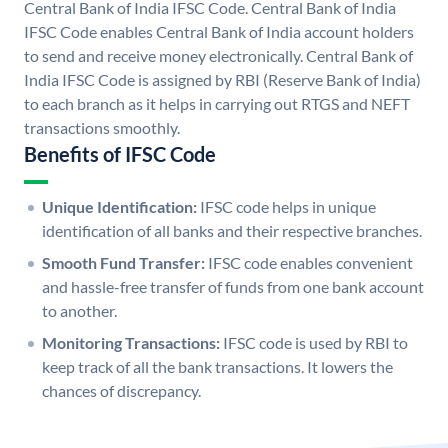
Central Bank of India IFSC Code. Central Bank of India
IFSC Code enables Central Bank of India account holders
to send and receive money electronically. Central Bank of
India IFSC Code is assigned by RBI (Reserve Bank of India)
to each branch as it helps in carrying out RTGS and NEFT
transactions smoothly.
Benefits of IFSC Code
Unique Identification:
IFSC code helps in unique
identification of all banks and their respective branches.
Smooth Fund Transfer:
IFSC code enables convenient
and hassle-free transfer of funds from one bank account
to another.
Monitoring Transactions:
IFSC code is used by RBI to
keep track of all the bank transactions. It lowers the
chances of discrepancy.