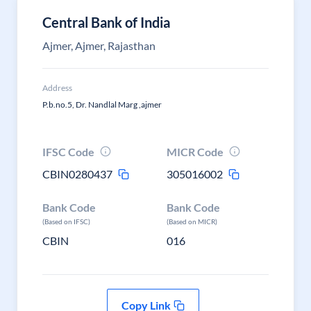
Central Bank of India
Ajmer, Ajmer, Rajasthan
Address
P.b.no.5, Dr. Nandlal Marg ,ajmer
IFSC Code
MICR Code
CBIN0280437
305016002
Bank Code
Bank Code
(Based on IFSC)
(Based on MICR)
CBIN
016
Copy Link