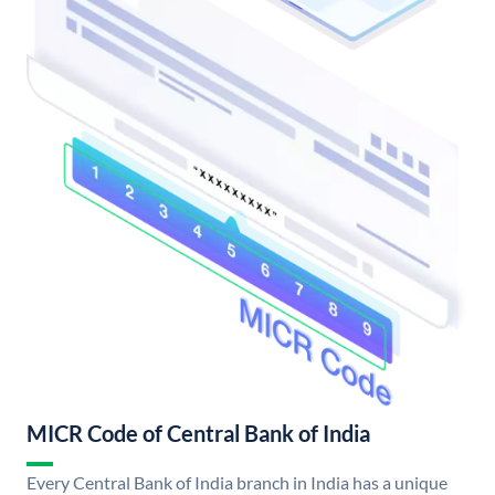
MICR Code of Central Bank of India
Every Central Bank of India branch in India has a unique