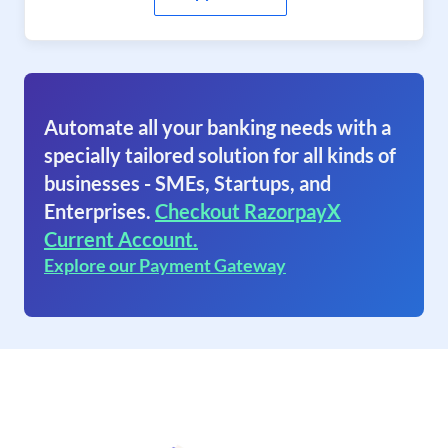
Automate all your banking needs with a
specially tailored solution for all kinds of
businesses - SMEs, Startups, and
Enterprises.
Checkout RazorpayX
Current Account.
Explore our Payment Gateway