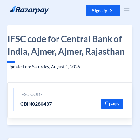
Skip to content
Sign Up
IFSC code for Central Bank of
India, Ajmer, Ajmer, Rajasthan
Updated on: Saturday, August 1, 2026
IFSC CODE
CBIN0280437
Copy