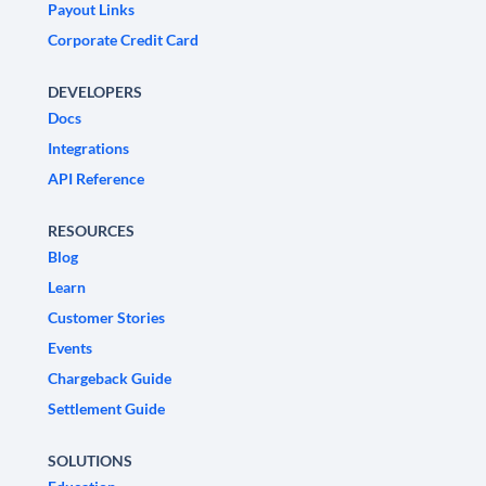
Payout Links
Corporate Credit Card
DEVELOPERS
Docs
Integrations
API Reference
RESOURCES
Blog
Learn
Customer Stories
Events
Chargeback Guide
Settlement Guide
SOLUTIONS