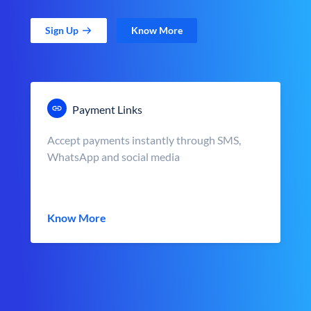
Sign Up
Know More
Payment Links
Accept payments instantly through SMS,
WhatsApp and social media
Know More