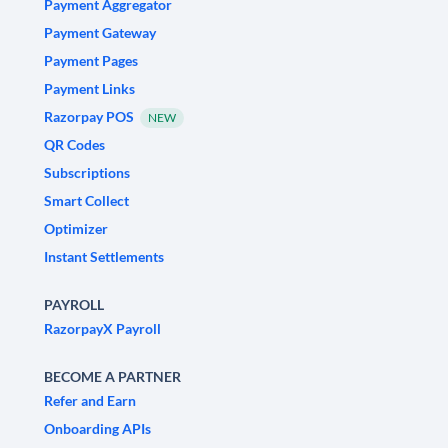
Payment Aggregator
Payment Gateway
Payment Pages
Payment Links
Razorpay POS
NEW
QR Codes
Subscriptions
Smart Collect
Optimizer
Instant Settlements
PAYROLL
RazorpayX Payroll
BECOME A PARTNER
Refer and Earn
Onboarding APIs