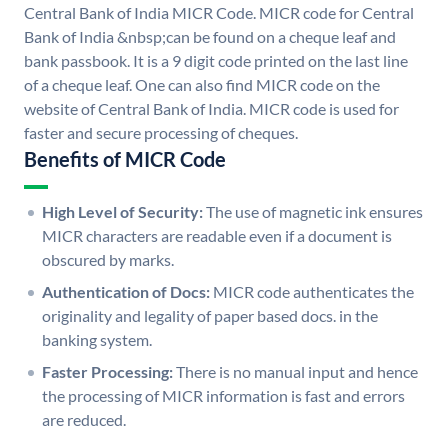
Central Bank of India MICR Code. MICR code for Central
Bank of India &nbsp;can be found on a cheque leaf and
bank passbook. It is a 9 digit code printed on the last line
of a cheque leaf. One can also find MICR code on the
website of Central Bank of India. MICR code is used for
faster and secure processing of cheques.
Benefits of MICR Code
High Level of Security:
The use of magnetic ink ensures
MICR characters are readable even if a document is
obscured by marks.
Authentication of Docs:
MICR code authenticates the
originality and legality of paper based docs. in the
banking system.
Faster Processing:
There is no manual input and hence
the processing of MICR information is fast and errors
are reduced.