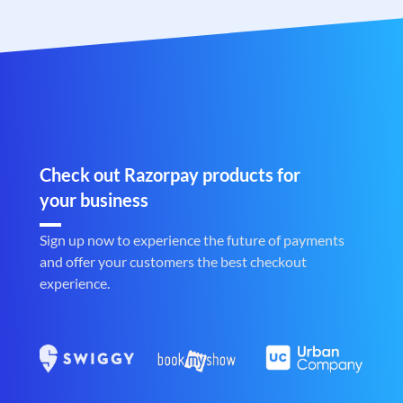
Check out Razorpay products for
your business
Sign up now to experience the future of payments
and offer your customers the best checkout
experience.