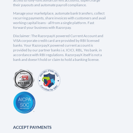
access to fully-functional current accounts, supercharge
their payouts and automate payroll compliance.
Manage your marketplace, automate bank transfers, collect
recurring payments, share invoices with customers and avail
working capital loans - all from a single platform. Fast
forward your business with Razorpay.
Disclaimer: The RazorpayX powered Current Account and
VISA corporate credit card are provided by RBI licensed
banks. Your RazorpayX powered current account is
provided by our partner banks i.e, ICICI, RBL, Yes bank, in
accordance with RBI regulations. RazorpayX itself is not a
bank and doesn't hold or claim to hold a banking license.
ACCEPT PAYMENTS