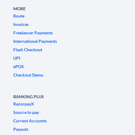
MORE
Route
Invoices
Freelancer Payments
International Payments
Flash Checkout
UPI
ePOS
Checkout Demo
BANKING PLUS
RazorpayX
Source to pay
Current Accounts
Payouts