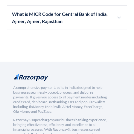
What is MICR Code for Central Bank of India,
Ajmer, Ajmer, Rajasthan
A comprehensive payments suite in India designed to help
businesses seamlessly accept, process, and disburse
payments. It gives you access to all payment modes including
credit card, debit card, netbanking, UPI and popular wallets
including JioMoney, Mobikwik, Airtel Money, FreeCharge,
Ola Money and PayZapp.
RazorpayX supercharges your business banking experience,
bringing effectiveness, efficiency, and excellence to all
financial processes. With RazorpayX, businesses can get