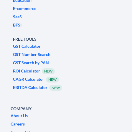
Education
E-commerce
SaaS
BFSI
FREE TOOLS
GST Calculator
GST Number Search
GST Search by PAN
ROI Calculator
NEW
CAGR Calculator
NEW
EBITDA Calculator
NEW
COMPANY
About Us
Careers