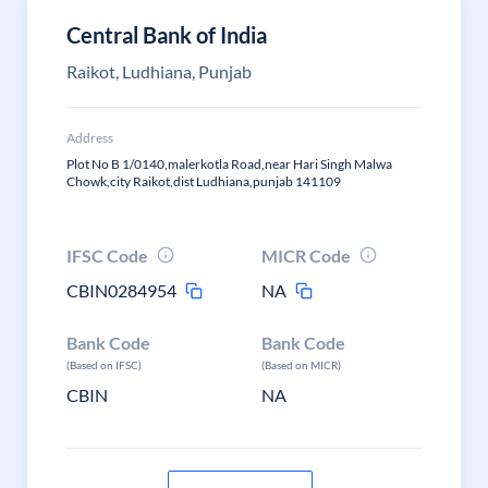
Central Bank of India
Raikot, Ludhiana, Punjab
Address
Plot No B 1/0140,malerkotla Road,near Hari Singh Malwa
Chowk,city Raikot,dist Ludhiana,punjab 141109
IFSC Code
MICR Code
CBIN0284954
NA
Bank Code
Bank Code
(Based on IFSC)
(Based on MICR)
CBIN
NA