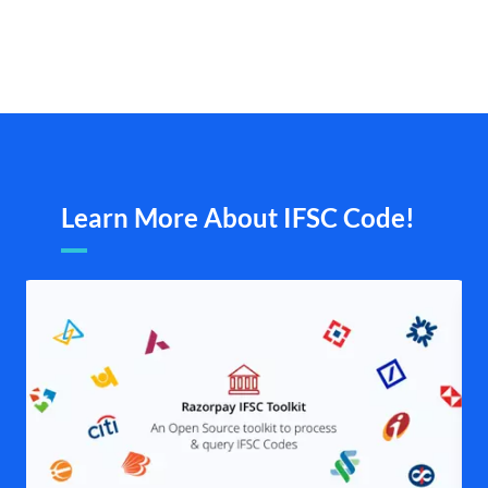
Learn More About IFSC Code!