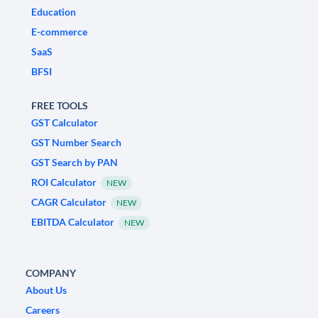
Education
E-commerce
SaaS
BFSI
FREE TOOLS
GST Calculator
GST Number Search
GST Search by PAN
ROI Calculator
NEW
CAGR Calculator
NEW
EBITDA Calculator
NEW
COMPANY
About Us
Careers