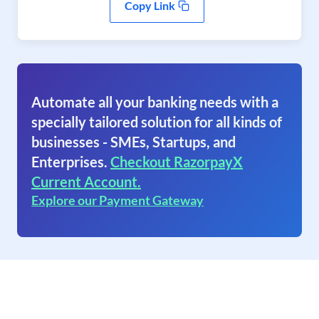
Copy Link
Automate all your banking needs with a
specially tailored solution for all kinds of
businesses - SMEs, Startups, and
Enterprises.
Checkout RazorpayX
Current Account.
Explore our Payment Gateway