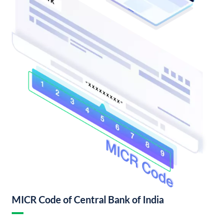
MICR Code of Central Bank of India