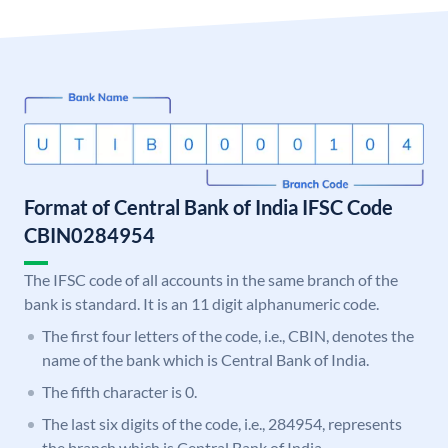
Format of Central Bank of India IFSC Code
CBIN0284954
The IFSC code of all accounts in the same branch of the
bank is standard. It is an 11 digit alphanumeric code.
The first four letters of the code, i.e., CBIN, denotes the
name of the bank which is Central Bank of India.
The fifth character is 0.
The last six digits of the code, i.e., 284954, represents
the branch which is Central Bank of India