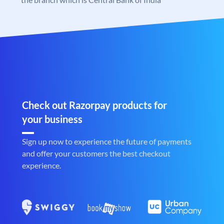
Check out Razorpay products for
your business
Sign up now to experience the future of payments
and offer your customers the best checkout
experience.