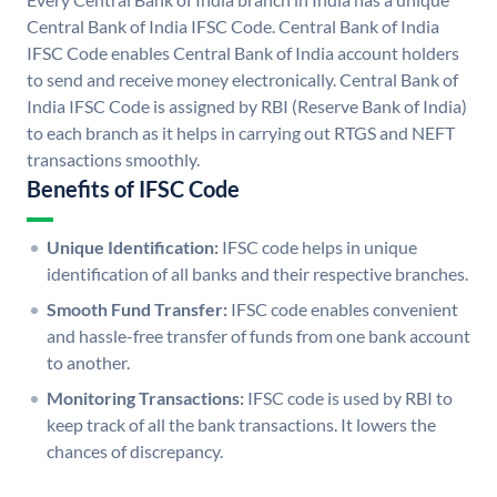
Central Bank of India IFSC Code. Central Bank of India
IFSC Code enables Central Bank of India account holders
to send and receive money electronically. Central Bank of
India IFSC Code is assigned by RBI (Reserve Bank of India)
to each branch as it helps in carrying out RTGS and NEFT
transactions smoothly.
Benefits of IFSC Code
Unique Identification:
IFSC code helps in unique
identification of all banks and their respective branches.
Smooth Fund Transfer:
IFSC code enables convenient
and hassle-free transfer of funds from one bank account
to another.
Monitoring Transactions:
IFSC code is used by RBI to
keep track of all the bank transactions. It lowers the
chances of discrepancy.