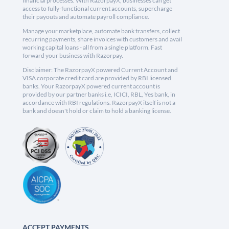
financial processes. With RazorpayX, businesses can get
access to fully-functional current accounts, supercharge
their payouts and automate payroll compliance.
Manage your marketplace, automate bank transfers, collect
recurring payments, share invoices with customers and avail
working capital loans - all from a single platform. Fast
forward your business with Razorpay.
Disclaimer: The RazorpayX powered Current Account and
VISA corporate credit card are provided by RBI licensed
banks. Your RazorpayX powered current account is
provided by our partner banks i.e, ICICI, RBL, Yes bank, in
accordance with RBI regulations. RazorpayX itself is not a
bank and doesn't hold or claim to hold a banking license.
ACCEPT PAYMENTS