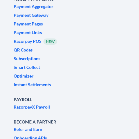
Payment Aggregator
Payment Gateway
Payment Pages
Payment Links
Razorpay POS
NEW
QR Codes
Subscriptions
Smart Collect
Optimizer
Instant Settlements
PAYROLL
RazorpayX Payroll
BECOME A PARTNER
Refer and Earn
Onboarding APIs