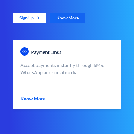
Sign Up
Know More
Payment Links
Accept payments instantly through SMS,
WhatsApp and social media
Know More