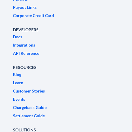
Payout Links
Corporate Credit Card
DEVELOPERS
Docs
Integrations
API Reference
RESOURCES
Blog
Learn
Customer Stories
Events
Chargeback Guide
Settlement Guide
SOLUTIONS