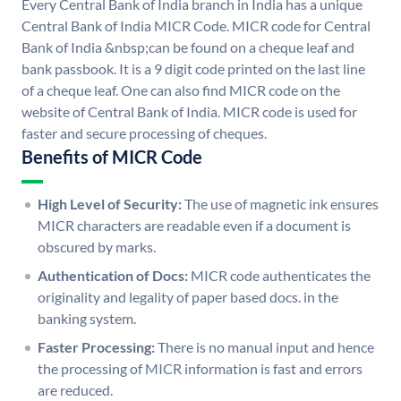
Every Central Bank of India branch in India has a unique
Central Bank of India MICR Code. MICR code for Central
Bank of India &nbsp;can be found on a cheque leaf and
bank passbook. It is a 9 digit code printed on the last line
of a cheque leaf. One can also find MICR code on the
website of Central Bank of India. MICR code is used for
faster and secure processing of cheques.
Benefits of MICR Code
High Level of Security:
The use of magnetic ink ensures
MICR characters are readable even if a document is
obscured by marks.
Authentication of Docs:
MICR code authenticates the
originality and legality of paper based docs. in the
banking system.
Faster Processing:
There is no manual input and hence
the processing of MICR information is fast and errors
are reduced.