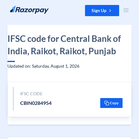
Skip to content
Sign Up
IFSC code for Central Bank of
India, Raikot, Raikot, Punjab
Updated on: Saturday, August 1, 2026
IFSC CODE
CBIN0284954
Copy