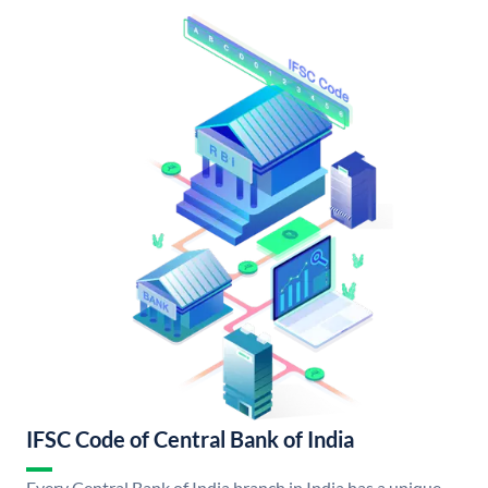
IFSC Code of Central Bank of India
Every Central Bank of India branch in India has a unique