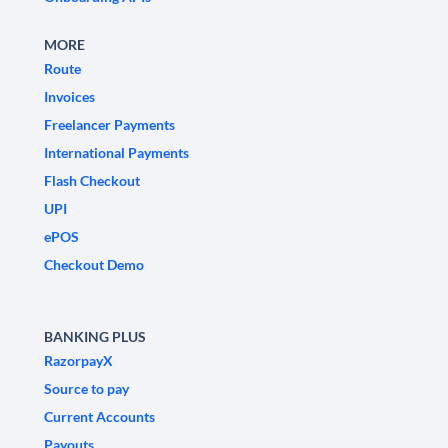
MORE
Route
Invoices
Freelancer Payments
International Payments
Flash Checkout
UPI
ePOS
Checkout Demo
BANKING PLUS
RazorpayX
Source to pay
Current Accounts
Payouts