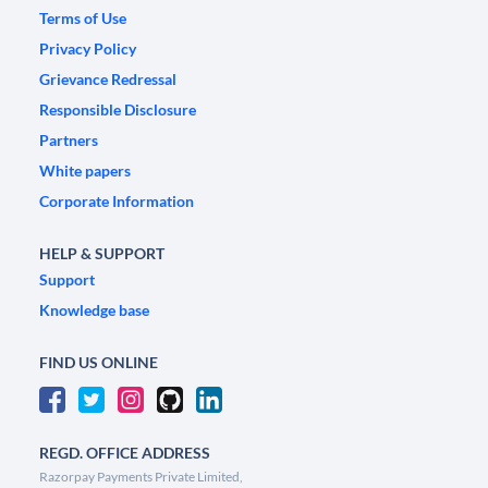
Terms of Use
Privacy Policy
Grievance Redressal
Responsible Disclosure
Partners
White papers
Corporate Information
HELP & SUPPORT
Support
Knowledge base
FIND US ONLINE
REGD. OFFICE ADDRESS
Razorpay Payments Private Limited,