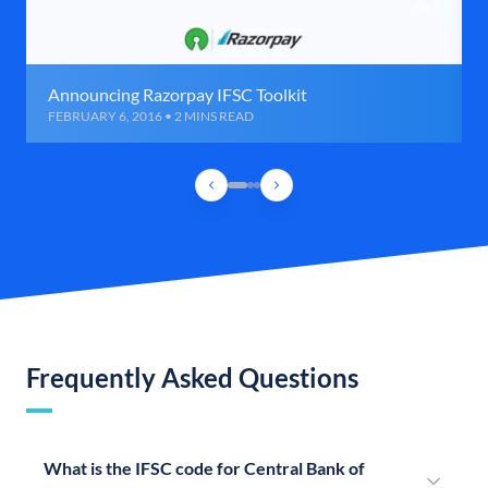
Announcing Razorpay IFSC Toolkit
FEBRUARY 6, 2016 • 2 MINS READ
Frequently Asked Questions
What is the IFSC code for Central Bank of