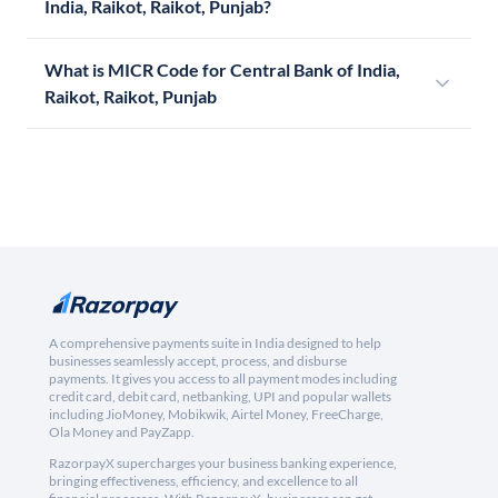
India, Raikot, Raikot, Punjab?
What is MICR Code for Central Bank of India,
Raikot, Raikot, Punjab
A comprehensive payments suite in India designed to help
businesses seamlessly accept, process, and disburse
payments. It gives you access to all payment modes including
credit card, debit card, netbanking, UPI and popular wallets
including JioMoney, Mobikwik, Airtel Money, FreeCharge,
Ola Money and PayZapp.
RazorpayX supercharges your business banking experience,
bringing effectiveness, efficiency, and excellence to all