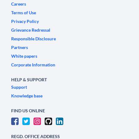
Careers
Terms of Use
Privacy Policy
Grievance Redressal
Responsible Disclosure
Partners
White papers
Corporate Information
HELP & SUPPORT
Support
Knowledge base
FIND US ONLINE
REGD. OFFICE ADDRESS