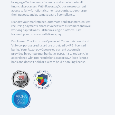
bringing effectiveness, efficiency, and excellence to all
financial processes. With RazorpayX, businesses can get
access to fully-functional current accounts, supercharge
their payouts and automate payroll compliance.
Manage your marketplace, automate bank transfers, collect
recurring payments, share invoices with customers and avail
working capital loans - all from a single platform. Fast
forward your business with Razorpay.
Disclaimer: The RazorpayX powered Current Account and
VISA corporate credit card are provided by RBI licensed
banks. Your RazorpayX powered current account is
provided by our partner banks i.e, ICICI, RBL, Yes bank, in
accordance with RBI regulations. RazorpayX itself is not a
bank and doesn't hold or claim to hold a banking license.