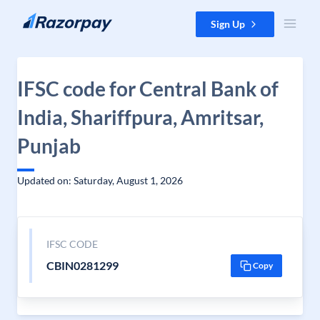
Skip to content
Sign Up
IFSC code for Central Bank of
India, Shariffpura, Amritsar,
Punjab
Updated on: Saturday, August 1, 2026
IFSC CODE
CBIN0281299
Copy