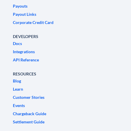
Payouts
Payout Links
Corporate Credit Card
DEVELOPERS
Docs
Integrations
API Reference
RESOURCES
Blog
Learn
Customer Stories
Events
Chargeback Guide
Settlement Guide