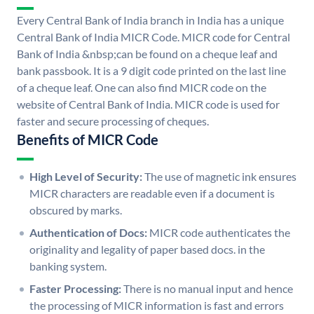
Every Central Bank of India branch in India has a unique
Central Bank of India MICR Code. MICR code for Central
Bank of India &nbsp;can be found on a cheque leaf and
bank passbook. It is a 9 digit code printed on the last line
of a cheque leaf. One can also find MICR code on the
website of Central Bank of India. MICR code is used for
faster and secure processing of cheques.
Benefits of MICR Code
High Level of Security:
The use of magnetic ink ensures
MICR characters are readable even if a document is
obscured by marks.
Authentication of Docs:
MICR code authenticates the
originality and legality of paper based docs. in the
banking system.
Faster Processing:
There is no manual input and hence
the processing of MICR information is fast and errors