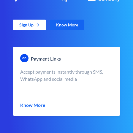
Sign Up
Know More
Payment Links
Accept payments instantly through SMS,
WhatsApp and social media
Know More