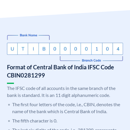
Format of Central Bank of India IFSC Code
CBIN0281299
The IFSC code of all accounts in the same branch of the
bank is standard. It is an 11 digit alphanumeric code.
The first four letters of the code, i.e., CBIN, denotes the
name of the bank which is Central Bank of India.
The fifth character is 0.
The last six digits of the code, i.e., 281299, represents