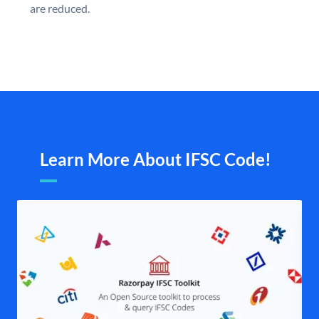
are reduced.
Learn More About IFSC Code!