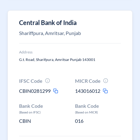
Central Bank of India
Shariffpura, Amritsar, Punjab
Address
G.t. Road, Sharifpura, Amritsar Punjab 143001
IFSC Code
MICR Code
CBIN0281299
143016012
Bank Code
Bank Code
(Based on IFSC)
(Based on MICR)
CBIN
016