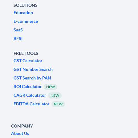
SOLUTIONS
Education
E-commerce
SaaS
BFSI
FREE TOOLS
GST Calculator
GST Number Search
GST Search by PAN
ROI Calculator
NEW
CAGR Calculator
NEW
EBITDA Calculator
NEW
COMPANY
About Us