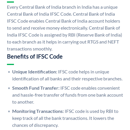
Every Central Bank of India branch in India has a unique
Central Bank of India IFSC Code. Central Bank of India
IFSC Code enables Central Bank of India account holders
to send and receive money electronically. Central Bank of
India IFSC Code is assigned by RBI (Reserve Bank of India)
to each branch as it helps in carrying out RTGS and NEFT
transactions smoothly.
Benefits of IFSC Code
Unique Identification:
IFSC code helps in unique
identification of all banks and their respective branches.
Smooth Fund Transfer:
IFSC code enables convenient
and hassle-free transfer of funds from one bank account
to another.
Monitoring Transactions:
IFSC code is used by RBI to
keep track of all the bank transactions. It lowers the
chances of discrepancy.