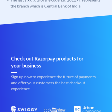
the branch which is Central Bank of India
Check out Razorpay products for
your business
Sign up now to experience the future of payments
and offer your customers the best checkout
experience.