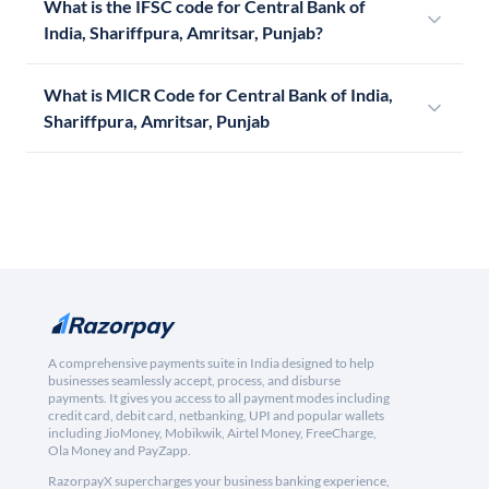
What is the IFSC code for Central Bank of
India, Shariffpura, Amritsar, Punjab?
What is MICR Code for Central Bank of India,
Shariffpura, Amritsar, Punjab
A comprehensive payments suite in India designed to help
businesses seamlessly accept, process, and disburse
payments. It gives you access to all payment modes including
credit card, debit card, netbanking, UPI and popular wallets
including JioMoney, Mobikwik, Airtel Money, FreeCharge,
Ola Money and PayZapp.
RazorpayX supercharges your business banking experience,