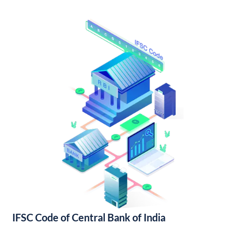
IFSC Code of Central Bank of India