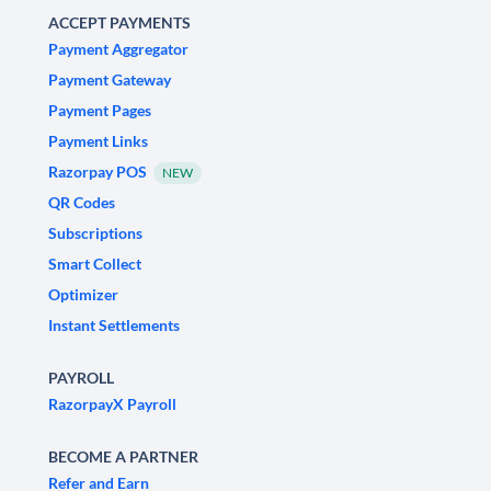
ACCEPT PAYMENTS
Payment Aggregator
Payment Gateway
Payment Pages
Payment Links
Razorpay POS
NEW
QR Codes
Subscriptions
Smart Collect
Optimizer
Instant Settlements
PAYROLL
RazorpayX Payroll
BECOME A PARTNER
Refer and Earn