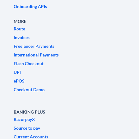
Onboarding APIs
MORE
Route
Invoices
Freelancer Payments
International Payments
Flash Checkout
UPI
ePOS
Checkout Demo
BANKING PLUS
RazorpayX
Source to pay
Current Accounts