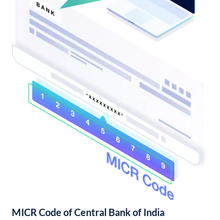
MICR Code of Central Bank of India