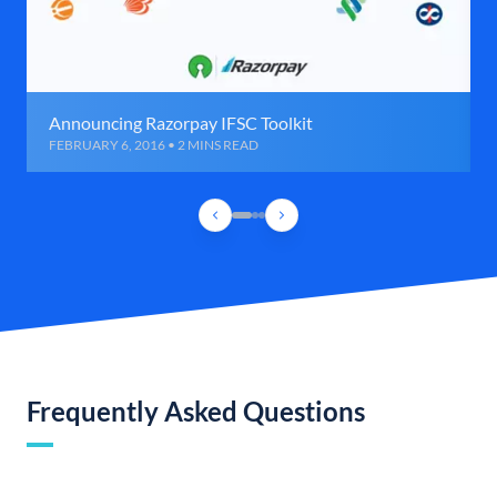
Announcing Razorpay IFSC Toolkit
FEBRUARY 6, 2016 • 2 MINS READ
Frequently Asked Questions