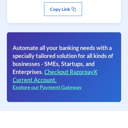
Copy Link
Automate all your banking needs with a
specially tailored solution for all kinds of
businesses - SMEs, Startups, and
Enterprises.
Checkout RazorpayX
Current Account.
Explore our Payment Gateway