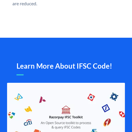
are reduced.
Learn More About IFSC Code!