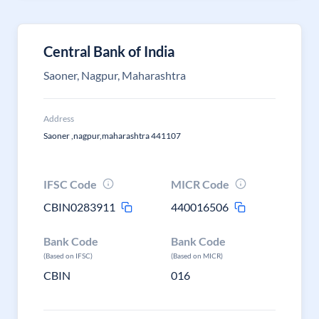
Central Bank of India
Saoner, Nagpur, Maharashtra
Address
Saoner ,nagpur,maharashtra 441107
IFSC Code
MICR Code
CBIN0283911
440016506
Bank Code
Bank Code
(Based on IFSC)
(Based on MICR)
CBIN
016