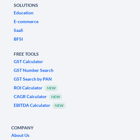
SOLUTIONS
Education
E-commerce
SaaS
BFSI
FREE TOOLS
GST Calculator
GST Number Search
GST Search by PAN
ROI Calculator
NEW
CAGR Calculator
NEW
EBITDA Calculator
NEW
COMPANY
About Us