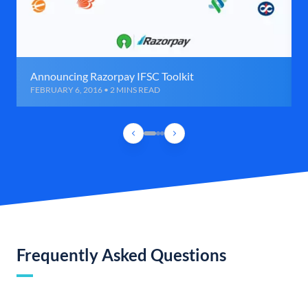
Announcing Razorpay IFSC Toolkit
FEBRUARY 6, 2016 • 2 MINS READ
Frequently Asked Questions