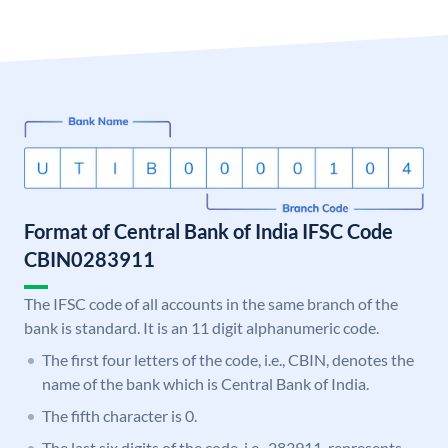
Format of Central Bank of India IFSC Code
CBIN0283911
The IFSC code of all accounts in the same branch of the
bank is standard. It is an 11 digit alphanumeric code.
The first four letters of the code, i.e., CBIN, denotes the
name of the bank which is Central Bank of India.
The fifth character is 0.
The last six digits of the code, i.e., 283911, represents