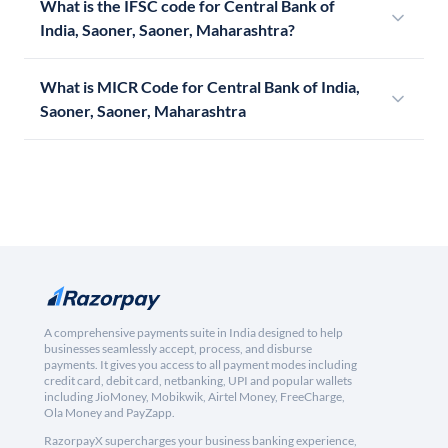
What is the IFSC code for Central Bank of
India, Saoner, Saoner, Maharashtra?
What is MICR Code for Central Bank of India,
Saoner, Saoner, Maharashtra
A comprehensive payments suite in India designed to help
businesses seamlessly accept, process, and disburse
payments. It gives you access to all payment modes including
credit card, debit card, netbanking, UPI and popular wallets
including JioMoney, Mobikwik, Airtel Money, FreeCharge,
Ola Money and PayZapp.
RazorpayX supercharges your business banking experience,