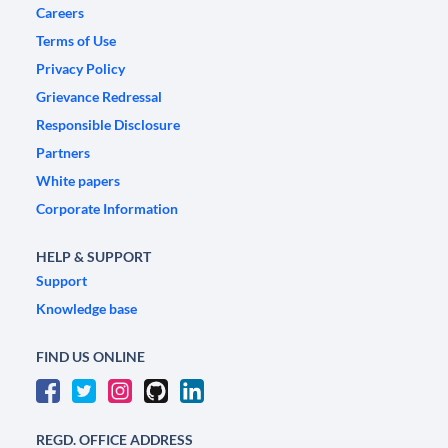
Careers
Terms of Use
Privacy Policy
Grievance Redressal
Responsible Disclosure
Partners
White papers
Corporate Information
HELP & SUPPORT
Support
Knowledge base
FIND US ONLINE
REGD. OFFICE ADDRESS