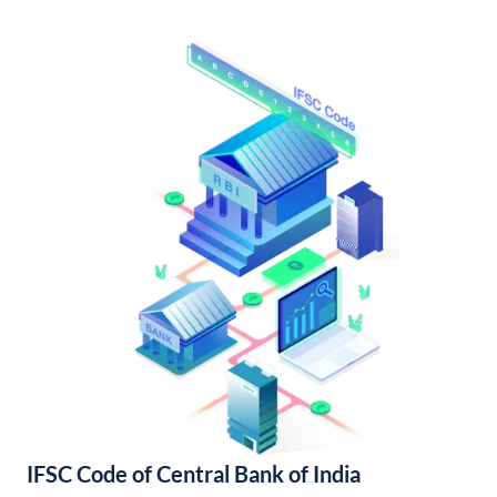
IFSC Code of Central Bank of India