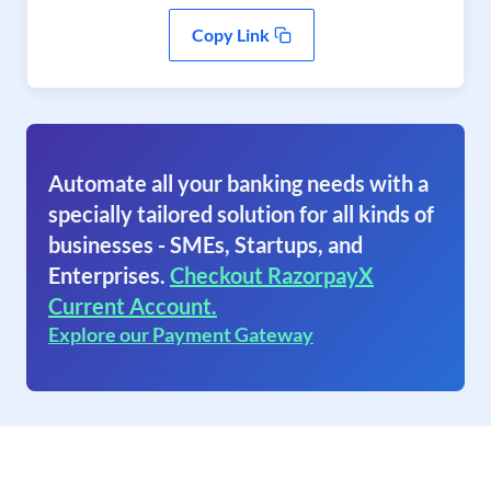
Copy Link
Automate all your banking needs with a
specially tailored solution for all kinds of
businesses - SMEs, Startups, and
Enterprises.
Checkout RazorpayX
Current Account.
Explore our Payment Gateway