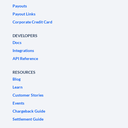
Payouts
Payout Links
Corporate Credit Card
DEVELOPERS
Docs
Integrations
API Reference
RESOURCES
Blog
Learn
Customer Stories
Events
Chargeback Guide
Settlement Guide