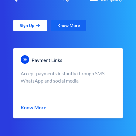
Sign Up
Know More
Payment Links
Accept payments instantly through SMS,
WhatsApp and social media
Know More