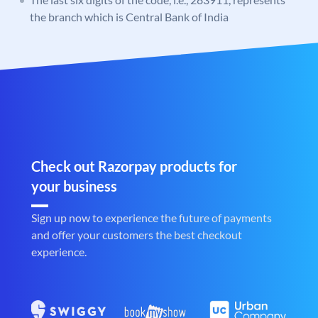
the branch which is Central Bank of India
Check out Razorpay products for
your business
Sign up now to experience the future of payments
and offer your customers the best checkout
experience.