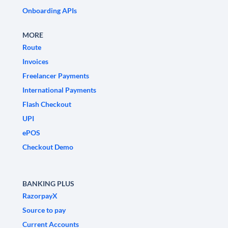
Onboarding APIs
MORE
Route
Invoices
Freelancer Payments
International Payments
Flash Checkout
UPI
ePOS
Checkout Demo
BANKING PLUS
RazorpayX
Source to pay
Current Accounts