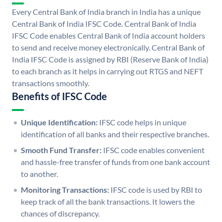
Every Central Bank of India branch in India has a unique
Central Bank of India IFSC Code. Central Bank of India
IFSC Code enables Central Bank of India account holders
to send and receive money electronically. Central Bank of
India IFSC Code is assigned by RBI (Reserve Bank of India)
to each branch as it helps in carrying out RTGS and NEFT
transactions smoothly.
Benefits of IFSC Code
Unique Identification:
IFSC code helps in unique
identification of all banks and their respective branches.
Smooth Fund Transfer:
IFSC code enables convenient
and hassle-free transfer of funds from one bank account
to another.
Monitoring Transactions:
IFSC code is used by RBI to
keep track of all the bank transactions. It lowers the
chances of discrepancy.