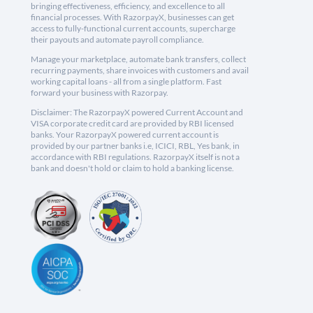
bringing effectiveness, efficiency, and excellence to all
financial processes. With RazorpayX, businesses can get
access to fully-functional current accounts, supercharge
their payouts and automate payroll compliance.
Manage your marketplace, automate bank transfers, collect
recurring payments, share invoices with customers and avail
working capital loans - all from a single platform. Fast
forward your business with Razorpay.
Disclaimer: The RazorpayX powered Current Account and
VISA corporate credit card are provided by RBI licensed
banks. Your RazorpayX powered current account is
provided by our partner banks i.e, ICICI, RBL, Yes bank, in
accordance with RBI regulations. RazorpayX itself is not a
bank and doesn't hold or claim to hold a banking license.