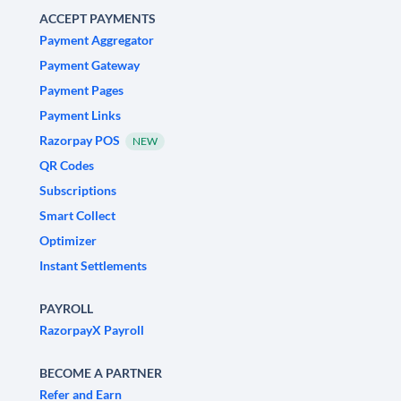
ACCEPT PAYMENTS
Payment Aggregator
Payment Gateway
Payment Pages
Payment Links
Razorpay POS
NEW
QR Codes
Subscriptions
Smart Collect
Optimizer
Instant Settlements
PAYROLL
RazorpayX Payroll
BECOME A PARTNER
Refer and Earn