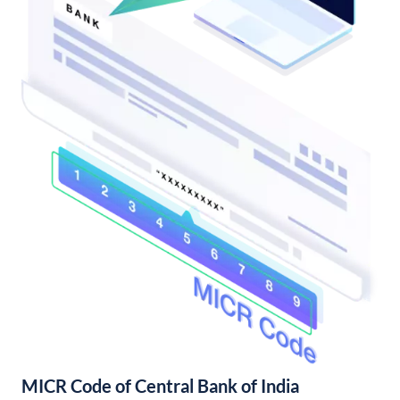
MICR Code of Central Bank of India