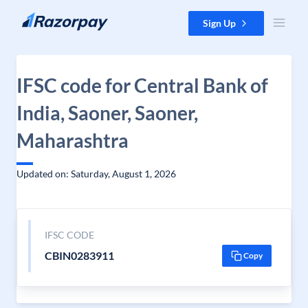
Skip to content
Sign Up
IFSC code for Central Bank of
India, Saoner, Saoner,
Maharashtra
Updated on: Saturday, August 1, 2026
IFSC CODE
CBIN0283911
Copy