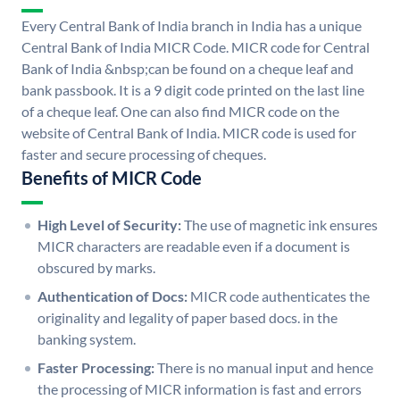
Every Central Bank of India branch in India has a unique
Central Bank of India MICR Code. MICR code for Central
Bank of India &nbsp;can be found on a cheque leaf and
bank passbook. It is a 9 digit code printed on the last line
of a cheque leaf. One can also find MICR code on the
website of Central Bank of India. MICR code is used for
faster and secure processing of cheques.
Benefits of MICR Code
High Level of Security:
The use of magnetic ink ensures
MICR characters are readable even if a document is
obscured by marks.
Authentication of Docs:
MICR code authenticates the
originality and legality of paper based docs. in the
banking system.
Faster Processing:
There is no manual input and hence
the processing of MICR information is fast and errors