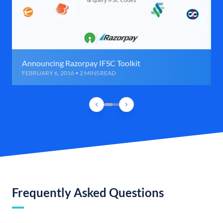
Announcing Razorpay IFSC Toolkit
FEBRUARY 6, 2016 • 2 MINS READ
Frequently Asked Questions