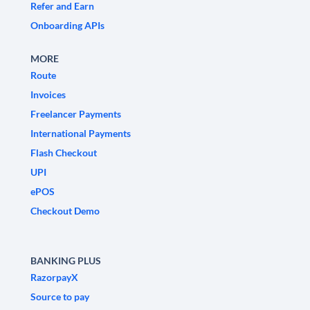
Refer and Earn
Onboarding APIs
MORE
Route
Invoices
Freelancer Payments
International Payments
Flash Checkout
UPI
ePOS
Checkout Demo
BANKING PLUS
RazorpayX
Source to pay