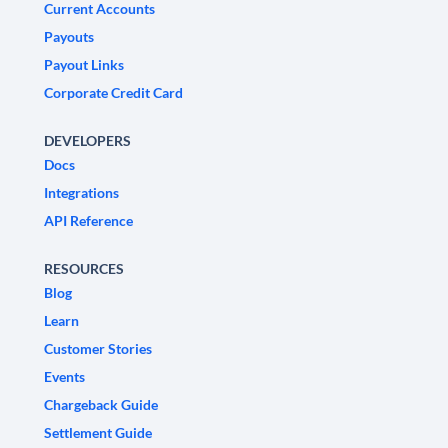
Current Accounts
Payouts
Payout Links
Corporate Credit Card
DEVELOPERS
Docs
Integrations
API Reference
RESOURCES
Blog
Learn
Customer Stories
Events
Chargeback Guide
Settlement Guide