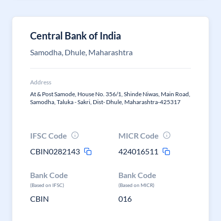
Central Bank of India
Samodha, Dhule, Maharashtra
Address
At & Post Samode, House No. 356/1, Shinde Niwas, Main Road,
Samodha, Taluka - Sakri, Dist- Dhule, Maharashtra-425317
IFSC Code
MICR Code
CBIN0282143
424016511
Bank Code
Bank Code
(Based on IFSC)
(Based on MICR)
CBIN
016