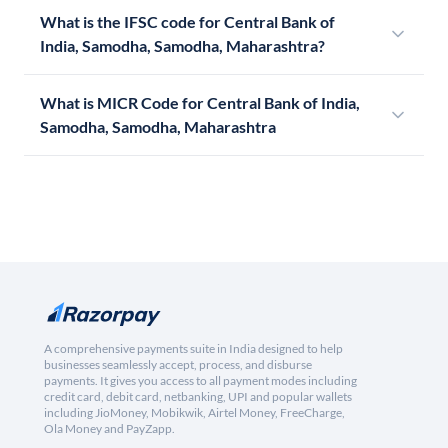
What is the IFSC code for Central Bank of
India, Samodha, Samodha, Maharashtra?
What is MICR Code for Central Bank of India,
Samodha, Samodha, Maharashtra
A comprehensive payments suite in India designed to help
businesses seamlessly accept, process, and disburse
payments. It gives you access to all payment modes including
credit card, debit card, netbanking, UPI and popular wallets
including JioMoney, Mobikwik, Airtel Money, FreeCharge,
Ola Money and PayZapp.