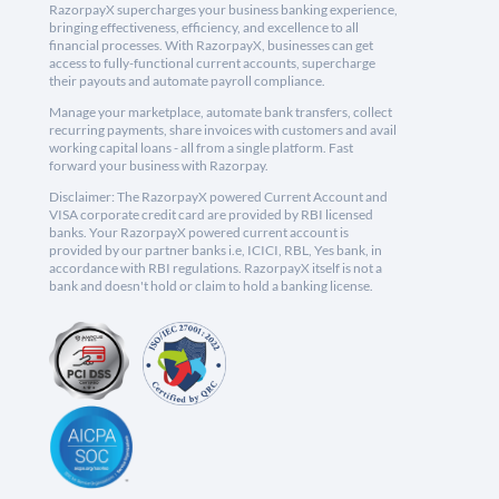
RazorpayX supercharges your business banking experience,
bringing effectiveness, efficiency, and excellence to all
financial processes. With RazorpayX, businesses can get
access to fully-functional current accounts, supercharge
their payouts and automate payroll compliance.
Manage your marketplace, automate bank transfers, collect
recurring payments, share invoices with customers and avail
working capital loans - all from a single platform. Fast
forward your business with Razorpay.
Disclaimer: The RazorpayX powered Current Account and
VISA corporate credit card are provided by RBI licensed
banks. Your RazorpayX powered current account is
provided by our partner banks i.e, ICICI, RBL, Yes bank, in
accordance with RBI regulations. RazorpayX itself is not a
bank and doesn't hold or claim to hold a banking license.