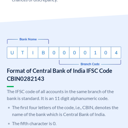
Format of Central Bank of India IFSC Code
CBIN0282143
The IFSC code of all accounts in the same branch of the
bank is standard. It is an 11 digit alphanumeric code.
The first four letters of the code, i.e., CBIN, denotes the
name of the bank which is Central Bank of India.
The fifth character is 0.