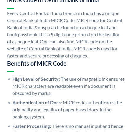
MICR Code of Central Bank of India
Every Central Bank of India branch in India has a unique
Central Bank of India MICR Code. MICR code for Central
Bank of India &nbsp;can be found on a cheque leaf and
bank passbook. It is a 9 digit code printed on the last line
of a cheque leaf. One can also find MICR code on the
website of Central Bank of India. MICR code is used for
faster and secure processing of cheques.
Benefits of MICR Code
High Level of Security:
The use of magnetic ink ensures
MICR characters are readable even if a document is
obscured by marks.
Authentication of Docs:
MICR code authenticates the
originality and legality of paper based docs. in the
banking system.
Faster Processing:
There is no manual input and hence