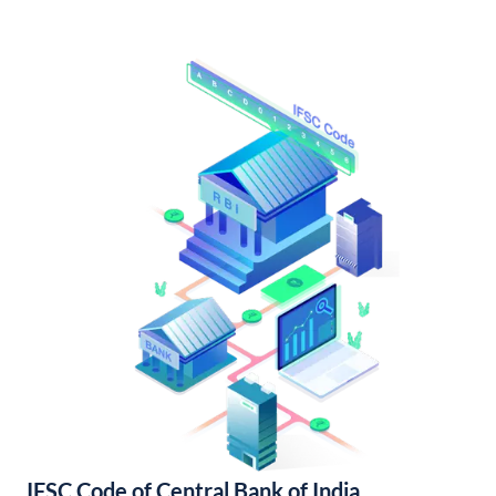
IFSC Code of Central Bank of India