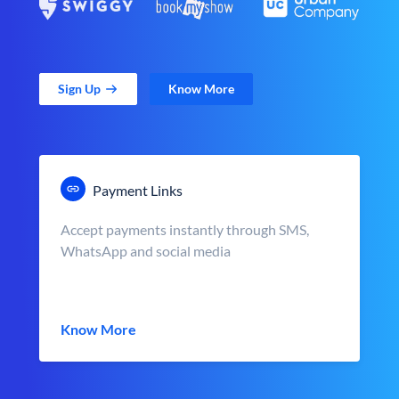
Sign Up
Know More
Payment Links
Accept payments instantly through SMS,
WhatsApp and social media
Know More