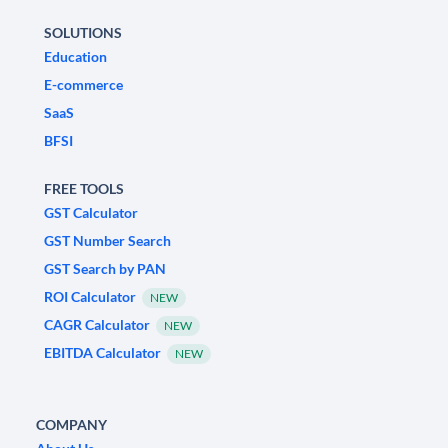
SOLUTIONS
Education
E-commerce
SaaS
BFSI
FREE TOOLS
GST Calculator
GST Number Search
GST Search by PAN
ROI Calculator
NEW
CAGR Calculator
NEW
EBITDA Calculator
NEW
COMPANY