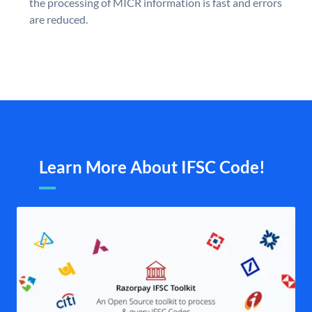
the processing of MICR information is fast and errors
are reduced.
Learn More About IFSC Code!