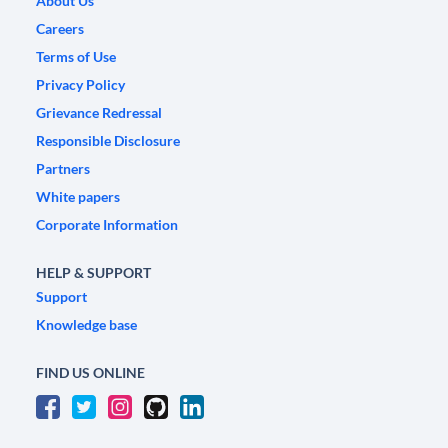
About Us
Careers
Terms of Use
Privacy Policy
Grievance Redressal
Responsible Disclosure
Partners
White papers
Corporate Information
HELP & SUPPORT
Support
Knowledge base
FIND US ONLINE