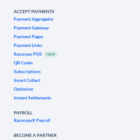
ACCEPT PAYMENTS
Payment Aggregator
Payment Gateway
Payment Pages
Payment Links
Razorpay POS
NEW
QR Codes
Subscriptions
Smart Collect
Optimizer
Instant Settlements
PAYROLL
RazorpayX Payroll
BECOME A PARTNER