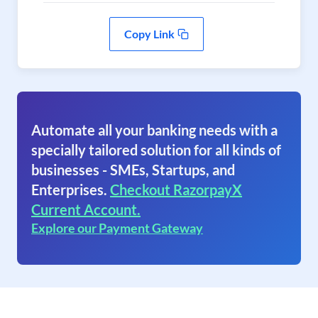
Copy Link
Automate all your banking needs with a
specially tailored solution for all kinds of
businesses - SMEs, Startups, and
Enterprises.
Checkout RazorpayX
Current Account.
Explore our Payment Gateway