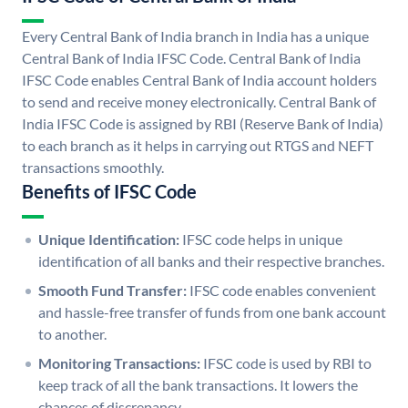
Every Central Bank of India branch in India has a unique
Central Bank of India IFSC Code. Central Bank of India
IFSC Code enables Central Bank of India account holders
to send and receive money electronically. Central Bank of
India IFSC Code is assigned by RBI (Reserve Bank of India)
to each branch as it helps in carrying out RTGS and NEFT
transactions smoothly.
Benefits of IFSC Code
Unique Identification:
IFSC code helps in unique
identification of all banks and their respective branches.
Smooth Fund Transfer:
IFSC code enables convenient
and hassle-free transfer of funds from one bank account
to another.
Monitoring Transactions:
IFSC code is used by RBI to
keep track of all the bank transactions. It lowers the
chances of discrepancy.