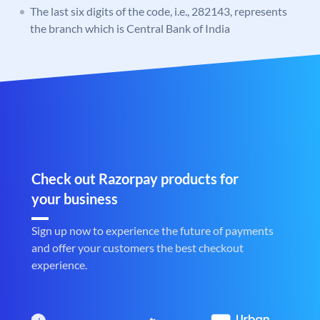
The last six digits of the code, i.e., 282143, represents
the branch which is Central Bank of India
Check out Razorpay products for
your business
Sign up now to experience the future of payments
and offer your customers the best checkout
experience.