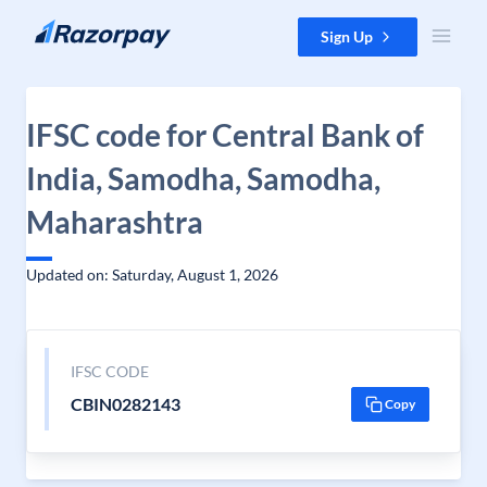
Skip to content
Sign Up
IFSC code for Central Bank of
India, Samodha, Samodha,
Maharashtra
Updated on: Saturday, August 1, 2026
IFSC CODE
CBIN0282143
Copy