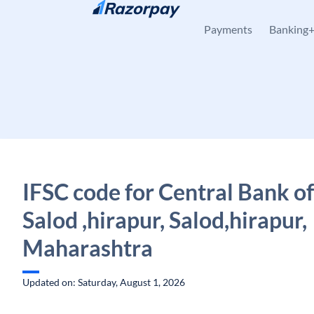
Skip to content
Payments
Banking
IFSC code for Central Bank of
Salod ,hirapur, Salod,hirapur,
Maharashtra
Updated on: Saturday, August 1, 2026