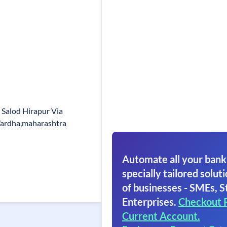
t Salod Hirapur Via
Wardha,maharashtra
Automate all your bank
specially tailored soluti
of businesses - SMEs, S
Enterprises.
Checkout 
Current Account.