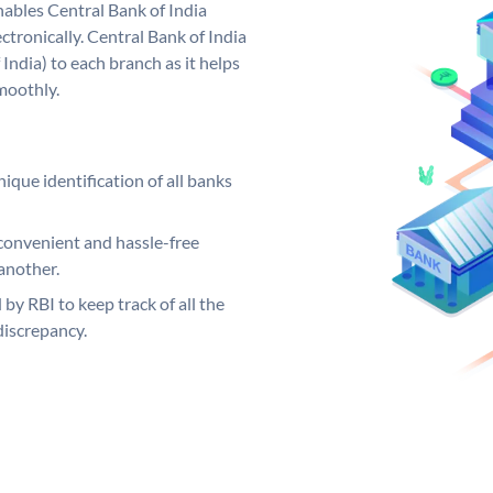
ables Central Bank of India
tronically. Central Bank of India
India) to each branch as it helps
moothly.
ique identification of all banks
convenient and hassle-free
another.
 by RBI to keep track of all the
discrepancy.