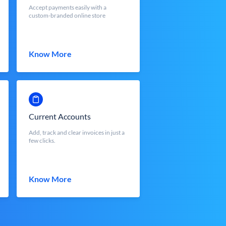
Accept payments easily with a
custom-branded online store
Know More
Current Accounts
Add, track and clear invoices in just a
few clicks.
Know More