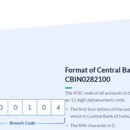
Format of Central Ba
CBIN0282100
The IFSC code of all accounts in 
an 11 digit alphanumeric code.
The first four letters of the c
which is Central Bank of India.
The fifth character is 0.