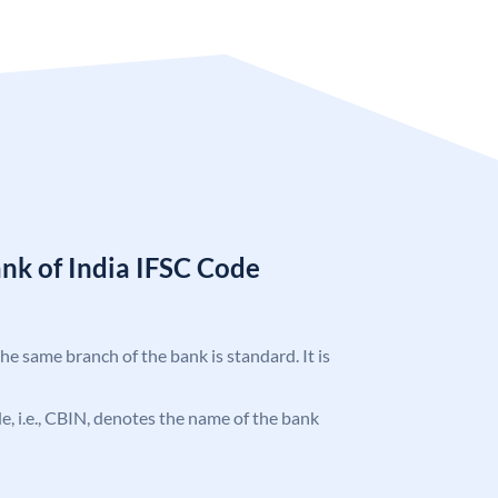
nk of India IFSC Code
the same branch of the bank is standard. It is
ode, i.e., CBIN, denotes the name of the bank