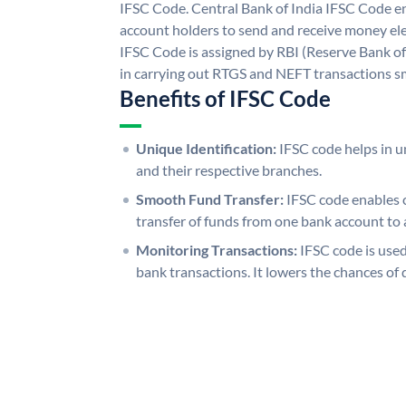
IFSC Code. Central Bank of India IFSC Code en
account holders to send and receive money elec
IFSC Code is assigned by RBI (Reserve Bank of 
in carrying out RTGS and NEFT transactions s
Benefits of IFSC Code
Unique Identification:
IFSC code helps in un
and their respective branches.
Smooth Fund Transfer:
IFSC code enables 
transfer of funds from one bank account to 
Monitoring Transactions:
IFSC code is used
bank transactions. It lowers the chances of 