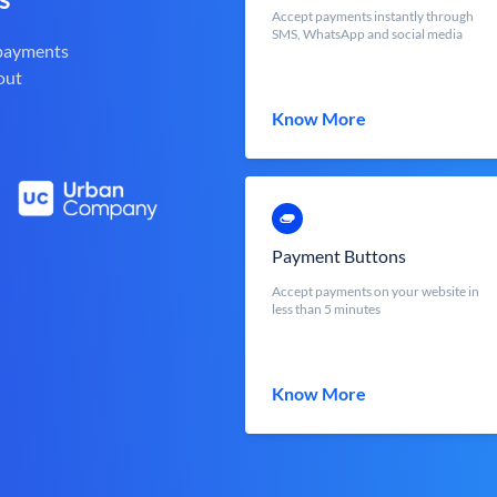
Accept payments instantly through
SMS, WhatsApp and social media
 payments
out
Know More
Payment Buttons
Accept payments on your website in
less than 5 minutes
Know More