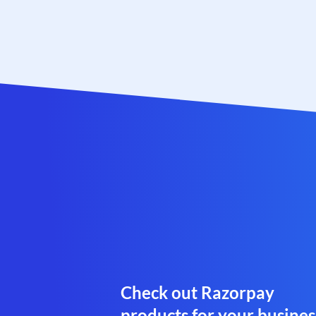
Check out Razorpay
products for your busines