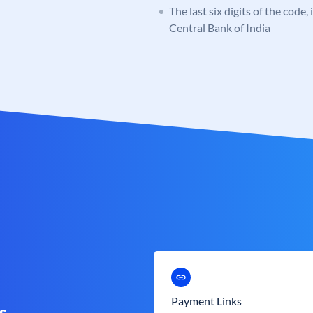
The last six digits of the code,
Central Bank of India
Payment Links
s