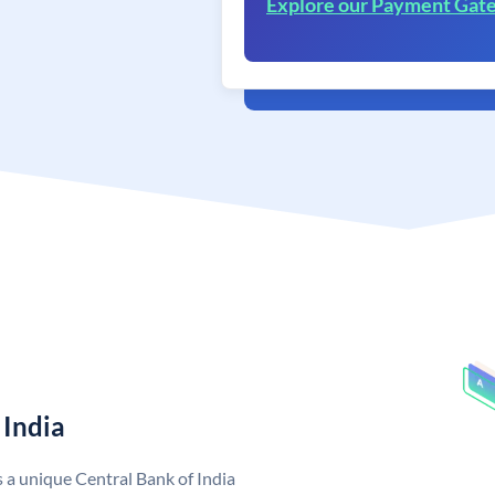
Explore our Payment Gat
 India
s a unique Central Bank of India