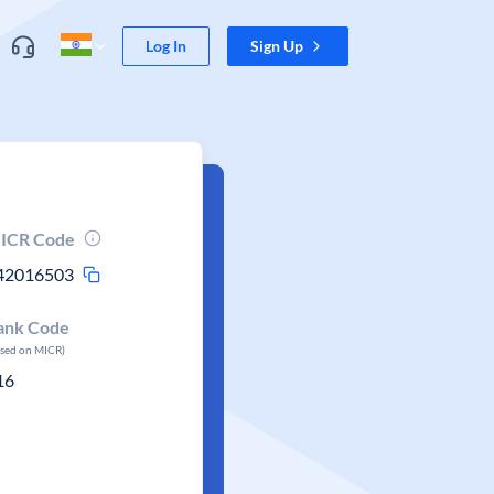
Log In
Sign Up
ICR Code
42016503
ank Code
ased on MICR)
16