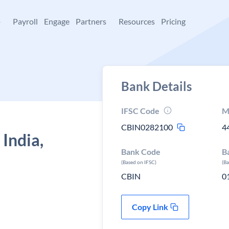
+
Payroll
Engage
Partners
Resources
Pricing
Bank Details
IFSC Code
M
CBIN0282100
4
 India,
Bank Code
B
(Based on IFSC)
(B
CBIN
0
Copy Link