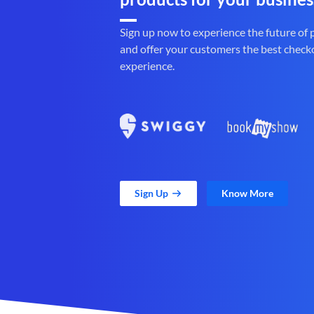
Sign up now to experience the future of
and offer your customers the best check
experience.
Sign Up
Know More