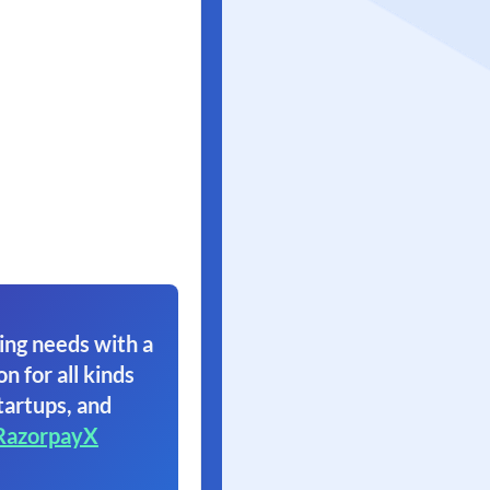
ing needs with a
on for all kinds
tartups, and
RazorpayX