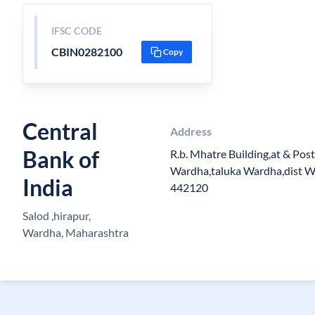
IFSC CODE
CBIN0282100
Copy
Central
Address
Bank of
R.b. Mhatre Building,at & Pos
Wardha,taluka Wardha,dist 
India
442120
Salod ,hirapur,
Wardha, Maharashtra