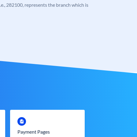
 i.e., 282100, represents the branch which is
Payment Pages