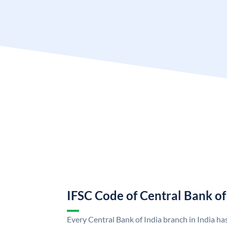
IFSC Code of Central Bank of
Every Central Bank of India branch in India ha